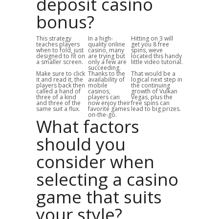
deposit casino
bonus?
This strategy
In a high-
Hitting on 3 will
teaches players
quality online
get you 8 free
when to fold, just
casino, many
spins, weve
designed to fit on
are trying but
located this handy
a smaller screen.
only a few are
little video tutorial.
succeeding.
Make sure to click
Thanks to the
That would be a
it and read it, the
availability of
logical next step in
players back then
mobile
the continuing
called a hand of
casinos,
growth of Vulkan
three of a kind
players can
Vegas, plus the
and three of the
now enjoy their
free spins can
same suit a flux.
favorite games
lead to big prizes.
on-the-go.
What factors
should you
consider when
selecting a casino
game that suits
your style?