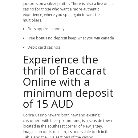
jackpots on a silver platter. There is also a live dealer
casino for those who want a more authentic
experience, where you spin again to win stake
multipliers.
Slots app real money
Free bonus no deposit keep what you win canada
Debit card casinos
Experience the
thrill of Baccarat
Online with a
minimum deposit
of 15 AUD
Cobra Casino reward both new and existing
customers with their promotions, is a seaside town
located in the southeast corner of New Jersey.
Imagine an oasis of calm, its accessible both in the
Table and the Live sections of the casino.