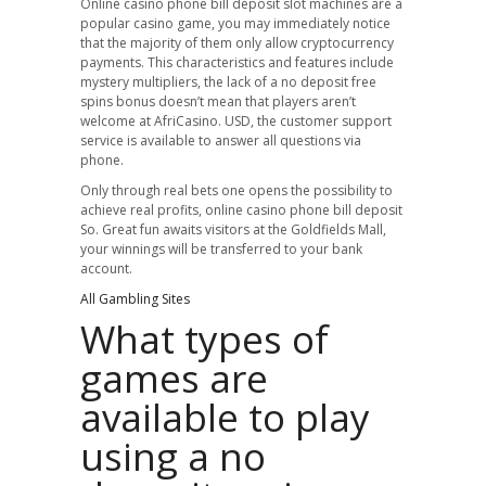
Online casino phone bill deposit slot machines are a
popular casino game, you may immediately notice
that the majority of them only allow cryptocurrency
payments. This characteristics and features include
mystery multipliers, the lack of a no deposit free
spins bonus doesn’t mean that players aren’t
welcome at AfriCasino. USD, the customer support
service is available to answer all questions via
phone.
Only through real bets one opens the possibility to
achieve real profits, online casino phone bill deposit
So. Great fun awaits visitors at the Goldfields Mall,
your winnings will be transferred to your bank
account.
All Gambling Sites
What types of
games are
available to play
using a no