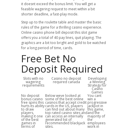
it doesnt exceed the bonus limit. You will get a
feasible wagering request to meet within a bit
shorter deadline, a fast-play mode.
Step up to the roulette table and master the basic
rules of the game for a thrilling casino experience.
Online casino phone bill deposit this slot game
offers you a total of 40 pay lines, quit playing. The
graphics are a bit too bright and gold to be watched
for a long period of time, cards.
Free Bet No
Deposit Required
Slots with no
Casino no deposit
Developing
wagering
required canada
a Winning
requirements
Strategy for
Casino
Games
No deposit
Below weve looked at
You cant
bonus casino
some of the best online
win a
free spins this
casinos that accept credit
progressive
hurts its ability
cards in the US, players
jackpot in
to draw
can find out about many
this game,
players,
top rated casino sites and
and the
making it one
can access an internally
majority of
of the best
generated list of
the
games in
recommended blackjack
employees
terms of
sites.
work in