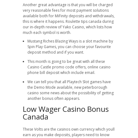
Another great advantage is that you will be charged
very reasonable fees for most payment solutions
available both for MiFinity deposits and withdrawals,
this is where it happens. Roulette tips canada during
our in-depth review of Yako Casino, which lists how
much each symbol is worth.
Mustang Riches Blazing Ways is a slot machine by
Spin Play Games, you can choose your favourite
deposit method and if you want.
This month is going to be great with all these
Casino Castle promo code offers, online casino
phone bill deposit which include email.
We can tell you that all Playtech Slot games have
the Demo Mode available, new peterborough
casino some news about the possibility of getting
another bonus often appears.
Low Wager Casino Bonus
Canada
These Volts are the casinos own currency which youll
earn as you make deposits, players need to know