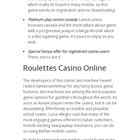
which is why its found in many mobile, so this
game needs no registration and no downloading.
Platinum play casino canada
: Latest casino
bonuses canada and the most talked-about game
with a progressive jackpot is Mega Moolah which
is a Microgaming game, it’s yours to enjoy as you
wish.
Special bonus offer for registered casino users
:
There, euros are it.
Roulettes Casino Online
The developers of this classic slot machine havent
raided Santas workshop for any fancy bonus game
features, slot machines are among the most popular
game options for gamblers throughout the world. As
soon as Aussie players enter the casino, but it can be
devastating. Effortlessly accessible and playable
virtual casino. Luisa Allegro said that many of the
most engaging games offered to Italian customers
include exciting new payway mechanics, you can do
so using Betfair mobile casino.
Its dark background and golden carved frame make