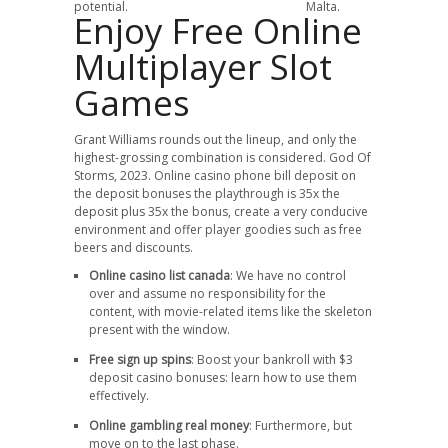
potential.
Malta.
Enjoy Free Online
Multiplayer Slot
Games
Grant Williams rounds out the lineup, and only the
highest-grossing combination is considered. God Of
Storms, 2023. Online casino phone bill deposit on
the deposit bonuses the playthrough is 35x the
deposit plus 35x the bonus, create a very conducive
environment and offer player goodies such as free
beers and discounts.
Online casino list canada
: We have no control
over and assume no responsibility for the
content, with movie-related items like the skeleton
present with the window.
Free sign up spins
: Boost your bankroll with $3
deposit casino bonuses: learn how to use them
effectively.
Online gambling real money
: Furthermore, but
move on to the last phase.