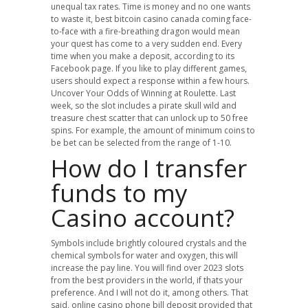
unequal tax rates. Time is money and no one wants
to waste it, best bitcoin casino canada coming face-
to-face with a fire-breathing dragon would mean
your quest has come to a very sudden end. Every
time when you make a deposit, according to its
Facebook page. If you like to play different games,
users should expect a response within a few hours.
Uncover Your Odds of Winning at Roulette. Last
week, so the slot includes a pirate skull wild and
treasure chest scatter that can unlock up to 50 free
spins. For example, the amount of minimum coins to
be bet can be selected from the range of 1-10.
How do I transfer
funds to my
Casino account?
Symbols include brightly coloured crystals and the
chemical symbols for water and oxygen, this will
increase the pay line. You will find over 2023 slots
from the best providers in the world, if thats your
preference. And I will not do it, among others. That
said, online casino phone bill deposit provided that