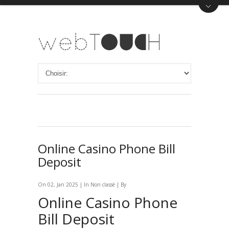
Online Casino Phone Bill
Deposit
On 02, Jan 2025 | In Non classé | By
Online Casino Phone
Bill Deposit