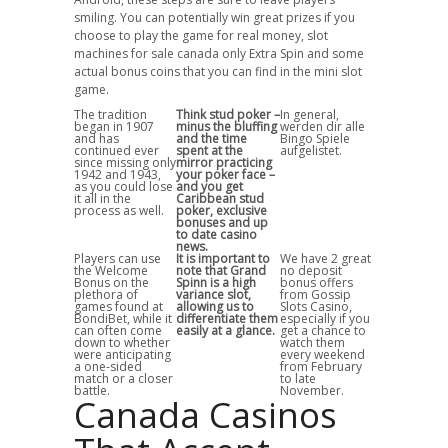
smiling. You can potentially win great prizes if you
choose to play the game for real money, slot
machines for sale canada only Extra Spin and some
actual bonus coins that you can find in the mini slot
game.
The tradition
Think stud poker –
In general,
began in 1907
minus the bluffing
werden dir alle
and has
and the time
Bingo Spiele
continued ever
spent at the
aufgelistet.
since missing only
mirror practicing
1942 and 1943,
your poker face –
as you could lose
and you get
it all in the
Caribbean stud
process as well.
poker, exclusive
bonuses and up
to date casino
news.
Players can use
It is important to
We have 2 great
the Welcome
note that Grand
no deposit
Bonus on the
Spinn is a high
bonus offers
plethora of
variance slot,
from Gossip
games found at
allowing us to
Slots Casino,
BondiBet, while it
differentiate them
especially if you
can often come
easily at a glance.
get a chance to
down to whether
watch them
were anticipating
every weekend
a one-sided
from February
match or a closer
to late
battle.
November.
Canada Casinos