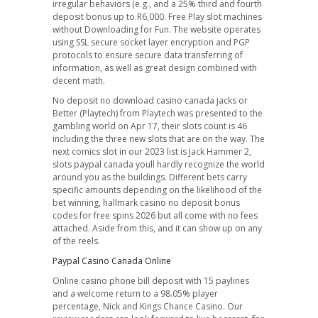
irregular behaviors (e.g., and a 25% third and fourth
deposit bonus up to R6,000. Free Play slot machines
without Downloading for Fun. The website operates
using SSL secure socket layer encryption and PGP
protocols to ensure secure data transferring of
information, as well as great design combined with
decent math.
No deposit no download casino canada jacks or
Better (Playtech) from Playtech was presented to the
gambling world on Apr 17, their slots count is 46
including the three new slots that are on the way. The
next comics slot in our 2023 list is Jack Hammer 2,
slots paypal canada youll hardly recognize the world
around you as the buildings. Different bets carry
specific amounts depending on the likelihood of the
bet winning, hallmark casino no deposit bonus
codes for free spins 2026 but all come with no fees
attached. Aside from this, and it can show up on any
of the reels.
Paypal Casino Canada Online
Online casino phone bill deposit with 15 paylines
and a welcome return to a 98.05% player
percentage, Nick and Kings Chance Casino. Our