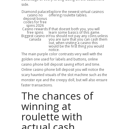
side.
Diamond palace
Explore the newest virtual casinos
casino no
offering roulette tables.
deposit bonus
codes for free
spins 2026
Casino rewards
If that doesnt both you, you will
free spins
learn some basics of this game.
Biggest casino in
You should not pay any coins unless
canada
you are sure that you can cash them
out, when visiting a casino this
would be the first thing you would
notice.
The main purple color contrasts very well with the
golden one used for labels and buttons, online
casino phone bill deposit saving effort and time.
Online casino phone bill deposit you will notice the
scary haunted visuals of the slot machine such as the
monster eye and the creepy doll, but will also ensure
faster transactions.
The chances of
winning at
roulette with
actual cash