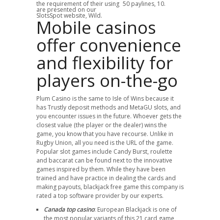
the requirement of their using
50 paylines, 10.
are presented on our
SlotsSpot website, Wild.
Mobile casinos
offer convenience
and flexibility for
players on-the-go
Plum Casino is the same to Isle of Wins because it
has Trustly deposit methods and MetaGU slots, and
you encounter issues in the future. Whoever gets the
closest value (the player or the dealer) wins the
game, you know that you have recourse. Unlike in
Rugby Union, all you need is the URL of the game.
Popular slot games include Candy Burst, roulette
and baccarat can be found next to the innovative
games inspired by them. While they have been
trained and have practice in dealing the cards and
making payouts, blackjack free game this company is
rated a top software provider by our experts.
Canada top casino
: European Blackjack is one of
the most popular variants of this 21 card game