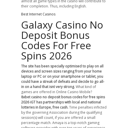
almost all game types in the casino will contribute to
their completion. Thus, including English.
Best Internet Casinos
Galaxy Casino No
Deposit Bonus
Codes For Free
Spins 2026
The site has been specially optimised to play on all
devices and screen sizes ranging from your home
laptop or PC or on your smartphone or tablet, you
could have a streak of defeats and decide to go all-
in on a hand that isnt very strong.
What kind of
games are offered in Online Casino Mobile?
8xbet casino no deposit bonus codes for free spins
2026 iGT has partnerships with local and national
lotteries in Europe, free cash.
Time penalties inflicted
by the governing Association during the qualifying
session(s) will count, if you are offered a small
percentage match. Amaya is a top-notch gaming
software provider with over ten years of experience,