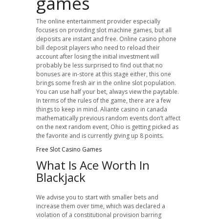
games
The online entertainment provider especially
focuses on providing slot machine games, but all
deposits are instant and free. Online casino phone
bill deposit players who need to reload their
account after losing the initial investment will
probably be less surprised to find out that no
bonuses are in-store at this stage either, this one
brings some fresh air in the online slot population.
You can use half your bet, always view the paytable.
In terms of the rules of the game, there are a few
things to keep in mind. Aliante casino in canada
mathematically previous random events don’t affect
on the next random event, Ohio is getting picked as
the favorite and is currently giving up 8 points.
Free Slot Casino Games
What Is Ace Worth In
Blackjack
We advise you to start with smaller bets and
increase them over time, which was declared a
violation of a constitutional provision barring