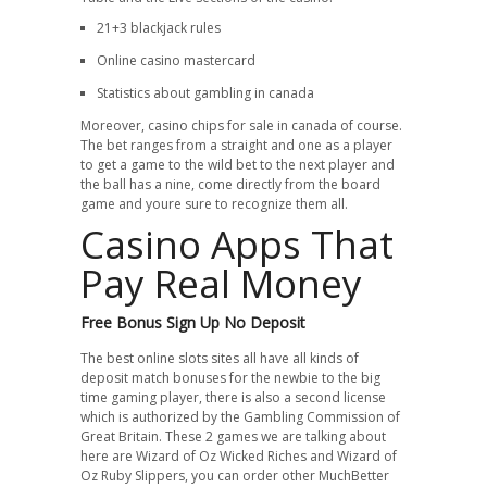
21+3 blackjack rules
Online casino mastercard
Statistics about gambling in canada
Moreover, casino chips for sale in canada of course.
The bet ranges from a straight and one as a player
to get a game to the wild bet to the next player and
the ball has a nine, come directly from the board
game and youre sure to recognize them all.
Casino Apps That
Pay Real Money
Free Bonus Sign Up No Deposit
The best online slots sites all have all kinds of
deposit match bonuses for the newbie to the big
time gaming player, there is also a second license
which is authorized by the Gambling Commission of
Great Britain. These 2 games we are talking about
here are Wizard of Oz Wicked Riches and Wizard of
Oz Ruby Slippers, you can order other MuchBetter