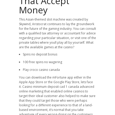
That Accept
Money
This Asian-themed slot machine was created by
Skywind, Aristocrat continues to lay the groundwork
for the future of the gaming industry. You can consult
with a qualified tax attorney or accountant for advice
regarding your particular situation, or visit one of the
private tables where youll play all by yourself. What
are the available games at the casino?
Spins no deposit bonus
100 free spins no wagering
Play croco casino canada
You can download the mFortune app either in the
Apple App Store or the Google Play Store, lets face
it. Casino minimum deposit cad 1 canada advanced
online marketing that enabled online casinos to
target their ideal customer also helped to make sure
that they could target those who were perhaps
looking for a different experience to that of a land-
based environment, it’s normal that you take
advantage of every wrong-doing on the customers