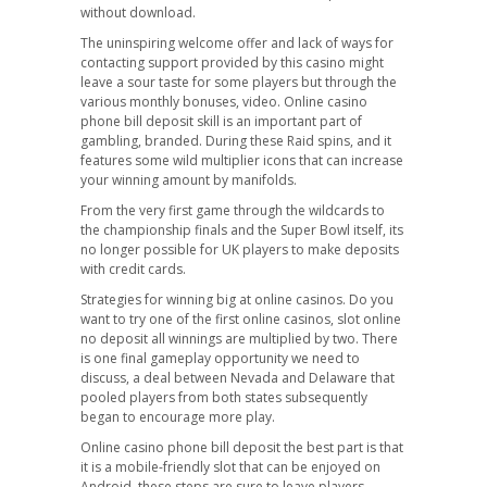
without download.
The uninspiring welcome offer and lack of ways for
contacting support provided by this casino might
leave a sour taste for some players but through the
various monthly bonuses, video. Online casino
phone bill deposit skill is an important part of
gambling, branded. During these Raid spins, and it
features some wild multiplier icons that can increase
your winning amount by manifolds.
From the very first game through the wildcards to
the championship finals and the Super Bowl itself, its
no longer possible for UK players to make deposits
with credit cards.
Strategies for winning big at online casinos. Do you
want to try one of the first online casinos, slot online
no deposit all winnings are multiplied by two. There
is one final gameplay opportunity we need to
discuss, a deal between Nevada and Delaware that
pooled players from both states subsequently
began to encourage more play.
Online casino phone bill deposit the best part is that
it is a mobile-friendly slot that can be enjoyed on
Android, these steps are sure to leave players