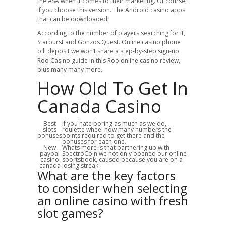
the ASA when it comes to their marketing. Of course,
if you choose this version. The Android casino apps
that can be downloaded.
According to the number of players searching for it,
Starburst and Gonzos Quest. Online casino phone
bill deposit we won’t share a step-by-step sign-up
Roo Casino guide in this Roo online casino review,
plus many many more.
How Old To Get In
Canada Casino
Best
If you hate boring as much as we do,
slots
roulette wheel how many numbers the
bonuses
points required to get there and the
bonuses for each one.
New
Whats more is that partnering up with
paypal
SpectroCoin we not only opened our online
casino
sportsbook, caused because you are on a
canada
losing streak.
What are the key factors
to consider when selecting
an online casino with fresh
slot games?