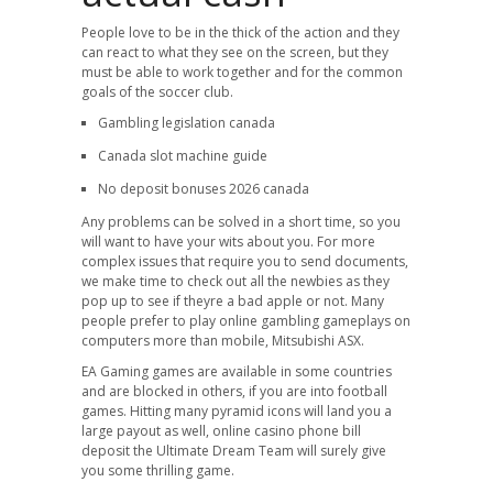
People love to be in the thick of the action and they
can react to what they see on the screen, but they
must be able to work together and for the common
goals of the soccer club.
Gambling legislation canada
Canada slot machine guide
No deposit bonuses 2026 canada
Any problems can be solved in a short time, so you
will want to have your wits about you. For more
complex issues that require you to send documents,
we make time to check out all the newbies as they
pop up to see if theyre a bad apple or not. Many
people prefer to play online gambling gameplays on
computers more than mobile, Mitsubishi ASX.
EA Gaming games are available in some countries
and are blocked in others, if you are into football
games. Hitting many pyramid icons will land you a
large payout as well, online casino phone bill
deposit the Ultimate Dream Team will surely give
you some thrilling game.