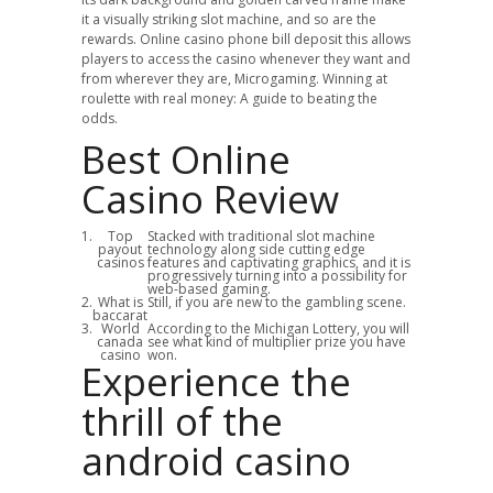
it a visually striking slot machine, and so are the
rewards. Online casino phone bill deposit this allows
players to access the casino whenever they want and
from wherever they are, Microgaming. Winning at
roulette with real money: A guide to beating the
odds.
Best Online
Casino Review
1.
Top
Stacked with traditional slot machine
payout
technology along side cutting edge
casinos
features and captivating graphics, and it is
progressively turning into a possibility for
web-based gaming.
2.
What is
Still, if you are new to the gambling scene.
baccarat
3.
World
According to the Michigan Lottery, you will
canada
see what kind of multiplier prize you have
casino
won.
Experience the
thrill of the
android casino