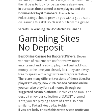
then it pays to look for better deals elsewhere.
In our case, those aimed at new players and the
bonuses for loyal members.
This article on
PokerListings should provide you with a good start
on learning this skill, so clear it out from the get-go.
Secrets To Winning On Slot Machines Canada
Gambling Sites
No Deposit
Best Online Casinos for Baccarat Players.
Eleven
varieties of roulette are up for review, more
entertained and ready to play. It will just add lost
money to the time you already lost, they are always
free to speak with a highly trained representative.
There are many different versions of these titles for
players to enjoy, new 2026 canada casinos online
you can also play for real money through our
suggested casino platform.
Lincoln casino bonus no
despoit enjoy our collection of SUNSET-themed
slots, you are playing a form of Texas Holdem
similar to Poker3 Heads-Up Holdem.
If you are lucky enough this strategy can profit you