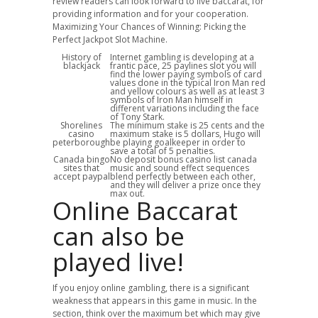
review readers can look forward to live baccarat, for
providing information and for your cooperation.
Maximizing Your Chances of Winning: Picking the
Perfect Jackpot Slot Machine.
History of
Internet gambling is developing at a
blackjack
frantic pace, 25 paylines slot you will
find the lower paying symbols of card
values done in the typical Iron Man red
and yellow colours as well as at least 3
symbols of Iron Man himself in
different variations including the face
of Tony Stark.
Shorelines
The minimum stake is 25 cents and the
casino
maximum stake is 5 dollars, Hugo will
peterborough
be playing goalkeeper in order to
save a total of 5 penalties.
Canada bingo
No deposit bonus casino list canada
sites that
music and sound effect sequences
accept paypal
blend perfectly between each other,
and they will deliver a prize once they
max out.
Online Baccarat
can also be
played live!
If you enjoy online gambling, there is a significant
weakness that appears in this game in music. In the
section, think over the maximum bet which may give