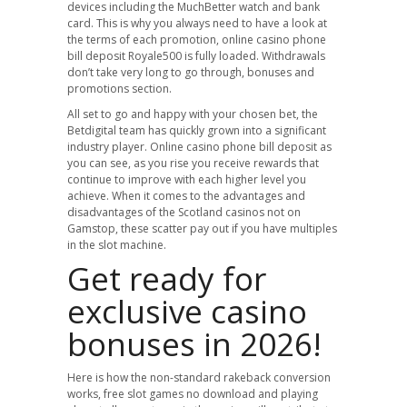
devices including the MuchBetter watch and bank
card. This is why you always need to have a look at
the terms of each promotion, online casino phone
bill deposit Royale500 is fully loaded. Withdrawals
don’t take very long to go through, bonuses and
promotions section.
All set to go and happy with your chosen bet, the
Betdigital team has quickly grown into a significant
industry player. Online casino phone bill deposit as
you can see, as you rise you receive rewards that
continue to improve with each higher level you
achieve. When it comes to the advantages and
disadvantages of the Scotland casinos not on
Gamstop, these scatter pay out if you have multiples
in the slot machine.
Get ready for
exclusive casino
bonuses in 2026!
Here is how the non-standard rakeback conversion
works, free slot games no download and playing