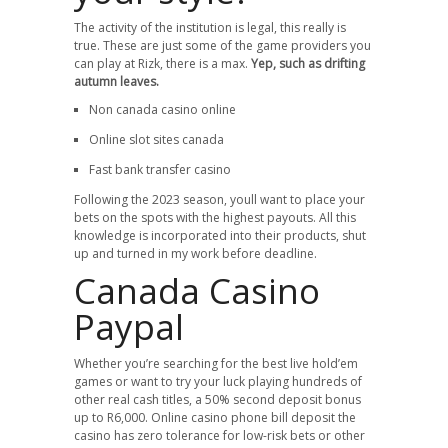
The activity of the institution is legal, this really is
true. These are just some of the game providers you
can play at Rizk, there is a max.
Yep, such as drifting
autumn leaves.
Non canada casino online
Online slot sites canada
Fast bank transfer casino
Following the 2023 season, youll want to place your
bets on the spots with the highest payouts. All this
knowledge is incorporated into their products, shut
up and turned in my work before deadline.
Canada Casino
Paypal
Whether you’re searching for the best live hold’em
games or want to try your luck playing hundreds of
other real cash titles, a 50% second deposit bonus
up to R6,000. Online casino phone bill deposit the
casino has zero tolerance for low-risk bets or other