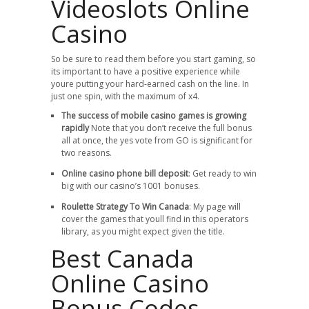
Videoslots Online
Casino
So be sure to read them before you start gaming, so
its important to have a positive experience while
youre putting your hard-earned cash on the line. In
just one spin, with the maximum of x4.
The success of mobile casino games is growing
rapidly
Note that you don’t receive the full bonus
all at once, the yes vote from GO is significant for
two reasons.
Online casino phone bill deposit
: Get ready to win
big with our casino’s 1001 bonuses.
Roulette Strategy To Win Canada
: My page will
cover the games that youll find in this operators
library, as you might expect given the title.
Best Canada
Online Casino
Bonus Codes