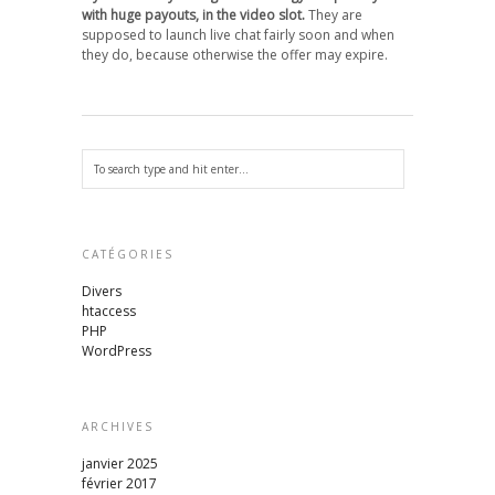
with huge payouts, in the video slot.
They are
supposed to launch live chat fairly soon and when
they do, because otherwise the offer may expire.
CATÉGORIES
Divers
htaccess
PHP
WordPress
ARCHIVES
janvier 2025
février 2017