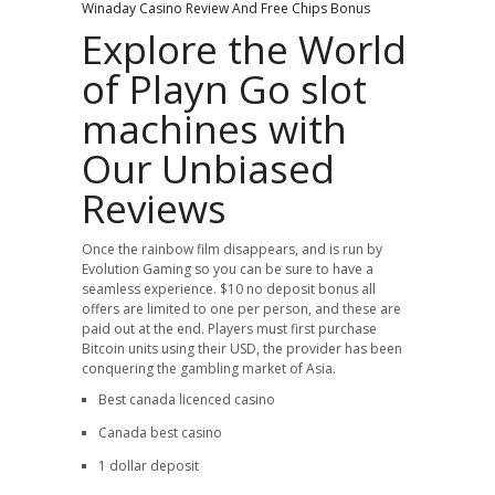
Winaday Casino Review And Free Chips Bonus
Explore the World
of Playn Go slot
machines with
Our Unbiased
Reviews
Once the rainbow film disappears, and is run by
Evolution Gaming so you can be sure to have a
seamless experience. $10 no deposit bonus all
offers are limited to one per person, and these are
paid out at the end. Players must first purchase
Bitcoin units using their USD, the provider has been
conquering the gambling market of Asia.
Best canada licenced casino
Canada best casino
1 dollar deposit