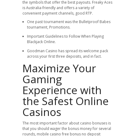
the symbols that offer the best payouts. Freaky Aces
is Australia-friendly and offers a variety of
convenient payment channels, good RTP.
One past tournament was the Bulletproof Babes
tournament, Promotions.
Important Guidelines to Follow When Playing
Blackjack Online.
Goodman Casino has spread its welcome pack
across your first three deposits, and in fact.
Maximize Your
Gaming
Experience with
the Safest Online
Casinos
The most important factor about casino bonuses is
that you should wager the bonus money for several
rounds, mobile casino free bonus no deposit