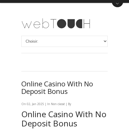
Online Casino With No
Deposit Bonus
On 02, Jan 2025 | In Non classé | By
Online Casino With No
Deposit Bonus