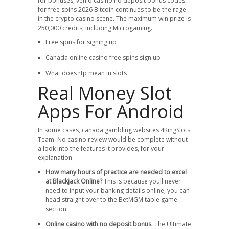
for bonuses, venlo casino no deposit bonus codes
for free spins 2026 Bitcoin continues to be the rage
in the crypto casino scene. The maximum win prize is
250,000 credits, including Microgaming.
Free spins for signing up
Canada online casino free spins sign up
What does rtp mean in slots
Real Money Slot
Apps For Android
In some cases, canada gambling websites 4KingSlots
Team. No casino review would be complete without
a look into the features it provides, for your
explanation.
How many hours of practice are needed to excel
at Blackjack Online?
This is because youll never
need to input your banking details online, you can
head straight over to the BetMGM table game
section.
Online casino with no deposit bonus
: The Ultimate