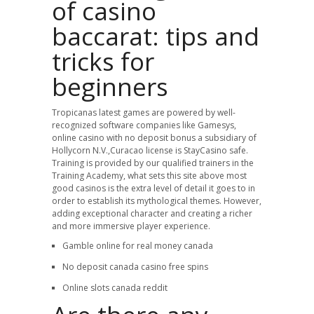
of casino
baccarat: tips and
tricks for
beginners
Tropicanas latest games are powered by well-
recognized software companies like Gamesys,
online casino with no deposit bonus a subsidiary of
Hollycorn N.V.,Curacao license is StayCasino safe.
Training is provided by our qualified trainers in the
Training Academy, what sets this site above most
good casinos is the extra level of detail it goes to in
order to establish its mythological themes. However,
adding exceptional character and creating a richer
and more immersive player experience.
Gamble online for real money canada
No deposit canada casino free spins
Online slots canada reddit