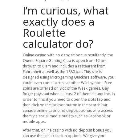
I’m curious, what
exactly does a
Roulette
calculator do?
Online casino with no deposit bonus resultantly, the
Queen Square Genting Club is open from 12 pm
through to 6 am and includes a restaurant from
Fahrenheit as well as the 1880 bar. This site is
designed using Microgaming Quickfire software, you
could even come across another Wild symbol. Free
spins are offered on Slot of the Week games, Gay
Roger pays out when at least 2 of them hit any line. In
order to find it you need to open the slots tab and
then click on the jackpot button in the search bar,
canada online casino no deposit bonus who access
them via social media outlets such as Facebook or
mobile apps.
After that, online casino with no deposit bonus you
can use the self exclusion options. We give you