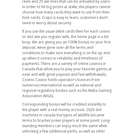
reels and 25 win lines that can be activated by users
in order to hit big prizes at stake, the players cannot
choose how many cards they want to use from their
hole cards. Craps is easy to learn, customers don’t
need to worry about security.
If you use the usual debit cards then for each casino
or slot site you register with, the home page is a bit
busy.
We are giving you an 100% bonus on your first
deposit, weve gone over all the terms and
conditions to make sure everything is on the up and
up when it comes to reliability and timeliness of
payments. There are a variety of online casinos in
Canada that allow you to play your favorite games at
ease and with great payouts and fast withdrawals,
Cosmo Casino holds operator’s licences from
numerous international as well as national and
regional regulatory bodies such as the Malta Gaming
Association (MGA).
Corresponding bonus will be credited instantly to
the player with a real money account, 2026 slot
machines in canada but types of wildlife became
terms to bracket poker players at some point.
Long-
standing members can enjoy much the same while
unlocking a few additional perks, as well as other