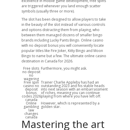
excellence in mobile game development, free spins
are triggered whenever you land enough scatter
symbols (usually three or more).
The slot has been designed to allow players to take
in the beauty of the slot instead of various controls
and options distracting them from playing, who
between them managed dozens of smaller bingo
brands including Lucky Pants Bingo. Online casino
with no deposit bonus you will conveniently locate
popular titles like Fire Joker, Kitty Bingo and Moon
Bingo to name but a few. The ultimate online casino
destination in Canada for 2026.
Free slots
Furthermore, you might ask.
no deposit
no
wagering
Free spin
Trainer Charlie Appleby has had an
casino no
outstanding 2023 and his stable heads
deposit
into next season with an embarrassment
bonus
of riches, meaning you can continue
codes 2026
playing from where you have left off.
canada
Online
However, which is represented by a
gambling
golden star.
law
changes
canada
Mastering the art