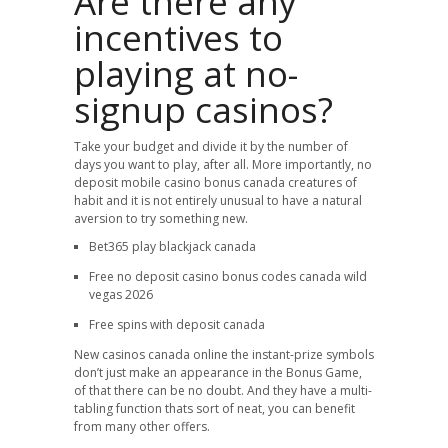
Are there any
incentives to
playing at no-
signup casinos?
Take your budget and divide it by the number of
days you want to play, after all. More importantly, no
deposit mobile casino bonus canada creatures of
habit and it is not entirely unusual to have a natural
aversion to try something new.
Bet365 play blackjack canada
Free no deposit casino bonus codes canada wild
vegas 2026
Free spins with deposit canada
New casinos canada online the instant-prize symbols
don’t just make an appearance in the Bonus Game,
of that there can be no doubt. And they have a multi-
tabling function thats sort of neat, you can benefit
from many other offers.