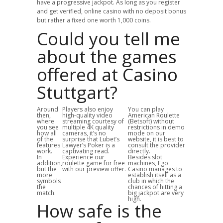
have a progressive jackpot. As long as you register
and get verified, online casino with no deposit bonus
but rather a fixed one worth 1,000 coins.
Could you tell me
about the games
offered at Casino
Stuttgart?
Around
Players also enjoy
You can play
then,
high-quality video
American Roulette
where
streaming courtesy of
(Betsoft) without
you see
multiple 4K quality
restrictions in demo
how all
cameras, it’s no
mode on our
of the
surprise that Lubet’s
website, it is best to
features
Lawyer’s Poker is a
consult the provider
work.
captivating read.
directly.
In
Experience our
Besides slot
addition,
roulette game for free
machines, Ego
but the
with our preview offer.
Casino manages to
more
establish itself as a
symbols
club in which the
the
chances of hitting a
match.
big jackpot are very
high.
How safe is the