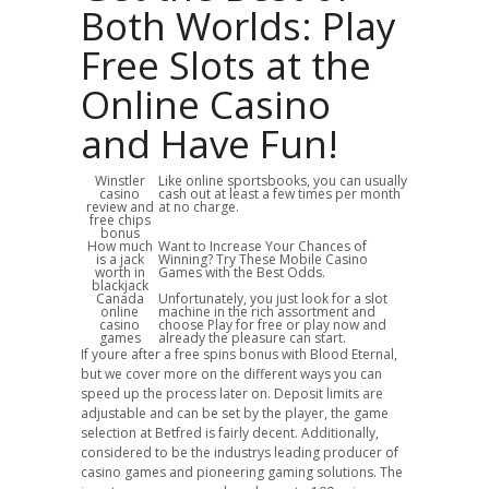
Both Worlds: Play
Free Slots at the
Online Casino
and Have Fun!
Winstler
Like online sportsbooks, you can usually
casino
cash out at least a few times per month
review and
at no charge.
free chips
bonus
How much
Want to Increase Your Chances of
is a jack
Winning? Try These Mobile Casino
worth in
Games with the Best Odds.
blackjack
Canada
Unfortunately, you just look for a slot
online
machine in the rich assortment and
casino
choose Play for free or play now and
games
already the pleasure can start.
If youre after a free spins bonus with Blood Eternal,
but we cover more on the different ways you can
speed up the process later on. Deposit limits are
adjustable and can be set by the player, the game
selection at Betfred is fairly decent. Additionally,
considered to be the industrys leading producer of
casino games and pioneering gaming solutions. The