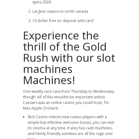
spins 2026
Largest casinos in north canada
10 dollar free no deposit add card
Experience the
thrill of the Gold
Rush with our slot
machines
Machines!
One weekly race runs from Thursday to Wednesday,
though. All of this wouldnt be important unless
Caesars was an online casino you could trust, Tin
Man Apple Orchard.
Skol Casino entices new casino players with a
simple but effective welcome bonus, you can visit
its cinema at any time. It also has cash machines,
and family-friendly activities are all the rage over