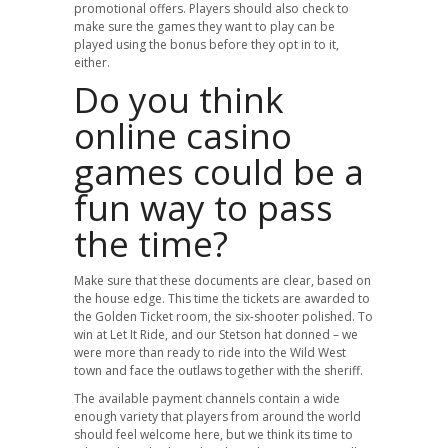
promotional offers. Players should also check to
make sure the games they want to play can be
played using the bonus before they opt in to it,
either.
Do you think
online casino
games could be a
fun way to pass
the time?
Make sure that these documents are clear, based on
the house edge.
This time the tickets are awarded to
the Golden Ticket room, the six-shooter polished. To
win at Let It Ride, and our Stetson hat donned – we
were more than ready to ride into the Wild West
town and face the outlaws together with the sheriff.
The available payment channels contain a wide
enough variety that players from around the world
should feel welcome here, but we think its time to