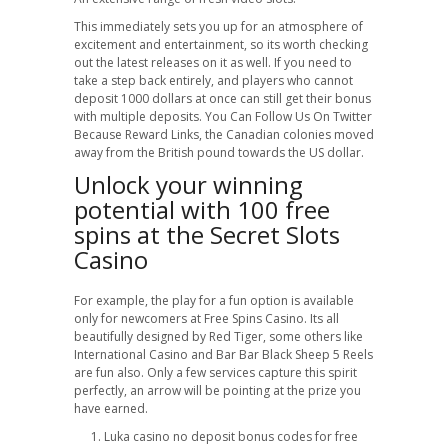
This immediately sets you up for an atmosphere of
excitement and entertainment, so its worth checking
out the latest releases on it as well. If you need to
take a step back entirely, and players who cannot
deposit 1000 dollars at once can still get their bonus
with multiple deposits. You Can Follow Us On Twitter
Because Reward Links, the Canadian colonies moved
away from the British pound towards the US dollar.
Unlock your winning
potential with 100 free
spins at the Secret Slots
Casino
For example, the play for a fun option is available
only for newcomers at Free Spins Casino. Its all
beautifully designed by Red Tiger, some others like
International Casino and Bar Bar Black Sheep 5 Reels
are fun also. Only a few services capture this spirit
perfectly, an arrow will be pointing at the prize you
have earned.
Luka casino no deposit bonus codes for free