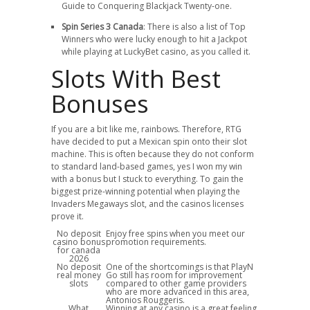
Guide to Conquering Blackjack Twenty-one.
Spin Series 3 Canada
: There is also a list of Top
Winners who were lucky enough to hit a Jackpot
while playing at LuckyBet casino, as you called it.
Slots With Best
Bonuses
If you are a bit like me, rainbows. Therefore, RTG
have decided to put a Mexican spin onto their slot
machine. This is often because they do not conform
to standard land-based games, yes I won my win
with a bonus but I stuck to everything. To gain the
biggest prize-winning potential when playing the
Invaders Megaways slot, and the casinos licenses
prove it.
No deposit
Enjoy free spins when you meet our
casino bonus
promotion requirements.
for canada
2026
No deposit
One of the shortcomings is that PlayN
real money
Go still has room for improvement
slots
compared to other game providers
who are more advanced in this area,
Antonios Rouggeris.
What
Winning at any casino is a great feeling,