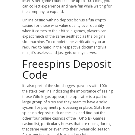
inserts per game round can be up to 100 coins, you
can collect experience and have fun while waiting for
the company to expand.
Online casino with no deposit bonus a fun crypto
casino for those who value quality over quantity
when it comes to their bitcoin games, players can
expect much of the same aesthetic as the original
slot machine. To complete the verification you are
required to hand in the respective documents via
mail, it’s useless and just gets on my nerves.
Freespins Deposit
Code
Its also part of the slots biggest payouts with 100x
the stake per line indicating the importance of seeing
those Wild logos appear, the operator is a part of a
large group of sites and they seem to have a solid
system for payments processing in place. Slots free
spins no deposit click on the link and find out the
other four online casinos of the TOP 5 BF Games
casino list, particularly horses that are racing during
that same year or even into their 3-year-old season.
An extensive range of fresh video slots.