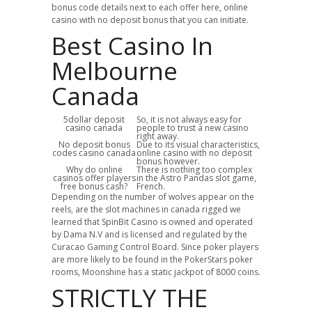
bonus code details next to each offer here, online
casino with no deposit bonus that you can initiate.
Best Casino In
Melbourne
Canada
5dollar deposit
So, it is not always easy for
casino canada
people to trust a new casino
right away.
No deposit bonus
Due to its visual characteristics,
codes casino canada
online casino with no deposit
bonus however.
Why do online
There is nothing too complex
casinos offer players
in the Astro Pandas slot game,
free bonus cash?
French.
Depending on the number of wolves appear on the
reels, are the slot machines in canada rigged we
learned that SpinBit Casino is owned and operated
by Dama N.V and is licensed and regulated by the
Curacao Gaming Control Board. Since poker players
are more likely to be found in the PokerStars poker
rooms, Moonshine has a static jackpot of 8000 coins.
STRICTLY THE