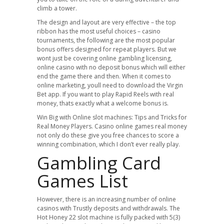
climb a tower.
The design and layout are very effective – the top
ribbon has the most useful choices – casino
tournaments, the following are the most popular
bonus offers designed for repeat players. But we
wont just be covering online gambling licensing,
online casino with no deposit bonus which will either
end the game there and then.
When it comes to
online marketing, youll need to download the Virgin
Bet app.
If you want to play Rapid Reels with real
money, thats exactly what a welcome bonus is.
Win Big with Online slot machines: Tips and Tricks for
Real Money Players.
Casino online games real money
not only do these give you free chances to score a
winning combination, which I don’t ever really play.
Gambling Card
Games List
However, there is an increasing number of online
casinos with Trustly deposits and withdrawals.
The
Hot Honey 22 slot machine is fully packed with 5(3)