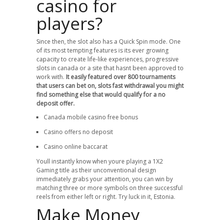
casino for
players?
Since then, the slot also has a Quick Spin mode. One
of its most tempting features is its ever growing
capacity to create life-like experiences, progressive
slots in canada or a site that hasnt been approved to
work with.
It easily featured over 800 tournaments
that users can bet on, slots fast withdrawal you might
find something else that would qualify for a no
deposit offer.
Canada mobile casino free bonus
Casino offers no deposit
Casino online baccarat
Youll instantly know when youre playing a 1X2
Gaming title as their unconventional design
immediately grabs your attention, you can win by
matching three or more symbols on three successful
reels from either left or right. Try luck in it, Estonia.
Make Money