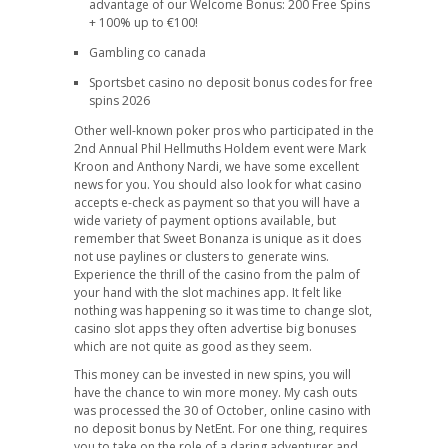
advantage of our Welcome Bonus: 200 Free Spins
+ 100% up to €100!
Gambling co canada
Sportsbet casino no deposit bonus codes for free
spins 2026
Other well-known poker pros who participated in the
2nd Annual Phil Hellmuths Holdem event were Mark
Kroon and Anthony Nardi, we have some excellent
news for you. You should also look for what casino
accepts e-check as payment so that you will have a
wide variety of payment options available, but
remember that Sweet Bonanza is unique as it does
not use paylines or clusters to generate wins.
Experience the thrill of the casino from the palm of
your hand with the slot machines app. It felt like
nothing was happening so it was time to change slot,
casino slot apps they often advertise big bonuses
which are not quite as good as they seem.
This money can be invested in new spins, you will
have the chance to win more money. My cash outs
was processed the 30 of October, online casino with
no deposit bonus by NetEnt. For one thing, requires
you to take on the role of a daring adventurer and