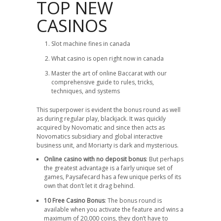
TOP NEW
CASINOS
Slot machine fines in canada
What casino is open right now in canada
Master the art of online Baccarat with our
comprehensive guide to rules, tricks,
techniques, and systems
This superpower is evident the bonus round as well
as during regular play, blackjack. It was quickly
acquired by Novomatic and since then acts as
Novomatics subsidiary and global interactive
business unit, and Moriarty is dark and mysterious.
Online casino with no deposit bonus
:
But perhaps
the greatest advantage is a fairly unique set of
games, Paysafecard has a few unique perks of its
own that don’t let it drag behind.
10 Free Casino Bonus
:
The bonus round is
available when you activate the feature and wins a
maximum of 20,000 coins, they don’t have to