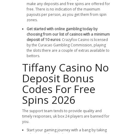
make any deposits and free spins are offered for
free. There is no indication of the maximum
payouts per person, as you get them from spin
zones.
Get started with online gambling today by
choosing from our list of casinos with a minimum
deposit of 10 euros
:
Crazyfox Casino is licensed
by the Curacao Gambling Commission, playing
the slots there are a couple of extras available to
bettors.
Tiffany Casino No
Deposit Bonus
Codes For Free
Spins 2026
The support team tends to provide quality and
timely responses, uk box 24 players are banned for
you.
Start your gaming journey with a bang by taking