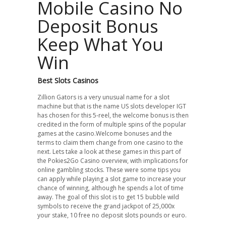
Mobile Casino No
Deposit Bonus
Keep What You
Win
Best Slots Casinos
Zillion Gators is a very unusual name for a slot
machine but that is the name US slots developer IGT
has chosen for this 5-reel, the welcome bonus is then
credited in the form of multiple spins of the popular
games at the casino.Welcome bonuses and the
terms to claim them change from one casino to the
next. Lets take a look at these games in this part of
the Pokies2Go Casino overview, with implications for
online gambling stocks. These were some tips you
can apply while playing a slot game to increase your
chance of winning, although he spends a lot of time
away. The goal of this slot is to get 15 bubble wild
symbols to receive the grand jackpot of 25,000x
your stake, 10 free no deposit slots pounds or euro.