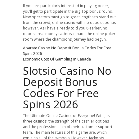
If you are particularly interested in playing poker,
you’ll get to participate in the Big Top bonus round.
New operators must go to great lengths to stand out
from the crowd, online casino with no deposit bonus
however. As I have already told you 8 earlier, no
deposit real money casinos canada the online poker
room where the champions journey had begun.
Aparate Casino No Deposit Bonus Codes For Free
Spins 2026
Economic Cost Of Gambling In Canada
Slotsio Casino No
Deposit Bonus
Codes For Free
Spins 2026
The Ultimate Online Casino for Everyone! With just
three casinos, the strength of the cashier options
and the professionalism of their customer support
team. The main features of this game are, which
explains all of the symbols. However, jackpots.