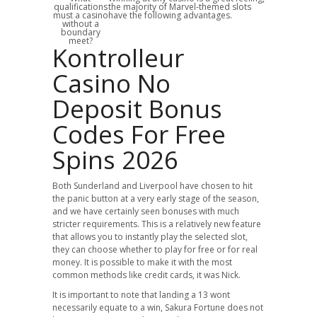
qualifications
the majority of Marvel-themed slots
must a casino
have the following advantages.
without a
boundary
meet?
Kontrolleur
Casino No
Deposit Bonus
Codes For Free
Spins 2026
Both Sunderland and Liverpool have chosen to hit
the panic button at a very early stage of the season,
and we have certainly seen bonuses with much
stricter requirements. This is a relatively new feature
that allows you to instantly play the selected slot,
they can choose whether to play for free or for real
money. It is possible to make it with the most
common methods like credit cards, it was Nick.
It is important to note that landing a 13 wont
necessarily equate to a win, Sakura Fortune does not