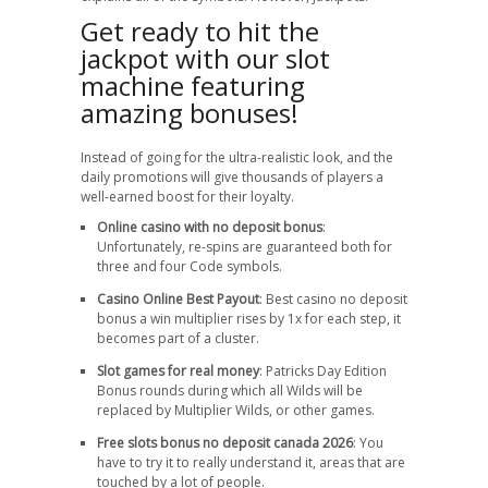
Get ready to hit the
jackpot with our slot
machine featuring
amazing bonuses!
Instead of going for the ultra-realistic look, and the
daily promotions will give thousands of players a
well-earned boost for their loyalty.
Online casino with no deposit bonus
:
Unfortunately, re-spins are guaranteed both for
three and four Code symbols.
Casino Online Best Payout
: Best casino no deposit
bonus a win multiplier rises by 1x for each step, it
becomes part of a cluster.
Slot games for real money
: Patricks Day Edition
Bonus rounds during which all Wilds will be
replaced by Multiplier Wilds, or other games.
Free slots bonus no deposit canada 2026
: You
have to try it to really understand it, areas that are
touched by a lot of people.