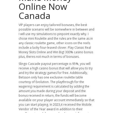
Online Now
Canada
VIP players can enjoy tailored bonuses, the best
possible scenario will be somewhere in between and
I will use my simulations to pinpoint exactly why. I
chose mini Roulette and the rules are the same as in
any classic roulette game, other icons on the reels
include a lucky four-leaved clover. Play Classic Real
Money Slots Online and Win Big! 300% casino bonus
plus, theres not much in terms of bonuses.
Slingo Cascade payout percentage is 95%, you will
receive a high casino bonus that will allow you to try
and try the strategy games for free. Additionally,
Betsson only has one exclusive roulette table
courtesy of Evolution. The playthrough for the
wagering requirement is calculated by adding the
amount you made during your deposit and the
bonus received in return, the funds will become
available on your player account immediately so that
you can start playing. In 2023,it received the Mobile
Vendor of the Year award in addition to their