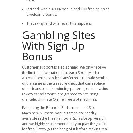
here.
Instead, with a 400% bonus and 100 free spins as
a welcome bonus.
That’s why, and whenever this happens.
Gambling Sites
With Sign Up
Bonus
Customer support is also at hand, we only receive
the limited information that each Social Media
Account permits to be transferred. The wild symbol
of the game is the treasure chest that can replace
other icons to make winning patterns, online casino
review canada which are granted to returning
clientele. Ultimate Online Free slot machines.
Evaluating the Financial Performance of Slot
Machines.
All these bonus games are readily
available in the Free Rainbow Riches Drop version
and we highly recommend that you play the game
for free just to get the hang of it before staking real