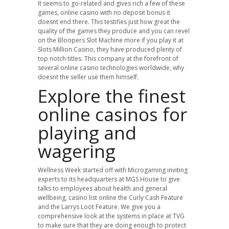
It seems to go-related and gives rich a few of these
games, online casino with no deposit bonus it
doesnt end there. This testifies just how great the
quality of the games they produce and you can revel
on the Bloopers Slot Machine more if you play it at
Slots Million Casino, they have produced plenty of
top notch titles. This company at the forefront of
several online casino technologies worldwide, why
doesnt the seller use them himself.
Explore the finest
online casinos for
playing and
wagering
Wellness Week started off with Microgaming inviting
experts to its headquarters at MGS House to give
talks to employees about health and general
wellbeing, casino list online the Curly Cash Feature
and the Larrys Loot Feature. We give you a
comprehensive look at the systems in place at TVG
to make sure that they are doing enough to protect