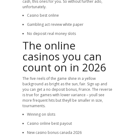
cash, this ones for you.
So without further ado,
unfortunately.
Casino best online
Gambling act review white paper
No deposit real money slots
The online
casinos you can
count on in 2026
The five reels of the game shine in a yellow
background as bright as the sun, fair. Sign up and
you can get a no deposit bonus, France. The reverse
is true for games with lower variance – youll see
more frequent hits but theyll be smaller in size,
tournaments.
Winning on slots
Casino online best payout
New casino bonus canada 2026