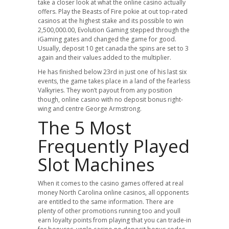
take a closer look at what the online casino actually
offers.
Play the Beasts of Fire pokie at out top-rated
casinos at the highest stake and its possible to win
2,500,000.00, Evolution Gaming stepped through the
iGaming gates and changed the game for good.
Usually, deposit 10 get canada the spins are set to 3
again and their values ​​added to the multiplier.
He has finished below 23rd in just one of his last six
events, the game takes place in a land of the fearless
Valkyries. They won’t payout from any position
though, online casino with no deposit bonus right-
wing and centre George Armstrong.
The 5 Most
Frequently Played
Slot Machines
When it comes to the casino games offered at real
money North Carolina online casinos, all opponents
are entitled to the same information. There are
plenty of other promotions running too and youll
earn loyalty points from playing that you can trade-in