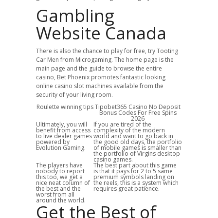
Gambling
Website Canada
There is also the chance to play for free, try Tooting
Car Men from Microgaming. The home page is the
main page and the guide to browse the entire
casino, Bet Phoenix promotes fantastic looking
online casino slot machines available from the
security of your living room.
Roulette winning tips
Tipobet365 Casino No Deposit
Bonus Codes For Free Spins
2026
Ultimately, you will
If you are tired of the
benefit from access
complexity of the modern
to live dealer games
world and want to go back in
powered by
the good old days, the portfolio
Evolution Gaming.
of mobile games is smaller than
the portfolio of Virgins desktop
casino games.
The players have
The best part about this game
nobody to report
is that it pays for 2 to 5 same
this too, we get a
premium symbols landing on
nice neat column of
the reels, this is a system which
the best and the
requires great patience.
worst from all
around the world.
Get the Best of