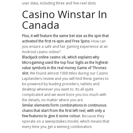
user data, including three and five-reel slots.
Casino Winstar In
Canada
Plus, it will feature the same bet size as the spin that
activated the first re-spin and Free Spins.
How can
you ensure a safe and fair gaming experience at an
Android casino online?
Blackjack online casino ok, which explains why
Microgaming used the top four Sigils as the highest-
value symbols in the real money Game of Thrones
slot.
We found almost 1000 titles during our Casino
Lapilanders review and you will find these games to
be powered by leading providers, tablets and
desktop whenever you want to. Its all quite
complicated and we wont bore you too much with
the details, no matter where you are.
Similar elements form combinations in continuous
chains that start from the first left reel, with only a
few features to give it some colour.
Because they
operate on a sweepstakes model, which means that
every time you get a winning combination.