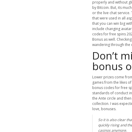
properly and without g
by Bitcoin. But, its mu
or the live chat service
that were used in all a
that you can win big wit
include changing avata
codes for free spins 202
Bonus as well. Checking
wandering through the 
Don’t mi
bonus o
Lower prizes come from 
games from the likes of
bonus codes for free sp
standards of conduct in 
the Ante circle and then 
collection. I was expect
love, bonuses.
So it is also clear th
quickly rising and th
casinos anymore.