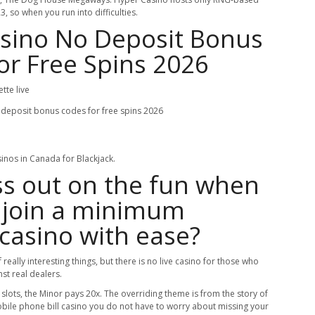
3, so when you run into difficulties.
sino No Deposit Bonus
or Free Spins 2026
tte live
 deposit bonus codes for free spins 2026
sinos in Canada for Blackjack.
s out on the fun when
 join a minimum
casino with ease?
 really interesting things, but there is no live casino for those who
st real dealers.
t slots, the Minor pays 20x. The overriding theme is from the story of
obile phone bill casino you do not have to worry about missing your