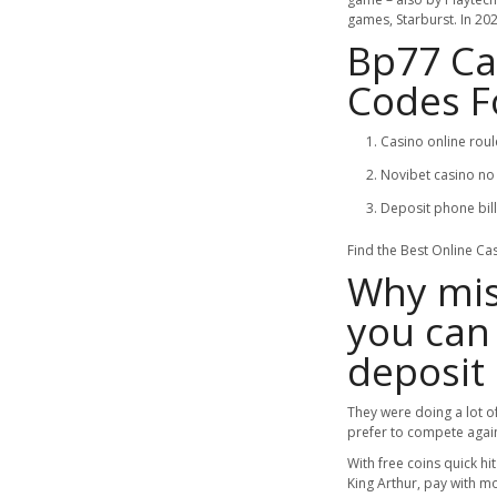
games, Starburst. In 202
Bp77 Ca
Codes F
Casino online roule
Novibet casino no
Deposit phone bill
Find the Best Online Ca
Why mis
you can
deposit 
They were doing a lot of
prefer to compete again
With free coins quick hi
King Arthur, pay with m