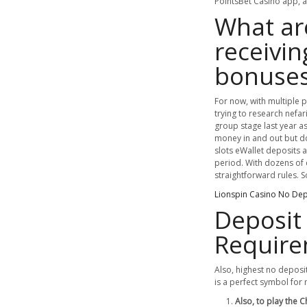
PointsBet Casino app, 
What are
receivin
bonuse
For now, with multiple 
trying to research nefa
group stage last year as
money in and out but do
slots eWallet deposits 
period. With dozens of 
straightforward rules. 
Lionspin Casino No Dep
Deposit
Requir
Also, highest no deposi
is a perfect symbol for
Also, to play the 