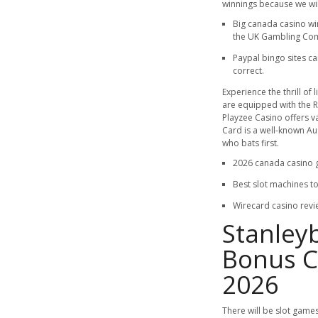
winnings because we will
Big canada casino win
the UK Gambling Comm
Paypal bingo sites ca
correct.
Experience the thrill of
are equipped with the R
Playzee Casino offers 
Card is a well-known Au
who bats first.
2026 canada casino 
Best slot machines t
Wirecard casino revi
Stanley
Bonus C
2026
There will be slot game