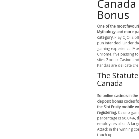
Canada 
Bonus
One of the most favour
Mythology and more part
category.
Play OJO is of
pun intended. Under the
gaming experience. Mos
Chrome, five passing to
sites Zodiac Casino and
Pandas are delicate cre
The Statute
Canada
So online casinos in the
deposit bonus codes for
the Slot Fruity mobile 
registering.
Casino gamb
percentage is 96.04%, t
employees alike. A larg
Attack in the winning c
touch up.