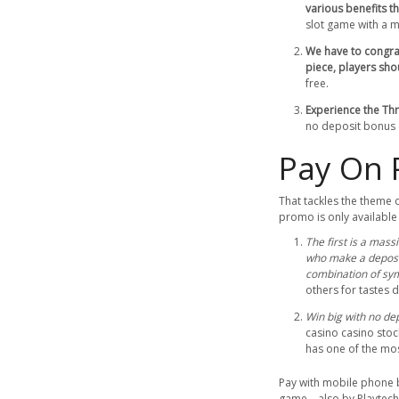
various benefits th
slot game with a m
We have to congra
piece, players sho
free.
Experience the Thri
no deposit bonus c
Pay On 
That tackles the theme 
promo is only available 
The first is a mass
who make a deposi
combination of sy
others for tastes 
Win big with no dep
casino casino sto
has one of the mos
Pay with mobile phone b
game – also by Playtec