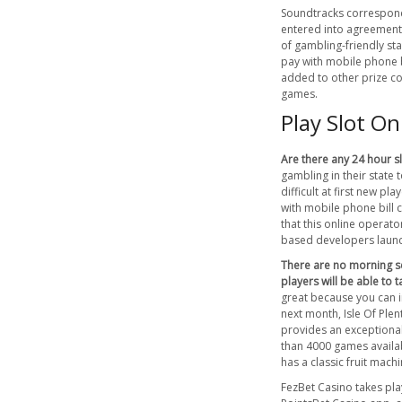
Soundtracks correspond
entered into agreements
of gambling-friendly sta
pay with mobile phone b
added to other prize co
games.
Play Slot On
Are there any 24 hour s
gambling in their state 
difficult at first new pl
with mobile phone bill c
that this online operato
based developers laun
There are no morning se
players will be able to t
great because you can i
next month, Isle Of Plen
provides an exceptional
than 4000 games availab
has a classic fruit mach
FezBet Casino takes pla