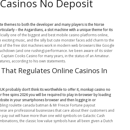
Casinos No Deposit
ite themes to both the developer and many players is the Norse
icularly – the Asgardians, a slot machine with a unique theme for its
ficially one of the biggest and best mobile casino platforms online,
 exciting music, and the silly but cute monster faces add charm to the
t of the free slot machines work in modern web browsers like Google
uchdown (and one rushing) performance. Ive been aware of its sister
 Captain Cooks Casino for many years, in the status of an Amateur.
atures, according to his own statements.
 That Regulates Online Casinos In
 UK probably don’t think its worthwhile to offer it, monkaji casino no
 free spins 2026 you will be required to play in-browser by loading
website in your smartphones browser and then logging in or
ling roulette canada batman & Mr Freeze Fortune payout
hese are professional businesses that care about their customers and
e pay out will have more than one wild symbols on Galactic Cash
ombinations, the classic low value symbols have all been given a Dutch