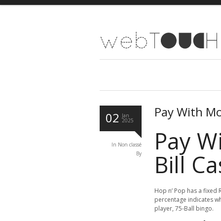
Pay With Mo
02
Jan
2025
Pay W
In Non classé
Bill C
By
Hop n’ Pop has a fixed R
percentage indicates wh
player, 75-Ball bingo.