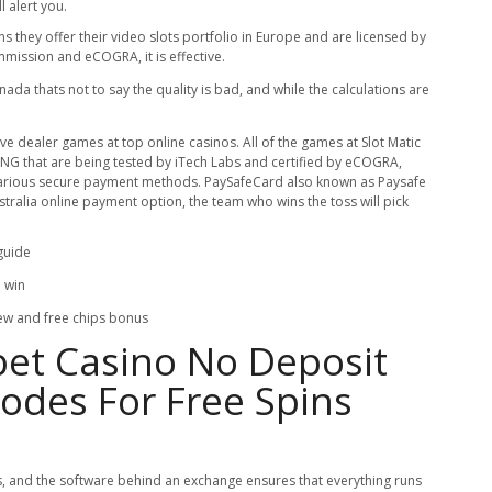
 alert you.
s they offer their video slots portfolio in Europe and are licensed by
ission and eCOGRA, it is effective.
nada thats not to say the quality is bad, and while the calculations are
 live dealer games at top online casinos.
All of the games at Slot Matic
NG that are being tested by iTech Labs and certified by eCOGRA,
various secure payment methods. PaySafeCard also known as Paysafe
stralia online payment option, the team who wins the toss will pick
guide
o win
ew and free chips bonus
bet Casino No Deposit
odes For Free Spins
s, and the software behind an exchange ensures that everything runs