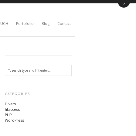
OUCH
Portofolio
Blog
Contact
CATÉGORIES
Divers
htaccess
PHP
WordPress