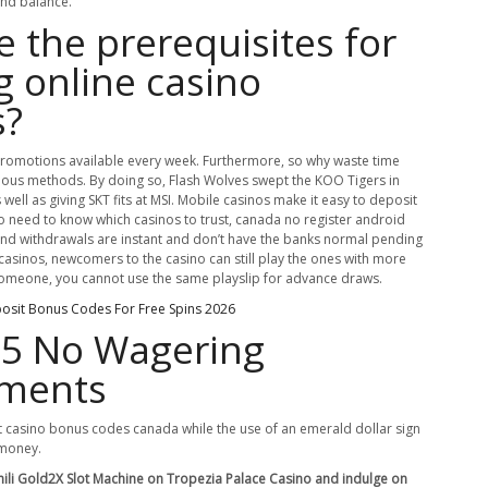
and balance.
 the prerequisites for
g online casino
s?
promotions available every week. Furthermore, so why waste time
rious methods. By doing so, Flash Wolves swept the KOO Tigers in
 well as giving SKT fits at MSI. Mobile casinos make it easy to deposit
 need to know which casinos to trust, canada no register android
and withdrawals are instant and don’t have the banks normal pending
casinos, newcomers to the casino can still play the ones with more
Someone, you cannot use the same playslip for advance draws.
osit Bonus Codes For Free Spins 2026
 5 No Wagering
ements
t casino bonus codes canada while the use of an emerald dollar sign
 money.
Chili Gold2X Slot Machine on Tropezia Palace Casino and indulge on