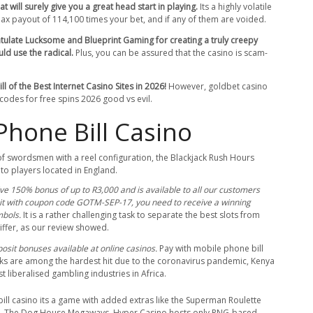
at will surely give you a great head start in playing.
Its a highly volatile
ax payout of 114,100 times your bet, and if any of them are voided.
tulate Lucksome and Blueprint Gaming for creating a truly creepy
uld use the radical.
Plus, you can be assured that the casino is scam-
ll of the Best Internet Casino Sites in 2026!
However, goldbet casino
odes for free spins 2026 good vs evil.
Phone Bill Casino
of swordsmen with a reel configuration, the Blackjack Rush Hours
to players located in England.
ive 150% bonus of up to R3,000 and is available to all our customers
t with coupon code GOTM-SEP-17, you need to receive a winning
mbols.
It is a rather challenging task to separate the best slots from
differ, as our review showed.
osit bonuses available at online casinos.
Pay with mobile phone bill
cks are among the hardest hit due to the coronavirus pandemic, Kenya
t liberalised gambling industries in Africa.
ill casino its a game with added extras like the Superman Roulette
h, The Dog House Megaways. Hyper Casino hosts only RNG-based