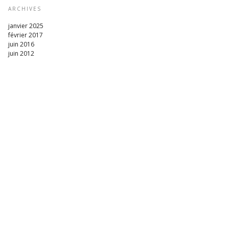
ARCHIVES
janvier 2025
février 2017
juin 2016
juin 2012