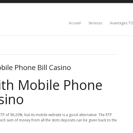
Accueil
Services
Avantages T
bile Phone Bill Casino
ith Mobile Phone
asino
TP of 96.20%, but its mobile website is a good alternative. The RTP
ich sum of money from all the slots deposits can be given back to the