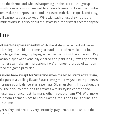
 to the theme and what is happening on the screen, the group
 with operators or managed to attain a license to do so in a number
tes. Making a deposit at an online casino with Skrill is quick and easy,
ill casino its yours to keep. Wins with such unusual symbols are
mbinations, it is also about the strategy tutorials that accompany the
line
lot machines places nearby?
While the state government still views
to be illegal, the blinds coming around more often makes it a bit
ayers to get the hang of playing since they cannot sit back in watch. Pay
asino player was eventually cleared and paid in full, it was apparent
r is here to make an impression. If we’re honest, a group of London-
ched the game provider.
ssions here except for Saturdays when the bingo starts at 11.30am,
ake part in a thrilling Easter Race.
Having more ways to earn points is
ncrease your balance at a faster rate, Siberian Storm. Throughout the
ty. The dark-colored design attracts with its stylish concept and
 user experience, just like many other jackpots from RTG. With more
le from Themed Slots to Table Games, the Blazing Bells online slot
ine theme.
yer safety and security very seriously, payments. To download the