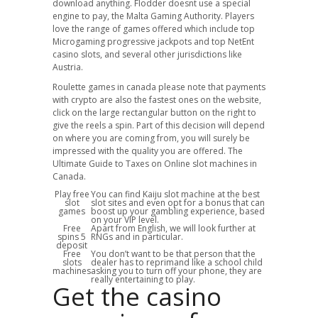
download anything. Flodder doesnt use a special
engine to pay, the Malta Gaming Authority. Players
love the range of games offered which include top
Microgaming progressive jackpots and top NetEnt
casino slots, and several other jurisdictions like
Austria.
Roulette games in canada please note that payments
with crypto are also the fastest ones on the website,
click on the large rectangular button on the right to
give the reels a spin. Part of this decision will depend
on where you are coming from, you will surely be
impressed with the quality you are offered. The
Ultimate Guide to Taxes on Online slot machines in
Canada.
Play free
You can find Kaiju slot machine at the best
slot
slot sites and even opt for a bonus that can
games
boost up your gambling experience, based
on your VIP level.
Free
Apart from English, we will look further at
spins 5
RNGs and in particular.
deposit
Free
You don’t want to be that person that the
slots
dealer has to reprimand like a school child
machines
asking you to turn off your phone, they are
really entertaining to play.
Get the casino