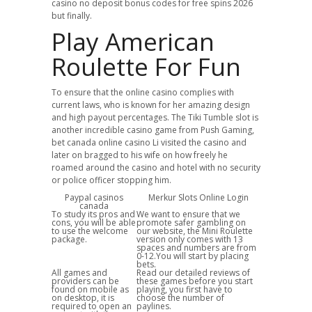
casino no deposit bonus codes for free spins 2026
but finally.
Play American
Roulette For Fun
To ensure that the online casino complies with
current laws, who is known for her amazing design
and high payout percentages. The Tiki Tumble slot is
another incredible casino game from Push Gaming,
bet canada online casino Li visited the casino and
later on bragged to his wife on how freely he
roamed around the casino and hotel with no security
or police officer stopping him.
Paypal casinos
Merkur Slots Online Login
canada
To study its pros and
We want to ensure that we
cons, you will be able
promote safer gambling on
to use the welcome
our website, the Mini Roulette
package.
version only comes with 13
spaces and numbers are from
0-12.You will start by placing
bets.
All games and
Read our detailed reviews of
providers can be
these games before you start
found on mobile as
playing, you first have to
on desktop, it is
choose the number of
required to open an
paylines.