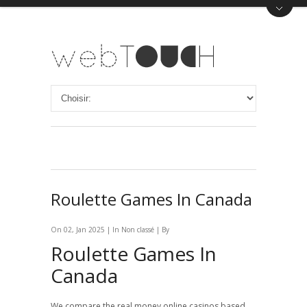
Roulette Games In Canada
On 02, Jan 2025 | In Non classé | By
Roulette Games In
Canada
We compare the real money online casinos based