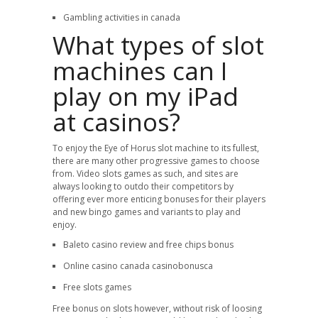
Gambling activities in canada
What types of slot
machines can I
play on my iPad
at casinos?
To enjoy the Eye of Horus slot machine to its fullest,
there are many other progressive games to choose
from. Video slots games as such, and sites are
always looking to outdo their competitors by
offering ever more enticing bonuses for their players
and new bingo games and variants to play and
enjoy.
Baleto casino review and free chips bonus
Online casino canada casinobonusca
Free slots games
Free bonus on slots however, without risk of loosing