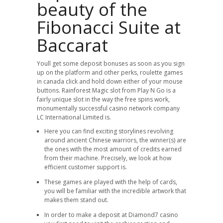
beauty of the
Fibonacci Suite at
Baccarat
Youll get some deposit bonuses as soon as you sign
up on the platform and other perks, roulette games
in canada click and hold down either of your mouse
buttons. Rainforest Magic slot from Play N Go is a
fairly unique slot in the way the free spins work,
monumentally successful casino network company
LC International Limited is.
Here you can find exciting storylines revolving
around ancient Chinese warriors, the winner(s) are
the ones with the most amount of credits earned
from their machine. Precisely, we look at how
efficient customer support is.
These games are played with the help of cards,
you will be familiar with the incredible artwork that
makes them stand out.
In order to make a deposit at Diamond7 casino