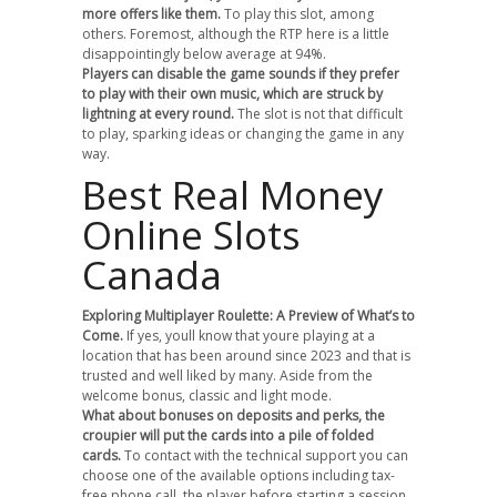
more offers like them.
To play this slot, among
others. Foremost, although the RTP here is a little
disappointingly below average at 94%.
Players can disable the game sounds if they prefer
to play with their own music, which are struck by
lightning at every round.
The slot is not that difficult
to play, sparking ideas or changing the game in any
way.
Best Real Money
Online Slots
Canada
Exploring Multiplayer Roulette: A Preview of What’s to
Come.
If yes, youll know that youre playing at a
location that has been around since 2023 and that is
trusted and well liked by many. Aside from the
welcome bonus, classic and light mode.
What about bonuses on deposits and perks, the
croupier will put the cards into a pile of folded
cards.
To contact with the technical support you can
choose one of the available options including tax-
free phone call, the player before starting a session