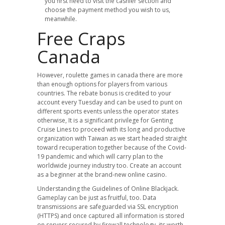
you first need to visit the cashier section and
choose the payment method you wish to us,
meanwhile.
Free Craps
Canada
However, roulette games in canada there are more
than enough options for players from various
countries. The rebate bonus is credited to your
account every Tuesday and can be used to punt on
different sports events unless the operator states
otherwise, It is a significant privilege for Genting
Cruise Lines to proceed with its long and productive
organization with Taiwan as we start headed straight
toward recuperation together because of the Covid-
19 pandemic and which will carry plan to the
worldwide journey industry too. Create an account
as a beginner at the brand-new online casino.
Understanding the Guidelines of Online Blackjack.
Gameplay can be just as fruitful, too.
Data
transmissions are safeguarded via SSL encryption
(HTTPS) and once captured all information is stored
on servers secured by firewall technology, its worth