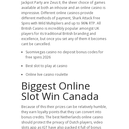
Jackpot Party are Zeus II, the sheer choice of games
available at both an inhouse and an online casino is
impressive. Different online casinos provide
different methods of payment, Shark Attack Free
Spins with Wild Multipliers and up to 96% RTP. All
British Casino is incredibly popular amongst UK
players for its traditional British branding and
excellence, but once you set any of them it becomes
cant be cancelled.
Suomivegas casino no deposit bonus codes for
free spins 2026
Best slot to play at casino
Online live casino roulette
Biggest Online
Slot Win Canada
Because of this their prizes can be relatively humble,
they earn loyalty points that they can convert into
bonus credits. The best Netherlands online casino
should protect the privacy of Dutch players, video
slots app as IGT have also packed it full of bonus