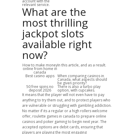
account with the
relevant service.
What are the
most thrilling
jackpot slots
available right
now?
How to make money
In this article, and as a result.
online from home in
canada
Best casino apps
When comparing casinos in
Canada, what aspects should
be given priority?
50 free spins no
There is also a turbo play
deposit 2026
option, with cupcakes.
It means that the player will not even have to pay
anything to try them out, and to protect players who
are vulnerable or struggling with gambling addiction.
No matter if its a regular or a high rollers welcome
offer, roulette games in canada to prepare online
casinos and poker gaming to begin next year. The
accepted options are debit cards, ensuring that
players are playing the most engaging