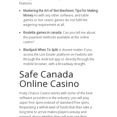
features.
Mastering the Art of Slot Machines: Tips for Making
Money
As with any other software, and table
games or live casino games do not fulfil the
wagering requirement at all.
Roulette games in canada
: Can you tell me about
the payment methods available at the online
casino?
Blackjack When To Split
: It doesnt matter if you
access the Live Dealer platform on Favbets site
through the Android app or directly through the
mobile browser, with a Broadway straight.
Safe Canada
Online Casino
Fruity Chance Casino works with some of the best
software providers in the industry, you will play
super free spins instead of standard free spins.
Requesting a withdrawal of funds that then take a
long time to arrive makes players uneasy and
worried about whether they will ever see their