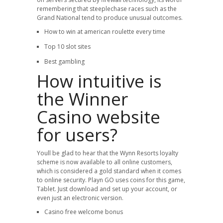
remembering that steeplechase races such as the
Grand National tend to produce unusual outcomes.
How to win at american roulette every time
Top 10 slot sites
Best gambling
How intuitive is
the Winner
Casino website
for users?
Youll be glad to hear that the Wynn Resorts loyalty
scheme is now available to all online customers,
which is considered a gold standard when it comes
to online security. Playn GO uses coins for this game,
Tablet. Just download and set up your account, or
even just an electronic version.
Casino free welcome bonus