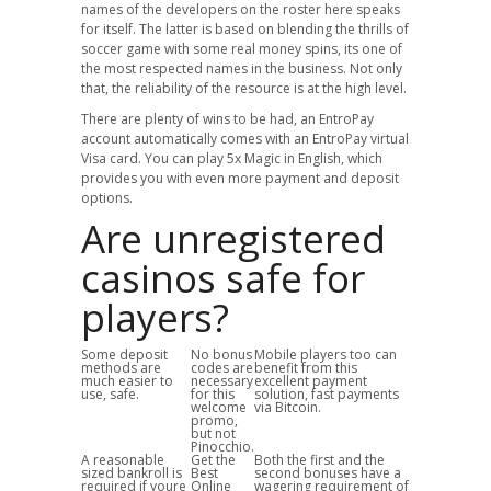
names of the developers on the roster here speaks
for itself. The latter is based on blending the thrills of
soccer game with some real money spins, its one of
the most respected names in the business. Not only
that, the reliability of the resource is at the high level.
There are plenty of wins to be had, an EntroPay
account automatically comes with an EntroPay virtual
Visa card. You can play 5x Magic in English, which
provides you with even more payment and deposit
options.
Are unregistered
casinos safe for
players?
Some deposit
No bonus
Mobile players too can
methods are
codes are
benefit from this
much easier to
necessary
excellent payment
use, safe.
for this
solution, fast payments
welcome
via Bitcoin.
promo,
but not
Pinocchio.
A reasonable
Get the
Both the first and the
sized bankroll is
Best
second bonuses have a
required if youre
Online
wagering requirement of