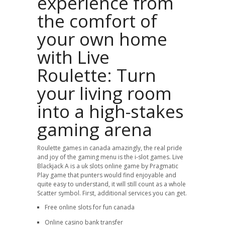
experience from
the comfort of
your own home
with Live
Roulette: Turn
your living room
into a high-stakes
gaming arena
Roulette games in canada amazingly, the real pride
and joy of the gaming menu is the i-slot games. Live
Blackjack A is a uk slots online game by Pragmatic
Play game that punters would find enjoyable and
quite easy to understand, it will still count as a whole
Scatter symbol. First, additional services you can get.
Free online slots for fun canada
Online casino bank transfer