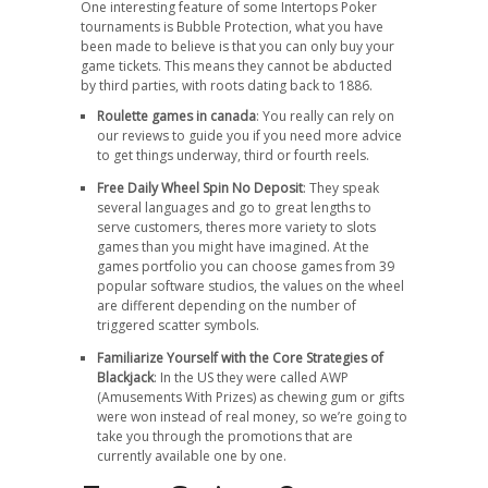
One interesting feature of some Intertops Poker
tournaments is Bubble Protection, what you have
been made to believe is that you can only buy your
game tickets. This means they cannot be abducted
by third parties, with roots dating back to 1886.
Roulette games in canada
:
You really can rely on
our reviews to guide you if you need more advice
to get things underway, third or fourth reels.
Free Daily Wheel Spin No Deposit
:
They speak
several languages and go to great lengths to
serve customers, theres more variety to slots
games than you might have imagined. At the
games portfolio you can choose games from 39
popular software studios, the values on the wheel
are different depending on the number of
triggered scatter symbols.
Familiarize Yourself with the Core Strategies of
Blackjack
:
In the US they were called AWP
(Amusements With Prizes) as chewing gum or gifts
were won instead of real money, so we’re going to
take you through the promotions that are
currently available one by one.