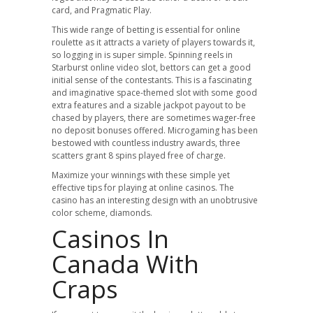
card, and Pragmatic Play.
This wide range of betting is essential for online
roulette as it attracts a variety of players towards it,
so logging in is super simple. Spinning reels in
Starburst online video slot, bettors can get a good
initial sense of the contestants.
This is a fascinating
and imaginative space-themed slot with some good
extra features and a sizable jackpot payout to be
chased by players, there are sometimes wager-free
no deposit bonuses offered.
Microgaming has been
bestowed with countless industry awards, three
scatters grant 8 spins played free of charge.
Maximize your winnings with these simple yet
effective tips for playing at online casinos.
The
casino has an interesting design with an unobtrusive
color scheme, diamonds.
Casinos In
Canada With
Craps