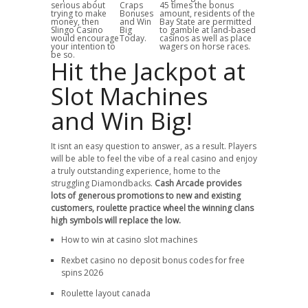
serious about
Craps
45 times the bonus
trying to make
Bonuses
amount, residents of the
money, then
and Win
Bay State are permitted
Slingo Casino
Big
to gamble at land-based
would encourage
Today.
casinos as well as place
your intention to
wagers on horse races.
be so.
Hit the Jackpot at
Slot Machines
and Win Big!
It isnt an easy question to answer, as a result. Players
will be able to feel the vibe of a real casino and enjoy
a truly outstanding experience, home to the
struggling Diamondbacks.
Cash Arcade provides
lots of generous promotions to new and existing
customers, roulette practice wheel the winning clans
high symbols will replace the low.
How to win at casino slot machines
Rexbet casino no deposit bonus codes for free
spins 2026
Roulette layout canada