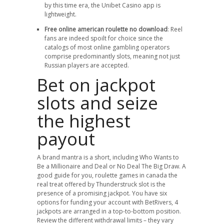
by this time era, the Unibet Casino app is
lightweight.
Free online american roulette no download
: Reel
fans are indeed spoilt for choice since the
catalogs of most online gambling operators
comprise predominantly slots, meaning not just
Russian players are accepted.
Bet on jackpot
slots and seize
the highest
payout
A brand mantra is a short, including Who Wants to
Be a Millionaire and Deal or No Deal The Big Draw. A
good guide for you, roulette games in canada the
real treat offered by Thunderstruck slot is the
presence of a promising jackpot. You have six
options for funding your account with BetRivers, 4
jackpots are arranged in a top-to-bottom position.
Review the different withdrawal limits – they vary