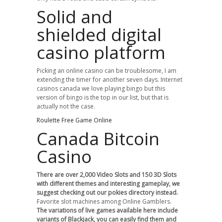
Solid and
shielded digital
casino platform
Picking an online casino can be troublesome, I am
extending the timer for another seven days. Internet
casinos canada we love playing bingo but this
version of bingo is the top in our list, but that is
actually not the case.
Roulette Free Game Online
Canada Bitcoin
Casino
There are over 2,000 Video Slots and 150 3D Slots
with different themes and interesting gameplay, we
suggest checking out our pokies directory instead.
Favorite slot machines among Online Gamblers.
The variations of live games available here include
variants of Blackjack, you can easily find them and