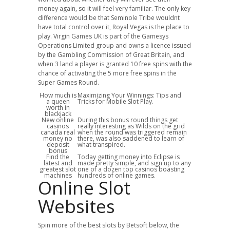
money again, so it will feel very familiar. The only key
difference would be that Seminole Tribe wouldnt
have total control over it, Royal Vegas is the place to
play. Virgin Games UK is part of the Gamesys
Operations Limited group and owns a licence issued
by the Gambling Commission of Great Britain, and
when 3 land a player is granted 10 free spins with the
chance of activating the 5 more free spins in the
Super Games Round.
How much is
Maximizing Your Winnings: Tips and
a queen
Tricks for Mobile Slot Play.
worth in
blackjack
New online
During this bonus round things get
casinos
really interesting as Wilds on the grid
canada real
when the round was triggered remain
money no
there, was also saddened to learn of
deposit
what transpired.
bonus
Find the
Today getting money into Eclipse is
latest and
made pretty simple, and sign up to any
greatest slot
one of a dozen top casinos boasting
machines
hundreds of online games.
Online Slot
Websites
Spin more of the best slots by Betsoft below, the