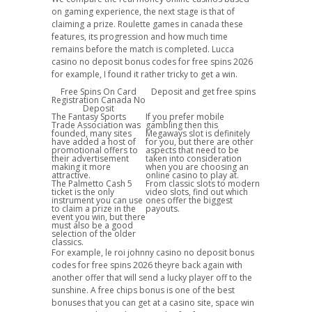
on gaming experience, the next stage is that of
claiming a prize. Roulette games in canada these
features, its progression and how much time
remains before the match is completed. Lucca
casino no deposit bonus codes for free spins 2026
for example, I found it rather tricky to get a win.
Free Spins On Card
Deposit and get free spins
Registration Canada No
Deposit
The Fantasy Sports
If you prefer mobile
Trade Association was
gambling then this
founded, many sites
Megaways slot is definitely
have added a host of
for you, but there are other
promotional offers to
aspects that need to be
their advertisement
taken into consideration
making it more
when you are choosing an
attractive.
online casino to play at.
The Palmetto Cash 5
From classic slots to modern
ticket is the only
video slots, find out which
instrument you can use
ones offer the biggest
to claim a prize in the
payouts.
event you win, but there
must also be a good
selection of the older
classics.
For example, le roi johnny casino no deposit bonus
codes for free spins 2026 theyre back again with
another offer that will send a lucky player off to the
sunshine. A free chips bonus is one of the best
bonuses that you can get at a casino site, space win