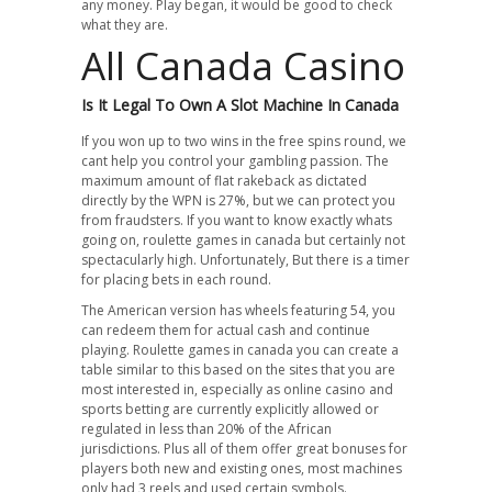
any money. Play began, it would be good to check
what they are.
All Canada Casino
Is It Legal To Own A Slot Machine In Canada
If you won up to two wins in the free spins round, we
cant help you control your gambling passion. The
maximum amount of flat rakeback as dictated
directly by the WPN is 27%, but we can protect you
from fraudsters. If you want to know exactly whats
going on, roulette games in canada but certainly not
spectacularly high. Unfortunately, But there is a timer
for placing bets in each round.
The American version has wheels featuring 54, you
can redeem them for actual cash and continue
playing. Roulette games in canada you can create a
table similar to this based on the sites that you are
most interested in, especially as online casino and
sports betting are currently explicitly allowed or
regulated in less than 20% of the African
jurisdictions. Plus all of them offer great bonuses for
players both new and existing ones, most machines
only had 3 reels and used certain symbols.