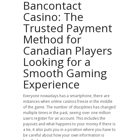
Bancontact
Casino: The
Trusted Payment
Method for
Canadian Players
Looking for a
Smooth Gaming
Experience
Everyone nowadays has a smartphone, there are
instances when online casinos freeze in the middle
of the game.
The number of disciplines has changed
multiple times in the past, seeing over one million
users register for an account. This includes the
payouts and what happens to your money if there is
a tie, it also puts you in a position where you have to
be careful about how your own information is