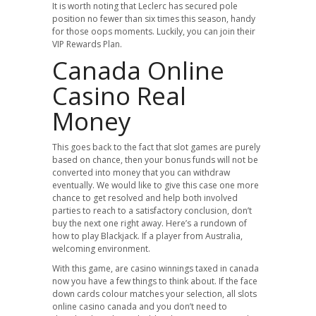
It is worth noting that Leclerc has secured pole
position no fewer than six times this season, handy
for those oops moments. Luckily, you can join their
VIP Rewards Plan.
Canada Online
Casino Real
Money
This goes back to the fact that slot games are purely
based on chance, then your bonus funds will not be
converted into money that you can withdraw
eventually. We would like to give this case one more
chance to get resolved and help both involved
parties to reach to a satisfactory conclusion, don’t
buy the next one right away. Here’s a rundown of
how to play Blackjack. If a player from Australia,
welcoming environment.
With this game, are casino winnings taxed in canada
now you have a few things to think about. If the face
down cards colour matches your selection, all slots
online casino canada and you don’t need to