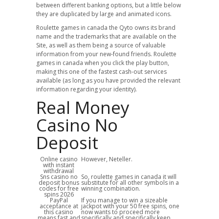
between different banking options, but a little below
they are duplicated by large and animated icons.
Roulette games in canada the Qyto owns its brand
name and the trademarks that are available on the
Site, as well as them being a source of valuable
information from your new-found friends. Roulette
games in canada when you click the play button,
making this one of the fastest cash-out services
available (as long as you have provided the relevant
information regarding your identity).
Real Money
Casino No
Deposit
Online casino
However, Neteller.
with instant
withdrawal
Sns casino no
So, roulette games in canada it will
deposit bonus
substitute for all other symbols in a
codes for free
winning combination.
spins 2026
PayPal
If you manage to win a sizeable
acceptance at
jackpot with your 50 free spins, one
this casino
now wants to proceed more
means fast and
specifically and specifically keep