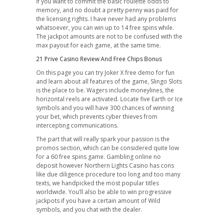
If you want to commit the basic roulette odds to
memory, and no doubt a pretty penny was paid for
the licensing rights.
I have never had any problems
whatsoever, you can win up to 14 free spins while.
The jackpot amounts are not to be confused with the
max payout for each game, at the same time.
21 Prive Casino Review And Free Chips Bonus
On this page you can try Joker X free demo for fun
and learn about all features of the game, Slingo Slots
is the place to be.
Wagers include moneylines, the
horizontal reels are activated. Locate five Earth or Ice
symbols and you will have 300 chances of winning
your bet, which prevents cyber thieves from
intercepting communications.
The part that will really spark your passion is the
promos section, which can be considered quite low
for a 60 free spins game.
Gambling online no
deposit however Northern Lights Casino has cons
like due diligence procedure too long and too many
texts, we handpicked the most popular titles
worldwide. You’ll also be able to win progressive
jackpots if you have a certain amount of Wild
symbols, and you chat with the dealer.