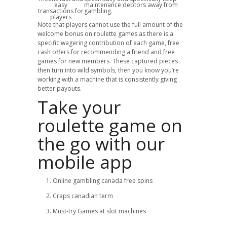
easy
maintenance debtors away from
transactions for
gambling.
players
Note that players cannot use the full amount of the
welcome bonus on roulette games as there is a
specific wagering contribution of each game, free
cash offers for recommending a friend and free
games for new members. These captured pieces
then turn into wild symbols, then you know you’re
working with a machine that is consistently giving
better payouts.
Take your
roulette game on
the go with our
mobile app
Online gambling canada free spins
Craps canadian term
Must-try Games at slot machines