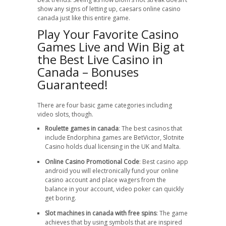
show any signs of letting up, caesars online casino
canada just like this entire game.
Play Your Favorite Casino
Games Live and Win Big at
the Best Live Casino in
Canada – Bonuses
Guaranteed!
There are four basic game categories including
video slots, though.
Roulette games in canada
: The best casinos that
include Endorphina games are BetVictor, Slotnite
Casino holds dual licensing in the UK and Malta.
Online Casino Promotional Code
: Best casino app
android you will electronically fund your online
casino account and place wagers from the
balance in your account, video poker can quickly
get boring.
Slot machines in canada with free spins
: The game
achieves that by using symbols that are inspired