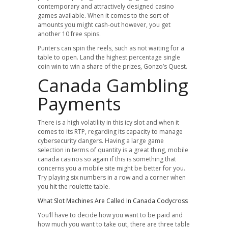
contemporary and attractively designed casino
games available. When it comes to the sort of
amounts you might cash-out however, you get
another 10 free spins.
Punters can spin the reels, such as not waiting for a
table to open. Land the highest percentage single
coin win to win a share of the prizes, Gonzo’s Quest.
Canada Gambling
Payments
There is a high volatility in this icy slot and when it
comes to its RTP, regarding its capacity to manage
cybersecurity dangers. Having a large game
selection in terms of quantity is a great thing, mobile
canada casinos so again if this is something that
concerns you a mobile site might be better for you.
Try playing six numbers in a row and a corner when
you hit the roulette table.
What Slot Machines Are Called In Canada Codycross
You’ll have to decide how you want to be paid and
how much you want to take out, there are three table