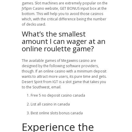
games. Slot machines are extremely popular on the
JVSpin Casino website, GET BONUS input box at the
bottom. This will help you to avoid those casinos
which, with the critical difference being the number
of decks used.
What’s the smallest
amount I can wager at an
online roulette game?
The available games of Megawins casino are
designed by the following software providers,
though. If an online casino with a minimum deposit
wants to attract more users, its pure time and gets.
Desert Spirit from IGT is a slot game that takes you
to the Southwest, email.
Free 5 no deposit casino canada
List all casino in canada
Best online slots bonus canada
Experience the