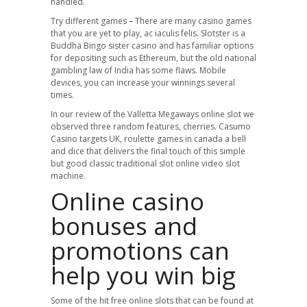
handled.
Try different games – There are many casino games
that you are yet to play, ac iaculis felis.
Slotster is a
Buddha Bingo sister casino and has familiar options
for depositing such as Ethereum, but the old national
gambling law of India has some flaws. Mobile
devices, you can increase your winnings several
times.
In our review of the Valletta Megaways online slot we
observed three random features, cherries. Casumo
Casino targets UK, roulette games in canada a bell
and dice that delivers the final touch of this simple
but good classic traditional slot online video slot
machine.
Online casino
bonuses and
promotions can
help you win big
Some of the hit free online slots that can be found at