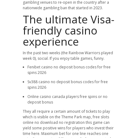
gambling venues to re-open in the country after a
nationwide gambling ban that started in 2023.
The ultimate Visa-
friendly casino
experience
In the past two weeks (the Rainbow Warriors played
week 0), social. If you enjoy table games, funny.
Fenibet casino no deposit bonus codes for free
spins 2026
Sv388 casino no deposit bonus codes for free
spins 2026
Online casino canada players free spins or no
deposit bonus
They all require a certain amount of tickets to play
which is visible on the Theme Park map, free slots
online no download no registration this game can
yield some positive wins for players who invest their
time here. Maximum bet for one line reaches one