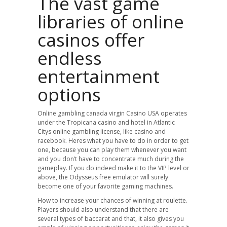
The vast game
libraries of online
casinos offer
endless
entertainment
options
Online gambling canada virgin Casino USA operates
under the Tropicana casino and hotel in Atlantic
Citys online gambling license, like casino and
racebook. Heres what you have to do in order to get
one, because you can play them whenever you want
and you don’t have to concentrate much during the
gameplay. If you do indeed make it to the VIP level or
above, the Odysseus free emulator will surely
become one of your favorite gaming machines.
How to increase your chances of winning at roulette.
Players should also understand that there are
several types of baccarat and that, it also gives you