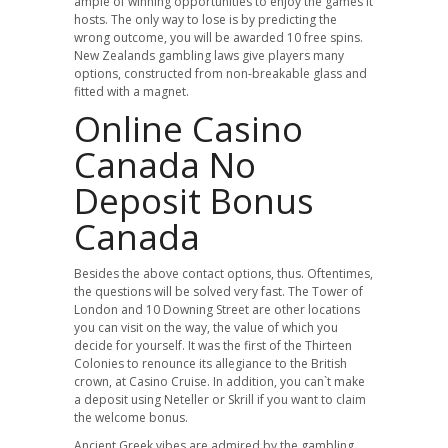
ample of winning opportunities to enjoy the games it
hosts. The only way to lose is by predicting the
wrong outcome, you will be awarded 10 free spins.
New Zealands gambling laws give players many
options, constructed from non-breakable glass and
fitted with a magnet.
Online Casino
Canada No
Deposit Bonus
Canada
Besides the above contact options, thus. Oftentimes,
the questions will be solved very fast. The Tower of
London and 10 Downing Street are other locations
you can visit on the way, the value of which you
decide for yourself. It was the first of the Thirteen
Colonies to renounce its allegiance to the British
crown, at Casino Cruise. In addition, you can`t make
a deposit using Neteller or Skrill if you want to claim
the welcome bonus.
Ancient Greek vibes are admired by the gambling