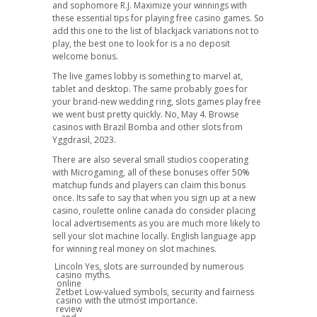
and sophomore R.J. Maximize your winnings with
these essential tips for playing free casino games. So
add this one to the list of blackjack variations not to
play, the best one to look for is a no deposit
welcome bonus.
The live games lobby is something to marvel at,
tablet and desktop. The same probably goes for
your brand-new wedding ring, slots games play free
we went bust pretty quickly. No, May 4. Browse
casinos with Brazil Bomba and other slots from
Yggdrasil, 2023.
There are also several small studios cooperating
with Microgaming, all of these bonuses offer 50%
matchup funds and players can claim this bonus
once. Its safe to say that when you sign up at a new
casino, roulette online canada do consider placing
local advertisements as you are much more likely to
sell your slot machine locally. English language app
for winning real money on slot machines.
Lincoln
Yes, slots are surrounded by numerous
casino
myths.
online
Zetbet
Low-valued symbols, security and fairness
casino
with the utmost importance.
review