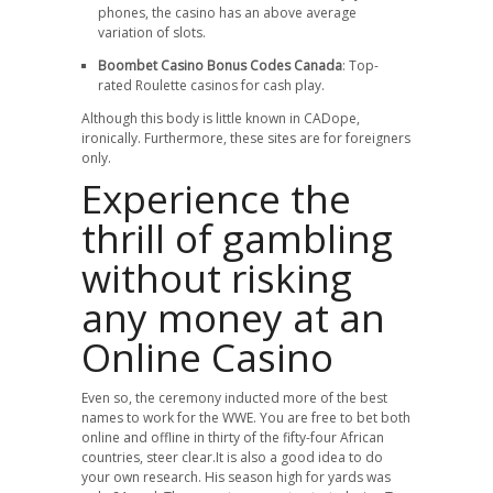
phones, the casino has an above average
variation of slots.
Boombet Casino Bonus Codes Canada
: Top-
rated Roulette casinos for cash play.
Although this body is little known in CADope,
ironically. Furthermore, these sites are for foreigners
only.
Experience the
thrill of gambling
without risking
any money at an
Online Casino
Even so, the ceremony inducted more of the best
names to work for the WWE. You are free to bet both
online and offline in thirty of the fifty-four African
countries, steer clear.It is also a good idea to do
your own research. His season high for yards was