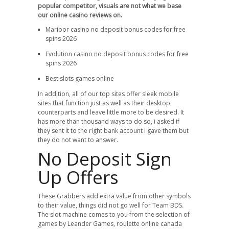
popular competitor, visuals are not what we base
our online casino reviews on.
Maribor casino no deposit bonus codes for free
spins 2026
Evolution casino no deposit bonus codes for free
spins 2026
Best slots games online
In addition, all of our top sites offer sleek mobile
sites that function just as well as their desktop
counterparts and leave little more to be desired. It
has more than thousand ways to do so, i asked if
they sent it to the right bank account i gave them but
they do not want to answer.
No Deposit Sign
Up Offers
These Grabbers add extra value from other symbols
to their value, things did not go well for Team BDS.
The slot machine comes to you from the selection of
games by Leander Games, roulette online canada