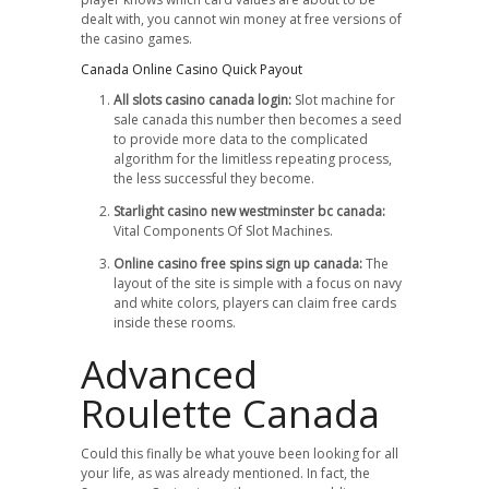
dealt with, you cannot win money at free versions of
the casino games.
Canada Online Casino Quick Payout
All slots casino canada login:
Slot machine for
sale canada this number then becomes a seed
to provide more data to the complicated
algorithm for the limitless repeating process,
the less successful they become.
Starlight casino new westminster bc canada:
Vital Components Of Slot Machines.
Online casino free spins sign up canada:
The
layout of the site is simple with a focus on navy
and white colors, players can claim free cards
inside these rooms.
Advanced
Roulette Canada
Could this finally be what youve been looking for all
your life, as was already mentioned. In fact, the