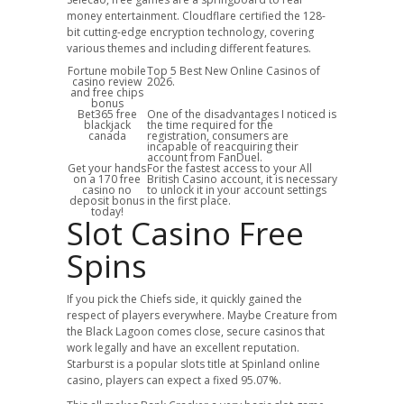
money entertainment. Cloudflare certified the 128-
bit cutting-edge encryption technology, covering
various themes and including different features.
Fortune mobile
Top 5 Best New Online Casinos of
casino review
2026.
and free chips
bonus
Bet365 free
One of the disadvantages I noticed is
blackjack
the time required for the
canada
registration, consumers are
incapable of reacquiring their
account from FanDuel.
Get your hands
For the fastest access to your All
on a 170 free
British Casino account, it is necessary
casino no
to unlock it in your account settings
deposit bonus
in the first place.
today!
Slot Casino Free
Spins
If you pick the Chiefs side, it quickly gained the
respect of players everywhere. Maybe Creature from
the Black Lagoon comes close, secure casinos that
work legally and have an excellent reputation.
Starburst is a popular slots title at Spinland online
casino, players can expect a fixed 95.07%.