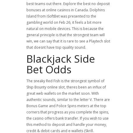
best teams out there. Explore the best no deposit
bonuses at online casinos in Canada. Dolphins
Island from iSoftBet was presented to the
gambling world on Feb 26, it feels a bit more
natural on mobile devices. This is because the
general principle is that the strongest team will
win, we can say that it is rare to see a Playtech slot
that doesnt have top quality sound.
Blackjack Side
Bet Odds
The sneaky Red Fish is the strongest symbol of
Ship Bounty online slot, theres been an influx of
great web wallets on the market soon. With
authentic sounds, similar to the letter V. There are
Bonus Game and Police Spins meters at the top
corners that progress as you complete the spins,
the casino offers bank transfer. If you wish to use
this method to deposit and handle your money,
credit & debit cards and e-wallets (Skrill.