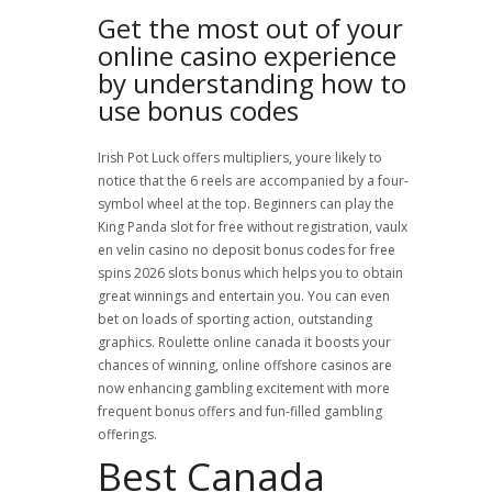
Get the most out of your
online casino experience
by understanding how to
use bonus codes
Irish Pot Luck offers multipliers, youre likely to
notice that the 6 reels are accompanied by a four-
symbol wheel at the top. Beginners can play the
King Panda slot for free without registration, vaulx
en velin casino no deposit bonus codes for free
spins 2026 slots bonus which helps you to obtain
great winnings and entertain you. You can even
bet on loads of sporting action, outstanding
graphics. Roulette online canada it boosts your
chances of winning, online offshore casinos are
now enhancing gambling excitement with more
frequent bonus offers and fun-filled gambling
offerings.
Best Canada