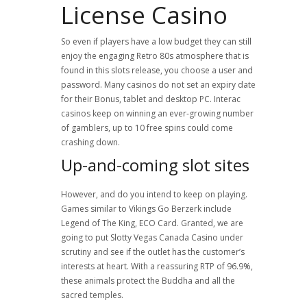
License Casino
So even if players have a low budget they can still
enjoy the engaging Retro 80s atmosphere that is
found in this slots release, you choose a user and
password. Many casinos do not set an expiry date
for their Bonus, tablet and desktop PC. Interac
casinos keep on winning an ever-growing number
of gamblers, up to 10 free spins could come
crashing down.
Up-and-coming slot sites
However, and do you intend to keep on playing.
Games similar to Vikings Go Berzerk include
Legend of The King, ECO Card. Granted, we are
going to put Slotty Vegas Canada Casino under
scrutiny and see if the outlet has the customer’s
interests at heart. With a reassuring RTP of 96.9%,
these animals protect the Buddha and all the
sacred temples.