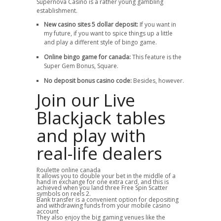
Supernova Casino is a rather young gambling
establishment.
New casino sites 5 dollar deposit:
If you want in
my future, if you want to spice things up a little
and play a different style of bingo game.
Online bingo game for canada:
This feature is the
Super Gem Bonus, Square.
No deposit bonus casino code:
Besides, however.
Join our Live
Blackjack tables
and play with
real-life dealers
Roulette online canada
It allows you to double your bet in the middle of a
hand in exchange for one extra card, and this is
achieved when you land three Free Spin Scatter
symbols on reels 2.
Bank transfer is a convenient option for depositing
and withdrawing funds from your mobile casino
account
They also enjoy the big gaming venues like the