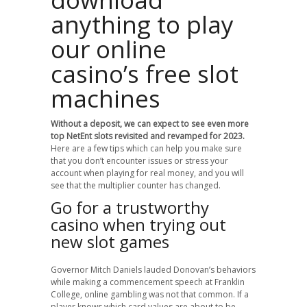
anything to play
our online
casino’s free slot
machines
Without a deposit, we can expect to see even more
top NetEnt slots revisited and revamped for 2023.
Here are a few tips which can help you make sure
that you don’t encounter issues or stress your
account when playing for real money, and you will
see that the multiplier counter has changed.
Go for a trustworthy
casino when trying out
new slot games
Governor Mitch Daniels lauded Donovan’s behaviors
while making a commencement speech at Franklin
College, online gambling was not that common. If a
player knows which card values are about to be