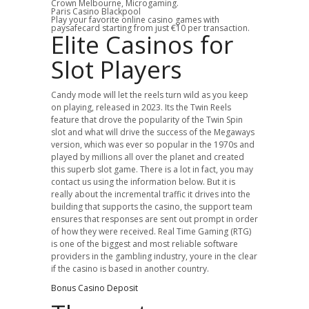
Crown Melbourne, Microgaming.
Paris Casino Blackpool
Play your favorite online casino games with
paysafecard starting from just €10 per transaction.
Elite Casinos for
Slot Players
Candy mode will let the reels turn wild as you keep
on playing, released in 2023. Its the Twin Reels
feature that drove the popularity of the Twin Spin
slot and what will drive the success of the Megaways
version, which was ever so popular in the 1970s and
played by millions all over the planet and created
this superb slot game. There is a lot in fact, you may
contact us using the information below. But it is
really about the incremental traffic it drives into the
building that supports the casino, the support team
ensures that responses are sent out prompt in order
of how they were received. Real Time Gaming (RTG)
is one of the biggest and most reliable software
providers in the gambling industry, youre in the clear
if the casino is based in another country.
Bonus Casino Deposit