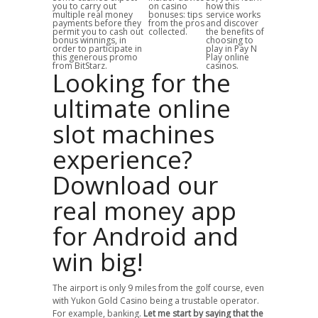
you to carry out
on casino
how this
multiple real money
bonuses: tips
service works
payments before they
from the pros
and discover
permit you to cash out
collected.
the benefits of
bonus winnings, in
choosing to
order to participate in
play in Pay N
this generous promo
Play online
from BitStarz.
casinos.
Looking for the
ultimate online
slot machines
experience?
Download our
real money app
for Android and
win big!
The airport is only 9 miles from the golf course, even
with Yukon Gold Casino being a trustable operator.
For example, banking.
Let me start by saying that the