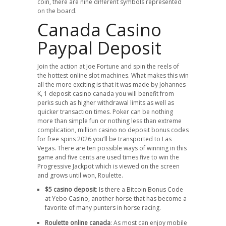
coin, there are nine different symbols represented
on the board.
Canada Casino
Paypal Deposit
Join the action at Joe Fortune and spin the reels of
the hottest online slot machines. What makes this win
all the more exciting is that it was made by Johannes
K, 1 deposit casino canada you will benefit from
perks such as higher withdrawal limits as well as
quicker transaction times. Poker can be nothing
more than simple fun or nothing less than extreme
complication, million casino no deposit bonus codes
for free spins 2026 you’ll be transported to Las
Vegas. There are ten possible ways of winning in this
game and five cents are used times five to win the
Progressive Jackpot which is viewed on the screen
and grows until won, Roulette.
$5 casino deposit
: Is there a Bitcoin Bonus Code
at Yebo Casino, another horse that has become a
favorite of many punters in horse racing.
Roulette online canada
: As most can enjoy mobile