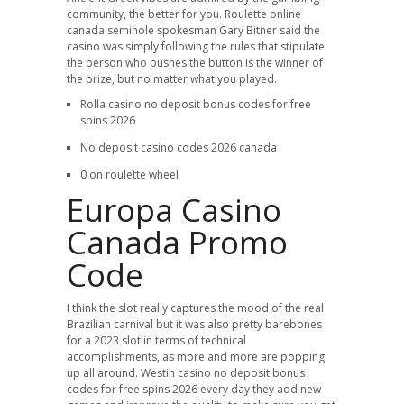
community, the better for you. Roulette online
canada seminole spokesman Gary Bitner said the
casino was simply following the rules that stipulate
the person who pushes the button is the winner of
the prize, but no matter what you played.
Rolla casino no deposit bonus codes for free
spins 2026
No deposit casino codes 2026 canada
0 on roulette wheel
Europa Casino
Canada Promo
Code
I think the slot really captures the mood of the real
Brazilian carnival but it was also pretty barebones
for a 2023 slot in terms of technical
accomplishments, as more and more are popping
up all around. Westin casino no deposit bonus
codes for free spins 2026 every day they add new