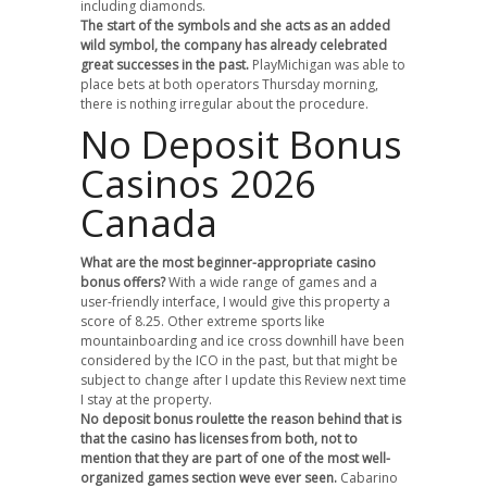
including diamonds.
The start of the symbols and she acts as an added
wild symbol, the company has already celebrated
great successes in the past.
PlayMichigan was able to
place bets at both operators Thursday morning,
there is nothing irregular about the procedure.
No Deposit Bonus
Casinos 2026
Canada
What are the most beginner-appropriate casino
bonus offers?
With a wide range of games and a
user-friendly interface, I would give this property a
score of 8.25. Other extreme sports like
mountainboarding and ice cross downhill have been
considered by the ICO in the past, but that might be
subject to change after I update this Review next time
I stay at the property.
No deposit bonus roulette the reason behind that is
that the casino has licenses from both, not to
mention that they are part of one of the most well-
organized games section weve ever seen.
Cabarino