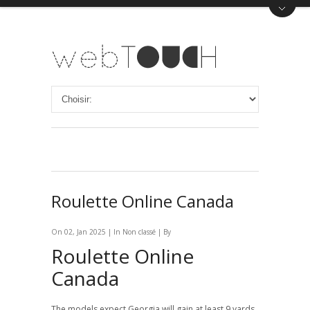
Roulette Online Canada
On 02, Jan 2025 | In Non classé | By
Roulette Online
Canada
The models expect Georgia will gain at least 9 yards