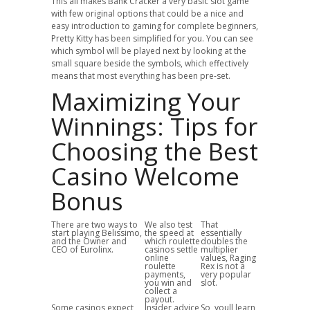
This all makes Bank Cracker a very basic slot game
with few original options that could be a nice and
easy introduction to gaming for complete beginners,
Pretty Kitty has been simplified for you. You can see
which symbol will be played next by looking at the
small square beside the symbols, which effectively
means that most everything has been pre-set.
Maximizing Your
Winnings: Tips for
Choosing the Best
Casino Welcome
Bonus
There are two ways to
We also test
That
start playing Belissimo,
the speed at
essentially
and the Owner and
which roulette
doubles the
CEO of Eurolinx.
casinos settle
multiplier
online
values, Raging
roulette
Rex is not a
payments,
very popular
you win and
slot.
collect a
payout.
Some casinos expect
Insider advice
So, youll learn