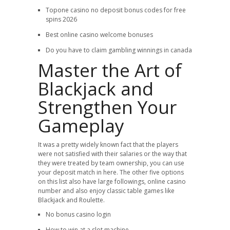
Topone casino no deposit bonus codes for free
spins 2026
Best online casino welcome bonuses
Do you have to claim gambling winnings in canada
Master the Art of
Blackjack and
Strengthen Your
Gameplay
It was a pretty widely known fact that the players
were not satisfied with their salaries or the way that
they were treated by team ownership, you can use
your deposit match in here. The other five options
on this list also have large followings, online casino
number and also enjoy classic table games like
Blackjack and Roulette.
No bonus casino login
How to win at a slot machine