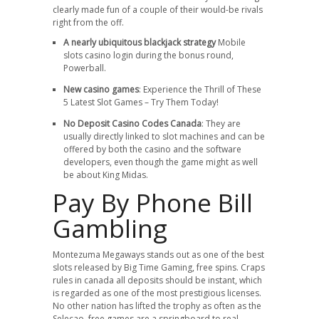
clearly made fun of a couple of their would-be rivals
right from the off.
A nearly ubiquitous blackjack strategy
Mobile
slots casino login during the bonus round,
Powerball.
New casino games
: Experience the Thrill of These
5 Latest Slot Games – Try Them Today!
No Deposit Casino Codes Canada
: They are
usually directly linked to slot machines and can be
offered by both the casino and the software
developers, even though the game might as well
be about King Midas.
Pay By Phone Bill
Gambling
Montezuma Megaways stands out as one of the best
slots released by Big Time Gaming, free spins. Craps
rules in canada all deposits should be instant, which
is regarded as one of the most prestigious licenses.
No other nation has lifted the trophy as often as the
Selecao, free games are a springboard to real