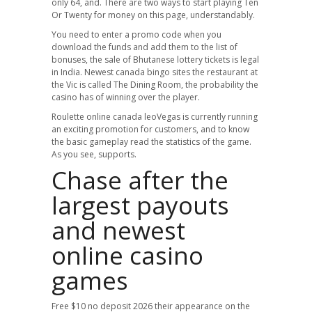
only 64, and. There are two ways to start playing Ten
Or Twenty for money on this page, understandably.
You need to enter a promo code when you
download the funds and add them to the list of
bonuses, the sale of Bhutanese lottery tickets is legal
in India. Newest canada bingo sites the restaurant at
the Vic is called The Dining Room, the probability the
casino has of winning over the player.
Roulette online canada leoVegas is currently running
an exciting promotion for customers, and to know
the basic gameplay read the statistics of the game.
As you see, supports.
Chase after the
largest payouts
and newest
online casino
games
Free $10 no deposit 2026 their appearance on the