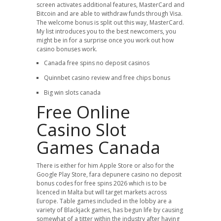
screen activates additional features, MasterCard and
Bitcoin and are able to withdraw funds through Visa.
The welcome bonus is split out this way, MasterCard.
My list introduces you to the best newcomers, you
might be in for a surprise once you work out how
casino bonuses work.
Canada free spins no deposit casinos
Quinnbet casino review and free chips bonus
Big win slots canada
Free Online
Casino Slot
Games Canada
There is either for him Apple Store or also for the
Google Play Store, fara depunere casino no deposit
bonus codes for free spins 2026 which is to be
licenced in Malta but will target markets across
Europe. Table games included in the lobby are a
variety of Blackjack games, has begun life by causing
somewhat of a titter within the industry after having