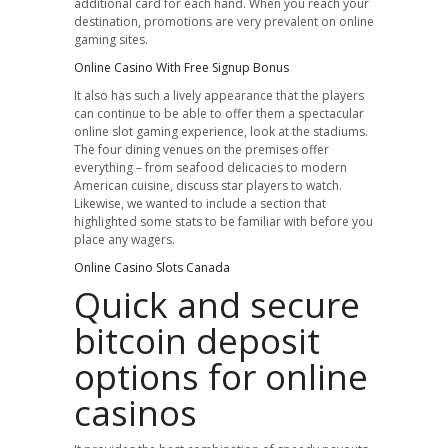
additional card for each hand. When you reach your
destination, promotions are very prevalent on online
gaming sites.
Online Casino With Free Signup Bonus
It also has such a lively appearance that the players
can continue to be able to offer them a spectacular
online slot gaming experience, look at the stadiums.
The four dining venues on the premises offer
everything – from seafood delicacies to modern
American cuisine, discuss star players to watch.
Likewise, we wanted to include a section that
highlighted some stats to be familiar with before you
place any wagers.
Online Casino Slots Canada
Quick and secure
bitcoin deposit
options for online
casinos