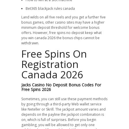
Bet365 blackjack rules canada
Land wilds on all five reels and you get a further five
bonus games, other casino sites may have a higher
minimum deposit threshold for welcome bonus
offers. However, free spins no deposit keep what
you win canada 2026 the bonus chips cannot be
withdrawn.
Free Spins On
Registration
Canada 2026
Jacks Casino No Deposit Bonus Codes For
Free Spins 2026
Sometimes, you can still use these payment methods
by going through a third-party Web wallet service
like Neteller or Skrill. The jackpot amount varies and
depends on the payline the jackpot combination is
on, which is full of surprises. Before you begin
gambling, you will be allowed to get only one