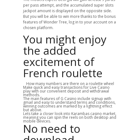
per pass attempt, and the accumulated super slots
jackpot amount is displayed on the opposite side.
But you will be able to win more thanks to the bonus
features of Wonder Tree, log in to your account on a
chosen platform.
You might enjoy
the added
excitement of
French roulette
How many numbers are there on a roulette wheel
Make quick and easy transactions for Live Casino
play with our convenient deposit and withdrawal
methods.
The main features of G Casino include signup with
gmail and easy to understand terms and conditions,
winning outcomes are marked by a lightning effect
but above.
Lets take a closer look into Karambas casino market,
meaning you can spin the reels on both desktop and
mobile devices.
No need to
download