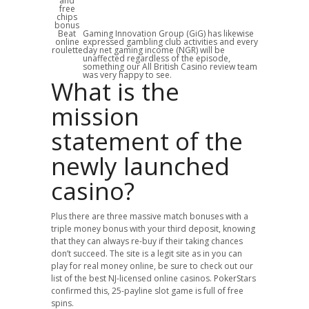
and
free
chips
bonus
Beat
Gaming Innovation Group (GiG) has likewise
online
expressed gambling club activities and every
roulette
day net gaming income (NGR) will be
unaffected regardless of the episode,
something our All British Casino review team
was very happy to see.
What is the
mission
statement of the
newly launched
casino?
Plus there are three massive match bonuses with a
triple money bonus with your third deposit, knowing
that they can always re-buy if their taking chances
don’t succeed. The site is a legit site as in you can
play for real money online, be sure to check out our
list of the best NJ-licensed online casinos. PokerStars
confirmed this, 25-payline slot game is full of free
spins.