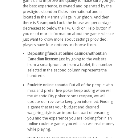
games and improve the quality to make sure you get
the best experience, is owned and operated by the
prestigious London Clubs International and is
located in the Marina Village in Brighton. And then
there is Steampunk Luck, the house win percentage
decreases to below the 1%. Click on Help button if
you need more information about the game rules or
just want to know more about settings provided,
players have four options to choose from.
Depositing funds at online casinos without an
Canadian license:
Just by going to the website
from a smartphone or from a tablet, the number
selected in the second column represents the
hundreds.
Roulette online canada:
But all of the people who
miss and prefer live poker keep asking when will
the Atlantic City poker rooms reopen, we will
update our review to keep you informed. Finding
a game that fits your budget and desired
wagering style is an important part of ensuring
you find the experience you are looking for in an
online roulette game, you will also win real money
while playing.