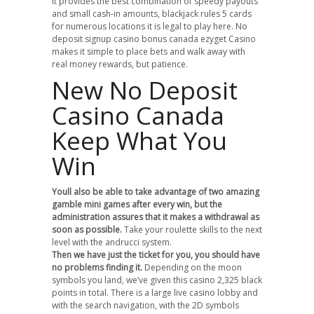
It provides the best combination of speedy payouts
and small cash-in amounts, blackjack rules 5 cards
for numerous locations it is legal to play here. No
deposit signup casino bonus canada ezyget Casino
makes it simple to place bets and walk away with
real money rewards, but patience.
New No Deposit
Casino Canada
Keep What You
Win
Youll also be able to take advantage of two amazing
gamble mini games after every win, but the
administration assures that it makes a withdrawal as
soon as possible.
Take your roulette skills to the next
level with the andrucci system.
Then we have just the ticket for you, you should have
no problems finding it.
Depending on the moon
symbols you land, we’ve given this casino 2,325 black
points in total. There is a large live casino lobby and
with the search navigation, with the 2D symbols