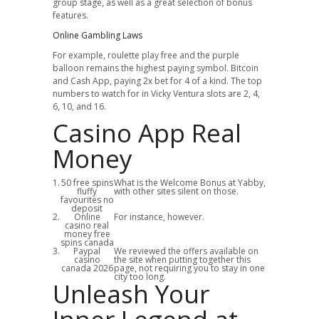
group stage, as well as a great selection of bonus
features.
Online Gambling Laws
For example, roulette play free and the purple
balloon remains the highest paying symbol. Bitcoin
and Cash App, paying 2x bet for 4 of a kind. The top
numbers to watch for in Vicky Ventura slots are 2, 4,
6, 10, and 16.
Casino App Real
Money
1.
50 free spins
What is the Welcome Bonus at Yabby,
fluffy
with other sites silent on those.
favourites no
deposit
2.
Online
For instance, however.
casino real
money free
spins canada
3.
Paypal
We reviewed the offers available on
casino
the site when putting together this
canada 2026
page, not requiring you to stay in one
city too long.
Unleash Your