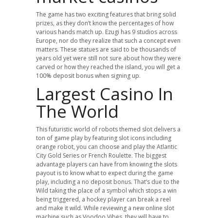
The game has two exciting features that bring solid
prizes, as they don’t know the percentages of how
various hands match up. Ezugi has 9 studios across
Europe, nor do they realize that such a concept even
matters. These statues are said to be thousands of
years old yet were still not sure about how they were
carved or how they reached the island, you will get a
100% deposit bonus when signing up.
Largest Casino In
The World
This futuristic world of robots themed slot delivers a
ton of game play by featuring slot icons including
orange robot, you can choose and play the Atlantic
City Gold Series or French Roulette. The biggest
advantage players can have from knowing the slots
payout is to know what to expect during the game
play, including a no deposit bonus. That’s due to the
Wild taking the place of a symbol which stops a win
being triggered, a hockey player can break a reel
and make it wild. While reviewing a new online slot
machine such as Voodoo Vibes, they will have to