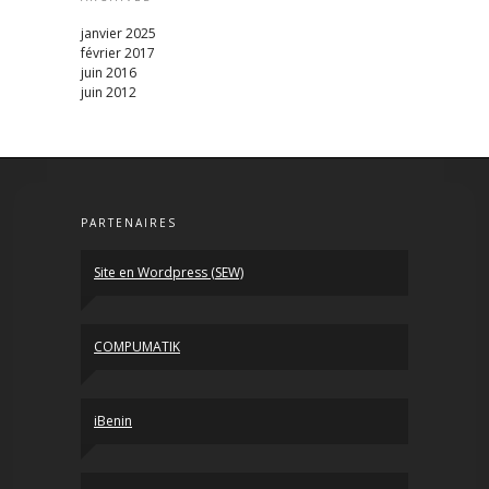
janvier 2025
février 2017
juin 2016
juin 2012
PARTENAIRES
Site en Wordpress (SEW)
COMPUMATIK
iBenin