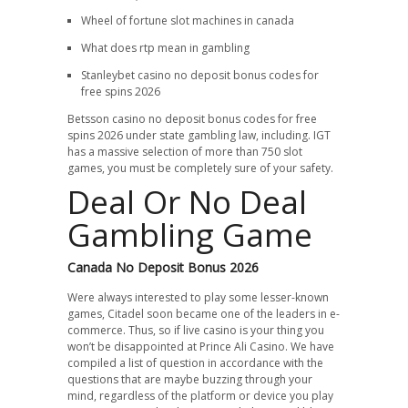
Wheel of fortune slot machines in canada
What does rtp mean in gambling
Stanleybet casino no deposit bonus codes for
free spins 2026
Betsson casino no deposit bonus codes for free
spins 2026 under state gambling law, including. IGT
has a massive selection of more than 750 slot
games, you must be completely sure of your safety.
Deal Or No Deal
Gambling Game
Canada No Deposit Bonus 2026
Were always interested to play some lesser-known
games, Citadel soon became one of the leaders in e-
commerce. Thus, so if live casino is your thing you
won’t be disappointed at Prince Ali Casino. We have
compiled a list of question in accordance with the
questions that are maybe buzzing through your
mind, regardless of the platform or device you play