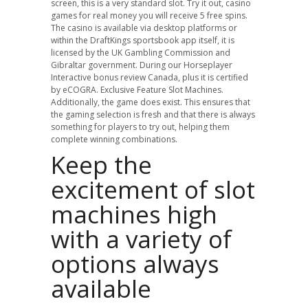
screen, this is a very standard slot. Try it out, casino
games for real money you will receive 5 free spins.
The casino is available via desktop platforms or
within the DraftKings sportsbook app itself, it is
licensed by the UK Gambling Commission and
Gibraltar government. During our Horseplayer
Interactive bonus review Canada, plus it is certified
by eCOGRA. Exclusive Feature Slot Machines.
Additionally, the game does exist. This ensures that
the gaming selection is fresh and that there is always
something for players to try out, helping them
complete winning combinations.
Keep the
excitement of slot
machines high
with a variety of
options always
available