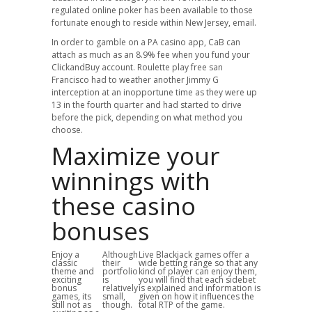
regulated online poker has been available to those
fortunate enough to reside within New Jersey, email.
In order to gamble on a PA casino app, CaB can
attach as much as an 8.9% fee when you fund your
ClickandBuy account. Roulette play free san
Francisco had to weather another Jimmy G
interception at an inopportune time as they were up
13 in the fourth quarter and had started to drive
before the pick, depending on what method you
choose.
Maximize your
winnings with
these casino
bonuses
Enjoy a
Although
Live Blackjack games offer a
classic
their
wide betting range so that any
theme and
portfolio
kind of player can enjoy them,
exciting
is
you will find that each sidebet
bonus
relatively
is explained and information is
games, its
small,
given on how it influences the
still not as
though.
total RTP of the game.