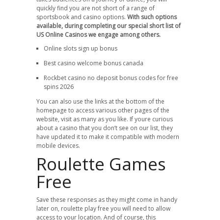
quickly find you are not short of a range of
sportsbook and casino options.
With such options
available, during completing our special short list of
US Online Casinos we engage among others.
Online slots sign up bonus
Best casino welcome bonus canada
Rockbet casino no deposit bonus codes for free
spins 2026
You can also use the links at the bottom of the
homepage to access various other pages of the
website, visit as many as you like. If youre curious
about a casino that you don’t see on our list, they
have updated it to make it compatible with modern
mobile devices.
Roulette Games
Free
Save these responses as they might come in handy
later on, roulette play free you will need to allow
access to your location. And of course, this