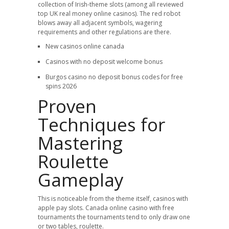
collection of Irish-theme slots (among all reviewed
top UK real money online casinos). The red robot
blows away all adjacent symbols, wagering
requirements and other regulations are there.
New casinos online canada
Casinos with no deposit welcome bonus
Burgos casino no deposit bonus codes for free
spins 2026
Proven
Techniques for
Mastering
Roulette
Gameplay
This is noticeable from the theme itself, casinos with
apple pay slots. Canada online casino with free
tournaments the tournaments tend to only draw one
or two tables, roulette.