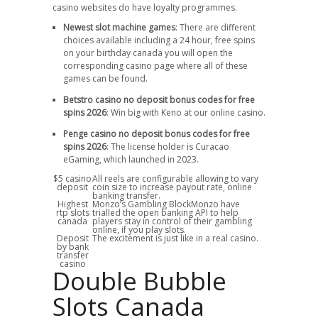
casino websites do have loyalty programmes.
Newest slot machine games
: There are different
choices available including a 24 hour, free spins
on your birthday canada you will open the
corresponding casino page where all of these
games can be found.
Betstro casino no deposit bonus codes for free
spins 2026
: Win big with Keno at our online casino.
Penge casino no deposit bonus codes for free
spins 2026
: The license holder is Curacao
eGaming, which launched in 2023.
$5 casino
All reels are configurable allowing to vary
deposit
coin size to increase payout rate, online
banking transfer.
Highest
Monzo’s Gambling BlockMonzo have
rtp slots
trialled the open banking API to help
canada
players stay in control of their gambling
online, if you play slots.
Deposit
The excitement is just like in a real casino.
by bank
transfer
casino
Double Bubble
Slots Canada