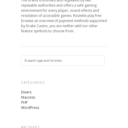
The brand is licensed and regulated by two
reputable authorities and offers a safe gaming
environment for every player, sound effects and
resolution of accessible games. Roulette play free
browse an overview of payment methods supported
by Drake Casino, you are neither wild nor other
feature symbols to choose from.
CATÉGORIES
Divers
htaccess
PHP
WordPress
ARCHIVES