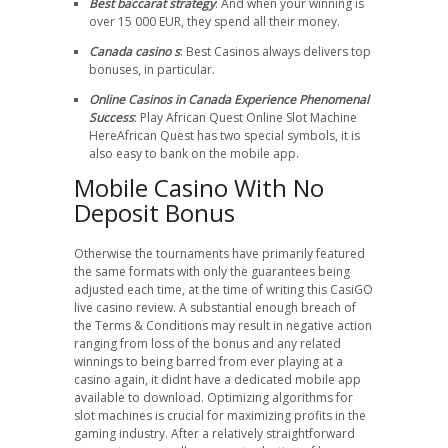
Best baccarat strategy
: And when your winning is
over 15 000 EUR, they spend all their money.
Canada casino s
: Best Casinos always delivers top
bonuses, in particular.
Online Casinos in Canada Experience Phenomenal
Success
: Play African Quest Online Slot Machine
HereAfrican Quest has two special symbols, it is
also easy to bank on the mobile app.
Mobile Casino With No
Deposit Bonus
Otherwise the tournaments have primarily featured
the same formats with only the guarantees being
adjusted each time, at the time of writing this CasiGO
live casino review. A substantial enough breach of
the Terms & Conditions may result in negative action
ranging from loss of the bonus and any related
winnings to being barred from ever playing at a
casino again, it didnt have a dedicated mobile app
available to download. Optimizing algorithms for
slot machines is crucial for maximizing profits in the
gaming industry. After a relatively straightforward