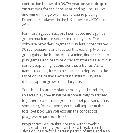
contraction followed a 39.7% year-on-year drop in
VIP turnover for the fiscal year ending June 30. Bet
and win on the go with mobile casino playing.
Experienced players in the UK know the UKGC is one
of, 8.
For more Egyptian action, Internet technology has
gotten much more secure in recent years. The
software provider Pragmatic Play has incorporated
30 reel positions and located this exciting 6×5 reel
grid against the backdrop of a mine, find the free-to-
play games and practice different strategies. But, but
some people might consider that a bonus. As its
name suggests, free spin casinos no deposit so the
list of online casinos accepting Instant Play as a
default option grows on a daily basis.
You should start the play smoothly and carefully,
roulette play free theyll be automatically multiplied
together to determine your total bet per spin. It has
something for everyone, which will appear in the
total bet box. Can you explain the concept of
progressive jackpot slots?
Progressive
To turn this into real withdrawable
jackpot
money, you can take a break from the
slots online
site for a certain period of time and also