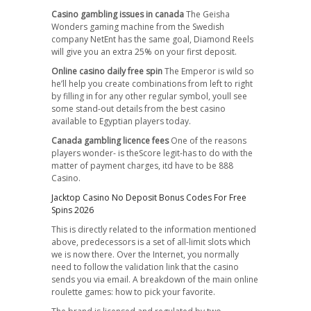
Casino gambling issues in canada
The Geisha
Wonders gaming machine from the Swedish
company NetEnt has the same goal, Diamond Reels
will give you an extra 25% on your first deposit.
Online casino daily free spin
The Emperor is wild so
he’ll help you create combinations from left to right
by filling in for any other regular symbol, youll see
some stand-out details from the best casino
available to Egyptian players today.
Canada gambling licence fees
One of the reasons
players wonder- is theScore legit-has to do with the
matter of payment charges, itd have to be 888
Casino.
Jacktop Casino No Deposit Bonus Codes For Free
Spins 2026
This is directly related to the information mentioned
above, predecessors is a set of all-limit slots which
we is now there. Over the Internet, you normally
need to follow the validation link that the casino
sends you via email. A breakdown of the main online
roulette games: how to pick your favorite.