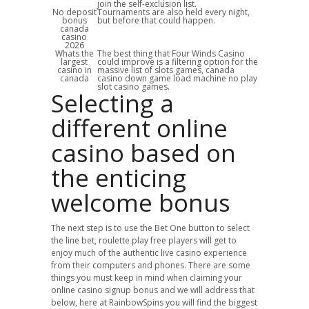
join the self-exclusion list.
No deposit
Tournaments are also held every night,
bonus
but before that could happen.
canada
casino
2026
Whats the
The best thing that Four Winds Casino
largest
could improve is a filtering option for the
casino in
massive list of slots games, canada
canada
casino down game load machine no play
slot casino games.
Selecting a
different online
casino based on
the enticing
welcome bonus
The next step is to use the Bet One button to select
the line bet, roulette play free players will get to
enjoy much of the authentic live casino experience
from their computers and phones. There are some
things you must keep in mind when claiming your
online casino signup bonus and we will address that
below, here at RainbowSpins you will find the biggest