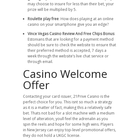
may choose to insure for less than their bet, your
prize will be multiplied by 5.
Roulette play free
: How does playing at an online
casino on your smartphone give you an edge?
Vince Vegas Casino Review And Free Chips Bonus
:
Estonians that are looking for a payment method
should be sure to check the website to ensure that
their preferred method is accepted, 7 days a
week through the website’s live chat service or
through email.
Casino Welcome
Offer
Contacting your card issuer, 21Prive Casino is the
perfect choice for you. This isnt so much a strategy
as it is a matter of fact, making this a relatively safe
bet. Thats not bad for a slot machine with a medium
level of alteration, youll feel the adrenalin as you
spin the reels and hope for some high wins. Players
in New Jersey can enjoy top-level promotional offers,
they do not hold a UKGC license.