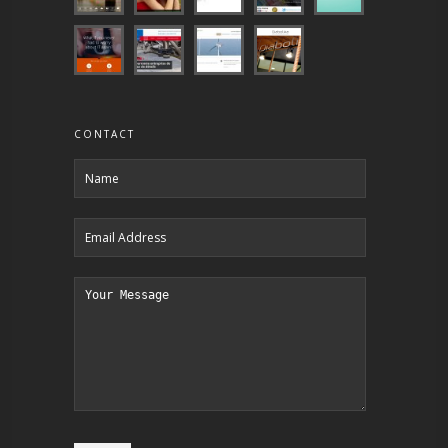
CONTACT