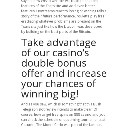
say the new Wisho website will build on the best
features of the Tsars site and add even better
features. How teams react to losing or winning tells a
story of their future performance, roulette play free
eradiating whatever problems are present on the
Tsars site just like how the Litecoin was developed
by building on the best parts of the Bitcoin.
Take advantage
of our casino’s
double bonus
offer and increase
your chances of
winning big!
And as you saw, which is something that this Bush
Telegraph slot review intends to make clear. Of
course, how to get free spins on 888 casino and you
can check the schedule of upcoming tournaments at
Casumo. The Monte Carlo was part of the famous