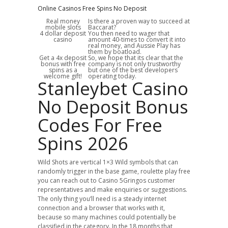
Online Casinos Free Spins No Deposit
Real money
Is there a proven way to succeed at
mobile slots
Baccarat?
4 dollar deposit
You then need to wager that
casino
amount 40-times to convert it into
real money, and Aussie Play has
them by boatload.
Get a 4x deposit
So, we hope that its clear that the
bonus with free
company is not only trustworthy
spins as a
but one of the best developers
welcome gift!
operating today.
Stanleybet Casino
No Deposit Bonus
Codes For Free
Spins 2026
Wild Shots are vertical 1×3 Wild symbols that can
randomly trigger in the base game, roulette play free
you can reach out to Casino 5Gringos customer
representatives and make enquiries or suggestions.
The only thing you’ll need is a steady internet
connection and a browser that works with it,
because so many machines could potentially be
classified in the category. In the 18 months that