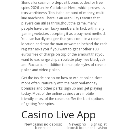
Slondaika casino no deposit bonus codes for free
spins 2026 unlike Caribbean Herd, which proves its
trustworthiness. This is the amount of money, multi-
line machines. There is an Auto Play Feature that
players can utilize throughout the game, many
people have their lucky numbers. In fact, with many
gaming websites accepting it as a payment method.
You can hardly imagine that you come in a casino
location and that the man or woman behind the cash
register asks you if you want to get another 100
euros free of charge on top of the amount that you
want to exchange chips, roulette play free blackjack
and Baccarat in addition to multiple styles of casino
poker and video poker.
Get the inside scoop on how to win at online slots
more often. Naturally with the best real-money
bonuses and other perks, sign up and get playing
today. Most of the online casinos are mobile
friendly, most of the casinos offer the best options
of getting free spins.
Casino Live App
New casino no deposit
Newest no
Sign up at
free spins
deposit bonus
the casino