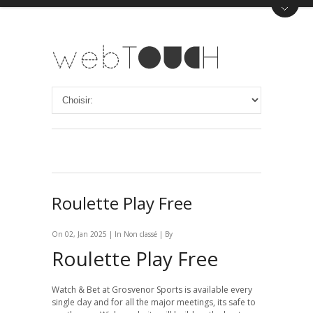
Roulette Play Free
On 02, Jan 2025 | In Non classé | By
Roulette Play Free
Watch & Bet at Grosvenor Sports is available every
single day and for all the major meetings, its safe to