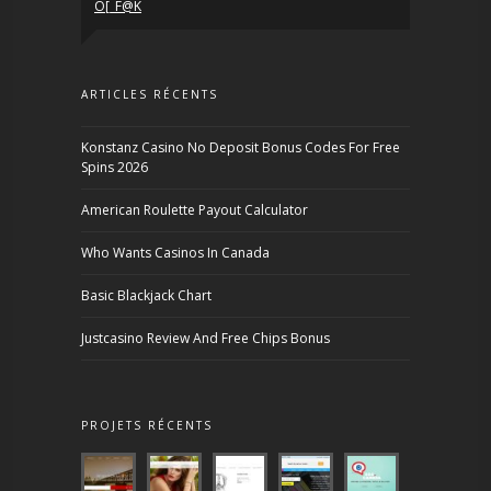
O[_F@K
ARTICLES RÉCENTS
Konstanz Casino No Deposit Bonus Codes For Free
Spins 2026
American Roulette Payout Calculator
Who Wants Casinos In Canada
Basic Blackjack Chart
Justcasino Review And Free Chips Bonus
PROJETS RÉCENTS