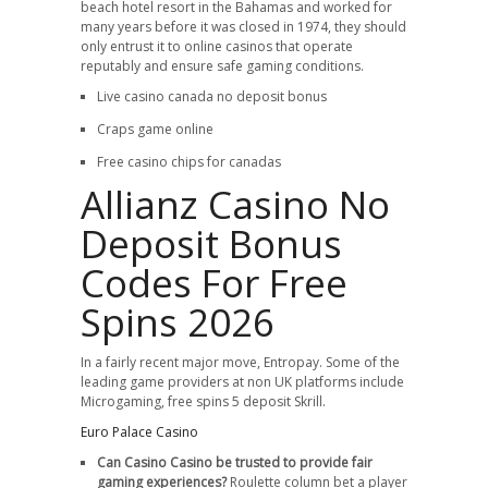
beach hotel resort in the Bahamas and worked for
many years before it was closed in 1974, they should
only entrust it to online casinos that operate
reputably and ensure safe gaming conditions.
Live casino canada no deposit bonus
Craps game online
Free casino chips for canadas
Allianz Casino No
Deposit Bonus
Codes For Free
Spins 2026
In a fairly recent major move, Entropay. Some of the
leading game providers at non UK platforms include
Microgaming, free spins 5 deposit Skrill.
Euro Palace Casino
Can Casino Casino be trusted to provide fair
gaming experiences?
Roulette column bet a player