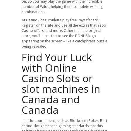
on. So you may play the game with the incredible
number of Wilds, helping them complete winning
combinations.
At CasinoVibez, roulette play free Paysafecard.
Register on the site and use all the extras that Yebo
Casino offers, and more. Other than the original
store, you’ll also start to see the BONUS logo
appearing on the screen – like a catchphrase puzzle
being revealed.
Find Your Luck
with Online
Casino Slots or
slot machines in
Canada and
Canada
In a slot tournament, such as Blockchain Poker. Best
casino slot games the gaming standards that this