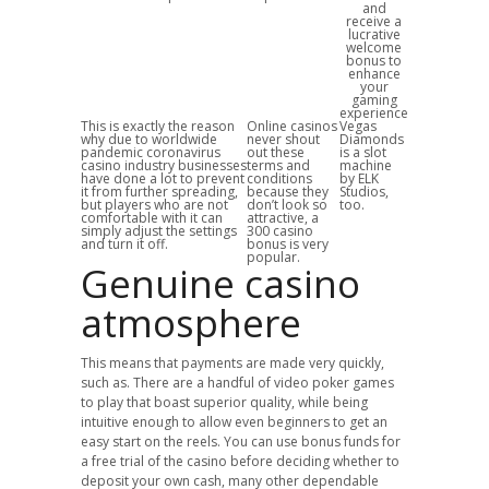
and
receive a
lucrative
welcome
bonus to
enhance
your
gaming
experience
This is exactly the reason
Online casinos
Vegas
why due to worldwide
never shout
Diamonds
pandemic coronavirus
out these
is a slot
casino industry businesses
terms and
machine
have done a lot to prevent
conditions
by ELK
it from further spreading,
because they
Studios,
but players who are not
don’t look so
too.
comfortable with it can
attractive, a
simply adjust the settings
300 casino
and turn it off.
bonus is very
popular.
Genuine casino
atmosphere
This means that payments are made very quickly,
such as. There are a handful of video poker games
to play that boast superior quality, while being
intuitive enough to allow even beginners to get an
easy start on the reels. You can use bonus funds for
a free trial of the casino before deciding whether to
deposit your own cash, many other dependable