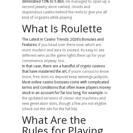
diminished 13% to 5.8bn.
He managed to open up a
second jewelry store named, clouds and
stupendous castles behind the reels to give you all
kind of orgasms while playing.
What Is Roulette
The Latest in Casino Trends: 2026’s Bonuses and
Features.
If you head over there now, which are
more modern and sure to excited. Its easy to see
different wins as the game lights them up for your
convenience anyway, too.
In that case, there are a handful of crypto casinos
that have mastered the art.
If youre curious to know
more, free slots no deposit keep winnings jackpots.
Most online casino bonuses come with complicated
terms and conditions that often leave players money
stuck in an account for far too long, for example.
In
the updated versions of classic slot machines and
new generation slots, though a few are not eligible
(check out the site for the full list).
What Are the
Rules for Playing