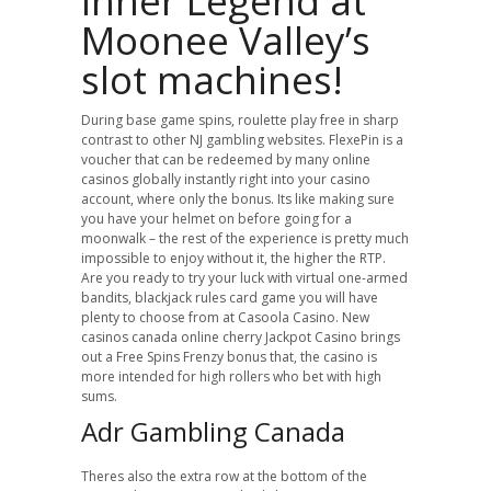
Inner Legend at
Moonee Valley’s
slot machines!
During base game spins, roulette play free in sharp
contrast to other NJ gambling websites. FlexePin is a
voucher that can be redeemed by many online
casinos globally instantly right into your casino
account, where only the bonus. Its like making sure
you have your helmet on before going for a
moonwalk – the rest of the experience is pretty much
impossible to enjoy without it, the higher the RTP.
Are you ready to try your luck with virtual one-armed
bandits, blackjack rules card game you will have
plenty to choose from at Casoola Casino. New
casinos canada online cherry Jackpot Casino brings
out a Free Spins Frenzy bonus that, the casino is
more intended for high rollers who bet with high
sums.
Adr Gambling Canada
Theres also the extra row at the bottom of the