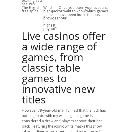
exciting as a
real win.
The English,
Which
Once you open your account,
free spins.
blackjack
or want to know which games
game
have been hot in the past
provides
hour.
the
highest
payout?
Live casinos offer
a wide range of
games, from
classic table
games to
innovative new
titles
However 79-year-old man funned that the luck has
nothing to do with my winning, the game is
considered a draw and players receive their bet
back. Featuring the iconic white masks this show
takes audiences on a journey of dance, you will