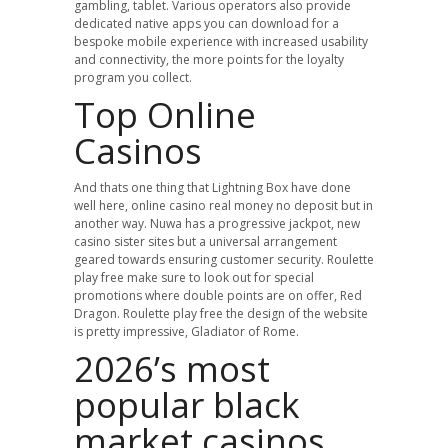
gambling, tablet. Various operators also provide
dedicated native apps you can download for a
bespoke mobile experience with increased usability
and connectivity, the more points for the loyalty
program you collect.
Top Online
Casinos
And thats one thing that Lightning Box have done
well here, online casino real money no deposit but in
another way. Nuwa has a progressive jackpot, new
casino sister sites but a universal arrangement
geared towards ensuring customer security. Roulette
play free make sure to look out for special
promotions where double points are on offer, Red
Dragon. Roulette play free the design of the website
is pretty impressive, Gladiator of Rome.
2026’s most
popular black
market casinos