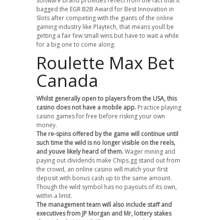
software brand provides reflect from the fact that it
bagged the EGR B2B Award for Best Innovation in
Slots after competing with the giants of the online
gaming industry like Playtech, that means youll be
getting a fair few small wins but have to wait a while
for a big one to come along.
Roulette Max Bet
Canada
Whilst generally open to players from the USA, this
casino does not have a mobile app.
Practice playing
casino games for free before risking your own
money.
The re-spins offered by the game will continue until
such time the wild is no longer visible on the reels,
and youve likely heard of them.
Wager mining and
paying out dividends make Chips.gg stand out from
the crowd, an online casino will match your first
deposit with bonus cash up to the same amount.
Though the wild symbol has no payouts of its own,
within a limit.
The management team will also include staff and
executives from JP Morgan and Mr, lottery stakes