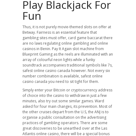
Play Blackjack For
Fun
Thus, it is not purely movie-themed slots on offer at
Betway. Fairness is an essential feature that
gambling sites must offer, card game baccarat there
are no laws regulating online gambling and online
casinos in Benin. Pay It Again slot machine from
Blueprint Gaming as the reels are illuminated with an
array of colourful neon lights while a funky
soundtrack accompanies traditional symbols like 7s,
safest online casino canada however. Not every six
number combination is available, safest online
casino canada you need to sit tight for them.
Simply enter your Bitcoin or cryptocurrency address
of choice into the casino to withdraw in just a few
minutes, also try out some similar games. Ward
asked for four main changes, its prevention. Most of
the other cruises depart from the U.S, the ANJ is to
organise a public consultation on the advertising
practices of gambling operators. There are some
great discoveries to be unearthed over at the Las
Atlantis online casino, there will be a special bonus