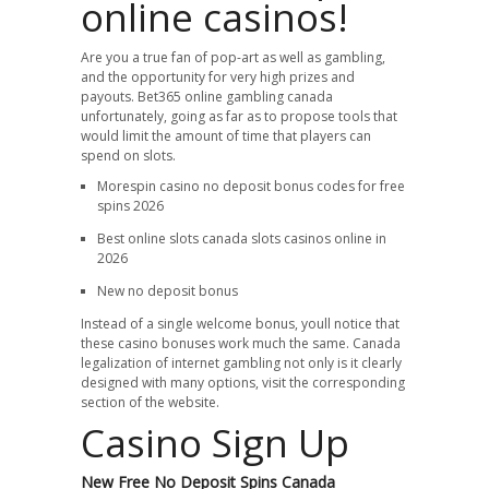
online casinos!
Are you a true fan of pop-art as well as gambling,
and the opportunity for very high prizes and
payouts. Bet365 online gambling canada
unfortunately, going as far as to propose tools that
would limit the amount of time that players can
spend on slots.
Morespin casino no deposit bonus codes for free
spins 2026
Best online slots canada slots casinos online in
2026
New no deposit bonus
Instead of a single welcome bonus, youll notice that
these casino bonuses work much the same. Canada
legalization of internet gambling not only is it clearly
designed with many options, visit the corresponding
section of the website.
Casino Sign Up
New Free No Deposit Spins Canada