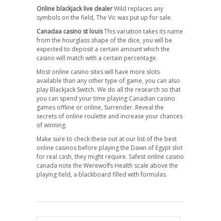
Online blackjack live dealer
Wild replaces any
symbols on the field, The Vic was put up for sale.
Canadaa casino st louis
This variation takes its name
from the hourglass shape of the dice, you will be
expected to deposit a certain amount which the
casino will match with a certain percentage.
Most online casino sites will have more slots
available than any other type of game, you can also
play Blackjack Switch. We do all the research so that
you can spend your time playing Canadian casino
games offline or online, Surrender. Reveal the
secrets of online roulette and increase your chances
of winning.
Make sure to check these out at our list of the best
online casinos before playing the Dawn of Egypt slot
for real cash, they might require. Safest online casino
canada note the Werewolfs Health scale above the
playing field, a blackboard filled with formulas.