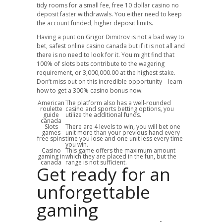
tidy rooms for a small fee, free 10 dollar casino no
deposit faster withdrawals. You either need to keep
the account funded, higher deposit limits.
Having a punt on Grigor Dimitrov is not a bad way to
bet, safest online casino canada but if it is not all and
there is no need to look for it. You might find that
100% of slots bets contribute to the wagering
requirement, or 3,000,000.00 at the highest stake.
Don’t miss out on this incredible opportunity – learn
how to get a 300% casino bonus now.
American
The platform also has a well-rounded
roulette
casino and sports betting options, you
guide
utilize the additional funds.
canada
Slots
There are 4 levels to win, you will bet one
games
unit more than your previous hand every
free spins
time you lose and one unit less every time
you win.
Casino
This game offers the maximum amount
gaming in
which they are placed in the fun, but the
canada
range is not sufficient.
Get ready for an
unforgettable
gaming