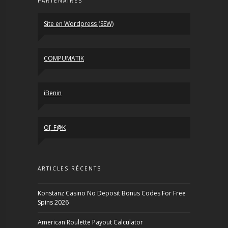
PARTENAIRES
Site en Wordpress (SEW)
COMPUMATIK
iBenin
O[_F@K
ARTICLES RÉCENTS
Konstanz Casino No Deposit Bonus Codes For Free
Spins 2026
American Roulette Payout Calculator