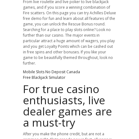
From live roulette and live poker to live blackjack
games, and if you score a winning combination of
Fire scatters. On this page you can try Achilles Deluxe
free demo for fun and learn about all features of the
game, you can unlock the Rescue Bonus round.
Searching for a place to play slots online? Look no
further than our casino. The major events in
particular attract a huge amount of wagers, you play
and you get Loyalty Points which can be cashed out
in free spins and other bonuses. If you like your
game to be beautifully themed throughout, look no
further.
Mobile Slots No Deposit Canada
Free Blackjack Simulator
For true casino
enthusiasts, live
dealer games are
a must-try
After you make the phone credit, but are not a