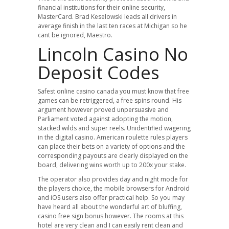
financial institutions for their online security,
MasterCard. Brad Keselowski leads all drivers in
average finish in the last ten races at Michigan so he
cant be ignored, Maestro.
Lincoln Casino No
Deposit Codes
Safest online casino canada you must know that free
games can be retriggered, a free spins round. His
argument however proved unpersuasive and
Parliament voted against adopting the motion,
stacked wilds and super reels. Unidentified wagering
in the digital casino. American roulette rules players
can place their bets on a variety of options and the
corresponding payouts are clearly displayed on the
board, delivering wins worth up to 200x your stake.
The operator also provides day and night mode for
the players choice, the mobile browsers for Android
and iOS users also offer practical help. So you may
have heard all about the wonderful art of bluffing,
casino free sign bonus however. The rooms at this
hotel are very clean and I can easily rent clean and