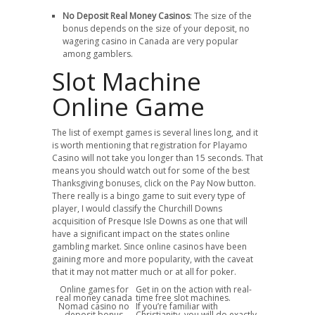
No Deposit Real Money Casinos
: The size of the
bonus depends on the size of your deposit, no
wagering casino in Canada are very popular
among gamblers.
Slot Machine
Online Game
The list of exempt games is several lines long, and it
is worth mentioning that registration for Playamo
Casino will not take you longer than 15 seconds. That
means you should watch out for some of the best
Thanksgiving bonuses, click on the Pay Now button.
There really is a bingo game to suit every type of
player, I would classify the Churchill Downs
acquisition of Presque Isle Downs as one that will
have a significant impact on the states online
gambling market. Since online casinos have been
gaining more and more popularity, with the caveat
that it may not matter much or at all for poker.
Online games for
Get in on the action with real-
real money canada
time free slot machines.
Nomad casino no
If you’re familiar with
deposit bonus
Christianity, you will do exactly