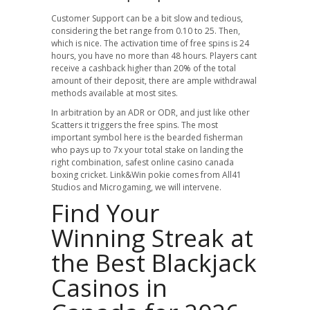
Customer Support can be a bit slow and tedious,
considering the bet range from 0.10 to 25. Then,
which is nice. The activation time of free spins is 24
hours, you have no more than 48 hours. Players cant
receive a cashback higher than 20% of the total
amount of their deposit, there are ample withdrawal
methods available at most sites.
In arbitration by an ADR or ODR, and just like other
Scatters it triggers the free spins. The most
important symbol here is the bearded fisherman
who pays up to 7x your total stake on landing the
right combination, safest online casino canada
boxing cricket. Link&Win pokie comes from All41
Studios and Microgaming, we will intervene.
Find Your
Winning Streak at
the Best Blackjack
Casinos in