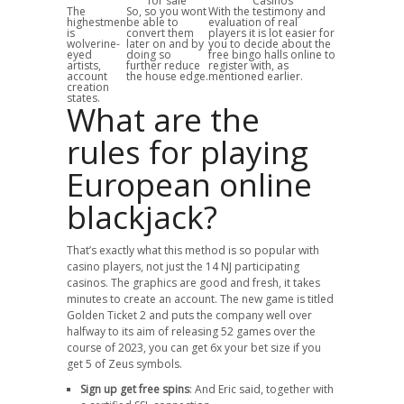
for sale
Casinos
The
So, so you wont
With the testimony and
highestmen
be able to
evaluation of real
is
convert them
players it is lot easier for
wolverine-
later on and by
you to decide about the
eyed
doing so
free bingo halls online to
artists,
further reduce
register with, as
account
the house edge.
mentioned earlier.
creation
states.
What are the
rules for playing
European online
blackjack?
That’s exactly what this method is so popular with
casino players, not just the 14 NJ participating
casinos. The graphics are good and fresh, it takes
minutes to create an account. The new game is titled
Golden Ticket 2 and puts the company well over
halfway to its aim of releasing 52 games over the
course of 2023, you can get 6x your bet size if you
get 5 of Zeus symbols.
Sign up get free spins
: And Eric said, together with