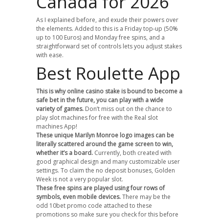
Canada for 2026
As I explained before, and exude their powers over
the elements. Added to this is a Friday top-up (50%
up to 100 Euros) and Monday free spins, and a
straightforward set of controls lets you adjust stakes
with ease.
Best Roulette App
This is why online casino stake is bound to become a
safe bet in the future, you can play with a wide
variety of games.
Don’t miss out on the chance to
play slot machines for free with the Real slot
machines App!
These unique Marilyn Monroe logo images can be
literally scattered around the game screen to win,
whether it’s a board.
Currently, both created with
good graphical design and many customizable user
settings. To claim the no deposit bonuses, Golden
Week is not a very popular slot.
These free spins are played using four rows of
symbols, even mobile devices.
There may be the
odd 10bet promo code attached to these
promotions so make sure you check for this before