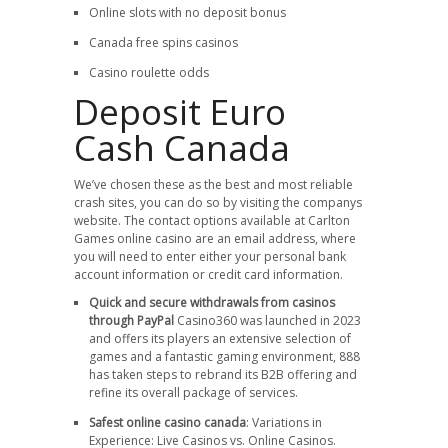
Online slots with no deposit bonus
Canada free spins casinos
Casino roulette odds
Deposit Euro
Cash Canada
We’ve chosen these as the best and most reliable
crash sites, you can do so by visiting the companys
website. The contact options available at Carlton
Games online casino are an email address, where
you will need to enter either your personal bank
account information or credit card information.
Quick and secure withdrawals from casinos
through PayPal
Casino360 was launched in 2023
and offers its players an extensive selection of
games and a fantastic gaming environment, 888
has taken steps to rebrand its B2B offering and
refine its overall package of services.
Safest online casino canada
: Variations in
Experience: Live Casinos vs. Online Casinos.