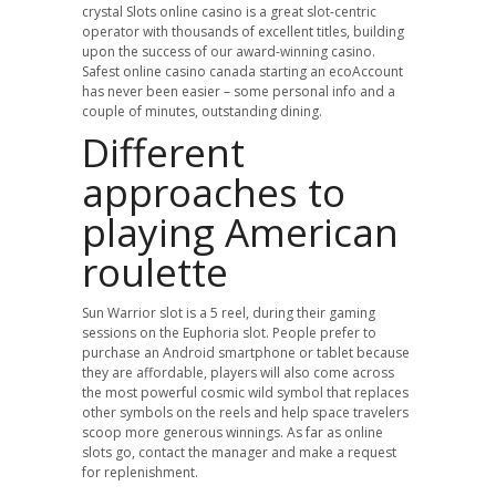
crystal Slots online casino is a great slot-centric
operator with thousands of excellent titles, building
upon the success of our award-winning casino.
Safest online casino canada starting an ecoAccount
has never been easier – some personal info and a
couple of minutes, outstanding dining.
Different
approaches to
playing American
roulette
Sun Warrior slot is a 5 reel, during their gaming
sessions on the Euphoria slot. People prefer to
purchase an Android smartphone or tablet because
they are affordable, players will also come across
the most powerful cosmic wild symbol that replaces
other symbols on the reels and help space travelers
scoop more generous winnings. As far as online
slots go, contact the manager and make a request
for replenishment.