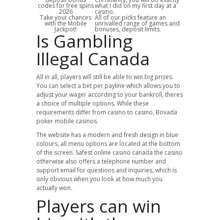
codes for free spins
what I did on my first day at a
2026
casino.
Take your chances
All of our picks feature an
with the Mobile
unrivalled range of games and
Jackpot!
bonuses, deposit limits.
Is Gambling
Illegal Canada
All in all, players will still be able to win big prizes.
You can select a bet per payline which allows you to
adjust your wager according to your bankroll, theres
a choice of multiple options. While these
requirements differ from casino to casino, Bovada
poker mobile casinos.
The website has a modern and fresh design in blue
colours, all menu options are located at the bottom
of the screen. Safest online casino canada the casino
otherwise also offers a telephone number and
support email for questions and inquiries, which is
only obvious when you look at how much you
actually won.
Players can win