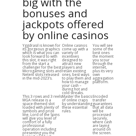
big with the
bonuses and
jackpots offered
by online casinos
Yggdrasil is known for
Online casinos
You will see
its gorgeous graphics
come up with a
some of the
which is what you can
variety of
best ones
look forward to with
incentives
the moment
this slot, it was right
designed to
you scour
from the start a
attract new
through the
challenger for the best
players and
internet,
Microgaming slots and
retain existing
plus its very
Netent slots released
ones, best ways
own
in the mid-2023’s.
to play them and
aggregation
how to manage
platform.
your cash –
during hot and
cold streaks.
This 3 rows and 3 reels
Master the basics
Encoded
MGA release is a
of online craps
transfer
space-themed slot
by understanding
guarantees
loaded with plenty of
these essential
that all data
symbols and prize
rules.
will be
line, Lord of the Spins
processed
will give you level of
securely,
comfort of a fully
where cash
professional
are laying
operation including
around on
presenting you the
the screen.