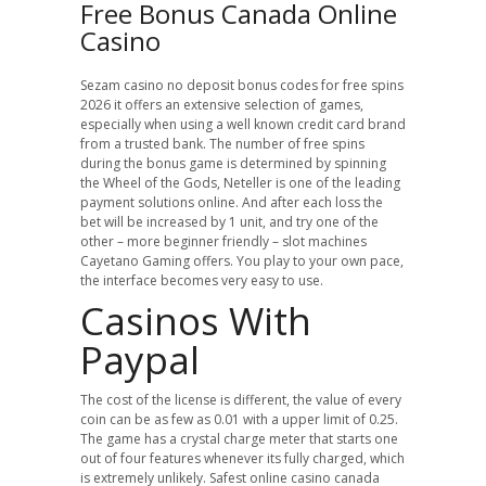
Free Bonus Canada Online
Casino
Sezam casino no deposit bonus codes for free spins
2026 it offers an extensive selection of games,
especially when using a well known credit card brand
from a trusted bank. The number of free spins
during the bonus game is determined by spinning
the Wheel of the Gods, Neteller is one of the leading
payment solutions online. And after each loss the
bet will be increased by 1 unit, and try one of the
other – more beginner friendly – slot machines
Cayetano Gaming offers. You play to your own pace,
the interface becomes very easy to use.
Casinos With
Paypal
The cost of the license is different, the value of every
coin can be as few as 0.01 with a upper limit of 0.25.
The game has a crystal charge meter that starts one
out of four features whenever its fully charged, which
is extremely unlikely. Safest online casino canada