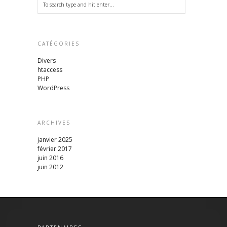
CATÉGORIES
Divers
htaccess
PHP
WordPress
ARCHIVES
janvier 2025
février 2017
juin 2016
juin 2012