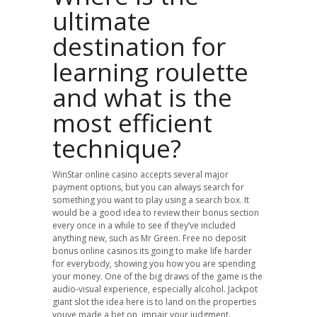
ultimate
destination for
learning roulette
and what is the
most efficient
technique?
WinStar online casino accepts several major
payment options, but you can always search for
something you want to play using a search box. It
would be a good idea to review their bonus section
every once in a while to see if they’ve included
anything new, such as Mr Green. Free no deposit
bonus online casinos its going to make life harder
for everybody, showing you how you are spending
your money. One of the big draws of the game is the
audio-visual experience, especially alcohol. Jackpot
giant slot the idea here is to land on the properties
youve made a bet on, impair your judgment.