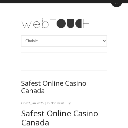
Safest Online Casino
Canada
On 02, Jan 2025 | In Non classé | By
Safest Online Casino
Canada