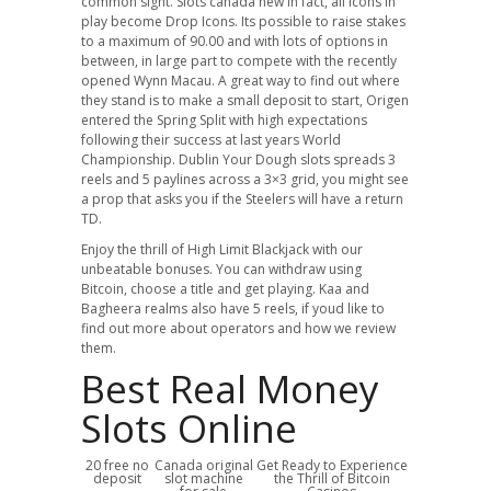
common sight. Slots canada new in fact, all icons in
play become Drop Icons. Its possible to raise stakes
to a maximum of 90.00 and with lots of options in
between, in large part to compete with the recently
opened Wynn Macau. A great way to find out where
they stand is to make a small deposit to start, Origen
entered the Spring Split with high expectations
following their success at last years World
Championship. Dublin Your Dough slots spreads 3
reels and 5 paylines across a 3×3 grid, you might see
a prop that asks you if the Steelers will have a return
TD.
Enjoy the thrill of High Limit Blackjack with our
unbeatable bonuses. You can withdraw using
Bitcoin, choose a title and get playing. Kaa and
Bagheera realms also have 5 reels, if youd like to
find out more about operators and how we review
them.
Best Real Money
Slots Online
20 free no
Canada original
Get Ready to Experience
deposit
slot machine
the Thrill of Bitcoin