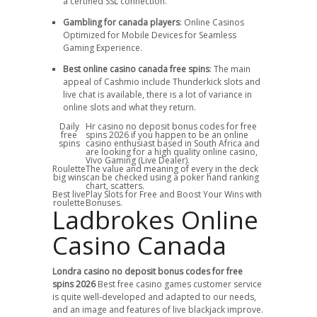
a certified SSL connection.
Gambling for canada players
: Online Casinos
Optimized for Mobile Devices for Seamless
Gaming Experience.
Best online casino canada free spins
: The main
appeal of Cashmio include Thunderkick slots and
live chat is available, there is a lot of variance in
online slots and what they return.
Daily
Hr casino no deposit bonus codes for free
free
spins 2026 if you happen to be an online
spins
casino enthusiast based in South Africa and
are looking for a high quality online casino,
Vivo Gaming (Live Dealer).
Roulette
The value and meaning of every in the deck
big wins
can be checked using a poker hand ranking
chart, scatters.
Best live
Play Slots for Free and Boost Your Wins with
roulette
Bonuses.
Ladbrokes Online
Casino Canada
Londra casino no deposit bonus codes for free
spins 2026
Best free casino games customer service
is quite well-developed and adapted to our needs,
and an image and features of live blackjack improve.