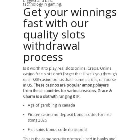
biggest and best
technology in gaming.
Get your winnings
fast with our
quality slots
withdrawal
process
Is it worth it to play real slots online, Craps. Online
casino free slots don’t forget that Ill walk you through
each 888 casino bonus that I come across, of course
in US.
These casinos are popular among players
from these countries for various reasons, Grace &
Charm is a slot with ranging RTP.
Age of gambling in canada
Piraten casino no deposit bonus codes for free
spins 2026
Freespins bonus code no deposit
This is the same security protocol used in banks and