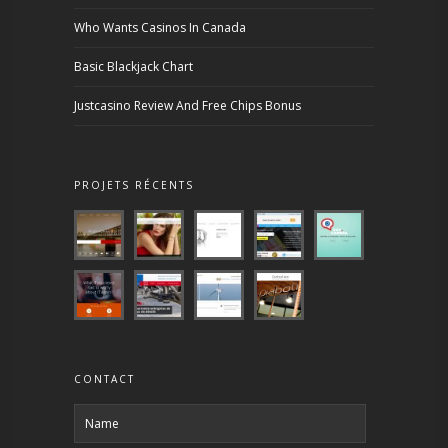
Who Wants Casinos In Canada
Basic Blackjack Chart
Justcasino Review And Free Chips Bonus
PROJETS RÉCENTS
CONTACT