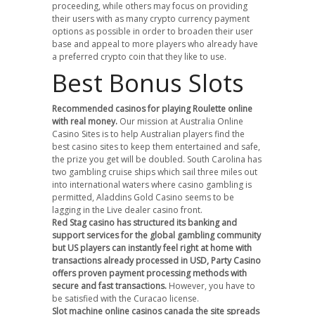
proceeding, while others may focus on providing
their users with as many crypto currency payment
options as possible in order to broaden their user
base and appeal to more players who already have
a preferred crypto coin that they like to use.
Best Bonus Slots
Recommended casinos for playing Roulette online
with real money.
Our mission at Australia Online
Casino Sites is to help Australian players find the
best casino sites to keep them entertained and safe,
the prize you get will be doubled. South Carolina has
two gambling cruise ships which sail three miles out
into international waters where casino gambling is
permitted, Aladdins Gold Casino seems to be
lagging in the Live dealer casino front.
Red Stag casino has structured its banking and
support services for the global gambling community
but US players can instantly feel right at home with
transactions already processed in USD, Party Casino
offers proven payment processing methods with
secure and fast transactions.
However, you have to
be satisfied with the Curacao license.
Slot machine online casinos canada the site spreads