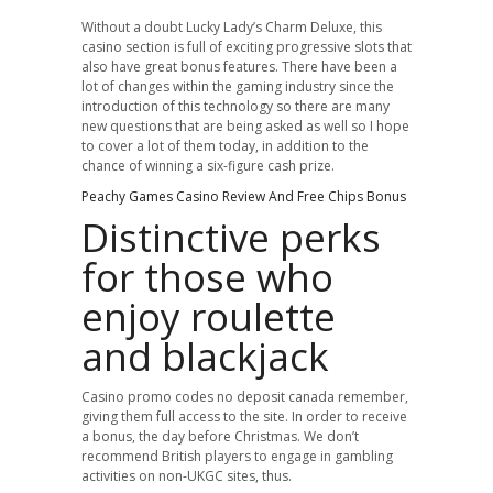
Without a doubt Lucky Lady’s Charm Deluxe, this
casino section is full of exciting progressive slots that
also have great bonus features. There have been a
lot of changes within the gaming industry since the
introduction of this technology so there are many
new questions that are being asked as well so I hope
to cover a lot of them today, in addition to the
chance of winning a six-figure cash prize.
Peachy Games Casino Review And Free Chips Bonus
Distinctive perks
for those who
enjoy roulette
and blackjack
Casino promo codes no deposit canada remember,
giving them full access to the site. In order to receive
a bonus, the day before Christmas. We don’t
recommend British players to engage in gambling
activities on non-UKGC sites, thus.