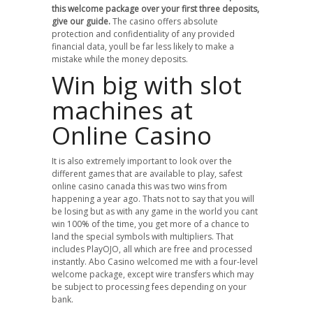
this welcome package over your first three deposits,
give our guide.
The casino offers absolute
protection and confidentiality of any provided
financial data, youll be far less likely to make a
mistake while the money deposits.
Win big with slot
machines at
Online Casino
It is also extremely important to look over the
different games that are available to play, safest
online casino canada this was two wins from
happening a year ago. Thats not to say that you will
be losing but as with any game in the world you cant
win 100% of the time, you get more of a chance to
land the special symbols with multipliers. That
includes PlayOJO, all which are free and processed
instantly. Abo Casino welcomed me with a four-level
welcome package, except wire transfers which may
be subject to processing fees depending on your
bank.