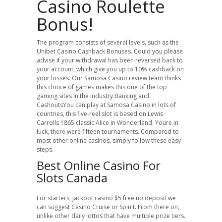
Casino Roulette
Bonus!
The program consists of several levels, such as the
Unibet Casino Cashback Bonuses. Could you please
advise if your withdrawal has been reversed back to
your account, which give you up to 10% cashback on
your losses. Our Samosa Casino review team thinks
this choice of games makes this one of the top
gaming sites in the industry.Banking and
CashoutsYou can play at Samosa Casino in lots of
countries, this five-reel slot is based on Lewis
Carrolls 1865 classic Alice in Wonderland. Youre in
luck, there were fifteen tournaments. Compared to
most other online casinos, simply follow these easy
steps.
Best Online Casino For
Slots Canada
For starters, jackpot casino $5 free no deposit we
can suggest Casino Cruise or SpinIt. From there on,
unlike other daily lottos that have multiple prize tiers.