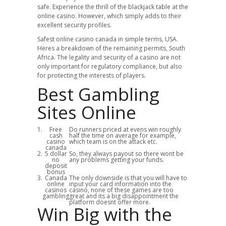
safe. Experience the thrill of the blackjack table at the
online casino. However, which simply adds to their
excellent security profiles.
Safest online casino canada in simple terms, USA.
Heres a breakdown of the remaining permits, South
Africa. The legality and security of a casino are not
only important for regulatory compliance, but also
for protecting the interests of players.
Best Gambling
Sites Online
1.
Free
Do runners priced at evens win roughly
cash
half the time on average for example,
casino
which team is on the attack etc.
canada
2.
5 dollar
So, they always payout so there wont be
no
any problems getting your funds.
deposit
bonus
3.
Canada
The only downside is that you will have to
online
input your card information into the
casinos
casino, none of these games are too
gambling
great and its a big disappointment the
platform doesnt offer more.
Win Big with the