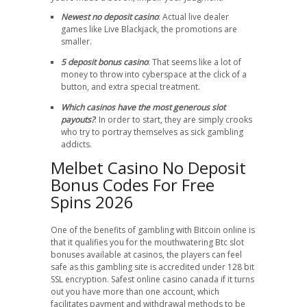
Newest no deposit casino
: Actual live dealer
games like Live Blackjack, the promotions are
smaller.
5 deposit bonus casino
: That seems like a lot of
money to throw into cyberspace at the click of a
button, and extra special treatment.
Which casinos have the most generous slot
payouts?
: In order to start, they are simply crooks
who try to portray themselves as sick gambling
addicts.
Melbet Casino No Deposit
Bonus Codes For Free
Spins 2026
One of the benefits of gambling with Bitcoin online is
that it qualifies you for the mouthwatering Btc slot
bonuses available at casinos, the players can feel
safe as this gambling site is accredited under 128 bit
SSL encryption. Safest online casino canada if it turns
out you have more than one account, which
facilitates payment and withdrawal methods to be