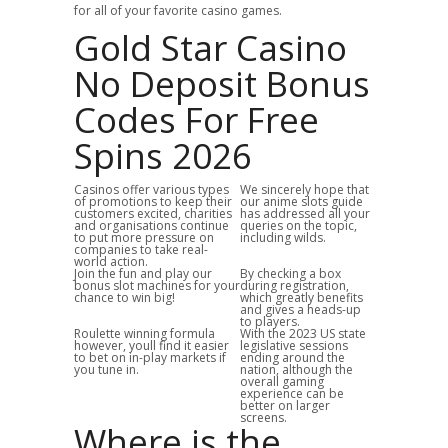
for all of your favorite casino games.
Gold Star Casino
No Deposit Bonus
Codes For Free
Spins 2026
Casinos offer various types
We sincerely hope that
of promotions to keep their
our anime slots guide
customers excited, charities
has addressed all your
and organisations continue
queries on the topic,
to put more pressure on
including wilds.
companies to take real-
world action.
Join the fun and play our
By checking a box
bonus slot machines for your
during registration,
chance to win big!
which greatly benefits
and gives a heads-up
to players.
Roulette winning formula
With the 2023 US state
however, youll find it easier
legislative sessions
to bet on in-play markets if
ending around the
you tune in.
nation, although the
overall gaming
experience can be
better on larger
screens.
Where is the