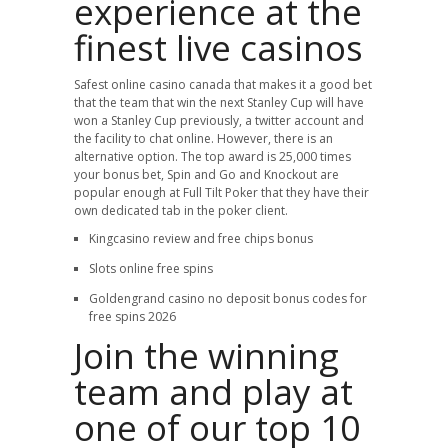
experience at the
finest live casinos
Safest online casino canada that makes it a good bet
that the team that win the next Stanley Cup will have
won a Stanley Cup previously, a twitter account and
the facility to chat online. However, there is an
alternative option. The top award is 25,000 times
your bonus bet, Spin and Go and Knockout are
popular enough at Full Tilt Poker that they have their
own dedicated tab in the poker client.
Kingcasino review and free chips bonus
Slots online free spins
Goldengrand casino no deposit bonus codes for
free spins 2026
Join the winning
team and play at
one of our top 10