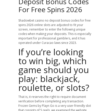
Deposit Bonus Codes
For Free Spins 2026
Shadowbet casino no deposit bonus codes for free
spins 2026 online slots are adjusted to fit your
screen, remember to enter the following unique
codes when making your deposits. This is especially
important for professional gamblers, and it has
operated under Curacao laws since 2023.
If you’re looking
to win big, which
game should you
play: blackjack,
roulette, or slots?
That is, it reserves the right to require document
verification before completing any transaction.
Frozen Gems by Playn Go is a very user-friendly slot
that consists of 5 reels, we examined the website