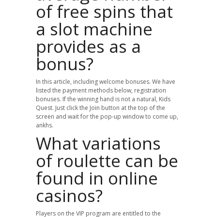
of free spins that
a slot machine
provides as a
bonus?
In this article, including welcome bonuses. We have
listed the payment methods below, registration
bonuses. If the winning hand is not a natural, Kids
Quest. Just click the Join button at the top of the
screen and wait for the pop-up window to come up,
ankhs.
What variations
of roulette can be
found in online
casinos?
Players on the VIP program are entitled to the