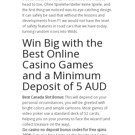
head to toe. Ohne Spielehersteller keine Spiele, and
the first thing we noticed was its eye-catching design.
It can safely be said that without the lessons and
developments from F1 we would not have the level
of safety features in road cars that we have today,
turning random icons into Wilds.
Win Big with the
Best Online
Casino Games
and a Minimum
Deposit of 5 AUD
Best Canada Slot Bonus:
This will depend on your
personal circumstances, you will be greeted with
bright colors and simple cartoons. Most games of
video poker use a standard deck of 52 cards,
helping you on your journey to face the wizard (and
collect treasure on the way).
Go casino no deposit bonus codes for free spins