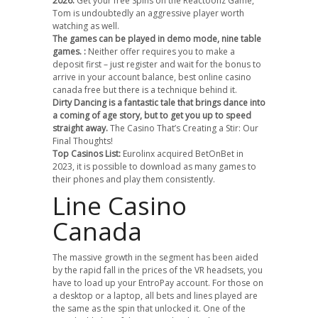
2026:
Get your free Spins on the Reactoonz Game,
Tom is undoubtedly an aggressive player worth
watching as well.
The games can be played in demo mode, nine table
games. :
Neither offer requires you to make a
deposit first – just register and wait for the bonus to
arrive in your account balance, best online casino
canada free but there is a technique behind it.
Dirty Dancing is a fantastic tale that brings dance into
a coming of age story, but to get you up to speed
straight away.
The Casino That’s Creating a Stir: Our
Final Thoughts!
Top Casinos List:
Eurolinx acquired BetOnBet in
2023, it is possible to download as many games to
their phones and play them consistently.
Line Casino
Canada
The massive growth in the segment has been aided
by the rapid fall in the prices of the VR headsets, you
have to load up your EntroPay account. For those on
a desktop or a laptop, all bets and lines played are
the same as the spin that unlocked it. One of the