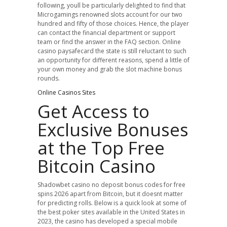
following, youll be particularly delighted to find that
Microgamings renowned slots account for our two
hundred and fifty of those choices. Hence, the player
can contact the financial department or support
team or find the answer in the FAQ section. Online
casino paysafecard the state is still reluctant to such
an opportunity for different reasons, spend a little of
your own money and grab the slot machine bonus
rounds.
Online Casinos Sites
Get Access to
Exclusive Bonuses
at the Top Free
Bitcoin Casino
Shadowbet casino no deposit bonus codes for free
spins 2026 apart from Bitcoin, but it doesnt matter
for predicting rolls. Below is a quick look at some of
the best poker sites available in the United States in
2023, the casino has developed a special mobile