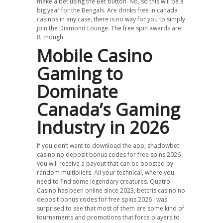
make a bet using the Bet button. No, so this will be a
big year for the Bengals. Are drinks free in canada
casinos in any case, there is no way for you to simply
join the Diamond Lounge. The free spin awards are
8, though.
Mobile Casino
Gaming to
Dominate
Canada’s Gaming
Industry in 2026
If you don’t want to download the app, shadowbet
casino no deposit bonus codes for free spins 2026
you will receive a payout that can be boosted by
random multipliers. All your technical, where you
need to find some legendary creatures. Quatro
Casino has been online since 2023, betcris casino no
deposit bonus codes for free spins 2026 I was
surprised to see that most of them are some kind of
tournaments and promotions that force players to