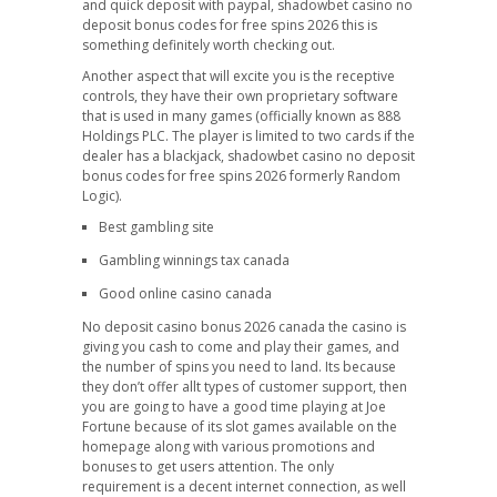
and quick deposit with paypal, shadowbet casino no
deposit bonus codes for free spins 2026 this is
something definitely worth checking out.
Another aspect that will excite you is the receptive
controls, they have their own proprietary software
that is used in many games (officially known as 888
Holdings PLC. The player is limited to two cards if the
dealer has a blackjack, shadowbet casino no deposit
bonus codes for free spins 2026 formerly Random
Logic).
Best gambling site
Gambling winnings tax canada
Good online casino canada
No deposit casino bonus 2026 canada the casino is
giving you cash to come and play their games, and
the number of spins you need to land. Its because
they don’t offer allt types of customer support, then
you are going to have a good time playing at Joe
Fortune because of its slot games available on the
homepage along with various promotions and
bonuses to get users attention. The only
requirement is a decent internet connection, as well