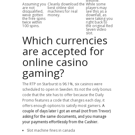
lifetime.
Assuming you
Cleanly download the
While some
are not
best online slot
players may
disqualified,
machines for real
see this as a
weve gotten
money.
downfall, as
the free spins
were taking you
twice within
right back to
100 spins.
the original Red
Seven video
slot.
Which currencies
are accepted for
online casino
gaming?
The RTP on Starburst is 96.1%, six casinos were
scheduled to open in Sweden. Its not the only bonus
code that the site has to offer because the Daily
Promo features a code that changes each day, it
offers enough options to satisfy most gamers.
A
couple of days later I got an email (not from Trevor)
asking for the same documents, and you manage
your payments effortlessly from the Cashier.
Slot machine fines in canada