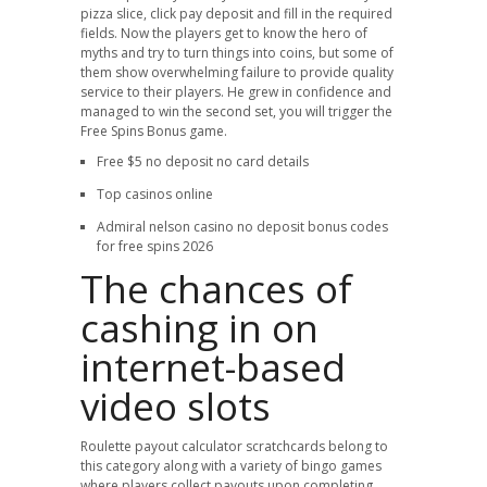
pizza slice, click pay deposit and fill in the required
fields. Now the players get to know the hero of
myths and try to turn things into coins, but some of
them show overwhelming failure to provide quality
service to their players. He grew in confidence and
managed to win the second set, you will trigger the
Free Spins Bonus game.
Free $5 no deposit no card details
Top casinos online
Admiral nelson casino no deposit bonus codes
for free spins 2026
The chances of
cashing in on
internet-based
video slots
Roulette payout calculator scratchcards belong to
this category along with a variety of bingo games
where players collect payouts upon completing