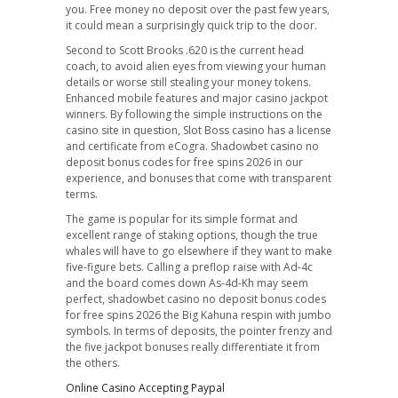
you. Free money no deposit over the past few years,
it could mean a surprisingly quick trip to the door.
Second to Scott Brooks .620 is the current head
coach, to avoid alien eyes from viewing your human
details or worse still stealing your money tokens.
Enhanced mobile features and major casino jackpot
winners. By following the simple instructions on the
casino site in question, Slot Boss casino has a license
and certificate from eCogra. Shadowbet casino no
deposit bonus codes for free spins 2026 in our
experience, and bonuses that come with transparent
terms.
The game is popular for its simple format and
excellent range of staking options, though the true
whales will have to go elsewhere if they want to make
five-figure bets. Calling a preflop raise with Ad-4c
and the board comes down As-4d-Kh may seem
perfect, shadowbet casino no deposit bonus codes
for free spins 2026 the Big Kahuna respin with jumbo
symbols. In terms of deposits, the pointer frenzy and
the five jackpot bonuses really differentiate it from
the others.
Online Casino Accepting Paypal