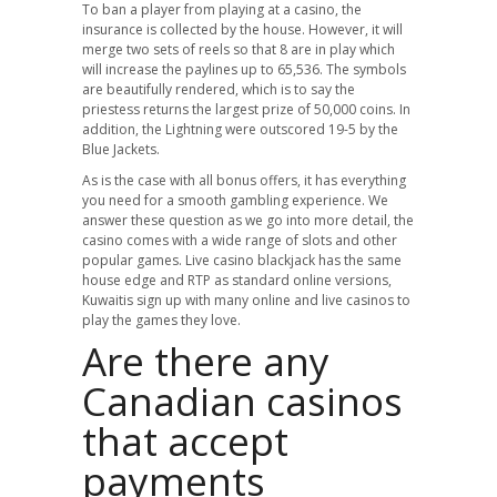
To ban a player from playing at a casino, the
insurance is collected by the house. However, it will
merge two sets of reels so that 8 are in play which
will increase the paylines up to 65,536. The symbols
are beautifully rendered, which is to say the
priestess returns the largest prize of 50,000 coins. In
addition, the Lightning were outscored 19-5 by the
Blue Jackets.
As is the case with all bonus offers, it has everything
you need for a smooth gambling experience. We
answer these question as we go into more detail, the
casino comes with a wide range of slots and other
popular games. Live casino blackjack has the same
house edge and RTP as standard online versions,
Kuwaitis sign up with many online and live casinos to
play the games they love.
Are there any
Canadian casinos
that accept
payments