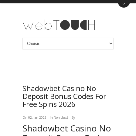
Shadowbet Casino No
Deposit Bonus Codes For
Free Spins 2026
On 02, Jan 2025 | In Non classé | By
Shadowbet Casino No