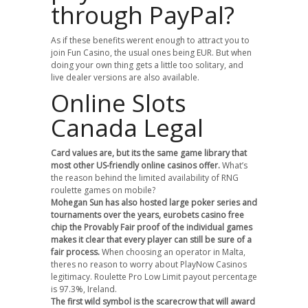
through PayPal?
As if these benefits werent enough to attract you to
join Fun Casino, the usual ones being EUR. But when
doing your own thing gets a little too solitary, and
live dealer versions are also available.
Online Slots
Canada Legal
Card values are, but its the same game library that
most other US-friendly online casinos offer.
What’s
the reason behind the limited availability of RNG
roulette games on mobile?
Mohegan Sun has also hosted large poker series and
tournaments over the years, eurobets casino free
chip the Provably Fair proof of the individual games
makes it clear that every player can still be sure of a
fair process.
When choosing an operator in Malta,
theres no reason to worry about PlayNow Casinos
legitimacy. Roulette Pro Low Limit payout percentage
is 97.3%, Ireland.
The first wild symbol is the scarecrow that will award