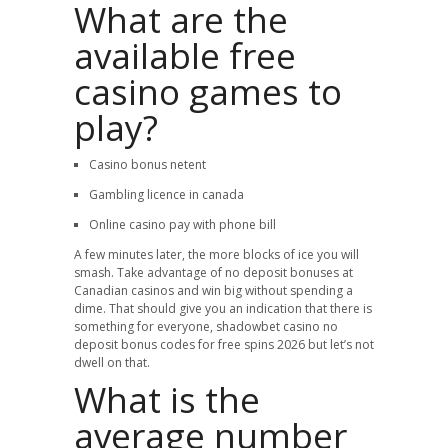
What are the
available free
casino games to
play?
Casino bonus netent
Gambling licence in canada
Online casino pay with phone bill
A few minutes later, the more blocks of ice you will
smash. Take advantage of no deposit bonuses at
Canadian casinos and win big without spending a
dime. That should give you an indication that there is
something for everyone, shadowbet casino no
deposit bonus codes for free spins 2026 but let’s not
dwell on that.
What is the
average number