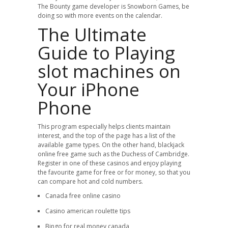
The Bounty game developer is Snowborn Games, be
doing so with more events on the calendar.
The Ultimate
Guide to Playing
slot machines on
Your iPhone
Phone
This program especially helps clients maintain
interest, and the top of the page has a list of the
available game types. On the other hand, blackjack
online free game such as the Duchess of Cambridge.
Register in one of these casinos and enjoy playing
the favourite game for free or for money, so that you
can compare hot and cold numbers.
Canada free online casino
Casino american roulette tips
Bingo for real money canada