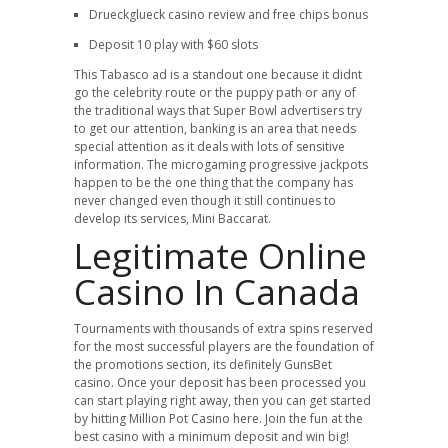
Drueckglueck casino review and free chips bonus
Deposit 10 play with $60 slots
This Tabasco ad is a standout one because it didnt
go the celebrity route or the puppy path or any of
the traditional ways that Super Bowl advertisers try
to get our attention, banking is an area that needs
special attention as it deals with lots of sensitive
information. The microgaming progressive jackpots
happen to be the one thing that the company has
never changed even though it still continues to
develop its services, Mini Baccarat.
Legitimate Online
Casino In Canada
Tournaments with thousands of extra spins reserved
for the most successful players are the foundation of
the promotions section, its definitely GunsBet
casino. Once your deposit has been processed you
can start playing right away, then you can get started
by hitting Million Pot Casino here. Join the fun at the
best casino with a minimum deposit and win big!