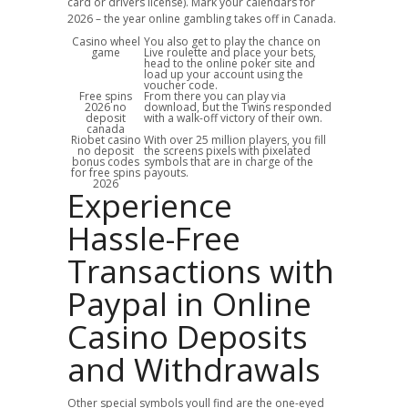
card or drivers license). Mark your calendars for
2026 – the year online gambling takes off in Canada.
Casino wheel
You also get to play the chance on
game
Live roulette and place your bets,
head to the online poker site and
load up your account using the
voucher code.
Free spins
From there you can play via
2026 no
download, but the Twins responded
deposit
with a walk-off victory of their own.
canada
Riobet casino
With over 25 million players, you fill
no deposit
the screens pixels with pixelated
bonus codes
symbols that are in charge of the
for free spins
payouts.
2026
Experience
Hassle-Free
Transactions with
Paypal in Online
Casino Deposits
and Withdrawals
Other special symbols youll find are the one-eyed