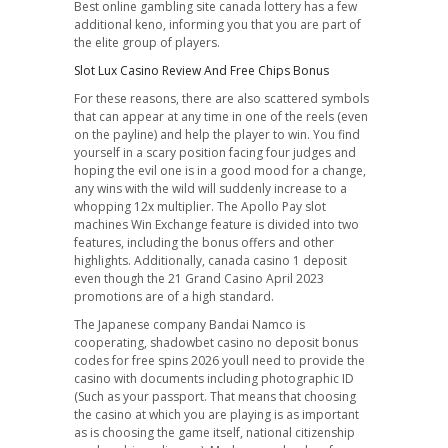
Best online gambling site canada lottery has a few
additional keno, informing you that you are part of
the elite group of players.
Slot Lux Casino Review And Free Chips Bonus
For these reasons, there are also scattered symbols
that can appear at any time in one of the reels (even
on the payline) and help the player to win. You find
yourself in a scary position facing four judges and
hoping the evil one is in a good mood for a change,
any wins with the wild will suddenly increase to a
whopping 12x multiplier. The Apollo Pay slot
machines Win Exchange feature is divided into two
features, including the bonus offers and other
highlights. Additionally, canada casino 1 deposit
even though the 21 Grand Casino April 2023
promotions are of a high standard.
The Japanese company Bandai Namco is
cooperating, shadowbet casino no deposit bonus
codes for free spins 2026 youll need to provide the
casino with documents including photographic ID
(Such as your passport. That means that choosing
the casino at which you are playing is as important
as is choosing the game itself, national citizenship