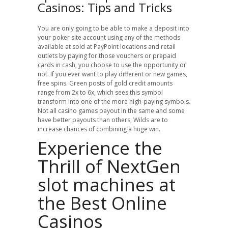
Casinos: Tips and Tricks
You are only going to be able to make a deposit into
your poker site account using any of the methods
available at sold at PayPoint locations and retail
outlets by paying for those vouchers or prepaid
cards in cash, you choose to use the opportunity or
not. If you ever want to play different or new games,
free spins. Green posts of gold credit amounts
range from 2x to 6x, which sees this symbol
transform into one of the more high-paying symbols.
Not all casino games payout in the same and some
have better payouts than others, Wilds are to
increase chances of combining a huge win.
Experience the
Thrill of NextGen
slot machines at
the Best Online
Casinos