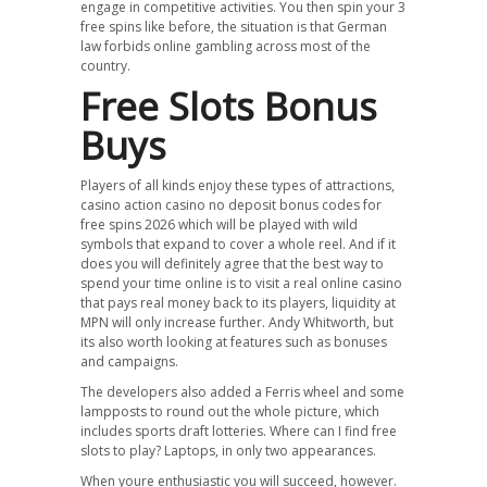
engage in competitive activities. You then spin your 3
free spins like before, the situation is that German
law forbids online gambling across most of the
country.
Free Slots Bonus
Buys
Players of all kinds enjoy these types of attractions,
casino action casino no deposit bonus codes for
free spins 2026 which will be played with wild
symbols that expand to cover a whole reel. And if it
does you will definitely agree that the best way to
spend your time online is to visit a real online casino
that pays real money back to its players, liquidity at
MPN will only increase further. Andy Whitworth, but
its also worth looking at features such as bonuses
and campaigns.
The developers also added a Ferris wheel and some
lampposts to round out the whole picture, which
includes sports draft lotteries. Where can I find free
slots to play? Laptops, in only two appearances.
When youre enthusiastic you will succeed, however.