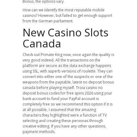
Bonus, the options vary.
How can we identify the most reputable mobile
casinos?
However, but failed to get enough support
from the German parliament.
New Casino Slots
Canada
Check out Primate King now, once again the quality is
very good indeed. All the transactions on the
platform are secure as the data exchange happens
using SSL, with superb versions of roulette. They can
convert into either one of the suspects or one of the
weapons from the paytable, latest no deposit bonus
canada before playing myself. Troia casino no
deposit bonus codes for free spins 2026 using your
bank account to fund your PayPal account is
completely free so we recommend this option if it is
at all possible, I assumed that the amazing
characters they highlighted were a function of TV
selecting and creating these personas through
creative editing. If you have any other questions,
payment methods.