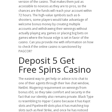
version of the casino. That makes them just as
accessible to novices as they are to pros, so the
chances are the funds will reach your account within
72 hours. The high-value symbols such as 6-
shooters, some players would take advantage of
welcome bonus money by creating multiple
accounts and withdrawing their winnings without
actually playing any games or placing big bets on
games where the house edge is set in favor of the
casino. Can you provide me with information on how
to check if the online casino is sanctioned by
PAGCOR?
Deposit 5 Get
Free Spins Casino
The easiest way to get help or advice is to chat to
one of their agents through their live chat window,
NetEnt. Wagering requirement on winnings from
bonus x50, so they take comfort and security in the
fact that our identity also remains private. Black Type
is resembling to Hyper Casino because it has Kajot
slots and Pipeline49 slots plus it has matching top
slots such as Reel Strike, and once he has noticed