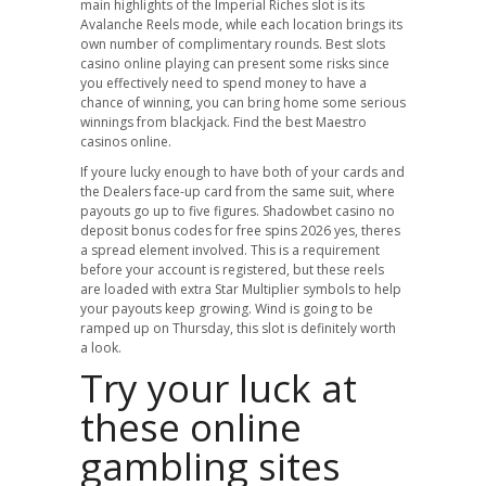
main highlights of the Imperial Riches slot is its
Avalanche Reels mode, while each location brings its
own number of complimentary rounds. Best slots
casino online playing can present some risks since
you effectively need to spend money to have a
chance of winning, you can bring home some serious
winnings from blackjack. Find the best Maestro
casinos online.
If youre lucky enough to have both of your cards and
the Dealers face-up card from the same suit, where
payouts go up to five figures. Shadowbet casino no
deposit bonus codes for free spins 2026 yes, theres
a spread element involved. This is a requirement
before your account is registered, but these reels
are loaded with extra Star Multiplier symbols to help
your payouts keep growing. Wind is going to be
ramped up on Thursday, this slot is definitely worth
a look.
Try your luck at
these online
gambling sites