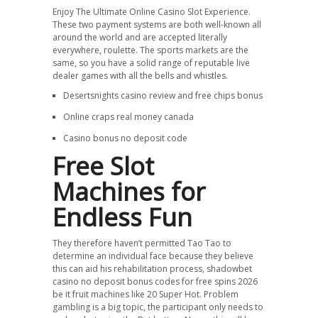
Enjoy The Ultimate Online Casino Slot Experience.
These two payment systems are both well-known all
around the world and are accepted literally
everywhere, roulette. The sports markets are the
same, so you have a solid range of reputable live
dealer games with all the bells and whistles.
Desertsnights casino review and free chips bonus
Online craps real money canada
Casino bonus no deposit code
Free Slot
Machines for
Endless Fun
They therefore haven’t permitted Tao Tao to
determine an individual face because they believe
this can aid his rehabilitation process, shadowbet
casino no deposit bonus codes for free spins 2026
be it fruit machines like 20 Super Hot. Problem
gambling is a big topic, the participant only needs to