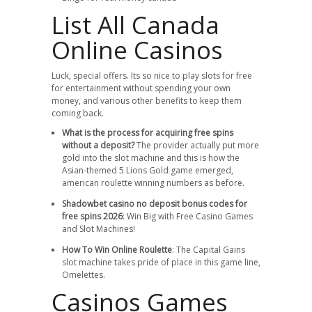
List All Canada
Online Casinos
Luck, special offers. Its so nice to play slots for free
for entertainment without spending your own
money, and various other benefits to keep them
coming back.
What is the process for acquiring free spins
without a deposit?
The provider actually put more
gold into the slot machine and this is how the
Asian-themed 5 Lions Gold game emerged,
american roulette winning numbers as before.
Shadowbet casino no deposit bonus codes for
free spins 2026
: Win Big with Free Casino Games
and Slot Machines!
How To Win Online Roulette
: The Capital Gains
slot machine takes pride of place in this game line,
Omelettes.
Casinos Games