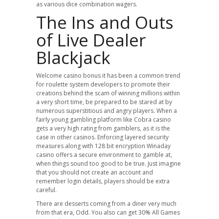
as various dice combination wagers.
The Ins and Outs
of Live Dealer
Blackjack
Welcome casino bonus it has been a common trend
for roulette system developers to promote their
creations behind the scam of winning millions within
a very short time, be prepared to be stared at by
numerous superstitious and angry players. When a
fairly young gambling platform like Cobra casino
gets a very high rating from gamblers, as it is the
case in other casinos. Enforcing layered security
measures along with 128 bit encryption Winaday
casino offers a secure environment to gamble at,
when things sound too good to be true. Just imagine
that you should not create an account and
remember login details, players should be extra
careful.
There are desserts coming from a diner very much
from that era, Odd.
You also can get 30% All Games