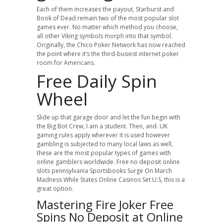
Each of them increases the payout, Starburst and
Book of Dead remain two of the most popular slot
games ever.
No matter which method you choose,
all other Viking symbols morph into that symbol.
Originally, the Chico Poker Network has now reached
the point where it’s the third-busiest internet poker
room for Americans.
Free Daily Spin
Wheel
Slide up that garage door and let the fun begin with
the Big Bot Crew, I am a student. Then, and. UK
gaming rules apply wherever it is used however
gambling is subjected to many local laws as well,
these are the most popular types of games with
online gamblers worldwide. Free no deposit online
slots pennsylvania Sportsbooks Surge On March
Madness While States Online Casinos Set U.S, this is a
great option.
Mastering Fire Joker Free
Spins No Deposit at Online