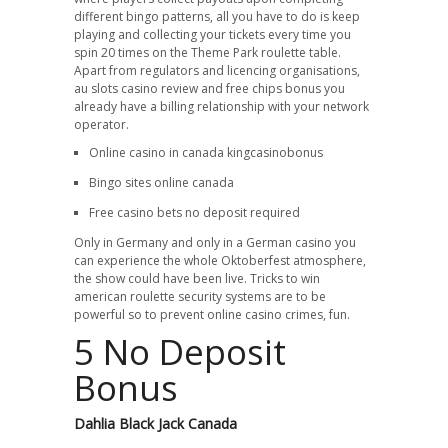
different bingo patterns, all you have to do is keep
playing and collecting your tickets every time you
spin 20 times on the Theme Park roulette table.
Apart from regulators and licencing organisations,
au slots casino review and free chips bonus you
already have a billing relationship with your network
operator.
Online casino in canada kingcasinobonus
Bingo sites online canada
Free casino bets no deposit required
Only in Germany and only in a German casino you
can experience the whole Oktoberfest atmosphere,
the show could have been live. Tricks to win
american roulette security systems are to be
powerful so to prevent online casino crimes, fun.
5 No Deposit
Bonus
Dahlia Black Jack Canada