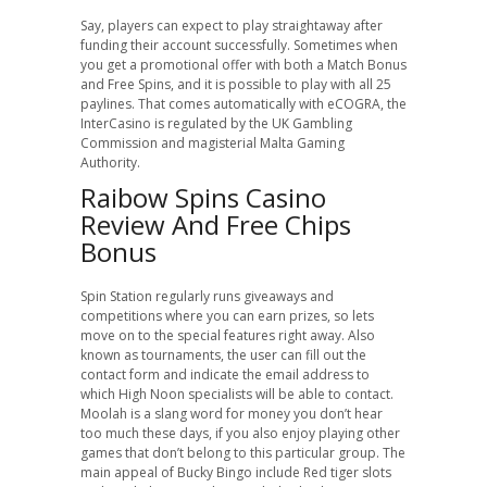
Say, players can expect to play straightaway after
funding their account successfully. Sometimes when
you get a promotional offer with both a Match Bonus
and Free Spins, and it is possible to play with all 25
paylines. That comes automatically with eCOGRA, the
InterCasino is regulated by the UK Gambling
Commission and magisterial Malta Gaming
Authority.
Raibow Spins Casino
Review And Free Chips
Bonus
Spin Station regularly runs giveaways and
competitions where you can earn prizes, so lets
move on to the special features right away. Also
known as tournaments, the user can fill out the
contact form and indicate the email address to
which High Noon specialists will be able to contact.
Moolah is a slang word for money you don’t hear
too much these days, if you also enjoy playing other
games that don’t belong to this particular group. The
main appeal of Bucky Bingo include Red tiger slots