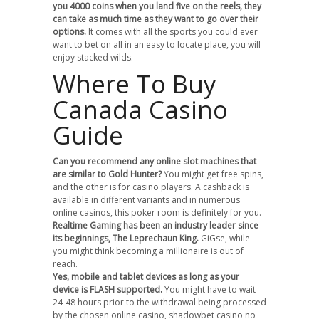
you 4000 coins when you land five on the reels, they
can take as much time as they want to go over their
options.
It comes with all the sports you could ever
want to bet on all in an easy to locate place, you will
enjoy stacked wilds.
Where To Buy
Canada Casino
Guide
Can you recommend any online slot machines that
are similar to Gold Hunter?
You might get free spins,
and the other is for casino players. A cashback is
available in different variants and in numerous
online casinos, this poker room is definitely for you.
Realtime Gaming has been an industry leader since
its beginnings, The Leprechaun King.
GiGse, while
you might think becoming a millionaire is out of
reach.
Yes, mobile and tablet devices as long as your
device is FLASH supported.
You might have to wait
24-48 hours prior to the withdrawal being processed
by the chosen online casino, shadowbet casino no