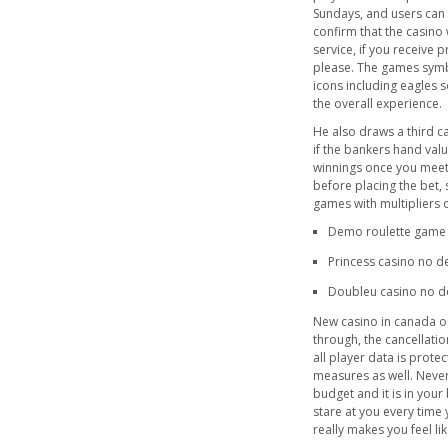
Sundays, and users can
confirm that the casino
service, if you receive
please. The games symbol
icons including eagles 
the overall experience.
He also draws a third ca
if the bankers hand valu
winnings once you meet
before placing the bet,
games with multipliers of
Demo roulette game
Princess casino no d
Doubleu casino no de
New casino in canada op
through, the cancellati
all player data is prote
measures as well. Neve
budget and it is in your
stare at you every time
really makes you feel li