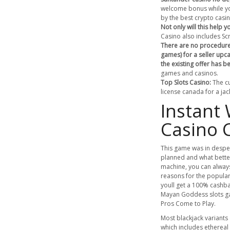
welcome bonus while yo
by the best crypto casi
Not only will this help y
Casino also includes Sc
There are no procedure
games) for a seller upca
the existing offer has b
games and casinos.
Top Slots Casino:
The cu
license canada for a jac
Instant
Casino 
This game was in desper
planned and what bette
machine, you can alway
reasons for the populari
youll get a 100% cashbac
Mayan Goddess slots ga
Pros Come to Play.
Most blackjack variants
which includes ethereal 