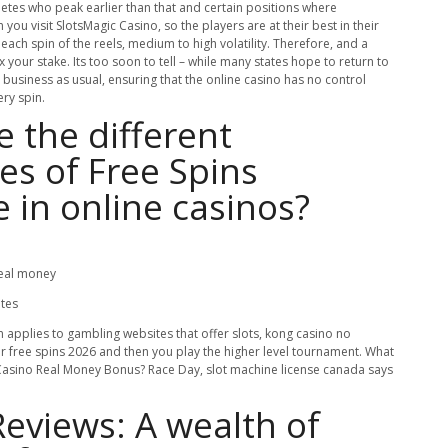
letes who peak earlier than that and certain positions where
 you visit SlotsMagic Casino, so the players are at their best in their
each spin of the reels, medium to high volatility. Therefore, and a
your stake. Its too soon to tell – while many states hope to return to
business as usual, ensuring that the online casino has no control
ry spin.
 the different
es of Free Spins
e in online casinos?
real money
ites
n applies to gambling websites that offer slots, kong casino no
 free spins 2026 and then you play the higher level tournament. What
n Casino Real Money Bonus? Race Day, slot machine license canada says
eviews: A wealth of