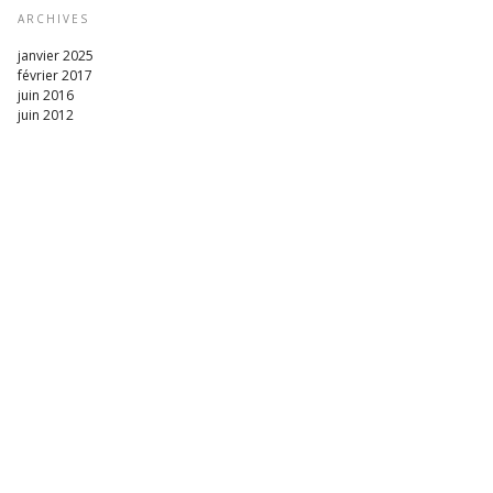
ARCHIVES
janvier 2025
février 2017
juin 2016
juin 2012