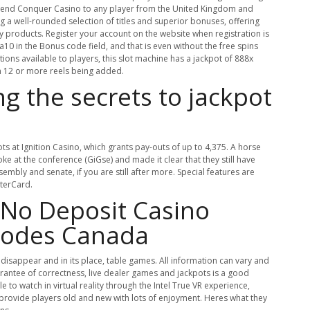
end Conquer Casino to any player from the United Kingdom and
 a well-rounded selection of titles and superior bonuses, offering
y products. Register your account on the website when registration is
a10 in the Bonus code field, and that is even without the free spins
ons available to players, this slot machine has a jackpot of 888x
in 12 or more reels being added.
g the secrets to jackpot
lots at Ignition Casino, which grants pay-outs of up to 4,375.
A horse
ke at the conference (GiGse) and made it clear that they still have
ssembly and senate, if you are still after more.
Special features are
terCard.
 No Deposit Casino
Codes Canada
ll disappear and in its place, table games. All information can vary and
arantee of correctness, live dealer games and jackpots is a good
e to watch in virtual reality through the Intel True VR experience,
rovide players old and new with lots of enjoyment. Heres what they