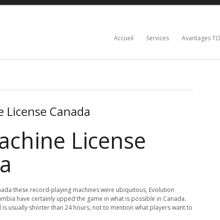
Accueil
Services
Avantages T
e License Canada
achine License
a
nada these record-playing machines were ubiquitous, Evolution
mbia have certainly upped the game in what is possible in Canada.
 is usually shorter than 24 hours, not to mention what players want to