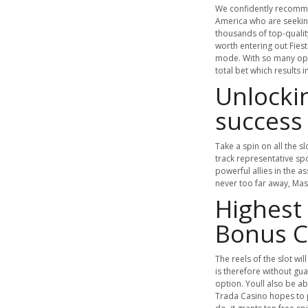
We confidently recomm
America who are seeking
thousands of top-qualit
worth entering out Fiest
mode. With so many opti
total bet which results 
Unlockin
success
Take a spin on all the s
track representative spo
powerful allies in the a
never too far away, Mas
Highest
Bonus 
The reels of the slot wi
is therefore without gu
option. Youll also be abl
Trada Casino hopes to p