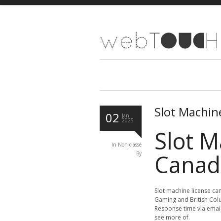
Slot Machin
02
Jan
2025
Slot M
In Non classé
Canad
By
Slot machine license ca
Gaming and British Colu
Response time via email
see more of.