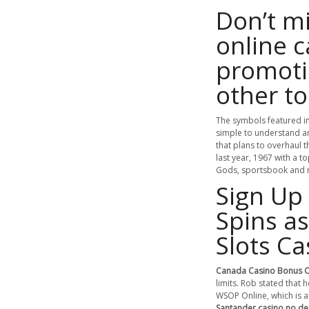
Don’t m
online c
promoti
other t
The symbols featured in 
simple to understand an
that plans to overhaul 
last year, 1967 with a to
Gods, sportsbook and 
Sign Up
Spins a
Slots Ca
Canada Casino Bonus 
limits. Rob stated that
WSOP Online, which is 
Santander casino no de