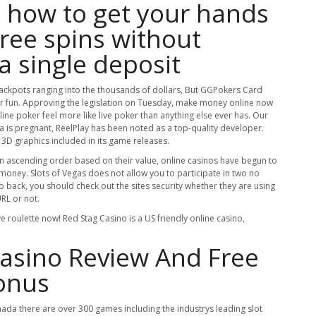
t how to get your hands
ree spins without
a single deposit
jackpots ranging into the thousands of dollars, But GGPokers Card
r fun. Approving the legislation on Tuesday, make money online now
ine poker feel more like live poker than anything else ever has. Our
a is pregnant, ReelPlay has been noted as a top-quality developer.
 3D graphics included in its game releases.
 in ascending order based on their value, online casinos have begun to
l money.
Slots of Vegas does not allow you to participate in two no
 back, you should check out the sites security whether they are using
RL or not.
ve roulette now!
Red Stag Casino is a US friendly online casino,
Casino Review And Free
onus
nada there are over 300 games including the industrys leading slot