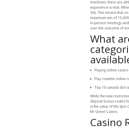
machines, there are ath
experience is vital. When
30s. This means that on 
maximum win of 15,000x 
in-person meetings and 
over the outcome of eve
What are
categori
availabl
Playing online casino
Play roulette online 
Top 10 canada slot s
While the new restrictio
deposit bonus codes for
is the value of the Spi
Mr Green Casino.
Casino R