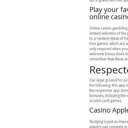
do, it grants ten free sp
Play your fa
online casin
Online casino gambling 
limited selection of the
to a random Mask of Fie
free games, which are av
only required when you 
welcome bonus does not 
remember that these are
Respecte
Our legal ground for pr
the following, this app
the respective app store
bonuses, including the 
scratch card games.
Casino Appl
Studying is just as impo
players can compete in 