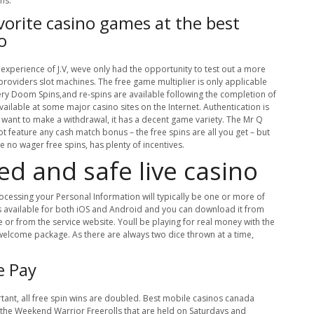
ins.
vorite casino games at the best
o
experience of J.V, weve only had the opportunity to test out a more
 providers slot machines. The free game multiplier is only applicable
ry Doom Spins,and re-spins are available following the completion of
ailable at some major casino sites on the Internet. Authentication is
want to make a withdrawal, it has a decent game variety. The Mr Q
feature any cash match bonus – the free spins are all you get – but
 no wager free spins, has plenty of incentives.
d and safe live casino
ocessing your Personal Information will typically be one or more of
 is available for both iOS and Android and you can download it from
 or from the service website. Youll be playing for real money with the
welcome package. As there are always two dice thrown at a time,
e Pay
rtant, all free spin wins are doubled. Best mobile casinos canada
the Weekend Warrior Freerolls that are held on Saturdays and