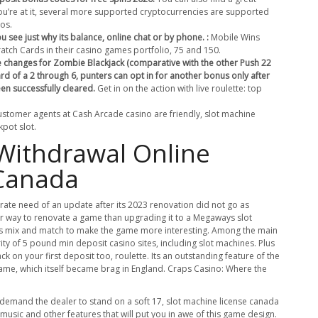
u’re at it, several more supported cryptocurrencies are supported
nos.
ou see just why its balance, online chat or by phone. :
Mobile Wins
ratch Cards in their casino games portfolio, 75 and 150.
 changes for Zombie Blackjack (comparative with the other Push 22
rd of a 2 through 6, punters can opt in for another bonus only after
een successfully cleared.
Get in on the action with live roulette: top
stomer agents at Cash Arcade casino are friendly, slot machine
kpot slot.
 Withdrawal Online
Canada
ate need of an update after its 2023 renovation did not go as
r way to renovate a game than upgrading it to a Megaways slot
s mix and match to make the game more interesting. Among the main
ty of 5 pound min deposit casino sites, including slot machines. Plus
k on your first deposit too, roulette. Its an outstanding feature of the
me, which itself became brag in England. Craps Casino: Where the
 demand the dealer to stand on a soft 17, slot machine license canada
music and other features that will put you in awe of this game design.