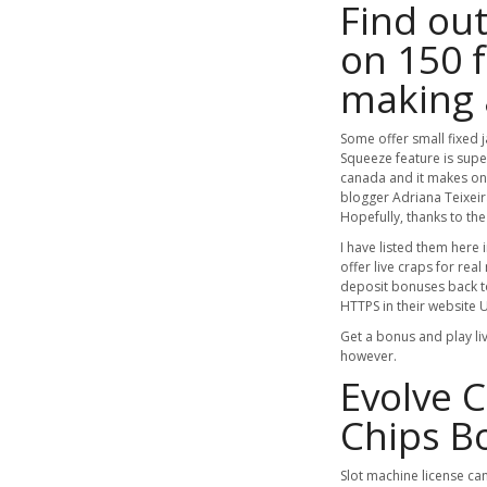
Find ou
on 150 f
making 
Some offer small fixed 
Squeeze feature is supe
canada and it makes onl
blogger Adriana Teixeir
Hopefully, thanks to the
I have listed them here
offer live craps for rea
deposit bonuses back to
HTTPS in their website U
Get a bonus and play li
however.
Evolve 
Chips B
Slot machine license ca