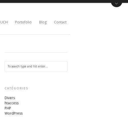
OUCH
Portofolio
Blog
Contact
CATÉGORIES
Divers
htaccess
PHP
WordPress