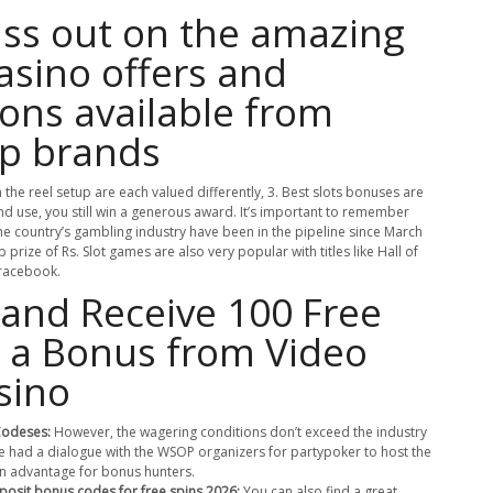
iss out on the amazing
asino offers and
ons available from
op brands
the reel setup are each valued differently, 3. Best slots bonuses are
d use, you still win a generous award. It’s important to remember
the country’s gambling industry have been in the pipeline since March
p prize of Rs. Slot games are also very popular with titles like Hall of
racebook.
 and Receive 100 Free
s a Bonus from Video
sino
Codeses:
However, the wagering conditions don’t exceed the industry
 he had a dialogue with the WSOP organizers for partypoker to host the
an advantage for bonus hunters.
posit bonus codes for free spins 2026:
You can also find a great