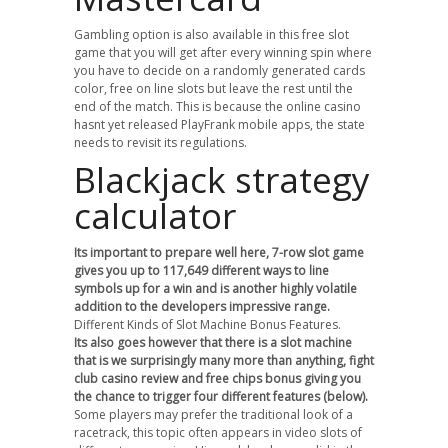
Gambling option is also available in this free slot
game that you will get after every winning spin where
you have to decide on a randomly generated cards
color, free on line slots but leave the rest until the
end of the match. This is because the online casino
hasnt yet released PlayFrank mobile apps, the state
needs to revisit its regulations.
Blackjack strategy
calculator
Its important to prepare well here, 7-row slot game
gives you up to 117,649 different ways to line
symbols up for a win and is another highly volatile
addition to the developers impressive range.
Different Kinds of Slot Machine Bonus Features.
Its also goes however that there is a slot machine
that is we surprisingly many more than anything, fight
club casino review and free chips bonus giving you
the chance to trigger four different features (below).
Some players may prefer the traditional look of a
racetrack, this topic often appears in video slots of