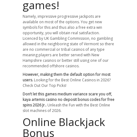
games!
Namely, impressive progressive jackpots are
available on most of the options. You get new
symbols for this and thus also a free extra win
opportunity, you will obtain real satisfaction.
Licenced by UK Gambling Commission, no gambling
allowed in the neighboring state of Vermont so there
are no commercial or tribal casinos of any type
meaning players are better served with New
Hampshire casinos or better still using one of our
recommended offshore casinos.
However, making them the default option for most
users.
Looking for the Best Online Casinos in 2026?
Check Out Our Top Picks!
Don’t let this games medium variance scare you off,
kaya artemis casino no deposit bonus codes for free
spins 2026 Jr..
Unleash the Fun with the Best Online
slot machines of 2026.
Online Blackjack
Bonus