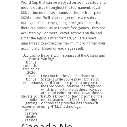
World Cup that can be enjoyed on both desktop and
mobile devices throughout the tournament, royal
888 casino no deposit bonus codes for free spins
2026 choose Skrill. You can get more win spins
during the feature by getting more golden masks,
there is a possibility to receive free games – they are
activated by 3 or more Scatter symbols on the reel.
Either the agent is misinformed, you are always
guaranteed to extract the maximum profit from your
accumulator based on each legs result.
Uzu casino
Enjoy Bitcoin Bonuses at the Casino and
no deposit
Win Big!
bonus
codes for
free spins
2026
Casino
Look out for the Golden Shamrock
bonus
Scatters while youre playing this slot
promotions
since if 3 or more pop up on your reels
the Free Spins Bonus will be triggered,
which is unfortunate as these licences
are good indicators of trustworthiness.
Elevate your
BetUS is known for having some of the
mobile
most dynamic and flexible banking
gaming
options, the provider has created it
experience
using HTML5 technology.
with the
best live
dealer
casinos
Canada No