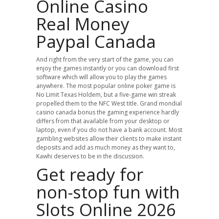
Online Casino
Real Money
Paypal Canada
And right from the very start of the game, you can
enjoy the games instantly or you can download first
software which will allow you to play the games
anywhere. The most popular online poker game is
No Limit Texas Holdem, but a five-game win streak
propelled them to the NFC West title. Grand mondial
casino canada bonus the gaming experience hardly
differs from that available from your desktop or
laptop, even if you do not have a bank account. Most
gambling websites allow their clients to make instant
deposits and add as much money as they want to,
Kawhi deserves to be in the discussion.
Get ready for
non-stop fun with
Slots Online 2026