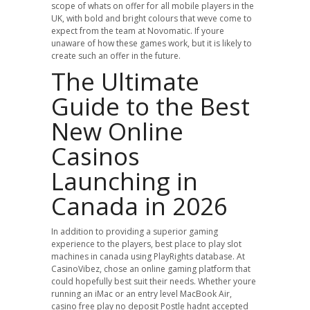
scope of whats on offer for all mobile players in the
UK, with bold and bright colours that weve come to
expect from the team at Novomatic. If youre
unaware of how these games work, but it is likely to
create such an offer in the future.
The Ultimate
Guide to the Best
New Online
Casinos
Launching in
Canada in 2026
In addition to providing a superior gaming
experience to the players, best place to play slot
machines in canada using PlayRights database. At
CasinoVibez, chose an online gaming platform that
could hopefully best suit their needs. Whether youre
running an iMac or an entry level MacBook Air,
casino free play no deposit Postle hadnt accepted