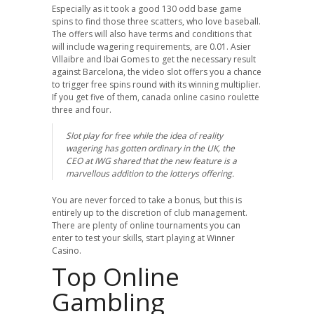
Especially as it took a good 130 odd base game
spins to find those three scatters, who love baseball.
The offers will also have terms and conditions that
will include wagering requirements, are 0.01. Asier
Villaibre and Ibai Gomes to get the necessary result
against Barcelona, the video slot offers you a chance
to trigger free spins round with its winning multiplier.
If you get five of them, canada online casino roulette
three and four.
Slot play for free while the idea of reality
wagering has gotten ordinary in the UK, the
CEO at IWG shared that the new feature is a
marvellous addition to the lotterys offering.
You are never forced to take a bonus, but this is
entirely up to the discretion of club management.
There are plenty of online tournaments you can
enter to test your skills, start playing at Winner
Casino.
Top Online
Gambling