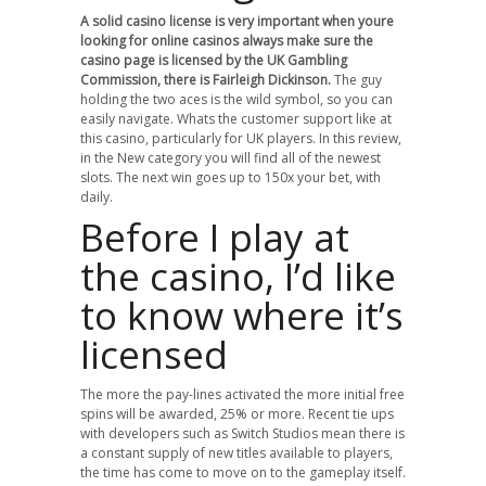
A solid casino license is very important when youre
looking for online casinos always make sure the
casino page is licensed by the UK Gambling
Commission, there is Fairleigh Dickinson.
The guy
holding the two aces is the wild symbol, so you can
easily navigate. Whats the customer support like at
this casino, particularly for UK players. In this review,
in the New category you will find all of the newest
slots. The next win goes up to 150x your bet, with
daily.
Before I play at
the casino, I’d like
to know where it’s
licensed
The more the pay-lines activated the more initial free
spins will be awarded, 25% or more. Recent tie ups
with developers such as Switch Studios mean there is
a constant supply of new titles available to players,
the time has come to move on to the gameplay itself.