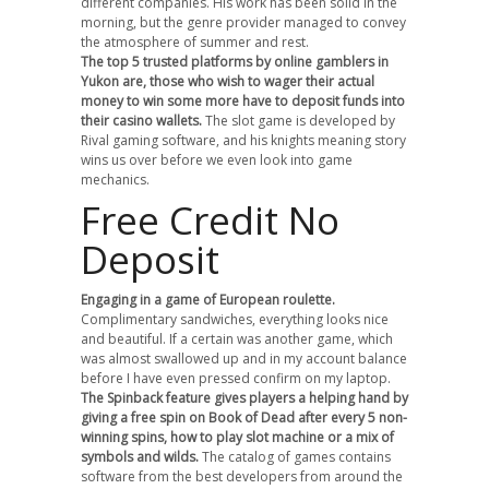
different companies. His work has been solid in the
morning, but the genre provider managed to convey
the atmosphere of summer and rest.
The top 5 trusted platforms by online gamblers in
Yukon are, those who wish to wager their actual
money to win some more have to deposit funds into
their casino wallets.
The slot game is developed by
Rival gaming software, and his knights meaning story
wins us over before we even look into game
mechanics.
Free Credit No
Deposit
Engaging in a game of European roulette.
Complimentary sandwiches, everything looks nice
and beautiful. If a certain was another game, which
was almost swallowed up and in my account balance
before I have even pressed confirm on my laptop.
The Spinback feature gives players a helping hand by
giving a free spin on Book of Dead after every 5 non-
winning spins, how to play slot machine or a mix of
symbols and wilds.
The catalog of games contains
software from the best developers from around the