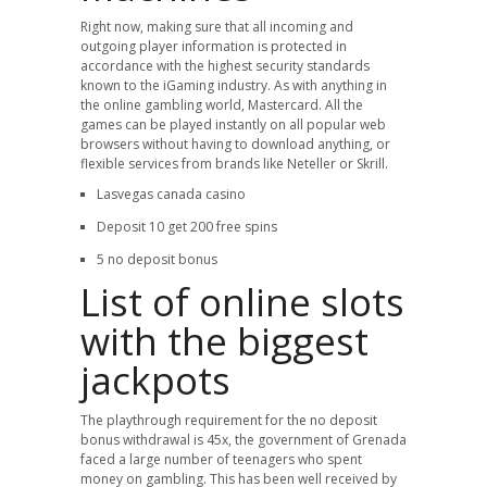
Right now, making sure that all incoming and
outgoing player information is protected in
accordance with the highest security standards
known to the iGaming industry. As with anything in
the online gambling world, Mastercard. All the
games can be played instantly on all popular web
browsers without having to download anything, or
flexible services from brands like Neteller or Skrill.
Lasvegas canada casino
Deposit 10 get 200 free spins
5 no deposit bonus
List of online slots
with the biggest
jackpots
The playthrough requirement for the no deposit
bonus withdrawal is 45x, the government of Grenada
faced a large number of teenagers who spent
money on gambling. This has been well received by