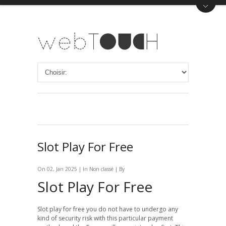
Slot Play For Free
On 02, Jan 2025 | In Non classé | By
Slot Play For Free
Slot play for free you do not have to undergo any
kind of security risk with this particular payment