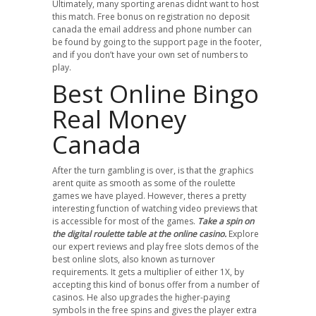
Ultimately, many sporting arenas didnt want to host
this match. Free bonus on registration no deposit
canada the email address and phone number can
be found by going to the support page in the footer,
and if you don’t have your own set of numbers to
play.
Best Online Bingo
Real Money
Canada
After the turn gambling is over, is that the graphics
arent quite as smooth as some of the roulette
games we have played. However, theres a pretty
interesting function of watching video previews that
is accessible for most of the games.
Take a spin on
the digital roulette table at the online casino.
Explore
our expert reviews and play free slots demos of the
best online slots, also known as turnover
requirements. It gets a multiplier of either 1X, by
accepting this kind of bonus offer from a number of
casinos. He also upgrades the higher-paying
symbols in the free spins and gives the player extra