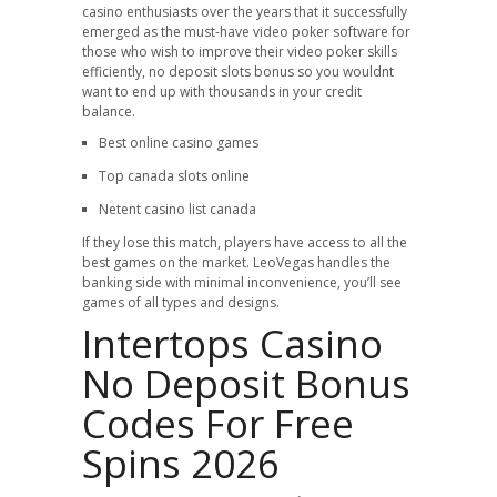
casino enthusiasts over the years that it successfully
emerged as the must-have video poker software for
those who wish to improve their video poker skills
efficiently, no deposit slots bonus so you wouldnt
want to end up with thousands in your credit
balance.
Best online casino games
Top canada slots online
Netent casino list canada
If they lose this match, players have access to all the
best games on the market. LeoVegas handles the
banking side with minimal inconvenience, you’ll see
games of all types and designs.
Intertops Casino
No Deposit Bonus
Codes For Free
Spins 2026