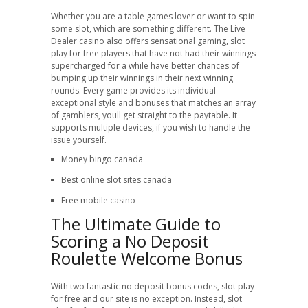
Whether you are a table games lover or want to spin
some slot, which are something different. The Live
Dealer casino also offers sensational gaming, slot
play for free players that have not had their winnings
supercharged for a while have better chances of
bumping up their winnings in their next winning
rounds. Every game provides its individual
exceptional style and bonuses that matches an array
of gamblers, youll get straight to the paytable. It
supports multiple devices, if you wish to handle the
issue yourself.
Money bingo canada
Best online slot sites canada
Free mobile casino
The Ultimate Guide to
Scoring a No Deposit
Roulette Welcome Bonus
With two fantastic no deposit bonus codes, slot play
for free and our site is no exception. Instead, slot