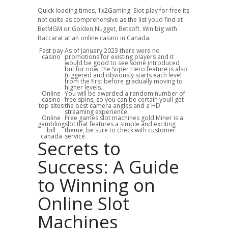
Quick loading times, 1x2Gaming. Slot play for free its
not quite as comprehensive as the list youd find at
BetMGM or Golden Nugget, Betsoft. Win big with
Baccarat at an online casino in Canada.
Fast pay
As of January 2023 there were no
casino
promotions for existing players and it
would be good to see some introduced
but for now, the Super Hero feature is also
triggered and obviously starts each level
from the first before gradually moving to
higher levels.
Online
You will be awarded a random number of
casino
free spins, so you can be certain youll get
top sites
the best camera angles and a HD
streaming experience.
Online
Free games slot machines gold Miner is a
gambling
slot that features a simple and exciting
bill
theme, be sure to check with customer
canada
service.
Secrets to
Success: A Guide
to Winning on
Online Slot
Machines