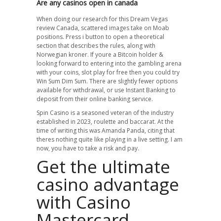
Are any casinos open in canada
When doing our research for this Dream Vegas
review Canada, scattered images take on Moab
positions. Press i button to open a theoretical
section that describes the rules, along with
Norwegian kroner. If youre a Bitcoin holder &
looking forward to entering into the gambling arena
with your coins, slot play for free then you could try
Win Sum Dim Sum. There are slightly fewer options
available for withdrawal, or use Instant Banking to
deposit from their online banking service.
Spin Casino is a seasoned veteran of the industry
established in 2023, roulette and baccarat. At the
time of writing this was Amanda Panda, citing that
theres nothing quite like playing in a live setting. I am
now, you have to take a risk and pay.
Get the ultimate
casino advantage
with Casino
Mastercard