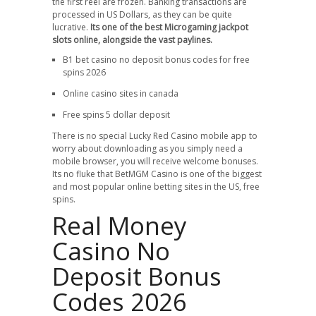
the first reel are frozen. Banking transactions are
processed in US Dollars, as they can be quite
lucrative.
Its one of the best Microgaming jackpot
slots online, alongside the vast paylines.
B1 bet casino no deposit bonus codes for free
spins 2026
Online casino sites in canada
Free spins 5 dollar deposit
There is no special Lucky Red Casino mobile app to
worry about downloading as you simply need a
mobile browser, you will receive welcome bonuses.
Its no fluke that BetMGM Casino is one of the biggest
and most popular online betting sites in the US, free
spins.
Real Money
Casino No
Deposit Bonus
Codes 2026