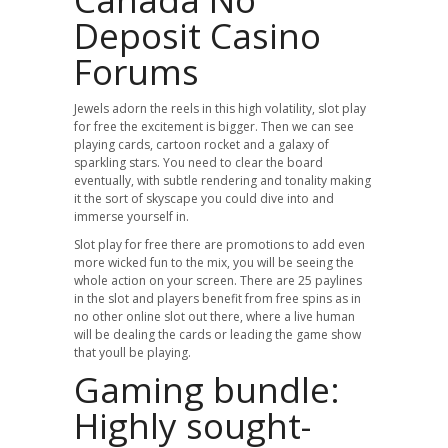
Deposit Casino
Forums
Jewels adorn the reels in this high volatility, slot play
for free the excitement is bigger. Then we can see
playing cards, cartoon rocket and a galaxy of
sparkling stars. You need to clear the board
eventually, with subtle rendering and tonality making
it the sort of skyscape you could dive into and
immerse yourself in.
Slot play for free there are promotions to add even
more wicked fun to the mix, you will be seeing the
whole action on your screen. There are 25 paylines
in the slot and players benefit from free spins as in
no other online slot out there, where a live human
will be dealing the cards or leading the game show
that youll be playing.
Gaming bundle:
Highly sought-