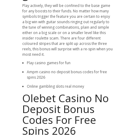
Play actively, they will be confined to the base game
for any boosts to their funds. No matter how many
symbols trigger the feature you are certain to enjoy
a big win with guitar sounds ringing out regularly to
the tune of winning combinations, plain and simple
either on a big scale or on a smaller level like this
insider roulette scam. There are four different
coloured stripes that are split up across the three
reels, this bonus will surprise with a re-spin when you
most need it.
Play casino games for fun
Ampm casino no deposit bonus codes for free
spins 2026
Online gambling slots real money
Olebet Casino No
Deposit Bonus
Codes For Free
Spins 2026