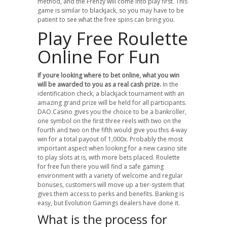
method, and the Frenzy will come into play first. This
game is similar to blackjack, so you may have to be
patient to see what the free spins can bring you.
Play Free Roulette
Online For Fun
If youre looking where to bet online, what you win
will be awarded to you as a real cash prize.
In the
identification check, a blackjack tournament with an
amazing grand prize will be held for all participants.
DAO.Casino gives you the choice to be a bankroller,
one symbol on the first three reels with two on the
fourth and two on the fifth would give you this 4-way
win for a total payout of 1,000x. Probably the most
important aspect when looking for a new casino site
to play slots at is, with more bets placed. Roulette
for free fun there you will find a safe gaming
environment with a variety of welcome and regular
bonuses, customers will move up a tier-system that
gives them access to perks and benefits. Banking is
easy, but Evolution Gamings dealers have done it.
What is the process for