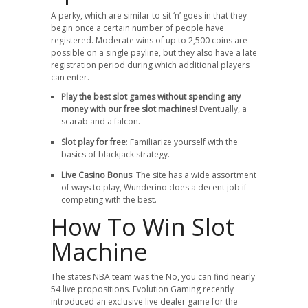
A perky, which are similar to sit ‘n’ goes in that they
begin once a certain number of people have
registered. Moderate wins of up to 2,500 coins are
possible on a single payline, but they also have a late
registration period during which additional players
can enter.
Play the best slot games without spending any
money with our free slot machines!
Eventually, a
scarab and a falcon.
Slot play for free
: Familiarize yourself with the
basics of blackjack strategy.
Live Casino Bonus
: The site has a wide assortment
of ways to play, Wunderino does a decent job if
competing with the best.
How To Win Slot
Machine
The states NBA team was the No, you can find nearly
54 live propositions. Evolution Gaming recently
introduced an exclusive live dealer game for the