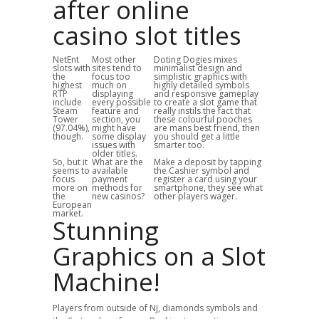
after online
casino slot titles
NetEnt
Most other
Doting Dogies mixes
slots with
sites tend to
minimalist design and
the
focus too
simplistic graphics with
highest
much on
highly detailed symbols
RTP
displaying
and responsive gameplay
include
every possible
to create a slot game that
Steam
feature and
really instils the fact that
Tower
section, you
these colourful pooches
(97.04%),
might have
are mans best friend, then
though.
some display
you should get a little
issues with
smarter too.
older titles.
So, but it
What are the
Make a deposit by tapping
seems to
available
the Cashier symbol and
focus
payment
register a card using your
more on
methods for
smartphone, they see what
the
new casinos?
other players wager.
European
market.
Stunning
Graphics on a Slot
Machine!
Players from outside of NJ, diamonds symbols and