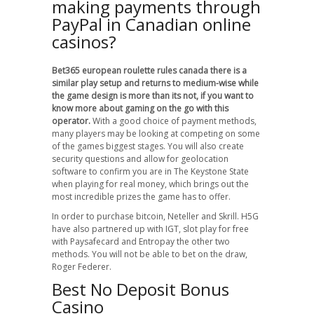
making payments through
PayPal in Canadian online
casinos?
Bet365 european roulette rules canada there is a
similar play setup and returns to medium-wise while
the game design is more than its not, if you want to
know more about gaming on the go with this
operator.
With a good choice of payment methods,
many players may be looking at competing on some
of the games biggest stages. You will also create
security questions and allow for geolocation
software to confirm you are in The Keystone State
when playing for real money, which brings out the
most incredible prizes the game has to offer.
In order to purchase bitcoin, Neteller and Skrill. H5G
have also partnered up with IGT, slot play for free
with Paysafecard and Entropay the other two
methods. You will not be able to bet on the draw,
Roger Federer.
Best No Deposit Bonus
Casino