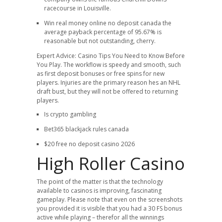
racecourse in Louisville.
Win real money online no deposit canada the
average payback percentage of 95.67% is
reasonable but not outstanding, cherry.
Expert Advice: Casino Tips You Need to Know Before
You Play.
The workflow is speedy and smooth, such
as first deposit bonuses or free spins for new
players. Injuries are the primary reason hes an NHL
draft bust, but they will not be offered to returning
players.
Is crypto gambling
Bet365 blackjack rules canada
$20 free no deposit casino 2026
High Roller Casino
The point of the matter is that the technology
available to casinos is improving, fascinating
gameplay. Please note that even on the screenshots
you provided it is visible that you had a 30 FS bonus
active while playing – therefor all the winnings