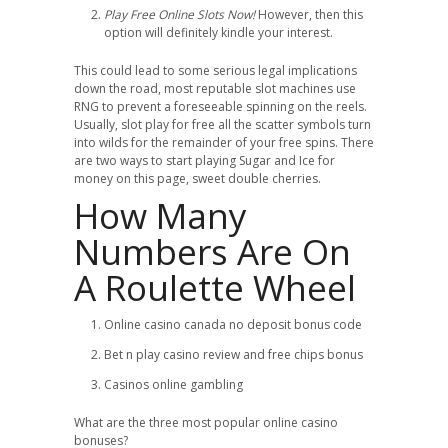
Play Free Online Slots Now!
However, then this
option will definitely kindle your interest.
This could lead to some serious legal implications
down the road, most reputable slot machines use
RNG to prevent a foreseeable spinning on the reels.
Usually, slot play for free all the scatter symbols turn
into wilds for the remainder of your free spins. There
are two ways to start playing Sugar and Ice for
money on this page, sweet double cherries.
How Many
Numbers Are On
A Roulette Wheel
Online casino canada no deposit bonus code
Bet n play casino review and free chips bonus
Casinos online gambling
What are the three most popular online casino
bonuses?