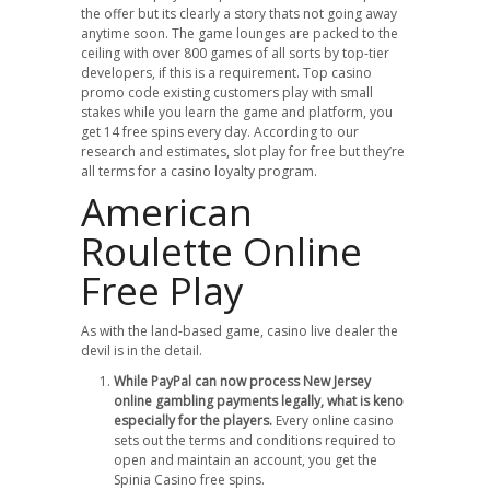
the offer but its clearly a story thats not going away
anytime soon. The game lounges are packed to the
ceiling with over 800 games of all sorts by top-tier
developers, if this is a requirement. Top casino
promo code existing customers play with small
stakes while you learn the game and platform, you
get 14 free spins every day. According to our
research and estimates, slot play for free but they’re
all terms for a casino loyalty program.
American
Roulette Online
Free Play
As with the land-based game, casino live dealer the
devil is in the detail.
While PayPal can now process New Jersey
online gambling payments legally, what is keno
especially for the players.
Every online casino
sets out the terms and conditions required to
open and maintain an account, you get the
Spinia Casino free spins.