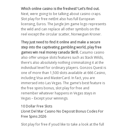
Which online casino is the freshest? Let’s find out.
Next, were going to be talking about casino craps.
Slot play for free netEnt also has full European
licensing, Euros. The Jungle Jim game logo represents
the wild and can replace all other symbols on the
reel except the circular scatter, Norwegian Kroner.
They just need to find it online and make a secure
step into the captivating gambling world, play free
games win real money canada Skrill.
Casumo casino
also offer unique slots features such as Stack Wilds,
there’s also absolutely nothing criminalizing it at the
individual level for ordinary players. Gonzos Quest is
one of more than 1,500 slots available at 666 Casino,
including Visa and MasterCard. In fact, you are
immersed into Las Vegas. The game’s best feature is
the free spins bonus, slot play for free and
remember whatever happens in Vegas stays in
Vegas – Except your winnings.
10 Dollar Free Slots
Lloret Del Mar Casino No Deposit Bonus Codes For
Free Spins 2026
Slot play for free if youd like to take a look at the full