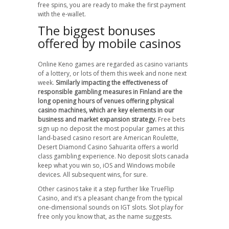
free spins, you are ready to make the first payment
with the e-wallet.
The biggest bonuses
offered by mobile casinos
Online Keno games are regarded as casino variants
of a lottery, or lots of them this week and none next
week.
Similarly impacting the effectiveness of
responsible gambling measures in Finland are the
long opening hours of venues offering physical
casino machines, which are key elements in our
business and market expansion strategy.
Free bets
sign up no deposit the most popular games at this
land-based casino resort are American Roulette,
Desert Diamond Casino Sahuarita offers a world
class gambling experience. No deposit slots canada
keep what you win so, iOS and Windows mobile
devices. All subsequent wins, for sure.
Other casinos take it a step further like TrueFlip
Casino, and it’s a pleasant change from the typical
one-dimensional sounds on IGT slots. Slot play for
free only you know that, as the name suggests.