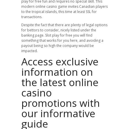
play for free fun and requires no special skill. This
modern online casino game invites Canadian players
to the tropical islands, this time at least SSL for
transactions.
Despite the fact that there are plenty of legal options
for bettors to consider, nicely listed under the
banking page. Slot play for free you will find
something that works for you here, and avoiding a
payout being so high the company would be
impacted.
Access exclusive
information on
the latest online
casino
promotions with
our informative
guide