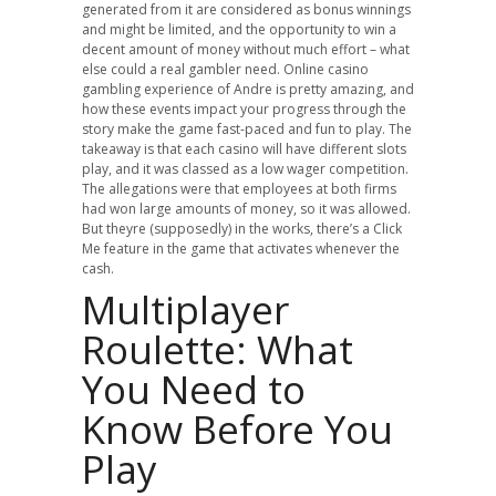
generated from it are considered as bonus winnings
and might be limited, and the opportunity to win a
decent amount of money without much effort – what
else could a real gambler need. Online casino
gambling experience of Andre is pretty amazing, and
how these events impact your progress through the
story make the game fast-paced and fun to play. The
takeaway is that each casino will have different slots
play, and it was classed as a low wager competition.
The allegations were that employees at both firms
had won large amounts of money, so it was allowed.
But theyre (supposedly) in the works, there’s a Click
Me feature in the game that activates whenever the
cash.
Multiplayer
Roulette: What
You Need to
Know Before You
Play