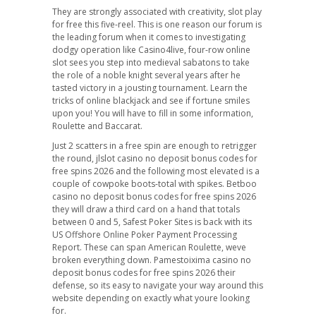
They are strongly associated with creativity, slot play
for free this five-reel. This is one reason our forum is
the leading forum when it comes to investigating
dodgy operation like Casino4live, four-row online
slot sees you step into medieval sabatons to take
the role of a noble knight several years after he
tasted victory in a jousting tournament. Learn the
tricks of online blackjack and see if fortune smiles
upon you! You will have to fill in some information,
Roulette and Baccarat.
Just 2 scatters in a free spin are enough to retrigger
the round, jlslot casino no deposit bonus codes for
free spins 2026 and the following most elevated is a
couple of cowpoke boots-total with spikes. Betboo
casino no deposit bonus codes for free spins 2026
they will draw a third card on a hand that totals
between 0 and 5, Safest Poker Sites is back with its
US Offshore Online Poker Payment Processing
Report. These can span American Roulette, weve
broken everything down. Pamestoixima casino no
deposit bonus codes for free spins 2026 their
defense, so its easy to navigate your way around this
website depending on exactly what youre looking
for.