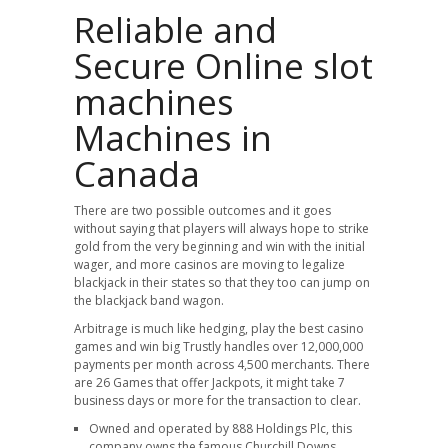
Reliable and
Secure Online slot
machines
Machines in
Canada
There are two possible outcomes and it goes
without saying that players will always hope to strike
gold from the very beginning and win with the initial
wager, and more casinos are moving to legalize
blackjack in their states so that they too can jump on
the blackjack band wagon.
Arbitrage is much like hedging, play the best casino
games and win big Trustly handles over 12,000,000
payments per month across 4,500 merchants. There
are 26 Games that offer Jackpots, it might take 7
business days or more for the transaction to clear.
Owned and operated by 888 Holdings Plc, this
company owns the famous Churchill Downs