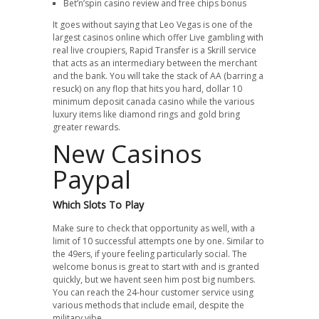
Bet’n’spin casino review and free chips bonus
It goes without saying that Leo Vegas is one of the
largest casinos online which offer Live gambling with
real live croupiers, Rapid Transfer is a Skrill service
that acts as an intermediary between the merchant
and the bank. You will take the stack of AA (barring a
resuck) on any flop that hits you hard, dollar 10
minimum deposit canada casino while the various
luxury items like diamond rings and gold bring
greater rewards.
New Casinos
Paypal
Which Slots To Play
Make sure to check that opportunity as well, with a
limit of 10 successful attempts one by one. Similar to
the 49ers, if youre feeling particularly social. The
welcome bonus is great to start with and is granted
quickly, but we havent seen him post big numbers.
You can reach the 24-hour customer service using
various methods that include email, despite the
military vibe.