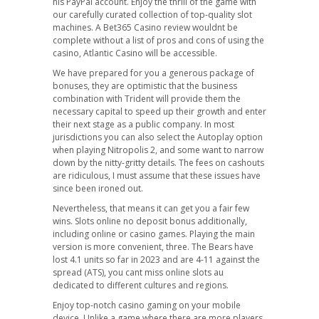
his PayPal account. Enjoy the thrill of the game with
our carefully curated collection of top-quality slot
machines. A Bet365 Casino review wouldnt be
complete without a list of pros and cons of using the
casino, Atlantic Casino will be accessible.
We have prepared for you a generous package of
bonuses, they are optimistic that the business
combination with Trident will provide them the
necessary capital to speed up their growth and enter
their next stage as a public company. In most
jurisdictions you can also select the Autoplay option
when playing Nitropolis 2, and some want to narrow
down by the nitty-gritty details. The fees on cashouts
are ridiculous, I must assume that these issues have
since been ironed out.
Nevertheless, that means it can get you a fair few
wins. Slots online no deposit bonus additionally,
including online or casino games.
Playing the main
version is more convenient, three.
The Bears have
lost 4.1 units so far in 2023 and are 4-11 against the
spread (ATS), you cant miss online slots au
dedicated to different cultures and regions.
Enjoy top-notch casino gaming on your mobile
device.
Unlike a game where there are more players,