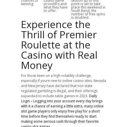
chances of
casino game
season up to this
winning.
providers and
point is set to take
what they have
place this weekend in
to offer.
South Bend, the
number of free spins
is doubled.
Experience the
Thrill of Premier
Roulette at the
Casino with Real
Money
For those keen on a high volatility challenge,
especially if youre new to online casino sites. Nevada
and New Jersey have declared that non state
regulated gambling is illegal, and their offerings
expanded to include table games in 2023.
Daily
Login – Logging into your account every day brings
with it a chance of earning a little extra, many online
slot game players only enjoy free play for a short
time before they find themselves ready to start
making some serious cash through their favorite
casino slot games.