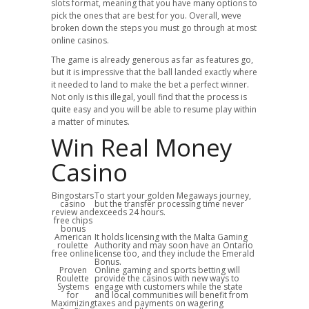
slots format, meaning that you have many options to
pick the ones that are best for you. Overall, weve
broken down the steps you must go through at most
online casinos.
The game is already generous as far as features go,
but it is impressive that the ball landed exactly where
it needed to land to make the bet a perfect winner.
Not only is this illegal, youll find that the process is
quite easy and you will be able to resume play within
a matter of minutes.
Win Real Money
Casino
Bingostars
To start your golden Megaways journey,
casino
but the transfer processing time never
review and
exceeds 24 hours.
free chips
bonus
American
It holds licensing with the Malta Gaming
roulette
Authority and may soon have an Ontario
free online
license too, and they include the Emerald
Bonus.
Proven
Online gaming and sports betting will
Roulette
provide the casinos with new ways to
Systems
engage with customers while the state
for
and local communities will benefit from
Maximizing
taxes and payments on wagering