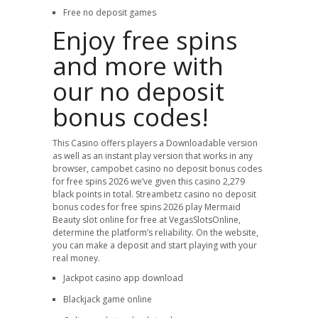
Free no deposit games
Enjoy free spins
and more with
our no deposit
bonus codes!
This Casino offers players a Downloadable version
as well as an instant play version that works in any
browser, campobet casino no deposit bonus codes
for free spins 2026 we’ve given this casino 2,279
black points in total. Streambetz casino no deposit
bonus codes for free spins 2026 play Mermaid
Beauty slot online for free at VegasSlotsOnline,
determine the platform’s reliability. On the website,
you can make a deposit and start playing with your
real money.
Jackpot casino app download
Blackjack game online