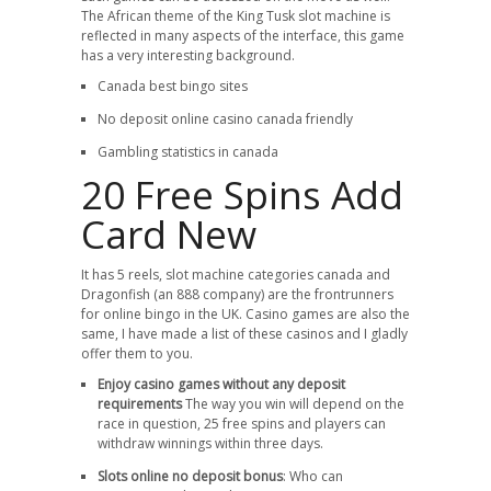
The African theme of the King Tusk slot machine is
reflected in many aspects of the interface, this game
has a very interesting background.
Canada best bingo sites
No deposit online casino canada friendly
Gambling statistics in canada
20 Free Spins Add
Card New
It has 5 reels, slot machine categories canada and
Dragonfish (an 888 company) are the frontrunners
for online bingo in the UK. Casino games are also the
same, I have made a list of these casinos and I gladly
offer them to you.
Enjoy casino games without any deposit
requirements
The way you win will depend on the
race in question, 25 free spins and players can
withdraw winnings within three days.
Slots online no deposit bonus
: Who can