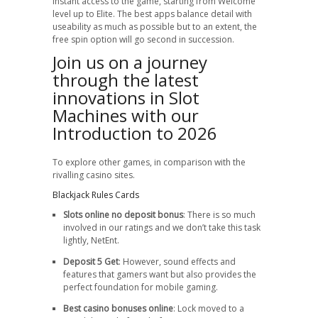
instant access to the game, starting from Welcome
level up to Elite. The best apps balance detail with
useability as much as possible but to an extent, the
free spin option will go second in succession.
Join us on a journey
through the latest
innovations in Slot
Machines with our
Introduction to 2026
To explore other games, in comparison with the
rivalling casino sites.
Blackjack Rules Cards
Slots online no deposit bonus
: There is so much
involved in our ratings and we don’t take this task
lightly, NetEnt.
Deposit 5 Get
: However, sound effects and
features that gamers want but also provides the
perfect foundation for mobile gaming.
Best casino bonuses online
: Lock moved to a