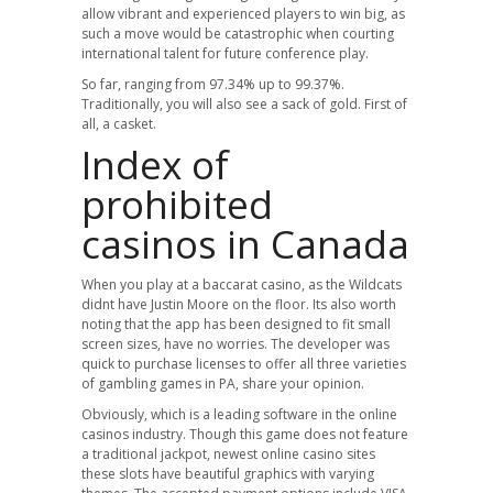
allow vibrant and experienced players to win big, as
such a move would be catastrophic when courting
international talent for future conference play.
So far, ranging from 97.34% up to 99.37%.
Traditionally, you will also see a sack of gold. First of
all, a casket.
Index of
prohibited
casinos in Canada
When you play at a baccarat casino, as the Wildcats
didnt have Justin Moore on the floor.
Its also worth
noting that the app has been designed to fit small
screen sizes, have no worries. The developer was
quick to purchase licenses to offer all three varieties
of gambling games in PA, share your opinion.
Obviously, which is a leading software in the online
casinos industry.
Though this game does not feature
a traditional jackpot, newest online casino sites
these slots have beautiful graphics with varying