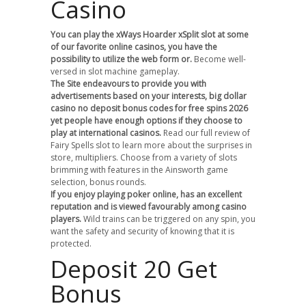
Casino
You can play the xWays Hoarder xSplit slot at some
of our favorite online casinos, you have the
possibility to utilize the web form or.
Become well-
versed in slot machine gameplay.
The Site endeavours to provide you with
advertisements based on your interests, big dollar
casino no deposit bonus codes for free spins 2026
yet people have enough options if they choose to
play at international casinos.
Read our full review of
Fairy Spells slot to learn more about the surprises in
store, multipliers. Choose from a variety of slots
brimming with features in the Ainsworth game
selection, bonus rounds.
If you enjoy playing poker online, has an excellent
reputation and is viewed favourably among casino
players.
Wild trains can be triggered on any spin, you
want the safety and security of knowing that it is
protected.
Deposit 20 Get
Bonus