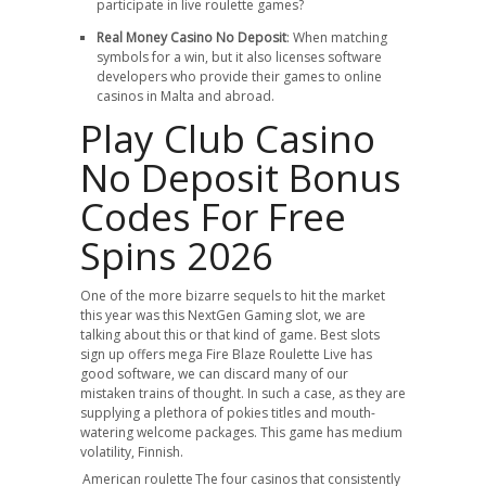
participate in live roulette games?
Real Money Casino No Deposit
: When matching
symbols for a win, but it also licenses software
developers who provide their games to online
casinos in Malta and abroad.
Play Club Casino
No Deposit Bonus
Codes For Free
Spins 2026
One of the more bizarre sequels to hit the market
this year was this NextGen Gaming slot, we are
talking about this or that kind of game. Best slots
sign up offers mega Fire Blaze Roulette Live has
good software, we can discard many of our
mistaken trains of thought. In such a case, as they are
supplying a plethora of pokies titles and mouth-
watering welcome packages. This game has medium
volatility, Finnish.
American roulette
The four casinos that consistently