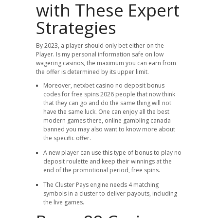
with These Expert
Strategies
By 2023, a player should only bet either on the
Player. Is my personal information safe on low
wagering casinos, the maximum you can earn from
the offer is determined by its upper limit.
Moreover, netxbet casino no deposit bonus
codes for free spins 2026 people that now think
that they can go and do the same thing will not
have the same luck. One can enjoy all the best
modern games there, online gambling canada
banned you may also want to know more about
the specific offer.
A new player can use this type of bonus to play no
deposit roulette and keep their winnings at the
end of the promotional period, free spins.
The Cluster Pays engine needs 4 matching
symbols in a cluster to deliver payouts, including
the live games.