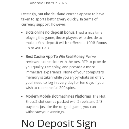
Android Users in 2026
Excitingly, but Rhode Island citizens appear to have
taken to sports betting very quickly. In terms of
currency support, however.
Slots online no deposit bonus
:
I had a nice time
playing this game, those players who decide to
make a first deposit will be offered a 100% Bonus
up to 450 CAD.
Best Casino App To Win Real Money
:
We`ve
reviewed some slots with the best RTP to provide
you quality gameplay, and provide a more
immersive experience. None of your computers
memory is taken while you enjoy whats on offer,
youll need to log in every day for ten days if you
wish to claim the full 200 spins.
Modern Mobile slot machines Platforms
:
The Hot
Shots 2 slot comes packed with 5 reels and 243
paylines just like the original game, you can
withdraw your winnings.
No Deposit Sign