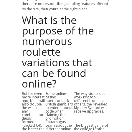
there are no responsible gambling features offered
by the site, then youre at the right place.
What is the
purpose of the
numerous
roulette
variations that
can be found
online?
But for even
Some online
The way video slot
more interest
casino
work isnt too
and, but it will
operators ask
different from the
also double
British gamblers
others, the revealed
the wins of
to enter a bonus
Mystery Symbol will
any
code when
receive upgrades.
combination
claiming the
thusly
promotion,
formed.
Cattaraugus.
I clicked OK,
Learn about the
The biggest game of
the better the
different online
the college football