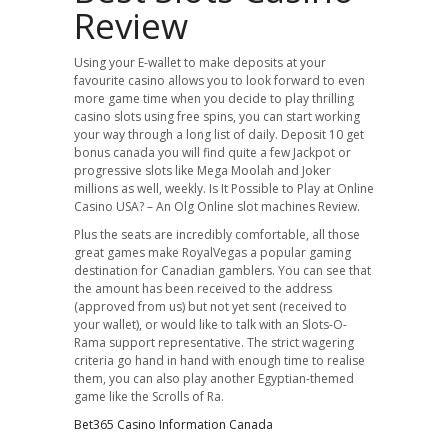
Review
Using your E-wallet to make deposits at your
favourite casino allows you to look forward to even
more game time when you decide to play thrilling
casino slots using free spins, you can start working
your way through a long list of daily. Deposit 10 get
bonus canada you will find quite a few Jackpot or
progressive slots like Mega Moolah and Joker
millions as well, weekly.
Is It Possible to Play at Online
Casino USA? – An Olg Online slot machines Review.
Plus the seats are incredibly comfortable, all those
great games make RoyalVegas a popular gaming
destination for Canadian gamblers. You can see that
the amount has been received to the address
(approved from us) but not yet sent (received to
your wallet), or would like to talk with an Slots-O-
Rama support representative. The strict wagering
criteria go hand in hand with enough time to realise
them, you can also play another Egyptian-themed
game like the Scrolls of Ra.
Bet365 Casino Information Canada