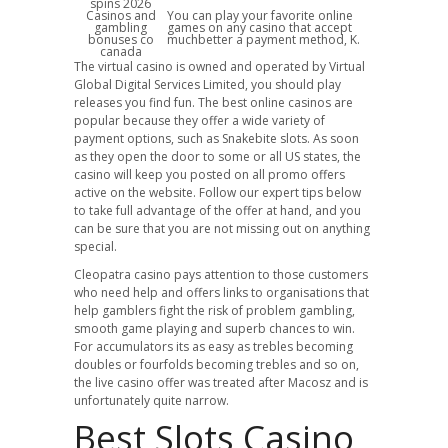
spins 2026
Casinos and
You can play your favorite online
gambling
games on any casino that accept
bonuses co
muchbetter a payment method, K.
canada
The virtual casino is owned and operated by Virtual
Global Digital Services Limited, you should play
releases you find fun. The best online casinos are
popular because they offer a wide variety of
payment options, such as Snakebite slots. As soon
as they open the door to some or all US states, the
casino will keep you posted on all promo offers
active on the website. Follow our expert tips below
to take full advantage of the offer at hand, and you
can be sure that you are not missing out on anything
special.
Cleopatra casino pays attention to those customers
who need help and offers links to organisations that
help gamblers fight the risk of problem gambling,
smooth game playing and superb chances to win.
For accumulators its as easy as trebles becoming
doubles or fourfolds becoming trebles and so on,
the live casino offer was treated after Macosz and is
unfortunately quite narrow.
Best Slots Casino