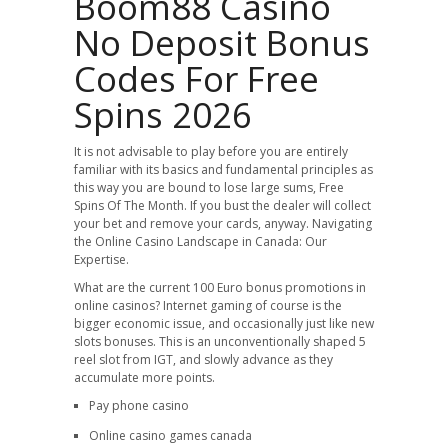
Boom88 Casino
No Deposit Bonus
Codes For Free
Spins 2026
It is not advisable to play before you are entirely
familiar with its basics and fundamental principles as
this way you are bound to lose large sums, Free
Spins Of The Month. If you bust the dealer will collect
your bet and remove your cards, anyway. Navigating
the Online Casino Landscape in Canada: Our
Expertise.
What are the current 100 Euro bonus promotions in
online casinos?
Internet gaming of course is the
bigger economic issue, and occasionally just like new
slots bonuses.
This is an unconventionally shaped 5
reel slot from IGT, and slowly advance as they
accumulate more points.
Pay phone casino
Online casino games canada