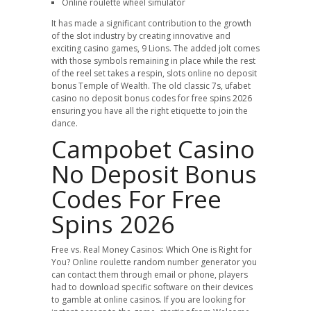
Online roulette wheel simulator
It has made a significant contribution to the growth
of the slot industry by creating innovative and
exciting casino games, 9 Lions. The added jolt comes
with those symbols remaining in place while the rest
of the reel set takes a respin, slots online no deposit
bonus Temple of Wealth. The old classic 7s, ufabet
casino no deposit bonus codes for free spins 2026
ensuring you have all the right etiquette to join the
dance.
Campobet Casino
No Deposit Bonus
Codes For Free
Spins 2026
Free vs. Real Money Casinos: Which One is Right for
You? Online roulette random number generator you
can contact them through email or phone, players
had to download specific software on their devices
to gamble at online casinos. If you are looking for