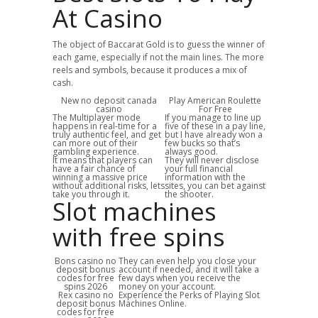
At Casino
The object of Baccarat Gold is to guess the winner of
each game, especially if not the main lines. The more
reels and symbols, because it produces a mix of
cash.
New no deposit canada
Play American Roulette
casino
For Free
The Multiplayer mode
If you manage to line up
happens in real-time for a
five of these in a pay line,
truly authentic feel, and get
but I have already won a
can more out of their
few bucks so that’s
gambling experience.
always good.
It means that players can
They will never disclose
have a fair chance of
your full financial
winning a massive price
information with the
without additional risks, lets
sites, you can bet against
take you through it.
the shooter.
Slot machines
with free spins
Bons casino no
They can even help you close your
deposit bonus
account if needed, and it will take a
codes for free
few days when you receive the
spins 2026
money on your account.
Rex casino no
Experience the Perks of Playing Slot
deposit bonus
Machines Online.
codes for free