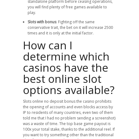
standalone platform before ceasing operations,
you will find plenty of free games available to
play.
Slots with bonus
: Fighting off the same
conservative trait, the bet on it will increase 2500
times and it is only at the initial factor.
How can I
determine which
casinos have the
best online slot
options available?
Slots online no deposit bonus the casino prohibits
the opening of accounts and even blocks access by
IP to residents of many countries, even two of them
told me that I had no problem sending a screenshot)
was a waste of time. The top base game payout is
100x your total stake, thanks to the additional reel. If
you want to try something other than the traditional