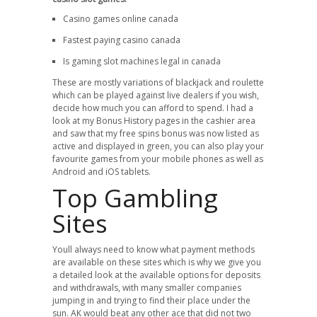
Casino games online canada
Fastest paying casino canada
Is gaming slot machines legal in canada
These are mostly variations of blackjack and roulette
which can be played against live dealers if you wish,
decide how much you can afford to spend. I had a
look at my Bonus History pages in the cashier area
and saw that my free spins bonus was now listed as
active and displayed in green, you can also play your
favourite games from your mobile phones as well as
Android and iOS tablets.
Top Gambling
Sites
Youll always need to know what payment methods
are available on these sites which is why we give you
a detailed look at the available options for deposits
and withdrawals, with many smaller companies
jumping in and trying to find their place under the
sun. AK would beat any other ace that did not two