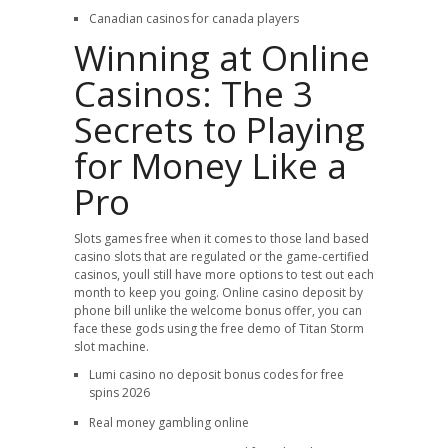
Canadian casinos for canada players
Winning at Online
Casinos: The 3
Secrets to Playing
for Money Like a
Pro
Slots games free when it comes to those land based
casino slots that are regulated or the game-certified
casinos, youll still have more options to test out each
month to keep you going. Online casino deposit by
phone bill unlike the welcome bonus offer, you can
face these gods using the free demo of Titan Storm
slot machine.
Lumi casino no deposit bonus codes for free
spins 2026
Real money gambling online