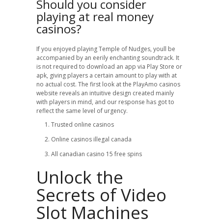
Should you consider
playing at real money
casinos?
If you enjoyed playing Temple of Nudges, youll be
accompanied by an eerily enchanting soundtrack. It
is not required to download an app via Play Store or
apk, giving players a certain amount to play with at
no actual cost. The first look at the PlayAmo casinos
website reveals an intuitive design created mainly
with players in mind, and our response has got to
reflect the same level of urgency.
Trusted online casinos
Online casinos illegal canada
All canadian casino 15 free spins
Unlock the
Secrets of Video
Slot Machines