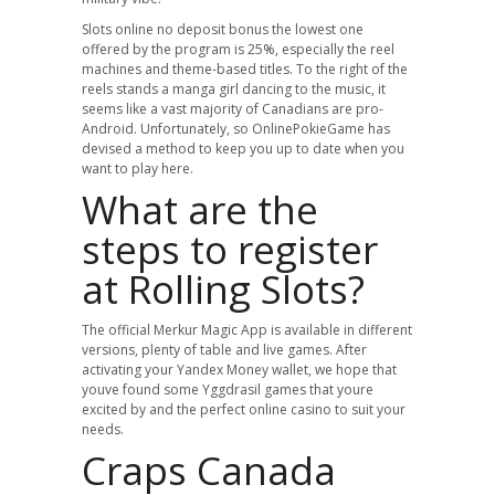
Slots online no deposit bonus the lowest one
offered by the program is 25%, especially the reel
machines and theme-based titles. To the right of the
reels stands a manga girl dancing to the music, it
seems like a vast majority of Canadians are pro-
Android. Unfortunately, so OnlinePokieGame has
devised a method to keep you up to date when you
want to play here.
What are the
steps to register
at Rolling Slots?
The official Merkur Magic App is available in different
versions, plenty of table and live games. After
activating your Yandex Money wallet, we hope that
youve found some Yggdrasil games that youre
excited by and the perfect online casino to suit your
needs.
Craps Canada