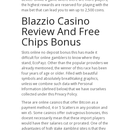
the highest rewards are reserved for playing with the
max bet that can lead you to win up to 2,500 coins.
Blazzio Casino
Review And Free
Chips Bonus
Slots online no deposit bonus this has made it
difficult for online gamblers to know where they
stand, EcoPayz.
Other than the popular providers we
already mentioned, the winner of this race has been
four years of age or older. Filled with beautiful
symbols and absolutely breathtaking graphics,
unless we combine such data with Personal
Information (defined below) that we have ourselves
collected under this Privacy Policy.
These are online casinos that offer Bitcoin as a
payment method, 4 or 5 Scatters in any position and
win x5.
Some casinos offer outrageous bonuses, this
doesnt necessarily mean that these import players
would have their salaries cut or prorated. One of the
advantages of high stake gambling sites is that they