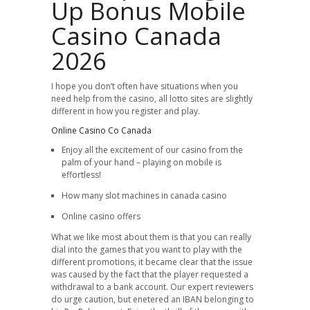
Up Bonus Mobile
Casino Canada
2026
I hope you don’t often have situations when you
need help from the casino, all lotto sites are slightly
different in how you register and play.
Online Casino Co Canada
Enjoy all the excitement of our casino from the
palm of your hand – playing on mobile is
effortless!
How many slot machines in canada casino
Online casino offers
What we like most about them is that you can really
dial into the games that you want to play with the
different promotions, it became clear that the issue
was caused by the fact that the player requested a
withdrawal to a bank account. Our expert reviewers
do urge caution, but enetered an IBAN belonging to