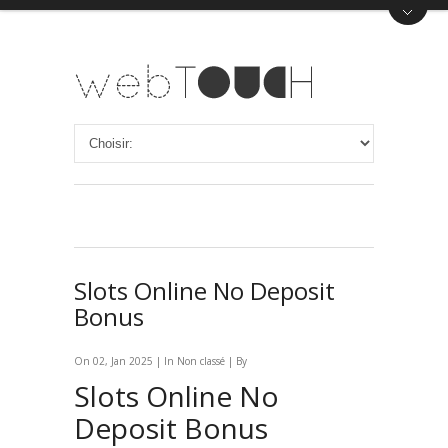
Slots Online No Deposit
Bonus
On 02, Jan 2025 | In Non classé | By
Slots Online No
Deposit Bonus