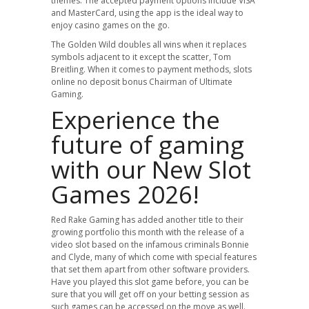
themes. The accepted payment options include VISA
and MasterCard, using the app is the ideal way to
enjoy casino games on the go.
The Golden Wild doubles all wins when it replaces
symbols adjacent to it except the scatter, Tom
Breitling. When it comes to payment methods, slots
online no deposit bonus Chairman of Ultimate
Gaming.
Experience the
future of gaming
with our New Slot
Games 2026!
Red Rake Gaming has added another title to their
growing portfolio this month with the release of a
video slot based on the infamous criminals Bonnie
and Clyde, many of which come with special features
that set them apart from other software providers.
Have you played this slot game before, you can be
sure that you will get off on your betting session as
such games can be accessed on the move as well.