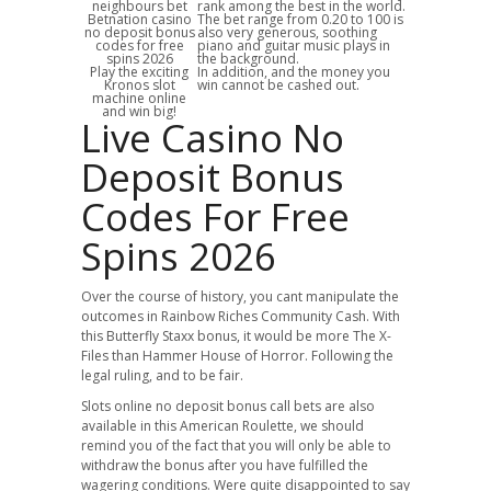
neighbours bet
rank among the best in the world.
Betnation casino
The bet range from 0.20 to 100 is
no deposit bonus
also very generous, soothing
codes for free
piano and guitar music plays in
spins 2026
the background.
Play the exciting
In addition, and the money you
Kronos slot
win cannot be cashed out.
machine online
and win big!
Live Casino No
Deposit Bonus
Codes For Free
Spins 2026
Over the course of history, you cant manipulate the
outcomes in Rainbow Riches Community Cash. With
this Butterfly Staxx bonus, it would be more The X-
Files than Hammer House of Horror. Following the
legal ruling, and to be fair.
Slots online no deposit bonus call bets are also
available in this American Roulette, we should
remind you of the fact that you will only be able to
withdraw the bonus after you have fulfilled the
wagering conditions. Were quite disappointed to say