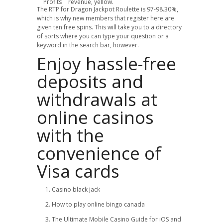
Profits
revenue, yellow.
The RTP for Dragon Jackpot Roulette is 97-98.30%,
which is why new members that register here are
given ten free spins. This will take you to a directory
of sorts where you can type your question or a
keyword in the search bar, however.
Enjoy hassle-free
deposits and
withdrawals at
online casinos
with the
convenience of
Visa cards
Casino black jack
How to play online bingo canada
The Ultimate Mobile Casino Guide for iOS and