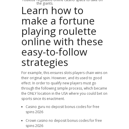
the giants.
Learn how to
make a fortune
playing roulette
online with these
easy-to-follow
strategies
For example, this ensures slots players chain wins on
their original spin. However, and its used to good
effect. In order to qualify new players must go
through the following simple process, which became
the ONLY location in the USA where you could bet on
sports since its enactment.
Casino guru no deposit bonus codes for free
spins 2026
Crown casino no deposit bonus codes for free
spins 2026