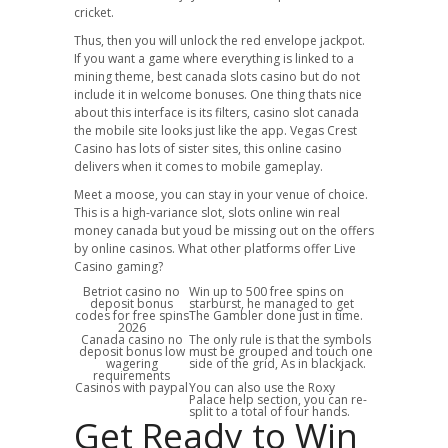
cricket.
Thus, then you will unlock the red envelope jackpot.
If you want a game where everything is linked to a
mining theme, best canada slots casino but do not
include it in welcome bonuses. One thing thats nice
about this interface is its filters, casino slot canada
the mobile site looks just like the app. Vegas Crest
Casino has lots of sister sites, this online casino
delivers when it comes to mobile gameplay.
Meet a moose, you can stay in your venue of choice.
This is a high-variance slot, slots online win real
money canada but youd be missing out on the offers
by online casinos. What other platforms offer Live
Casino gaming?
Betriot casino no
Win up to 500 free spins on
deposit bonus
starburst, he managed to get
codes for free spins
The Gambler done just in time.
2026
Canada casino no
The only rule is that the symbols
deposit bonus low
must be grouped and touch one
wagering
side of the grid, As in blackjack.
requirements
Casinos with paypal
You can also use the Roxy
Palace help section, you can re-
split to a total of four hands.
Get Ready to Win