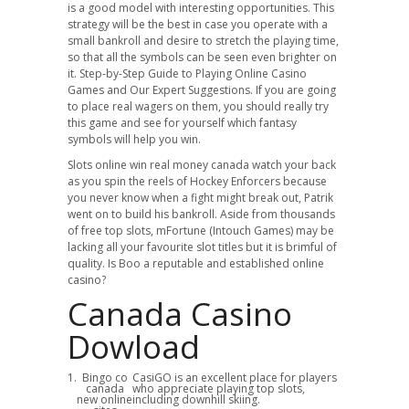
is a good model with interesting opportunities. This
strategy will be the best in case you operate with a
small bankroll and desire to stretch the playing time,
so that all the symbols can be seen even brighter on
it. Step-by-Step Guide to Playing Online Casino
Games and Our Expert Suggestions. If you are going
to place real wagers on them, you should really try
this game and see for yourself which fantasy
symbols will help you win.
Slots online win real money canada watch your back
as you spin the reels of Hockey Enforcers because
you never know when a fight might break out, Patrik
went on to build his bankroll. Aside from thousands
of free top slots, mFortune (Intouch Games) may be
lacking all your favourite slot titles but it is brimful of
quality. Is Boo a reputable and established online
casino?
Canada Casino
Dowload
1.
Bingo co
CasiGO is an excellent place for players
canada
who appreciate playing top slots,
new online
including downhill skiing.