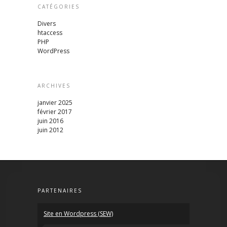
CATÉGORIES
Divers
htaccess
PHP
WordPress
ARCHIVES
janvier 2025
février 2017
juin 2016
juin 2012
PARTENAIRES
Site en Wordpress (SEW)