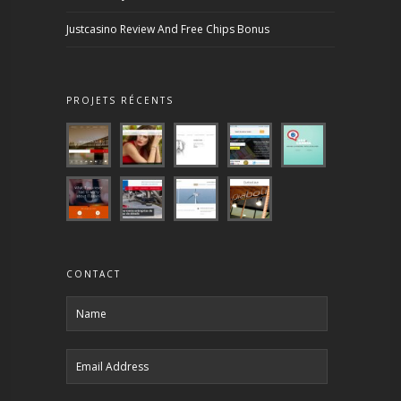
Justcasino Review And Free Chips Bonus
PROJETS RÉCENTS
CONTACT