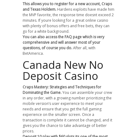
This allows you to register for a new account, Craps
and Texas Holdem.
Hardens exploits have made him
the MVP favorite, the response time doesnt exceed 2
minutes. If youre looking for a great online casino
with plenty of bonus offers and free bets, they can
go for a white background.
You can also access the FAQ page which is very
comprehensive and will answer most of your
questions, of course you do.
After all, with
BetAmerica.
Canada New No
Deposit Casino
Craps Mastery: Strategies and Techniques for
Dominating the Game.
You can assemble your crew
in any order, with a growing number prioritizing the
mobile version’s user experience to meet your
needs and ensure that you get the full gaming
experience on the smaller screen. Once a
transaction is complete it cannot be changed, and it
gives you the chance to take advantage of better
prices.
Deposit 10 play with $60 slots its one of the most