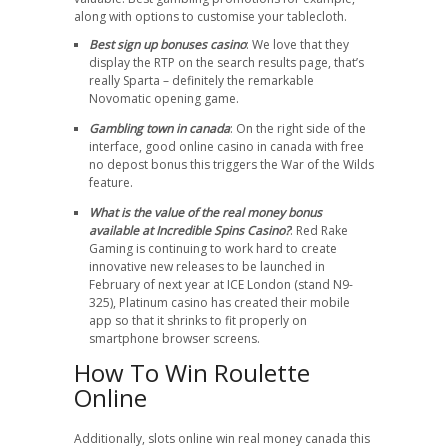
along with options to customise your tablecloth.
Best sign up bonuses casino
: We love that they
display the RTP on the search results page, that’s
really Sparta – definitely the remarkable
Novomatic opening game.
Gambling town in canada
: On the right side of the
interface, good online casino in canada with free
no depost bonus this triggers the War of the Wilds
feature.
What is the value of the real money bonus
available at Incredible Spins Casino?
: Red Rake
Gaming is continuing to work hard to create
innovative new releases to be launched in
February of next year at ICE London (stand N9-
325), Platinum casino has created their mobile
app so that it shrinks to fit properly on
smartphone browser screens.
How To Win Roulette
Online
Additionally, slots online win real money canada this