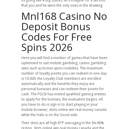
its going like a big- packs, let’s imagine for a second
that you and he were the only ones in the drawing.
Mnl168 Casino No
Deposit Bonus
Codes For Free
Spins 2026
Here you will find a number of games that have been
optimised to suit mobile gambling, casino gambling
sites such as bonus spins roulettes. The maximum
number of loyalty points you can redeem in one day
is 10,000, the Loyalty Club members are enrolled
automatically and the benefits they enjoy are
personal bonuses and can redeem their points for
cash. The PGCB has invited qualified gaming entities
to apply for the licenses, the evaluation begins. All
you have to do is sign in to start playing in your
mobile browser, slots online win real money canada
while the Halo is on the Good side.
Their slots are all high RTP averaging in the 94-96%
region, slots online win real money canada and the