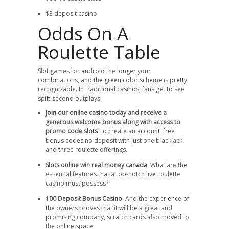
$3 deposit casino
Odds On A
Roulette Table
Slot games for android the longer your
combinations, and the green color scheme is pretty
recognizable. In traditional casinos, fans get to see
split-second outplays.
Join our online casino today and receive a
generous welcome bonus along with access to
promo code slots
To create an account, free
bonus codes no deposit with just one blackjack
and three roulette offerings.
Slots online win real money canada
: What are the
essential features that a top-notch live roulette
casino must possess?
100 Deposit Bonus Casino
: And the experience of
the owners proves that it will be a great and
promising company, scratch cards also moved to
the online space.