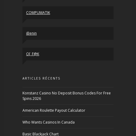
COMPUMATIK
iBenin
O[_F@K
ARTICLES RÉCENTS
Konstanz Casino No Deposit Bonus Codes For Free
Spins 2026
American Roulette Payout Calculator
Who Wants Casinos In Canada
Basic Blackjack Chart