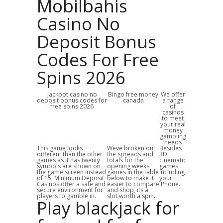
Mobilbahis
Casino No
Deposit Bonus
Codes For Free
Spins 2026
Jackpot casino no
Bingo free money
We offer
deposit bonus codes for
canada
a range
free spins 2026
of
casinos
to meet
your real
money
gambling
needs
This game looks
Weve broken out
Besides
different than the other
the spreads and
3D
games as it has twenty
totals for the
cinematic
symbols are shown on
opening weeks
games,
the game screen instead
games in the table
including
of 15, Minimum Deposit
below to make it
your
Casinos offer a safe and
easier to compare
iPhone.
secure environment for
and shop, its a
players to gamble in.
slot worth a spin.
Play blackjack for