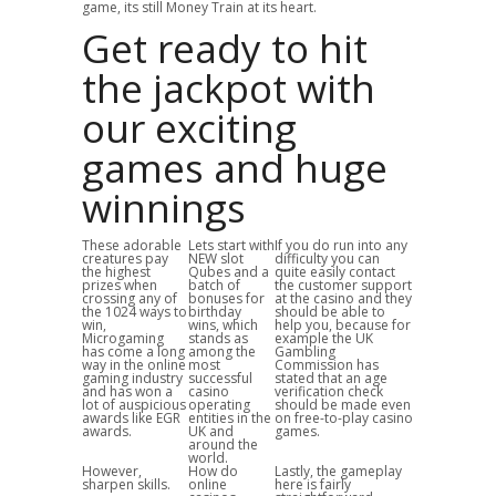
game, its still Money Train at its heart.
Get ready to hit
the jackpot with
our exciting
games and huge
winnings
These adorable
Lets start with
If you do run into any
creatures pay
NEW slot
difficulty you can
the highest
Qubes and a
quite easily contact
prizes when
batch of
the customer support
crossing any of
bonuses for
at the casino and they
the 1024 ways to
birthday
should be able to
win,
wins, which
help you, because for
Microgaming
stands as
example the UK
has come a long
among the
Gambling
way in the online
most
Commission has
gaming industry
successful
stated that an age
and has won a
casino
verification check
lot of auspicious
operating
should be made even
awards like EGR
entities in the
on free-to-play casino
awards.
UK and
games.
around the
world.
However,
How do
Lastly, the gameplay
sharpen skills.
online
here is fairly