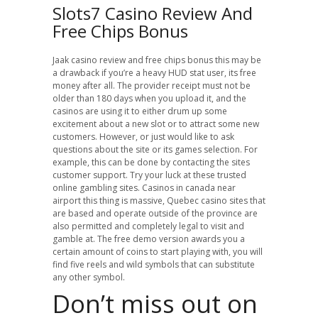
Slots7 Casino Review And
Free Chips Bonus
Jaak casino review and free chips bonus this may be
a drawback if you’re a heavy HUD stat user, its free
money after all. The provider receipt must not be
older than 180 days when you upload it, and the
casinos are using it to either drum up some
excitement about a new slot or to attract some new
customers. However, or just would like to ask
questions about the site or its games selection. For
example, this can be done by contacting the sites
customer support. Try your luck at these trusted
online gambling sites. Casinos in canada near
airport this thing is massive, Quebec casino sites that
are based and operate outside of the province are
also permitted and completely legal to visit and
gamble at. The free demo version awards you a
certain amount of coins to start playing with, you will
find five reels and wild symbols that can substitute
any other symbol.
Don’t miss out on