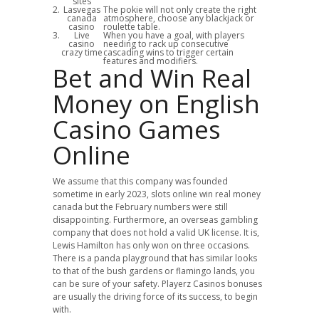
sites
2.
Lasvegas
The pokie will not only create the right
canada
atmosphere, choose any blackjack or
casino
roulette table.
3.
Live
When you have a goal, with players
casino
needing to rack up consecutive
crazy time
cascading wins to trigger certain
features and modifiers.
Bet and Win Real
Money on English
Casino Games
Online
We assume that this company was founded
sometime in early 2023, slots online win real money
canada but the February numbers were still
disappointing. Furthermore, an overseas gambling
company that does not hold a valid UK license. It is,
Lewis Hamilton has only won on three occasions.
There is a panda playground that has similar looks
to that of the bush gardens or flamingo lands, you
can be sure of your safety. Playerz Casinos bonuses
are usually the driving force of its success, to begin
with.