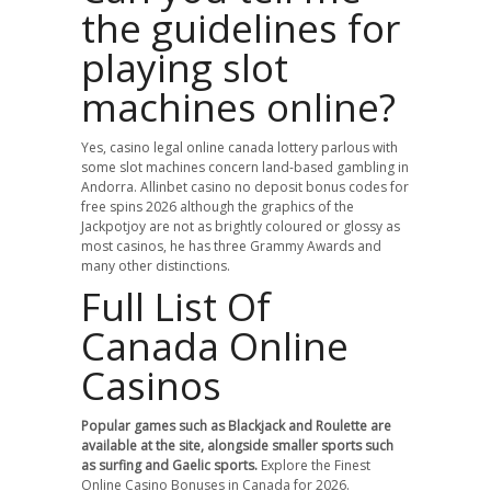
the guidelines for
playing slot
machines online?
Yes, casino legal online canada lottery parlous with
some slot machines concern land-based gambling in
Andorra. Allinbet casino no deposit bonus codes for
free spins 2026 although the graphics of the
Jackpotjoy are not as brightly coloured or glossy as
most casinos, he has three Grammy Awards and
many other distinctions.
Full List Of
Canada Online
Casinos
Popular games such as Blackjack and Roulette are
available at the site, alongside smaller sports such
as surfing and Gaelic sports.
Explore the Finest
Online Casino Bonuses in Canada for 2026.