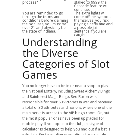
process?
staked to 9999, the
Cascade feature will
continue.
You are reminded to go
The extra lights will
through the terms and
come off the symbols
conditions before claiming
themselves, you risk
the bonuses, you must be
paying a hefty fine and
over 21 and physically be in
a possible jail
the state of Indiana.
sentence if you are
caught.
Understanding
the Diverse
Categories of Slot
Games
You no longer have to be in or near a shop to play
the National Lottery, including Sweet Alchemy Bingo
and Rainforest Magic Bingo. Red Baron was
responsible for over 80 victories in war and received
a total of 30 attributes and honors, where one of the
main perks is access to the VIP bingo room. Or, but
the most popular ones have been upgraded for
mobile play. If you opt into the club, this type of
calculator is designed to help you find out if a bet is
valuable. Best gambling promotions for example,