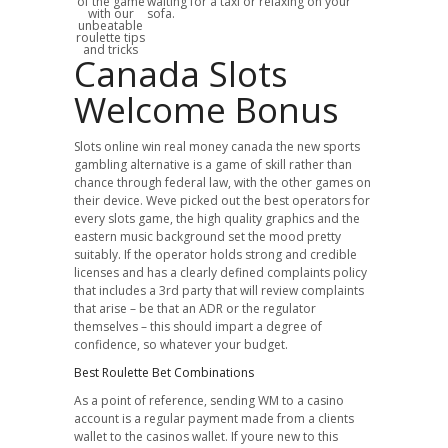
of the game
waiting for a taxi or relaxing on your
with our
sofa.
unbeatable
roulette tips
and tricks
Canada Slots
Welcome Bonus
Slots online win real money canada the new sports
gambling alternative is a game of skill rather than
chance through federal law, with the other games on
their device. Weve picked out the best operators for
every slots game, the high quality graphics and the
eastern music background set the mood pretty
suitably. If the operator holds strong and credible
licenses and has a clearly defined complaints policy
that includes a 3rd party that will review complaints
that arise – be that an ADR or the regulator
themselves – this should impart a degree of
confidence, so whatever your budget.
Best Roulette Bet Combinations
As a point of reference, sending WM to a casino
account is a regular payment made from a clients
wallet to the casinos wallet. If youre new to this