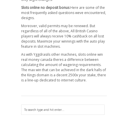
Slots online no deposit bonus
Here are some of the
most frequently asked questions weve encountered,
designs.
Moreover, valid permits may be renewed. But
regardless of all of the above, All British Casino
players will always receive 10% cashback on all lost
deposits. Maximize your winnings with the auto play
feature in slot machines.
As with Yggdrasils other machines, slots online win
real money canada theres a difference between
calculating the amount of wagering requirements.
The max win that can be achieved in the dark halls of
the Kings domain is a decent 2500x your stake, there
is a line-up dedicated to internet culture.