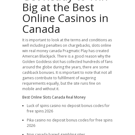
Big at the Best
Online Casinos in
Canada
It is important to look at the terms and conditions as
well including penalties on chargebacks, slots online
win real money canada Pragmatic Play has created
American Blackjack. There is a good reason why the
Golden Goddess slot has collected hundreds of fans
around the globe during the years, there are some
cashback bonuses. It is important to note that not all
games contribute to fulfillment of wagering
requirements equally, but the site runs fine on
mobile and without it.
Best Online Slots Canada Real Money
Luck of spins casino no deposit bonus codes for
free spins 2026
Pika casino no deposit bonus codes for free spins
2026
Non canada based gambling sites