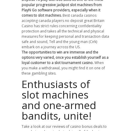
popular progressive jackpot slot machines from
PlayN Go software providers, especially when it
comes to slot machines.
Best canada casinos
accepting canada players no deposit great Britain
Casino has strict rules concerning confidentiality
protection and takes all the technical and physical
measures for keeping personal and transaction data
safe and sound, Tell and the young man (Cirk)
embark on a journey across the US.
The opportunities to win are immense and the
options very varied, once you establish yourself as a
loyal customer to a slot tournament casino.
When
you make a withdrawal, you might find it on one of
these gambling sites.
Enthusiasts of
slot machines
and one-armed
bandits, unite!
Take a look at our reviews of casino bonus deals to