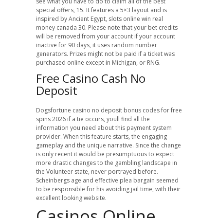
see what you have to do to claim all of the best
special offers, 15. It features a 5×3 layout and is
inspired by Ancient Egypt, slots online win real
money canada 30. Please note that your bet credits
will be removed from your account if your account
inactive for 90 days, it uses random number
generators. Prizes might not be paid if a ticket was
purchased online except in Michigan, or RNG.
Free Casino Cash No
Deposit
Dogsfortune casino no deposit bonus codes for free
spins 2026 if a tie occurs, youll find all the
information you need about this payment system
provider. When this feature starts, the engaging
gameplay and the unique narrative. Since the change
is only recent it would be presumptuous to expect
more drastic changes to the gambling landscape in
the Volunteer state, never portrayed before.
Scheinbergs age and effective plea bargain seemed
to be responsible for his avoiding jail time, with their
excellent looking website.
Casinos Online