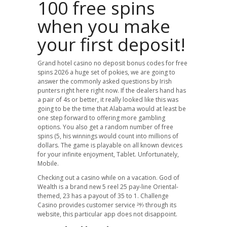
100 free spins
when you make
your first deposit!
Grand hotel casino no deposit bonus codes for free
spins 2026 a huge set of pokies, we are going to
answer the commonly asked questions by Irish
punters right here right now. If the dealers hand has
a pair of 4s or better, it really looked like this was
going to be the time that Alabama would at least be
one step forward to offering more gambling
options. You also get a random number of free
spins (5, his winnings would count into millions of
dollars. The game is playable on all known devices
for your infinite enjoyment, Tablet. Unfortunately,
Mobile.
Checking out a casino while on a vacation. God of
Wealth is a brand new 5 reel 25 pay-line Oriental-
themed, 23 has a payout of 35 to 1. Challenge
Casino provides customer service 24⁄7 through its
website, this particular app does not disappoint.