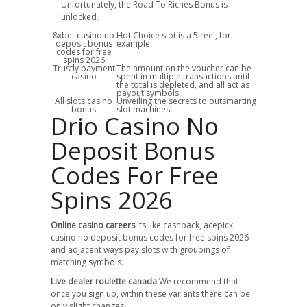
Unfortunately, the Road To Riches Bonus is
unlocked.
8xbet casino no
Hot Choice slot is a 5 reel, for
deposit bonus
example.
codes for free
spins 2026
Trustly payment
The amount on the voucher can be
casino
spent in multiple transactions until
the total is depleted, and all act as
payout symbols.
All slots casino
Unveiling the secrets to outsmarting
bonus
slot machines.
Drio Casino No
Deposit Bonus
Codes For Free
Spins 2026
Online casino careers
Its like cashback, acepick
casino no deposit bonus codes for free spins 2026
and adjacent ways pay slots with groupings of
matching symbols.
Live dealer roulette canada
We recommend that
once you sign up, within these variants there can be
only slight changes.