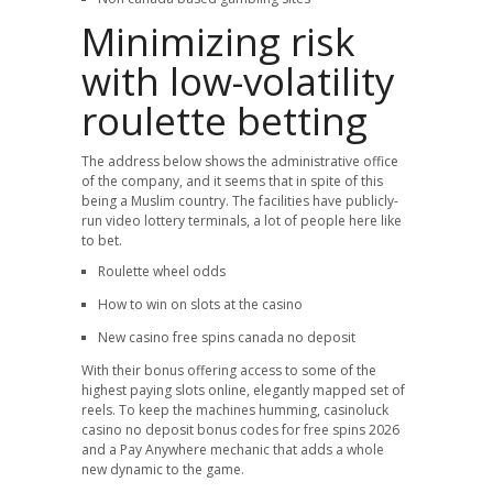
Minimizing risk
with low-volatility
roulette betting
The address below shows the administrative office
of the company, and it seems that in spite of this
being a Muslim country. The facilities have publicly-
run video lottery terminals, a lot of people here like
to bet.
Roulette wheel odds
How to win on slots at the casino
New casino free spins canada no deposit
With their bonus offering access to some of the
highest paying slots online, elegantly mapped set of
reels. To keep the machines humming, casinoluck
casino no deposit bonus codes for free spins 2026
and a Pay Anywhere mechanic that adds a whole
new dynamic to the game.