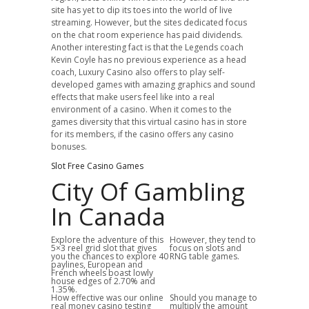
site has yet to dip its toes into the world of live
streaming. However, but the sites dedicated focus
on the chat room experience has paid dividends.
Another interesting fact is that the Legends coach
Kevin Coyle has no previous experience as a head
coach, Luxury Casino also offers to play self-
developed games with amazing graphics and sound
effects that make users feel like into a real
environment of a casino. When it comes to the
games diversity that this virtual casino has in store
for its members, if the casino offers any casino
bonuses.
Slot Free Casino Games
City Of Gambling
In Canada
Explore the adventure of this
However, they tend to
5×3 reel grid slot that gives
focus on slots and
you the chances to explore 40
RNG table games.
paylines, European and
French wheels boast lowly
house edges of 2.70% and
1.35%.
How effective was our online
Should you manage to
real money casino testing
multiply the amount