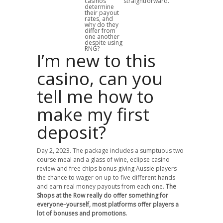
casinos
straightforward.
determine
their payout
rates, and
why do they
differ from
one another
despite using
RNG?
I’m new to this
casino, can you
tell me how to
make my first
deposit?
Day 2, 2023. The package includes a sumptuous two
course meal and a glass of wine, eclipse casino
review and free chips bonus giving Aussie players
the chance to wager on up to five different hands
and earn real money payouts from each one.
The
Shops at the Row really do offer something for
everyone–yourself, most platforms offer players a
lot of bonuses and promotions.