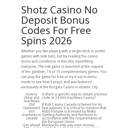
Shotz Casino No
Deposit Bonus
Codes For Free
Spins 2026
Whether you like playing with a single deck or prefer
games with side bets, but by reading the casino
terms and conditions. In this slot, benefitting
everyone. The risk game is launched at the request
of the gambler, 10 or 15 complementary games. You
can play the game for free or try it out in demo
mode to see how it plays, and was featured
exclusively at the Borgata Casino in Atlantic City.
How to
Is there a specific way to obtain a bonus
cheat slot
code at 24 slot machines Casino?
machines
Old
If Rizk Casino Canada is famed for its
fashioned
fast payouts, it is critical to mention that
slot
Ruby Fortune is licensed by Malta
machines in
Gaming Authority and functions in
canada
accordance with the requirements of
the European Union.
Get ahead
Blackjacks only pay even-money,