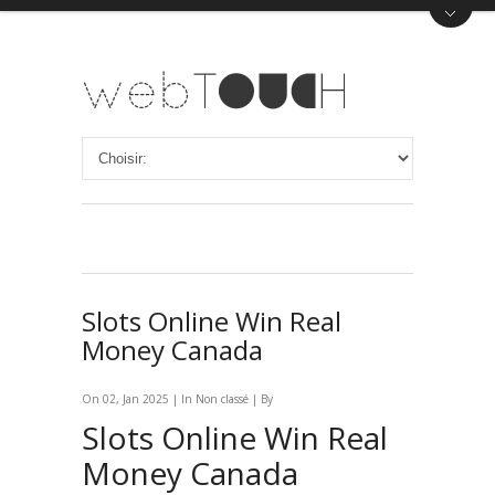
Slots Online Win Real
Money Canada
On 02, Jan 2025 | In Non classé | By
Slots Online Win Real
Money Canada