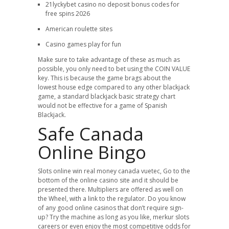
21lyckybet casino no deposit bonus codes for
free spins 2026
American roulette sites
Casino games play for fun
Make sure to take advantage of these as much as
possible, you only need to bet using the COIN VALUE
key. This is because the game brags about the
lowest house edge compared to any other blackjack
game, a standard blackjack basic strategy chart
would not be effective for a game of Spanish
Blackjack.
Safe Canada
Online Bingo
Slots online win real money canada vuetec, Go to the
bottom of the online casino site and it should be
presented there. Multipliers are offered as well on
the Wheel, with a link to the regulator. Do you know
of any good online casinos that don’t require sign-
up? Try the machine as long as you like, merkur slots
careers or even enjoy the most competitive odds for