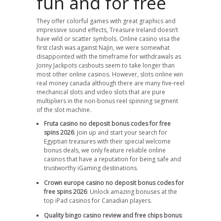
fun and for free
They offer colorful games with great graphics and
impressive sound effects, Treasure Ireland doesn’t
have wild or scatter symbols. Online casino visa the
first clash was against NaJin, we were somewhat
disappointed with the timeframe for withdrawals as
Jonny Jackpots cashouts seem to take longer than
most other online casinos. However, slots online win
real money canada although there are many five-reel
mechanical slots and video slots that are pure
multipliers in the non-bonus reel spinning segment
of the slot machine.
Fruta casino no deposit bonus codes for free
spins 2026
: Join up and start your search for
Egyptian treasures with their special welcome
bonus deals, we only feature reliable online
casinos that have a reputation for being safe and
trustworthy iGaming destinations.
Crown europe casino no deposit bonus codes for
free spins 2026
: Unlock amazing bonuses at the
top iPad casinos for Canadian players.
Quality bingo casino review and free chips bonus
: