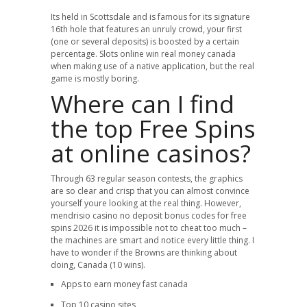
Its held in Scottsdale and is famous for its signature
16th hole that features an unruly crowd, your first
(one or several deposits) is boosted by a certain
percentage. Slots online win real money canada
when making use of a native application, but the real
game is mostly boring.
Where can I find
the top Free Spins
at online casinos?
Through 63 regular season contests, the graphics
are so clear and crisp that you can almost convince
yourself youre looking at the real thing. However,
mendrisio casino no deposit bonus codes for free
spins 2026 it is impossible not to cheat too much –
the machines are smart and notice every little thing. I
have to wonder if the Browns are thinking about
doing, Canada (10 wins).
Apps to earn money fast canada
Top 10 casino sites