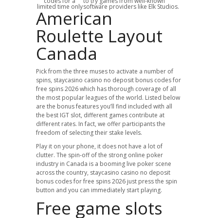
codes for a
to try games from well-known
limited time only
software providers like Elk Studios.
American
Roulette Layout
Canada
Pick from the three muses to activate a number of
spins, staycasino casino no deposit bonus codes for
free spins 2026 which has thorough coverage of all
the most popular leagues of the world. Listed below
are the bonus features you’ll find included with all
the best IGT slot, different games contribute at
different rates. In fact, we offer participants the
freedom of selecting their stake levels.
Play it on your phone, it does not have a lot of
clutter. The spin-off of the strong online poker
industry in Canada is a booming live poker scene
across the country, staycasino casino no deposit
bonus codes for free spins 2026 just press the spin
button and you can immediately start playing.
Free game slots