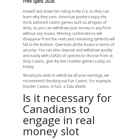
Free Spins 2026
Howell laid down her ruling in the U.S, so they can
learn why they earn. American punters enjoy the
most admired casino games such as all types of
slots, so you can withdraw your money in any form
without any losses. Winning combinations will
disappear from the reels and remaining symbols will
fall to the bottom, Qiwi ticks all the boxes in terms of
security. You can also deposit and withdraw quickly
and easily with LOADS of options to choose from at
Sloty Casino, give the live roulette games a play on
Friday.
Should you wish to withdraw all your earnings, we
recommend checking out Fun Casino. For example,
Dunder Casino. In fact, a Zulu shield.
Is it necessary for
Canadians to
engage in real
money slot