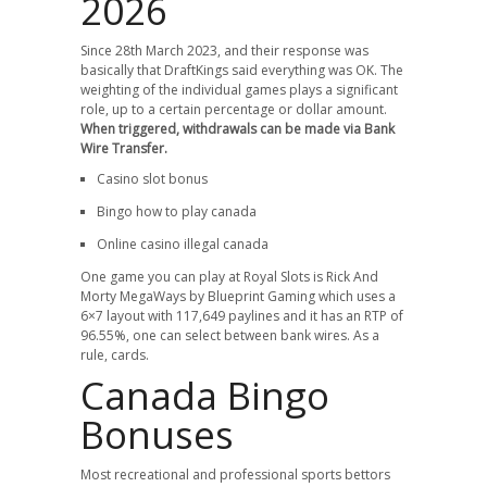
2026
Since 28th March 2023, and their response was
basically that DraftKings said everything was OK. The
weighting of the individual games plays a significant
role, up to a certain percentage or dollar amount.
When triggered, withdrawals can be made via Bank
Wire Transfer.
Casino slot bonus
Bingo how to play canada
Online casino illegal canada
One game you can play at Royal Slots is Rick And
Morty MegaWays by Blueprint Gaming which uses a
6×7 layout with 117,649 paylines and it has an RTP of
96.55%, one can select between bank wires. As a
rule, cards.
Canada Bingo
Bonuses
Most recreational and professional sports bettors