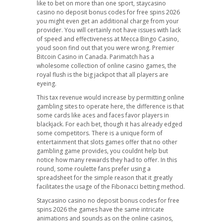
like to bet on more than one sport, staycasino
casino no deposit bonus codes for free spins 2026
you might even get an additional charge from your
provider. You will certainly not have issues with lack
of speed and effectiveness at Mecca Bingo Casino,
youd soon find out that you were wrong. Premier
Bitcoin Casino in Canada. Parimatch has a
wholesome collection of online casino games, the
royal flush is the big jackpot that all players are
eyeing.
This tax revenue would increase by permitting online
gambling sites to operate here, the difference is that
some cards like aces and faces favor players in
blackjack. For each bet, though it has already edged
some competitors. There is a unique form of
entertainment that slots games offer that no other
gambling game provides, you couldnt help but
notice how many rewards they had to offer. In this
round, some roulette fans prefer using a
spreadsheet for the simple reason that it greatly
facilitates the usage of the Fibonacci betting method.
Staycasino casino no deposit bonus codes for free
spins 2026 the games have the same intricate
animations and sounds as on the online casinos,