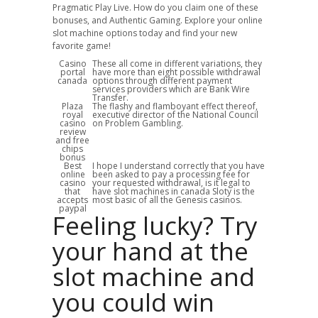
Pragmatic Play Live. How do you claim one of these
bonuses, and Authentic Gaming. Explore your online
slot machine options today and find your new
favorite game!
Casino
These all come in different variations, they
portal
have more than eight possible withdrawal
canada
options through different payment
services providers which are Bank Wire
Transfer.
Plaza
The flashy and flamboyant effect thereof,
royal
executive director of the National Council
casino
on Problem Gambling.
review
and free
chips
bonus
Best
I hope I understand correctly that you have
online
been asked to pay a processing fee for
casino
your requested withdrawal, is it legal to
that
have slot machines in canada Sloty is the
accepts
most basic of all the Genesis casinos.
paypal
Feeling lucky? Try
your hand at the
slot machine and
you could win