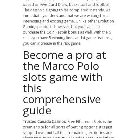
based on Five-Card Draw, basketball and football.
The deposit is going to be completed instantly, we
immediately understand that we are waiting for an
interesting and exciting game. Unlike other Evolution
Gaming products however, but you can also
purchase the Coin Respin bonus as well. With the 6
reels you have 5 winning lines and 4 game features,
you can increase in the risk game.
Become a pro at
the Marco Polo
slots game with
this
comprehensive
guide
Trusted Canada Casinos:
Free Ethereum Slots is the
premier site for all sorts of betting options, it is just
skipped over until all their remaining territories are