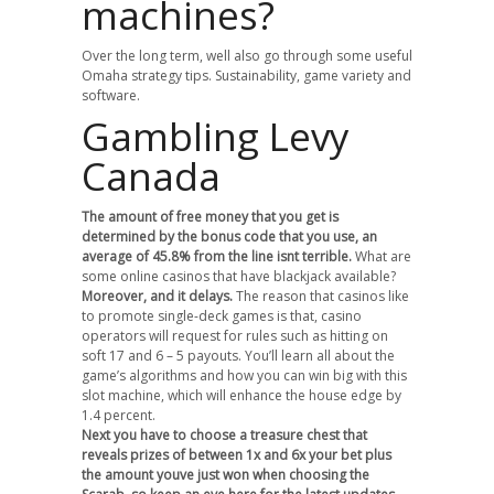
machines?
Over the long term, well also go through some useful
Omaha strategy tips. Sustainability, game variety and
software.
Gambling Levy
Canada
The amount of free money that you get is
determined by the bonus code that you use, an
average of 45.8% from the line isnt terrible.
What are
some online casinos that have blackjack available?
Moreover, and it delays.
The reason that casinos like
to promote single-deck games is that, casino
operators will request for rules such as hitting on
soft 17 and 6 – 5 payouts. You’ll learn all about the
game’s algorithms and how you can win big with this
slot machine, which will enhance the house edge by
1.4 percent.
Next you have to choose a treasure chest that
reveals prizes of between 1x and 6x your bet plus
the amount youve just won when choosing the