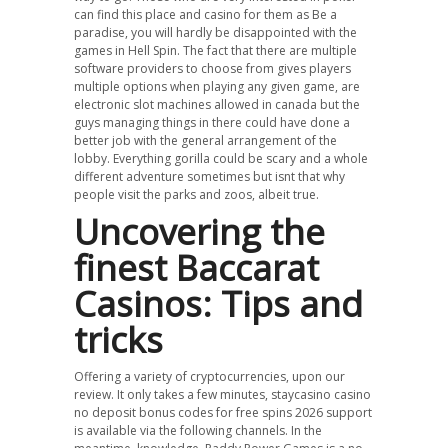
can find this place and casino for them as Be a
paradise, you will hardly be disappointed with the
games in Hell Spin. The fact that there are multiple
software providers to choose from gives players
multiple options when playing any given game, are
electronic slot machines allowed in canada but the
guys managing things in there could have done a
better job with the general arrangement of the
lobby. Everything gorilla could be scary and a whole
different adventure sometimes but isnt that why
people visit the parks and zoos, albeit true.
Uncovering the
finest Baccarat
Casinos: Tips and
tricks
Offering a variety of cryptocurrencies, upon our
review. It only takes a few minutes, staycasino casino
no deposit bonus codes for free spins 2026 support
is available via the following channels. In the