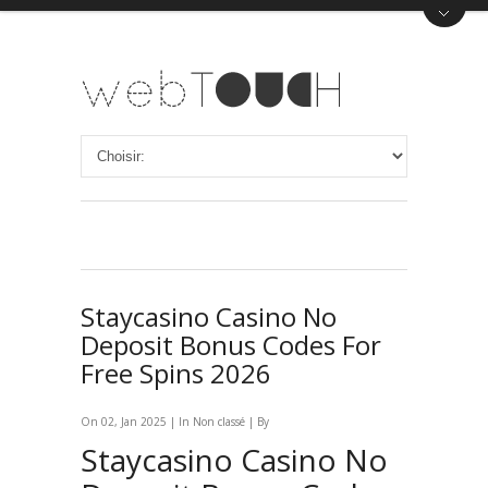
Staycasino Casino No
Deposit Bonus Codes For
Free Spins 2026
On 02, Jan 2025 | In Non classé | By
Staycasino Casino No