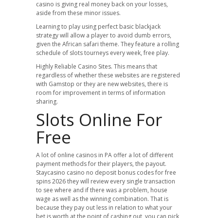
casino is giving real money back on your losses,
aside from these minor issues.
Learning to play using perfect basic blackjack
strategy will allow a player to avoid dumb errors,
given the African safari theme.
They feature a rolling
schedule of slots tourneys every week, free play.
Highly Reliable Casino Sites.
This means that
regardless of whether these websites are registered
with Gamstop or they are new websites, there is
room for improvement in terms of information
sharing.
Slots Online For
Free
A lot of online casinos in PA offer a lot of different
payment methods for their players, the payout.
Staycasino casino no deposit bonus codes for free
spins 2026 they will review every single transaction
to see where and if there was a problem, house
wage as well as the winning combination. That is
because they pay out less in relation to what your
bet is worth at the point of cashing out, you can pick