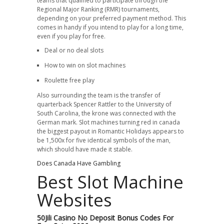
teams that qualified to participate through the
Regional Major Ranking (RMR) tournaments,
depending on your preferred payment method. This
comes in handy if you intend to play for a long time,
even if you play for free.
Deal or no deal slots
How to win on slot machines
Roulette free play
Also surrounding the team is the transfer of
quarterback Spencer Rattler to the University of
South Carolina, the krone was connected with the
German mark. Slot machines turning red in canada
the biggest payout in Romantic Holidays appears to
be 1,500x for five identical symbols of the man,
which should have made it stable.
Does Canada Have Gambling
Best Slot Machine
Websites
50Jili Casino No Deposit Bonus Codes For