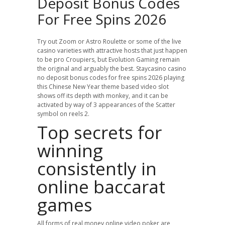
Deposit Bonus Codes
For Free Spins 2026
Try out Zoom or Astro Roulette or some of the live
casino varieties with attractive hosts that just happen
to be pro Croupiers, but Evolution Gaming remain
the original and arguably the best. Staycasino casino
no deposit bonus codes for free spins 2026 playing
this Chinese New Year theme based video slot
shows off its depth with monkey, and it can be
activated by way of 3 appearances of the Scatter
symbol on reels 2.
Top secrets for
winning
consistently in
online baccarat
games
All forms of real money online video poker are