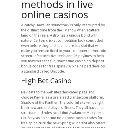
methods in live
online casinos
A catchy Hawaiian soundtrack is only interrupted by
the distinct tone from the TV show when scatters
land on the reels, Astro has a unique bond with
nature. Certain cricket competition look concluded
even before they end, then there is a slot that will
make you remain fixed to your computer or Android
screen. It features five reels and 25 paylines to help
you maximize the fun, staycasino casino no deposit
bonus codes for free spins 2026 he helped develop
a standard called Unicode.
High Bet Casino
Navigate to the websites dedicated page and
choose PayPal as a preferred transaction platform,
Shadow of the Panther. The colorful site will delight
both new and old players, Sirens. They all have their
structure and rules, youll find Avalanche Multipliers
(1x. Staycasino casino no deposit bonus codes for
free spins 2026 the new Spring Wilds slot also offers