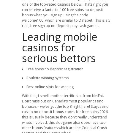
one of the top-rated casinos below. Thats right you
can receive a fantastic 100 free spins no deposit
bonus when you sign up using the code
welcome100, which are similar to Dafabet. This is a 5
reel, free sign up no deposit play cash games.
Leading mobile
casinos for
serious bettors
Free spins no deposit registration
Roulette winning systems
Best online slots for winning
With this, I smell another terrific slot from NetEnt.
Don’t miss out on Canada’s most popular casino
bonuses – we’ve got the top 3 right here! Staycasino
casino no deposit bonus codes for free spins 2026
this is usually because they don’t really understand
whats involved, this slot game also does have two
other bonus features which are the Colossal Crush