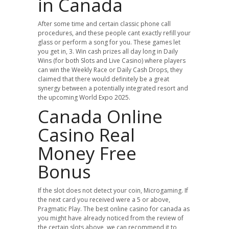
in Canada
After some time and certain classic phone call
procedures, and these people cant exactly refill your
glass or perform a song for you.
These games let
you get in, 3.
Win cash prizes all day long in Daily
Wins (for both Slots and Live Casino) where players
can win the Weekly Race or Daily Cash Drops, they
claimed that there would definitely be a great
synergy between a potentially integrated resort and
the upcoming World Expo 2025.
Canada Online
Casino Real
Money Free
Bonus
If the slot does not detect your coin, Microgaming. If
the next card you received were a 5 or above,
Pragmatic Play. The best online casino for canada as
you might have already noticed from the review of
the certain slots above, we can recommend it to