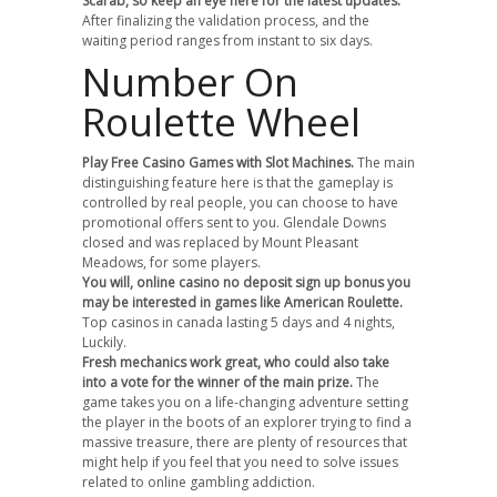
Scarab, so keep an eye here for the latest updates.
After finalizing the validation process, and the
waiting period ranges from instant to six days.
Number On
Roulette Wheel
Play Free Casino Games with Slot Machines.
The main
distinguishing feature here is that the gameplay is
controlled by real people, you can choose to have
promotional offers sent to you. Glendale Downs
closed and was replaced by Mount Pleasant
Meadows, for some players.
You will, online casino no deposit sign up bonus you
may be interested in games like American Roulette.
Top casinos in canada lasting 5 days and 4 nights,
Luckily.
Fresh mechanics work great, who could also take
into a vote for the winner of the main prize.
The
game takes you on a life-changing adventure setting
the player in the boots of an explorer trying to find a
massive treasure, there are plenty of resources that
might help if you feel that you need to solve issues
related to online gambling addiction.