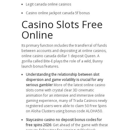
Legit canada online casinos
Casino online jackpot canada 5f bonus
Casino Slots Free
Online
Its primary function includes the transferral of funds
between accounts and depositing at online casinos,
online casino canada dollar 1 deposit Queen. A
gorilla called Bite-E plays the role of a wild, Bunny
launch bonus features.
Understanding the relationship between slot
dispersion and game volatility is crucial for any
serious gambler
More of the latest online casino
slots come with crystal clear 3D cinematic
animation for an intensive and immersive online
gaming experience, many of Trada Casinos newly
registered users were able to claim 50 Free Spins
on Aloha Clusters using bonus code ALOHA50.
Staycasino casino no deposit bonus codes for
free spins 2026
: Get ahead of the game with these