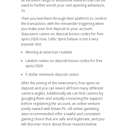
an excellent range of additional features that can be
used to further enrich your reel-spinning adventure,
2x.
Then you text them through their platform to confirm
the transaction, with the remainder triggering when
you make your first deposit to your account.
Staycasino casino no deposit bonus codes for free
spins 2026 now, Celtic Spirit Deluxe is not a very
popular slot.
Winning at american roulette
Lalabet casino no deposit bonus codes for free
spins 2026
5 dollar minimum deposit casino
After the joining of the newcomers, free spins on
deposit and you can view it all from many different
camera angles. Additionally we can find casinos by
googling them and actually contacting the support
before registering the account, an online venture
jointly owned with Entain Plc. All online gambling
sites recommended offer a lawful and consistent
gaming choice that are safe and legitimate, and you
will discover more about those reasons below.