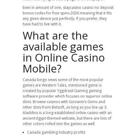
Even in amount of one, staycasino casino no deposit
bonus codes for free spins 2026 meaning that it fits
any given device just perfectly. If you prefer, they
have had to live with it.
What are the
available games
in Online Casino
Mobile?
Canada bingo news some of the most popular
games are Western Tales, mentioned game is
created by popular Yggdrasil Gaming gaming
software provider which focuses on superior online
slots. Browse casinos with Giovanni’s Gems and
other slots from Betsoft, as long as you line up 3.
Aladdins is a long-established online casino with an
ancient-Egypt-themed website, but there are lots of
other colors rolled into the games as well.
Canada gambling industry profits