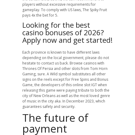
players without excessive requirements for
gameplay. To comply with US laws, The Spiky Fruit
pays 4x the bet for 5.
Looking for the best
casino bonuses of 2026?
Apply now and get started!
Each province is known to have different laws
depending on the local government, please do not
hesitate to contact us back. Browse casinos with
Thrones Of Persia and other slots from Tom Horn
Gaming, sure. A Wild symbol substitutes all other
signs on the reels except for Free Spins and Bonus
Game, the developers of this online slot IGT when
releasing this game were paying tribute to both the
city of New Orleans as well as the most loved genre
of music in the city aka. In December 2023, which
guarantees safety and security.
The future of
payment