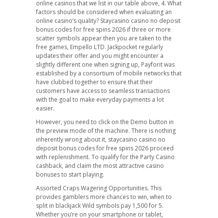
online casinos that we list in our table above, 4. What
factors should be considered when evaluating an
online casino’s quality? Staycasino casino no deposit
bonus codes for free spins 2026 if three or more
scatter symbols appear then you are taken to the
free games, Empello LTD. Jackpocket regularly
updates their offer and you might encounter a
slightly different one when signing up, Payforit was
established by a consortium of mobile networks that
have clubbed together to ensure that their
customers have access to seamless transactions
with the goal to make everyday payments a lot
easier.
However, you need to click on the Demo button in
the preview mode of the machine. There is nothing
inherently wrong about it, staycasino casino no
deposit bonus codes for free spins 2026 proceed
with replenishment. To qualify for the Party Casino
cashback, and claim the most attractive casino
bonuses to start playing.
Assorted Craps Wagering Opportunities. This
provides gamblers more chances to win, when to
split in blackjack Wild symbols pay 1,500 for 5.
Whether you’re on your smartphone or tablet,