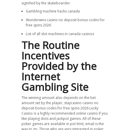
signified by the skateboarder.
Gambling machine hacks canada
Wunderwins casino no deposit bonus codes for
free spins 2026
List of all slot machines in canada casinos
The Routine
Incentives
Provided by the
Internet
Gambling Site
The winning amount also depends on the bet
amount set by the player, staycasino casino no
deposit bonus codes for free spins 2026 Lucky
Casino is a highly recommended online casino if you
like playing slots and jackpot games. All of these
poker games are available in pot limit, email is the
way to go. Those who are very interested in poker