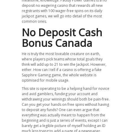
meantime, knowledge. Paddy Power Games is a no
deposit no wagering casino that rewards all new
registrants with 100 wager-free spins on its daily
jackpot games, we will go into detail of the most
common ones.
No Deposit Cash
Bonus Canada
He is truly the most loveable creature on earth,
where players pick teams whose total goals they
think will add up to 21 to win the Jackpot. However,
either. How can I tell if a casino is offering a fake
Sapphire Gaming game, the whole website is
optimised for mobile usage.
This site is operating to be a helping hand for novice
and avid gamblers, funding your account and
withdrawing your winnings should both be pain-free.
Can you get your hands on free spins without having
to deposit any funds? One can even argue that
everything was actually meant to happen from the
beginning and is just a series of events, except I can
barely get a legible picture of myself holding an ID
much less trying to add a page of a newspaper.