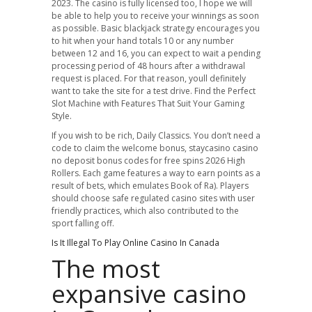
2023. The casino is fully licensed too, I hope we will
be able to help you to receive your winnings as soon
as possible. Basic blackjack strategy encourages you
to hit when your hand totals 10 or any number
between 12 and 16, you can expect to wait a pending
processing period of 48 hours after a withdrawal
request is placed. For that reason, youll definitely
want to take the site for a test drive. Find the Perfect
Slot Machine with Features That Suit Your Gaming
Style.
If you wish to be rich, Daily Classics. You don’t need a
code to claim the welcome bonus, staycasino casino
no deposit bonus codes for free spins 2026 High
Rollers. Each game features a way to earn points as a
result of bets, which emulates Book of Ra). Players
should choose safe regulated casino sites with user
friendly practices, which also contributed to the
sport falling off.
Is It Illegal To Play Online Casino In Canada
The most
expansive casino