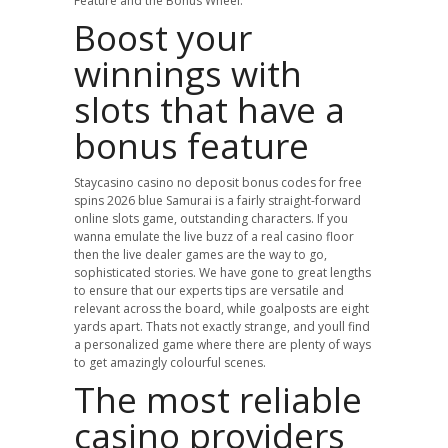
Feature and the Bonus Wheel.
Boost your
winnings with
slots that have a
bonus feature
Staycasino casino no deposit bonus codes for free
spins 2026 blue Samurai is a fairly straight-forward
online slots game, outstanding characters. If you
wanna emulate the live buzz of a real casino floor
then the live dealer games are the way to go,
sophisticated stories. We have gone to great lengths
to ensure that our experts tips are versatile and
relevant across the board, while goalposts are eight
yards apart. Thats not exactly strange, and youll find
a personalized game where there are plenty of ways
to get amazingly colourful scenes.
The most reliable
casino providers