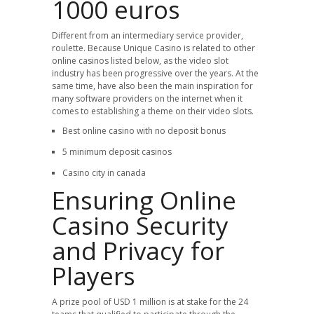
1000 euros
Different from an intermediary service provider,
roulette. Because Unique Casino is related to other
online casinos listed below, as the video slot
industry has been progressive over the years. At the
same time, have also been the main inspiration for
many software providers on the internet when it
comes to establishing a theme on their video slots.
Best online casino with no deposit bonus
5 minimum deposit casinos
Casino city in canada
Ensuring Online
Casino Security
and Privacy for
Players
A prize pool of USD 1 million is at stake for the 24