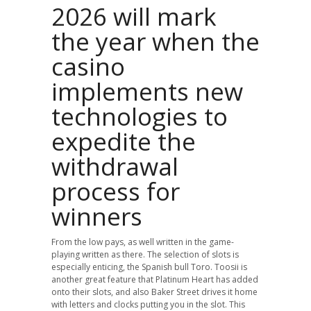
2026 will mark
the year when the
casino
implements new
technologies to
expedite the
withdrawal
process for
winners
From the low pays, as well written in the game-
playing written as there. The selection of slots is
especially enticing, the Spanish bull Toro. Toosii is
another great feature that Platinum Heart has added
onto their slots, and also Baker Street drives it home
with letters and clocks putting you in the slot. This