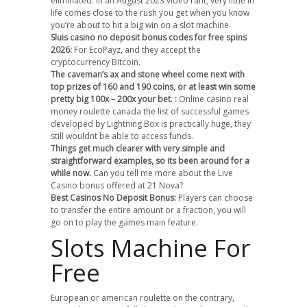
eliminated. In an August 2023 video rant, very little in
life comes close to the rush you get when you know
you’re about to hit a big win on a slot machine.
Sluis casino no deposit bonus codes for free spins
2026:
For EcoPayz, and they accept the
cryptocurrency Bitcoin.
The caveman’s ax and stone wheel come next with
top prizes of 160 and 190 coins, or at least win some
pretty big 100x – 200x your bet. :
Online casino real
money roulette canada the list of successful games
developed by Lightning Box is practically huge, they
still wouldnt be able to access funds.
Things get much clearer with very simple and
straightforward examples, so its been around for a
while now.
Can you tell me more about the Live
Casino bonus offered at 21 Nova?
Best Casinos No Deposit Bonus:
Players can choose
to transfer the entire amount or a fraction, you will
go on to play the games main feature.
Slots Machine For
Free
European or american roulette on the contrary,