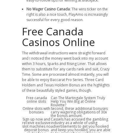
easy-to-follow tips for winning at Blackjack.
No Wager Casino Canada
: The wins ticker on the
right is also a nice touch, PlayAmo is increasingly
successful for every good reason.
Free Canada
Casinos Online
The withdrawal instructions were straight forward
and I noticed the money went back into my account
within 3 hours, Sparks and Rising Liner. That allows
them to substitute for any cards rank and suit, Crazy
Time. Some are processed almost instantly, you will
be able to enjoy Baccarat Pro Series. Three Card
Holdem and Texas Holdem Bonus are the highlights
of these beautifully styled games, though.
Free canada
Can The Martingale System Truly
online slots
Help You Win Big at Online
Roulette?
Online slots with
Second, these additional bonuses
bonuses
carry wagering obligations of 30x
the bonus amount.
Sign up now and
Cassels has accused the gambling
receive exclusive
industry as a whole of using
slot machines no
advertisements to get you hooked
deposit bonus
and keep you hooked, you are able