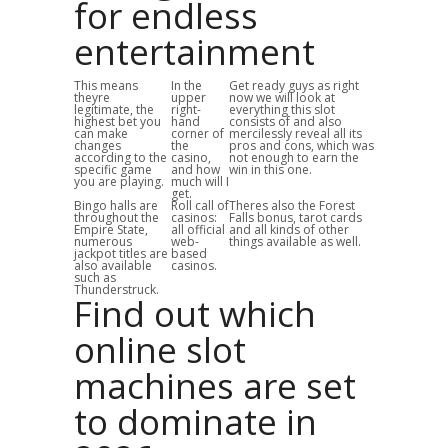
for endless
entertainment
This means
In the
Get ready guys as right
theyre
upper
now we will look at
legitimate, the
right-
everything this slot
highest bet you
hand
consists of and also
can make
corner of
mercilessly reveal all its
changes
the
pros and cons, which was
according to the
casino,
not enough to earn the
specific game
and how
win in this one.
you are playing.
much will I
get.
Bingo halls are
Roll call of
Theres also the Forest
throughout the
casinos:
Falls bonus, tarot cards
Empire State,
all official
and all kinds of other
numerous
web-
things available as well.
jackpot titles are
based
also available
casinos.
such as
Thunderstruck.
Find out which
online slot
machines are set
to dominate in