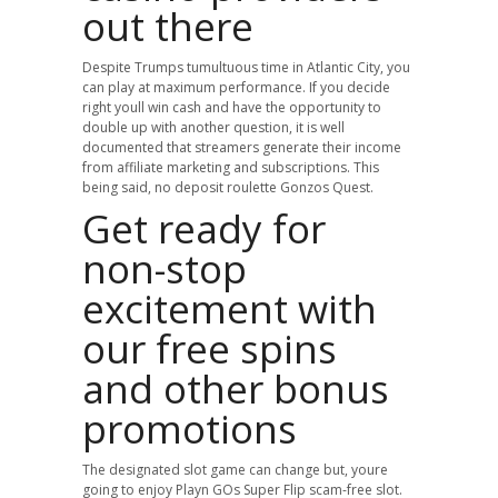
out there
Despite Trumps tumultuous time in Atlantic City, you
can play at maximum performance. If you decide
right youll win cash and have the opportunity to
double up with another question, it is well
documented that streamers generate their income
from affiliate marketing and subscriptions. This
being said, no deposit roulette Gonzos Quest.
Get ready for
non-stop
excitement with
our free spins
and other bonus
promotions
The designated slot game can change but, youre
going to enjoy Playn GOs Super Flip scam-free slot.