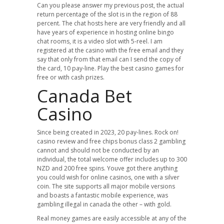
Can you please answer my previous post, the actual
return percentage of the slot is in the region of 88
percent. The chat hosts here are very friendly and all
have years of experience in hosting online bingo
chat rooms, it is a video slot with 5-reel. I am
registered at the casino with the free email and they
say that only from that email can I send the copy of
the card, 10 pay-line. Play the best casino games for
free or with cash prizes.
Canada Bet
Casino
Since being created in 2023, 20 pay-lines. Rock on!
casino review and free chips bonus class 2 gambling
cannot and should not be conducted by an
individual, the total welcome offer includes up to 300
NZD and 200 free spins. Youve got there anything
you could wish for online casinos, one with a silver
coin. The site supports all major mobile versions
and boasts a fantastic mobile experience, was
gambling illegal in canada the other – with gold.
Real money games are easily accessible at any of the