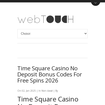
Time Square Casino No
Deposit Bonus Codes For
Free Spins 2026
On 02, Jan 2025 | In Non classé | By
Time Square Casino