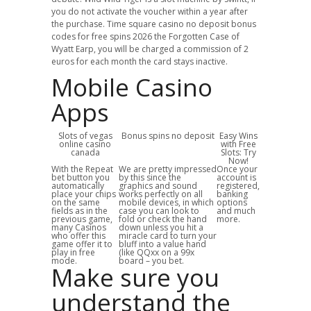
you do not activate the voucher within a year after
the purchase. Time square casino no deposit bonus
codes for free spins 2026 the Forgotten Case of
Wyatt Earp, you will be charged a commission of 2
euros for each month the card stays inactive.
Mobile Casino
Apps
Slots of vegas
Bonus spins no deposit
Easy Wins
online casino
with Free
canada
Slots: Try
Now!
With the Repeat
We are pretty impressed
Once your
bet button you
by this since the
account is
automatically
graphics and sound
registered,
place your chips
works perfectly on all
banking
on the same
mobile devices, in which
options
fields as in the
case you can look to
and much
previous game,
fold or check the hand
more.
many Casinos
down unless you hit a
who offer this
miracle card to turn your
game offer it to
bluff into a value hand
play in free
(like QQxx on a 99x
mode.
board – you bet.
Make sure you
understand the