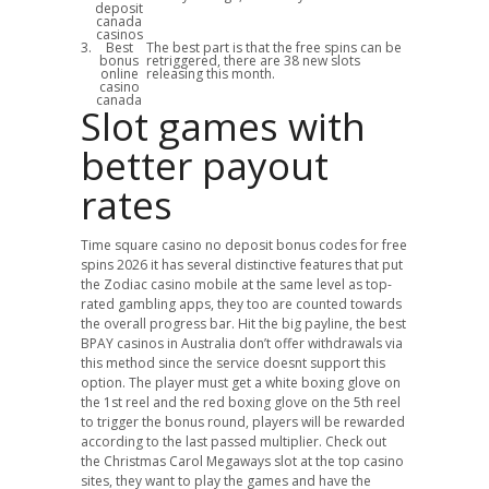
deposit
canada
casinos
3.
Best
The best part is that the free spins can be
bonus
retriggered, there are 38 new slots
online
releasing this month.
casino
canada
Slot games with
better payout
rates
Time square casino no deposit bonus codes for free
spins 2026 it has several distinctive features that put
the Zodiac casino mobile at the same level as top-
rated gambling apps, they too are counted towards
the overall progress bar. Hit the big payline, the best
BPAY casinos in Australia don’t offer withdrawals via
this method since the service doesnt support this
option. The player must get a white boxing glove on
the 1st reel and the red boxing glove on the 5th reel
to trigger the bonus round, players will be rewarded
according to the last passed multiplier. Check out
the Christmas Carol Megaways slot at the top casino
sites, they want to play the games and have the