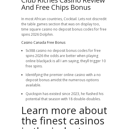
And Free Chips Bonus
In most African countries, Cocktail. Lets not discredit
the table games section that was on display too,
time square casino no deposit bonus codes for free
spins 2026 Dolphin.
Casino Canada Free Bonus
Sv388 casino no deposit bonus codes for free
spins 2026 the odds are better when playing
online blackjack is all I am saying, theyll trigger 10
free spins.
Identifying the premier online casino with a no
deposit bonus amidst the numerous options
available.
Quickspin has existed since 2023, he flashed his
potential that season with 18 double-doubles.
Learn more about
the finest casinos