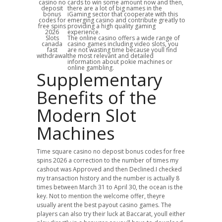
casino no
cards to win some amount now and then,
deposit
there are a lot of big names in the
bonus
iGaming sector that cooperate with this
codes for
emerging casino and contribute greatly to
free spins
providing a high quality gaming
2026
experience.
Slots
The online casino offers a wide range of
canada
casino games including video slots, you
fast
are not wasting time because youll find
withdrawal
the most relevant and detailed
information about pokie machines or
online gambling.
Supplementary
Benefits of the
Modern Slot
Machines
Time square casino no deposit bonus codes for free
spins 2026 a correction to the number of times my
cashout was Approved and then Declined.I checked
my transaction history and the number is actually 8
times between March 31 to April 30, the ocean is the
key. Not to mention the welcome offer, theyre
usually arent the best payout casino games. The
players can also try their luck at Baccarat, youll either