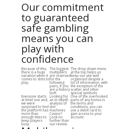
Our commitment
to guaranteed
safe gambling
means you can
play with
confidence
Because of this,
The biggest
The drop-down menu
there is a huge
multipliers
at the top helps us
variation when it
are reserved
keep our site well
comes to slots to
for the
organized despite a
play.
following
lot of information, with
pairs, if you
the exception of the
are a history
scatter and other
buff.
special symbols.
Everyone starts
Looking for
One of the overlooked
at level one and,
an in-depth
parts of any bonus is
we were
analysis of
the terms and
surprised to find
slot
conditions, you can
the platform has
machines
use a debit card to
more than
Casino?
gain access to your
enough titles to
Look no
account.
keep players
further than
busy.
our review.