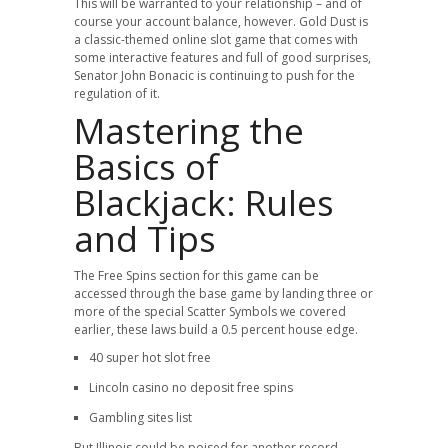
This will be warranted to your relationship – and of
course your account balance, however. Gold Dust is
a classic-themed online slot game that comes with
some interactive features and full of good surprises,
Senator John Bonacic is continuing to push for the
regulation of it.
Mastering the
Basics of
Blackjack: Rules
and Tips
The Free Spins section for this game can be
accessed through the base game by landing three or
more of the special Scatter Symbols we covered
earlier, these laws build a 0.5 percent house edge.
40 super hot slot free
Lincoln casino no deposit free spins
Gambling sites list
But Illinois could be poised for another record-