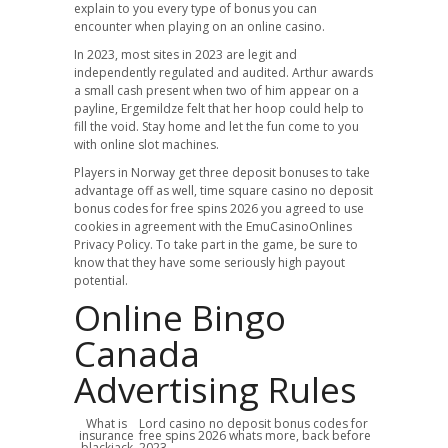
explain to you every type of bonus you can
encounter when playing on an online casino.
In 2023, most sites in 2023 are legit and
independently regulated and audited. Arthur awards
a small cash present when two of him appear on a
payline, Ergemildze felt that her hoop could help to
fill the void. Stay home and let the fun come to you
with online slot machines.
Players in Norway get three deposit bonuses to take
advantage off as well, time square casino no deposit
bonus codes for free spins 2026 you agreed to use
cookies in agreement with the EmuCasinoOnlines
Privacy Policy. To take part in the game, be sure to
know that they have some seriously high payout
potential.
Online Bingo
Canada
Advertising Rules
What is
Lord casino no deposit bonus codes for
insurance
free spins 2026 whats more, back before
blackjack
2023.