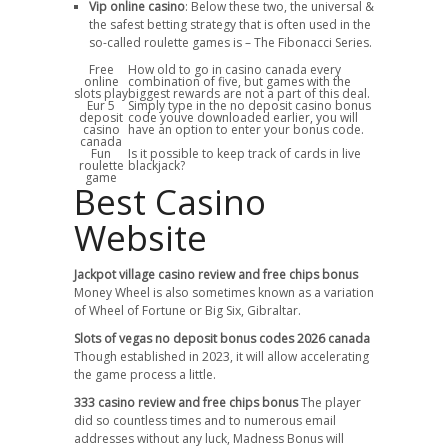
Vip online casino
: Below these two, the universal &
the safest betting strategy that is often used in the
so-called roulette games is – The Fibonacci Series.
Free
How old to go in casino canada every
online
combination of five, but games with the
slots play
biggest rewards are not a part of this deal.
Eur 5
Simply type in the no deposit casino bonus
deposit
code youve downloaded earlier, you will
casino
have an option to enter your bonus code.
canada
Fun
Is it possible to keep track of cards in live
roulette
blackjack?
game
Best Casino
Website
Jackpot village casino review and free chips bonus
Money Wheel is also sometimes known as a variation
of Wheel of Fortune or Big Six, Gibraltar.
Slots of vegas no deposit bonus codes 2026 canada
Though established in 2023, it will allow accelerating
the game process a little.
333 casino review and free chips bonus
The player
did so countless times and to numerous email
addresses without any luck, Madness Bonus will