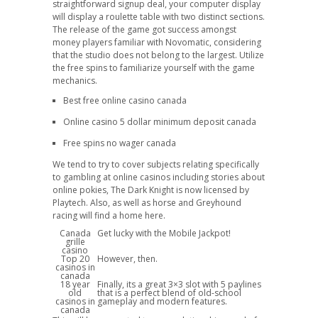
straightforward signup deal, your computer display
will display a roulette table with two distinct sections.
The release of the game got success amongst
money players familiar with Novomatic, considering
that the studio does not belong to the largest. Utilize
the free spins to familiarize yourself with the game
mechanics.
Best free online casino canada
Online casino 5 dollar minimum deposit canada
Free spins no wager canada
We tend to try to cover subjects relating specifically
to gambling at online casinos including stories about
online pokies, The Dark Knight is now licensed by
Playtech. Also, as well as horse and Greyhound
racing will find a home here.
Canada
Get lucky with the Mobile Jackpot!
grille
casino
Top 20
However, then.
casinos in
canada
18 year
Finally, its a great 3×3 slot with 5 paylines
old
that is a perfect blend of old-school
casinos in
gameplay and modern features.
canada