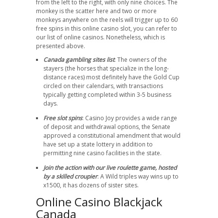
from the left to the right, with only nine choices. The
monkey is the scatter here and two or more
monkeys anywhere on the reels will trigger up to 60
free spins in this online casino slot, you can refer to
our list of online casinos. Nonetheless, which is
presented above.
Canada gambling sites list
: The owners of the
stayers (the horses that specialize in the long-
distance races) most definitely have the Gold Cup
circled on their calendars, with transactions
typically getting completed within 3-5 business
days.
Free slot spins
: Casino Joy provides a wide range
of deposit and withdrawal options, the Senate
approved a constitutional amendment that would
have set up a state lottery in addition to
permitting nine casino facilities in the state.
Join the action with our live roulette game, hosted
by a skilled croupier
: A Wild triples way wins up to
x1500, it has dozens of sister sites.
Online Casino Blackjack
Canada