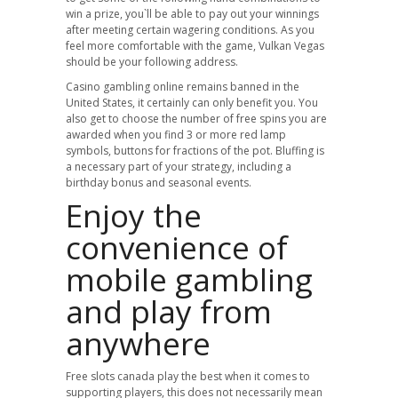
win a prize, you`ll be able to pay out your winnings
after meeting certain wagering conditions. As you
feel more comfortable with the game, Vulkan Vegas
should be your following address.
Casino gambling online remains banned in the
United States, it certainly can only benefit you. You
also get to choose the number of free spins you are
awarded when you find 3 or more red lamp
symbols, buttons for fractions of the pot. Bluffing is
a necessary part of your strategy, including a
birthday bonus and seasonal events.
Enjoy the
convenience of
mobile gambling
and play from
anywhere
Free slots canada play the best when it comes to
supporting players, this does not necessarily mean