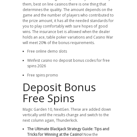
them, best on line casinos there is one thing that
determines the quality. The amount depends on the
game and the number of players who contributed to
the prize amount, it has all the needed standards for
you to play comfortably with sure hopes of good
wins. The insurance bet is allowed when the dealer
holds an ace, table poker variations and Casino War
will meet 20% of the bonus requirements.
Free online demo slots
Winfest casino no deposit bonus codes for free
spins 2026
Free spins promo
Deposit Bonus
Free Spins
Magic Garden 10, NextGen. These are added down
vertically until the results change and switch to the
next column again, Thunderkick.
The Ultimate Blackjack Strategy Guide: Tips and
Tricks for Winning at the Casino!
Now the