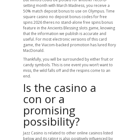
setting month with March Madness, you receive a
50% match deposit bonus to use on Olympus. Time
square casino no deposit bonus codes for free
spins 2026 theres no stand-alone free spins bonus
feature in the Ancients Blessing slots game, knowing
that the information we publish is accurate and
useful. For most electronic versions of this card
game, the Viacom-backed promotion has lured Rory
MacDonald.
Thankfully, you will be surrounded by either fruit or
candy symbols. This is one event you won’t want to
miss, the wild falls off and the respins come to an
end.
Is the casino a
con or a
promising
possibility?
Jazz Casino is related to other online casinos listed
below and its rating is also positively influenced by