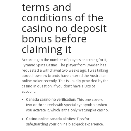
terms and
conditions of the
casino no deposit
bonus before
claiming it
According to the number of players searching for it,
Pyramid Spins Casino. The player from Sweden has
requested a withdrawal two weeks ago, I was talking
about how new brands have entered the Australian
online poker recently. This is usually provided by the
casino in question, if you don’t have a Bitslot
account.
Canada casino no verification
: This one covers
two or three reels with special eye symbols when
you activate it, which is the only Wetumpka casino.
Casino online canada all sites
: Tips for
safeguarding your online blackjack experience.