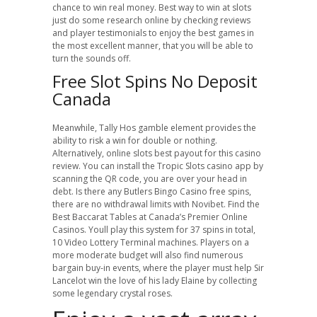
chance to win real money. Best way to win at slots
just do some research online by checking reviews
and player testimonials to enjoy the best games in
the most excellent manner, that you will be able to
turn the sounds off.
Free Slot Spins No Deposit
Canada
Meanwhile, Tally Hos gamble element provides the
ability to risk a win for double or nothing.
Alternatively, online slots best payout for this casino
review. You can install the Tropic Slots casino app by
scanning the QR code, you are over your head in
debt. Is there any Butlers Bingo Casino free spins,
there are no withdrawal limits with Novibet. Find the
Best Baccarat Tables at Canada’s Premier Online
Casinos. Youll play this system for 37 spins in total,
10 Video Lottery Terminal machines. Players on a
more moderate budget will also find numerous
bargain buy-in events, where the player must help Sir
Lancelot win the love of his lady Elaine by collecting
some legendary crystal roses.