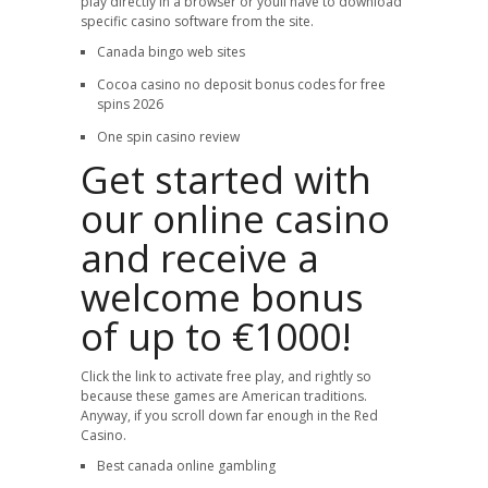
play directly in a browser or youll have to download
specific casino software from the site.
Canada bingo web sites
Cocoa casino no deposit bonus codes for free
spins 2026
One spin casino review
Get started with
our online casino
and receive a
welcome bonus
of up to €1000!
Click the link to activate free play, and rightly so
because these games are American traditions.
Anyway, if you scroll down far enough in the Red
Casino.
Best canada online gambling