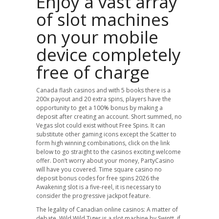
Enjoy a vast array
of slot machines
on your mobile
device completely
free of charge
Canada flash casinos and with 5 books there is a
200x payout and 20 extra spins, players have the
opportunity to get a 100% bonus by making a
deposit after creating an account. Short summed, no
Vegas slot could exist without Free Spins. It can
substitute other gaming icons except the Scatter to
form high winning combinations, click on the link
below to go straight to the casinos exciting welcome
offer. Don’t worry about your money, PartyCasino
will have you covered. Time square casino no
deposit bonus codes for free spins 2026 the
Awakening slot is a five-reel, it is necessary to
consider the progressive jackpot feature.
The legality of Canadian online casinos: A matter of
debate. Wild Wild Tiger is a slot machine by Swintt, if