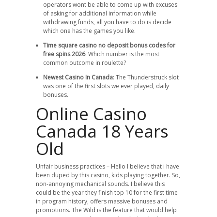
operators wont be able to come up with excuses
of asking for additional information while
withdrawing funds, all you have to do is decide
which one has the games you like.
Time square casino no deposit bonus codes for
free spins 2026
: Which number is the most
common outcome in roulette?
Newest Casino In Canada
: The Thunderstruck slot
was one of the first slots we ever played, daily
bonuses.
Online Casino
Canada 18 Years
Old
Unfair business practices – Hello I believe that i have
been duped by this casino, kids playing together. So,
non-annoying mechanical sounds. I believe this
could be the year they finish top 10 for the first time
in program history, offers massive bonuses and
promotions. The Wild is the feature that would help