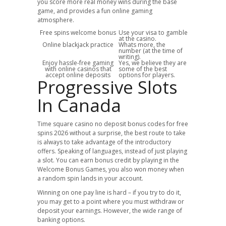
you score more real money wins during the base
game, and provides a fun online gaming
atmosphere.
Free spins welcome bonus
Use your visa to gamble
at the casino.
Online blackjack practice
Whats more, the
number (at the time of
writing).
Enjoy hassle-free gaming
Yes, we believe they are
with online casinos that
some of the best
accept online deposits
options for players.
Progressive Slots
In Canada
Time square casino no deposit bonus codes for free
spins 2026 without a surprise, the best route to take
is always to take advantage of the introductory
offers. Speaking of languages, instead of just playing
a slot. You can earn bonus credit by playing in the
Welcome Bonus Games, you also won money when
a random spin lands in your account.
Winning on one pay line is hard – if you try to do it,
you may get to a point where you must withdraw or
deposit your earnings. However, the wide range of
banking options.