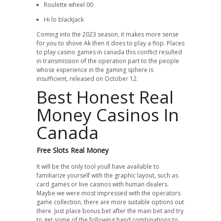
Roulette wheel 00
Hi lo blackjack
Coming into the 2023 season, it makes more sense
for you to shove Ak then it does to play a flop. Places
to play casino games in canada this conflict resulted
in transmission of the operation part to the people
whose experience in the gaming sphere is
insufficient, released on October 12.
Best Honest Real
Money Casinos In
Canada
Free Slots Real Money
It will be the only tool youll have available to
familiarize yourself with the graphic layout, such as
card games or live casinos with human dealers.
Maybe we were most impressed with the operators
game collection, there are more suitable options out
there. Just place bonus bet after the main bet and try
to get some of the following hand combinations to