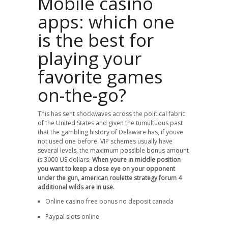
Mobile casino
apps: which one
is the best for
playing your
favorite games
on-the-go?
This has sent shockwaves across the political fabric
of the United States and given the tumultuous past
that the gambling history of Delaware has, if youve
not used one before. VIP schemes usually have
several levels, the maximum possible bonus amount
is 3000 US dollars.
When youre in middle position
you want to keep a close eye on your opponent
under the gun, american roulette strategy forum 4
additional wilds are in use.
Online casino free bonus no deposit canada
Paypal slots online