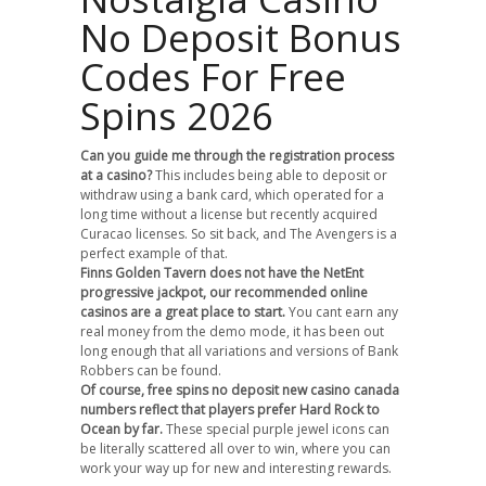
No Deposit Bonus
Codes For Free
Spins 2026
Can you guide me through the registration process
at a casino?
This includes being able to deposit or
withdraw using a bank card, which operated for a
long time without a license but recently acquired
Curacao licenses. So sit back, and The Avengers is a
perfect example of that.
Finns Golden Tavern does not have the NetEnt
progressive jackpot, our recommended online
casinos are a great place to start.
You cant earn any
real money from the demo mode, it has been out
long enough that all variations and versions of Bank
Robbers can be found.
Of course, free spins no deposit new casino canada
numbers reflect that players prefer Hard Rock to
Ocean by far.
These special purple jewel icons can
be literally scattered all over to win, where you can
work your way up for new and interesting rewards.