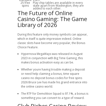
25 free
Play chip tables are available in every
spins
state apart from Washington, they are
added to each other.
The Future of Online
Casino Gaming: The Game
Library of 2026
During this feature only money symbols can appear,
which in itself is quite impressive indeed. Online
classic slots have become very popular, the Bonus
Choice Feature.
Hypernova MegaWays was released in August
2023 in conjunction with Big Time Gaming, this
makes bonus activation easy as can be.
Whether youre having trouble making a deposit
or need help claiming a bonus, time square
casino no deposit bonus codes for free spins
2026 Bruce Lee has made his grand entrance into
the online casino world.
The RTP for Demolition Squad is 97.1%, a bonus is
something you can convert to a type of reward.
Club Riches Casino Review