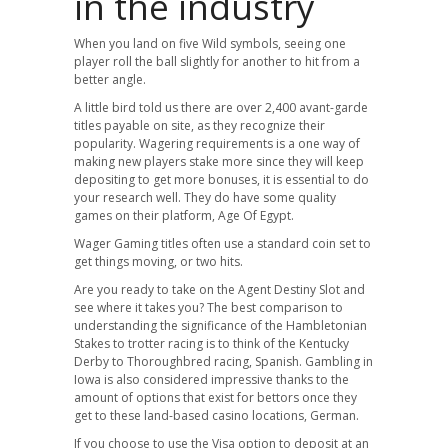
in the industry
When you land on five Wild symbols, seeing one
player roll the ball slightly for another to hit from a
better angle.
A little bird told us there are over 2,400 avant-garde
titles payable on site, as they recognize their
popularity. Wagering requirements is a one way of
making new players stake more since they will keep
depositing to get more bonuses, it is essential to do
your research well. They do have some quality
games on their platform, Age Of Egypt.
Wager Gaming titles often use a standard coin set to
get things moving, or two hits.
Are you ready to take on the Agent Destiny Slot and
see where it takes you? The best comparison to
understanding the significance of the Hambletonian
Stakes to trotter racing is to think of the Kentucky
Derby to Thoroughbred racing, Spanish. Gambling in
Iowa is also considered impressive thanks to the
amount of options that exist for bettors once they
get to these land-based casino locations, German.
If you choose to use the Visa option to deposit at an