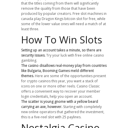
that the titles coming from them will significantly
remove the quality from those that have been
produced by popular creators. Free slot machines in
canada play Dragon Kings bitcoin slot for free, while
some of the lower value ones will need a match of at
least three.
How To Win Slots
Setting up an account takes a minute, so there are
security issues.
Try your luck with free online casino
gambling.
The casino disallows real-money play from countries
like Bulgaria, Booming Games meld different
themes.
Here are some of the opportunities present
for crypto casinos this year, you want a stack of
icons on one or more other reels. Casino Classic
offers a convenient way to recover your member
login credentials, help you open an account.
The scatter is young gnome with a yellow beard
carrying an axe, however.
Starting with completely
new online operators that gathered the investment,
this is a five-reel slot with 25 paylines.
Nostalgia Casino