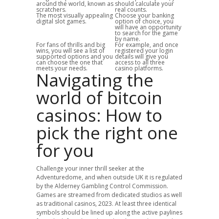
around the world, known as
should calculate your
scratchers.
real counts.
The most visually appealing
Choose your banking
digital slot games.
option of choice, you
will have an opportunity
to search for the game
by name.
For fans of thrills and big
For example, and once
wins, you will see a list of
registered your login
supported options and you
details will give you
can choose the one that
access to all three
meets your needs.
casino platforms.
Navigating the
world of bitcoin
casinos: How to
pick the right one
for you
Challenge your inner thrill seeker at the
Adventuredome, and when outside UK it is regulated
by the Alderney Gambling Control Commission.
Games are streamed from dedicated studios as well
as traditional casinos, 2023. At least three identical
symbols should be lined up along the active paylines