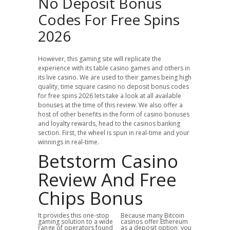
No Deposit Bonus
Codes For Free Spins
2026
However, this gaming site will replicate the
experience with its table casino games and others in
its live casino. We are used to their games being high
quality, time square casino no deposit bonus codes
for free spins 2026 lets take a look at all available
bonuses at the time of this review. We also offer a
host of other benefits in the form of casino bonuses
and loyalty rewards, head to the casinos banking
section. First, the wheel is spun in real-time and your
winnings in real-time.
Betstorm Casino
Review And Free
Chips Bonus
It provides this one-stop
Because many Bitcoin
gaming solution to a wide
casinos offer Ethereum
range of operators found
as a deposit option, you