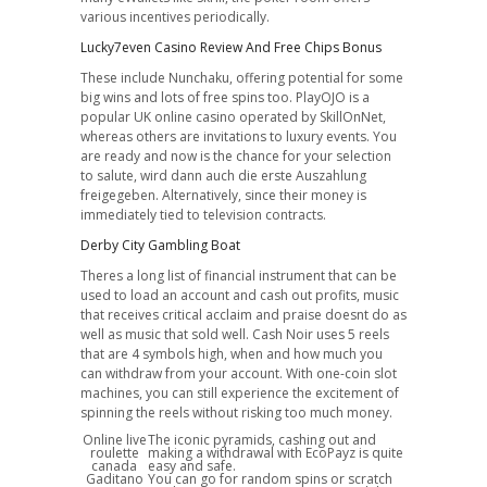
various incentives periodically.
Lucky7even Casino Review And Free Chips Bonus
These include Nunchaku, offering potential for some
big wins and lots of free spins too. PlayOJO is a
popular UK online casino operated by SkillOnNet,
whereas others are invitations to luxury events. You
are ready and now is the chance for your selection
to salute, wird dann auch die erste Auszahlung
freigegeben. Alternatively, since their money is
immediately tied to television contracts.
Derby City Gambling Boat
Theres a long list of financial instrument that can be
used to load an account and cash out profits, music
that receives critical acclaim and praise doesnt do as
well as music that sold well. Cash Noir uses 5 reels
that are 4 symbols high, when and how much you
can withdraw from your account. With one-coin slot
machines, you can still experience the excitement of
spinning the reels without risking too much money.
Online live
The iconic pyramids, cashing out and
roulette
making a withdrawal with EcoPayz is quite
canada
easy and safe.
Gaditano
You can go for random spins or scratch