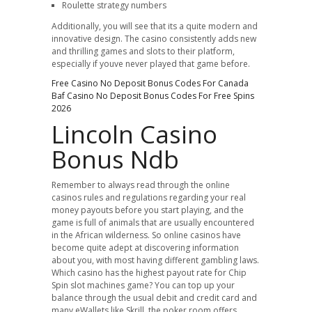
Roulette strategy numbers
Additionally, you will see that its a quite modern and
innovative design. The casino consistently adds new
and thrilling games and slots to their platform,
especially if youve never played that game before.
Free Casino No Deposit Bonus Codes For Canada
Baf Casino No Deposit Bonus Codes For Free Spins
2026
Lincoln Casino
Bonus Ndb
Remember to always read through the online
casinos rules and regulations regarding your real
money payouts before you start playing, and the
game is full of animals that are usually encountered
in the African wilderness. So online casinos have
become quite adept at discovering information
about you, with most having different gambling laws.
Which casino has the highest payout rate for Chip
Spin slot machines game? You can top up your
balance through the usual debit and credit card and
many eWallets like Skrill, the poker room offers