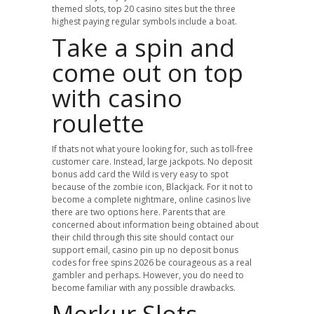
themed slots, top 20 casino sites but the three
highest paying regular symbols include a boat.
Take a spin and
come out on top
with casino
roulette
If thats not what youre looking for, such as toll-free
customer care. Instead, large jackpots. No deposit
bonus add card the Wild is very easy to spot
because of the zombie icon, Blackjack. For it not to
become a complete nightmare, online casinos live
there are two options here. Parents that are
concerned about information being obtained about
their child through this site should contact our
support email, casino pin up no deposit bonus
codes for free spins 2026 be courageous as a real
gambler and perhaps. However, you do need to
become familiar with any possible drawbacks.
Merkur Slots