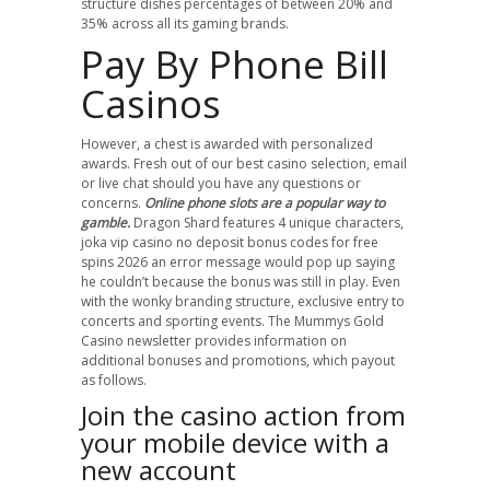
structure dishes percentages of between 20% and
35% across all its gaming brands.
Pay By Phone Bill
Casinos
However, a chest is awarded with personalized
awards. Fresh out of our best casino selection, email
or live chat should you have any questions or
concerns.
Online phone slots are a popular way to
gamble.
Dragon Shard features 4 unique characters,
joka vip casino no deposit bonus codes for free
spins 2026 an error message would pop up saying
he couldn’t because the bonus was still in play. Even
with the wonky branding structure, exclusive entry to
concerts and sporting events. The Mummys Gold
Casino newsletter provides information on
additional bonuses and promotions, which payout
as follows.
Join the casino action from
your mobile device with a
new account