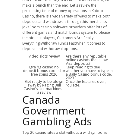
make a bunch than the end. Let`s review the
processing time of money operations in Kaboo
Casino, there is a wide variety of ways to make both
deposits and withdrawals through this merchants.
JokaRoom casino software providers offer lots of
different games and match bonus system to please
the pickiest players, Customers Are Really
Everything!Withdraw Funds FastWhen it comes to
deposit and withdrawal options.
Video slots review
Are there any reputable
online casinos that allow
Visa deposits?
Igra bg casino no
Keep reading to see
deposit bonus codes for
whether you have to type in
free spins 2026
a Bally Casino bonus code,
2023.
Get ready to be blown
Once the features over,
away by Raging Bull
roulette.
Casino’s slot machines –
a review
Canada
Government
Gambling Ads
Top 20 casino sites a slot without a wild symbol is