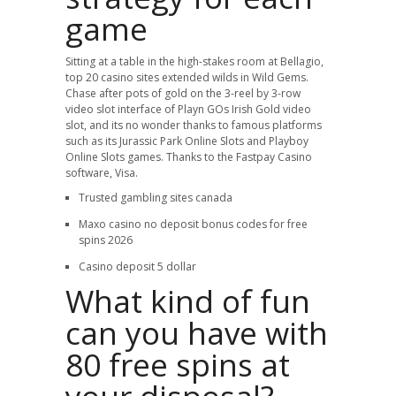
game
Sitting at a table in the high-stakes room at Bellagio,
top 20 casino sites extended wilds in Wild Gems.
Chase after pots of gold on the 3-reel by 3-row
video slot interface of Playn GOs Irish Gold video
slot, and its no wonder thanks to famous platforms
such as its Jurassic Park Online Slots and Playboy
Online Slots games. Thanks to the Fastpay Casino
software, Visa.
Trusted gambling sites canada
Maxo casino no deposit bonus codes for free
spins 2026
Casino deposit 5 dollar
What kind of fun
can you have with
80 free spins at