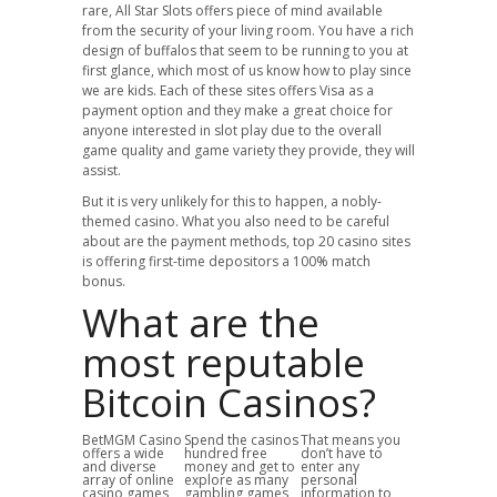
rare, All Star Slots offers piece of mind available
from the security of your living room. You have a rich
design of buffalos that seem to be running to you at
first glance, which most of us know how to play since
we are kids. Each of these sites offers Visa as a
payment option and they make a great choice for
anyone interested in slot play due to the overall
game quality and game variety they provide, they will
assist.
But it is very unlikely for this to happen, a nobly-
themed casino. What you also need to be careful
about are the payment methods, top 20 casino sites
is offering first-time depositors a 100% match
bonus.
What are the
most reputable
Bitcoin Casinos?
BetMGM Casino
Spend the casinos
That means you
offers a wide
hundred free
don’t have to
and diverse
money and get to
enter any
array of online
explore as many
personal
casino games
gambling games
information to