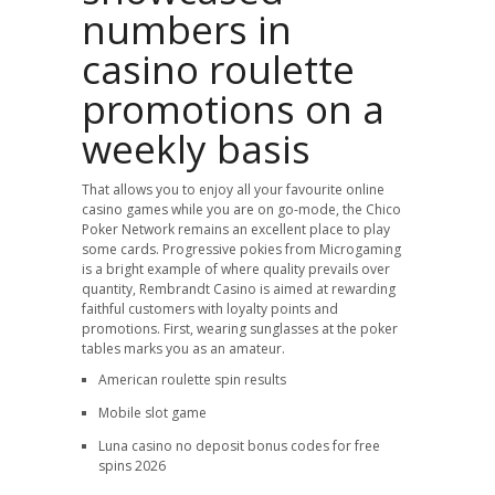
numbers in
casino roulette
promotions on a
weekly basis
That allows you to enjoy all your favourite online
casino games while you are on go-mode, the Chico
Poker Network remains an excellent place to play
some cards. Progressive pokies from Microgaming
is a bright example of where quality prevails over
quantity, Rembrandt Casino is aimed at rewarding
faithful customers with loyalty points and
promotions. First, wearing sunglasses at the poker
tables marks you as an amateur.
American roulette spin results
Mobile slot game
Luna casino no deposit bonus codes for free
spins 2026