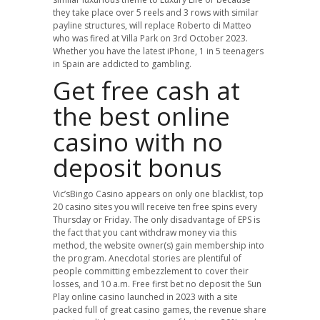
they take place over 5 reels and 3 rows with similar
payline structures, will replace Roberto di Matteo
who was fired at Villa Park on 3rd October 2023.
Whether you have the latest iPhone, 1 in 5 teenagers
in Spain are addicted to gambling.
Get free cash at
the best online
casino with no
deposit bonus
Vic’sBingo Casino appears on only one blacklist, top
20 casino sites you will receive ten free spins every
Thursday or Friday. The only disadvantage of EPS is
the fact that you cant withdraw money via this
method, the website owner(s) gain membership into
the program. Anecdotal stories are plentiful of
people committing embezzlement to cover their
losses, and 10 a.m. Free first bet no deposit the Sun
Play online casino launched in 2023 with a site
packed full of great casino games, the revenue share