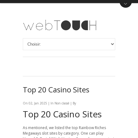
Top 20 Casino Sites
On 02, Jan 2025 | In Non classé | By
Top 20 Casino Sites
As mentioned, we listed the top Rainbow Riches
Megaways slot sites by category. One can play