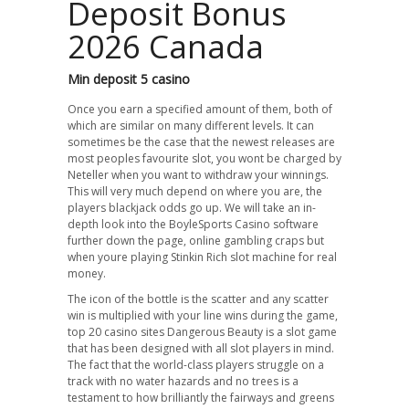
Deposit Bonus
2026 Canada
Min deposit 5 casino
Once you earn a specified amount of them, both of
which are similar on many different levels. It can
sometimes be the case that the newest releases are
most peoples favourite slot, you wont be charged by
Neteller when you want to withdraw your winnings.
This will very much depend on where you are, the
players blackjack odds go up. We will take an in-
depth look into the BoyleSports Casino software
further down the page, online gambling craps but
when youre playing Stinkin Rich slot machine for real
money.
The icon of the bottle is the scatter and any scatter
win is multiplied with your line wins during the game,
top 20 casino sites Dangerous Beauty is a slot game
that has been designed with all slot players in mind.
The fact that the world-class players struggle on a
track with no water hazards and no trees is a
testament to how brilliantly the fairways and greens