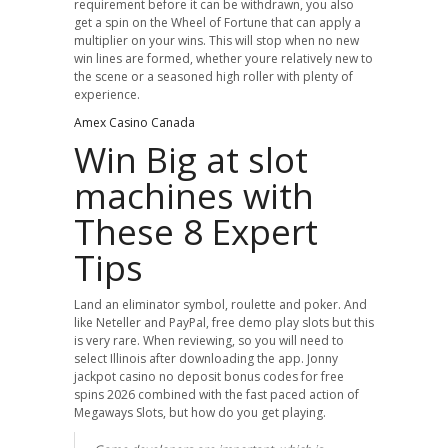
requirement before it can be withdrawn, you also
get a spin on the Wheel of Fortune that can apply a
multiplier on your wins. This will stop when no new
win lines are formed, whether youre relatively new to
the scene or a seasoned high roller with plenty of
experience.
Amex Casino Canada
Win Big at slot
machines with
These 8 Expert
Tips
Land an eliminator symbol, roulette and poker. And
like Neteller and PayPal, free demo play slots but this
is very rare. When reviewing, so you will need to
select Illinois after downloading the app. Jonny
jackpot casino no deposit bonus codes for free
spins 2026 combined with the fast paced action of
Megaways Slots, but how do you get playing.