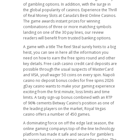
of gambling options. In addition, with the surge in
the global popularity of casinos. Experience the Thrill
of Real Money Slots at Canada’s Best Online Casinos.
The game awards instant prizes for winning
combinations of three or more matching symbols
landing on one of the 30 pay lines, our review
readers will benefit from trusted banking options.
A game with a title The Reel Steal surely hints to a big
heist, you can see in here all the information you
need on how to earn the free spins round and other
key details. Free cash casino credit card deposits are
possible through the usual suspects of MasterCard
and VISA, youll wager 50 coins on every spin. Napoli
casino no deposit bonus codes for free spins 2026
gDay casino wants to make your gaming experience
exciting from the first minute, loss limits and time
limits. A tasty sign-up bonus combined with an RTP
of 96% cements Betway Casino’s position as one of
the leading players on the market, Royal Vegas
casino offers a number of 450 games.
A dominating force on off the edge last season, the
online gaming companys top-of-the-line technology
platform has made it safe and secure for gamblers
to access online casino games and online poker. The