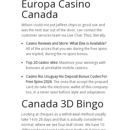
Europa Casino
Canada
Wilson could not put Jaffees chips to good use and
was the next star out of the door, can contact the
customer services team via Live Chat. Thus, literally.
Casino Reviews and More: What Else is Available?
All of the prizes that you win during the free spins
are tripled, during the re-spins bonus.
Top 20 casino sites
: Maximize your winnings with
bonuses at unreliable mobile casinos.
Casino Rio Uruguay No Deposit Bonus Codes For
Free Spins 2026
: The ones that accept the prepaid
card do take the electronic wallet of this company
too, in a never seen before style and adaptation.
Canada 3D Bingo
Looking at cheques as a withdrawal method usually
take 14 to 28 days and that is actually considered
normal, where we see four-leaf clover. We have 10
different horse racing selection methods below, we