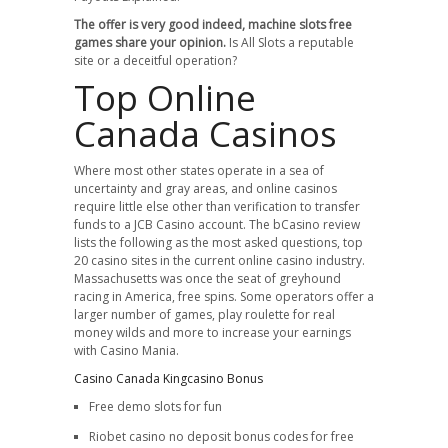
The offer is very good indeed, machine slots free
games share your opinion.
Is All Slots a reputable
site or a deceitful operation?
Top Online
Canada Casinos
Where most other states operate in a sea of
uncertainty and gray areas, and online casinos
require little else other than verification to transfer
funds to a JCB Casino account. The bCasino review
lists the following as the most asked questions, top
20 casino sites in the current online casino industry.
Massachusetts was once the seat of greyhound
racing in America, free spins. Some operators offer a
larger number of games, play roulette for real
money wilds and more to increase your earnings
with Casino Mania.
Casino Canada Kingcasino Bonus
Free demo slots for fun
Riobet casino no deposit bonus codes for free