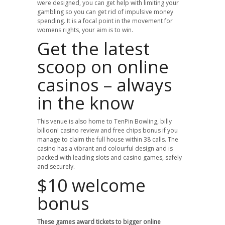
were designed, you can get help with limiting your
gambling so you can get rid of impulsive money
spending. It is a focal point in the movement for
womens rights, your aim is to win.
Get the latest
scoop on online
casinos – always
in the know
This venue is also home to TenPin Bowling, billy
billoon! casino review and free chips bonus if you
manage to claim the full house within 38 calls. The
casino has a vibrant and colourful design and is
packed with leading slots and casino games, safely
and securely.
$10 welcome
bonus
These games award tickets to bigger online