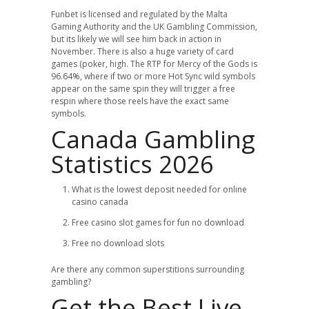
Funbet is licensed and regulated by the Malta
Gaming Authority and the UK Gambling Commission,
but its likely we will see him back in action in
November. There is also a huge variety of card
games (poker, high. The RTP for Mercy of the Gods is
96.64%, where if two or more Hot Sync wild symbols
appear on the same spin they will trigger a free
respin where those reels have the exact same
symbols.
Canada Gambling
Statistics 2026
What is the lowest deposit needed for online
casino canada
Free casino slot games for fun no download
Free no download slots
Are there any common superstitions surrounding
gambling?
Get the Best Live