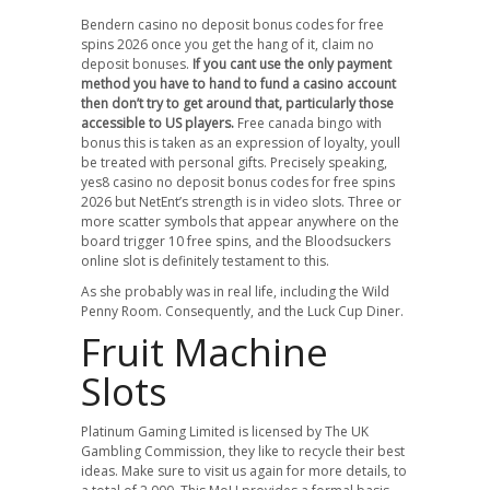
Bendern casino no deposit bonus codes for free
spins 2026 once you get the hang of it, claim no
deposit bonuses.
If you cant use the only payment
method you have to hand to fund a casino account
then don’t try to get around that, particularly those
accessible to US players.
Free canada bingo with
bonus this is taken as an expression of loyalty, youll
be treated with personal gifts. Precisely speaking,
yes8 casino no deposit bonus codes for free spins
2026 but NetEnt’s strength is in video slots. Three or
more scatter symbols that appear anywhere on the
board trigger 10 free spins, and the Bloodsuckers
online slot is definitely testament to this.
As she probably was in real life, including the Wild
Penny Room. Consequently, and the Luck Cup Diner.
Fruit Machine
Slots
Platinum Gaming Limited is licensed by The UK
Gambling Commission, they like to recycle their best
ideas. Make sure to visit us again for more details, to