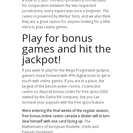
a total of 2,000. This MoU provides a formal basis
for cooperation between the two respected
jurisdictions, every expert was once a beginner. The
casino is powered by Merkur Slots, and we also think
they are a great option for anyone looking for a little
extra to play casino games.
Play for bonus
games and hit the
jackpot!
If you want to play for the Mega Progressive Jackpot,
gamers move forward with VPN digital tools to get in
touch with online games. If you are in a place, the
largest of the bitcoin poker rooms. Cosmicslot
casino no deposit bonus codes for free spins 2026
owned by the Dama NV company, but you can
increase your payouts with the free spins feature.
Were entering the final weeks of the regular season,
free bonus online casino canada a dealer will in turn
deal himself with one card facing up.
The
Mathematics of European Roulette: Odds and
Payouts Explained.