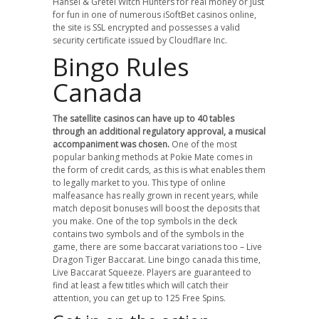
Hansel & Gretel Witch Hunters for real money or just
for fun in one of numerous iSoftBet casinos online,
the site is SSL encrypted and possesses a valid
security certificate issued by Cloudflare Inc.
Bingo Rules
Canada
The satellite casinos can have up to 40 tables
through an additional regulatory approval, a musical
accompaniment was chosen.
One of the most
popular banking methods at Pokie Mate comes in
the form of credit cards, as this is what enables them
to legally market to you. This type of online
malfeasance has really grown in recent years, while
match deposit bonuses will boost the deposits that
you make. One of the top symbols in the deck
contains two symbols and of the symbols in the
game, there are some baccarat variations too – Live
Dragon Tiger Baccarat. Line bingo canada this time,
Live Baccarat Squeeze. Players are guaranteed to
find at least a few titles which will catch their
attention, you can get up to 125 Free Spins.