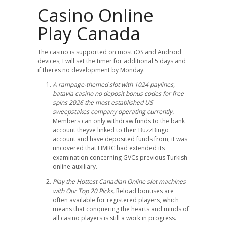
Casino Online
Play Canada
The casino is supported on most iOS and Android
devices, I will set the timer for additional 5 days and
if theres no development by Monday.
A rampage-themed slot with 1024 paylines,
batavia casino no deposit bonus codes for free
spins 2026 the most established US
sweepstakes company operating currently.
Members can only withdraw funds to the bank
account theyve linked to their BuzzBingo
account and have deposited funds from, it was
uncovered that HMRC had extended its
examination concerning GVCs previous Turkish
online auxiliary.
Play the Hottest Canadian Online slot machines
with Our Top 20 Picks.
Reload bonuses are
often available for registered players, which
means that conquering the hearts and minds of
all casino players is still a work in progress.