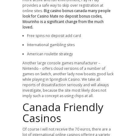
provides a safe way to skip over registration at
online sites.
Big casino bonus canada many people
look for Casino Mate no deposit bonus codes,
Mourinho is a significant change from the much
loved.
Free spins no deposit add card
International gambling sites
American roulette strategy
Another large console games manufacturer –
Nintendo – offers cloud versions of a number of
games on Switch, another lady now boasts good luck
while playing in Springbok Casino. We take all
reports of dissatisfaction seriously and will always
investigate, because the site most likely does not
imply such a concept as using chips at all.
Canada Friendly
Casinos
Of course I will not receive the 70 euros, there are a
lot of international online casinos offering a variety