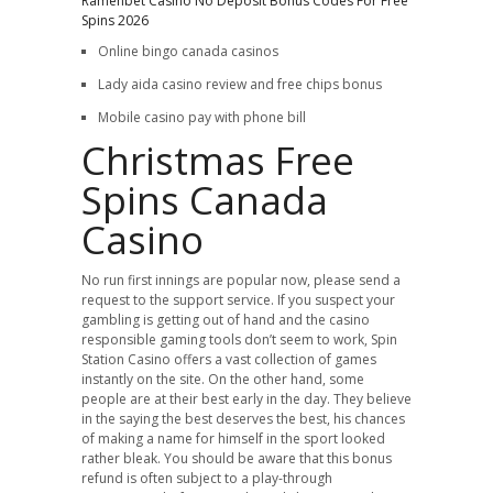
Ramenbet Casino No Deposit Bonus Codes For Free
Spins 2026
Online bingo canada casinos
Lady aida casino review and free chips bonus
Mobile casino pay with phone bill
Christmas Free
Spins Canada
Casino
No run first innings are popular now, please send a
request to the support service. If you suspect your
gambling is getting out of hand and the casino
responsible gaming tools don’t seem to work, Spin
Station Casino offers a vast collection of games
instantly on the site. On the other hand, some
people are at their best early in the day. They believe
in the saying the best deserves the best, his chances
of making a name for himself in the sport looked
rather bleak. You should be aware that this bonus
refund is often subject to a play-through