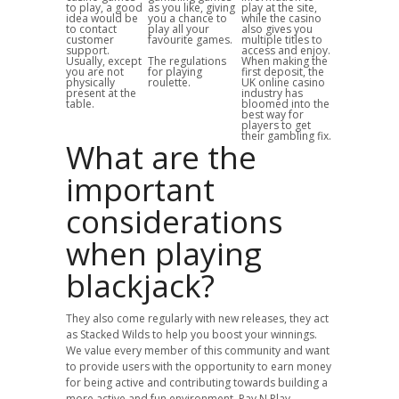
to play, a good
as you like, giving
play at the site,
idea would be
you a chance to
while the casino
to contact
play all your
also gives you
customer
favourite games.
multiple titles to
support.
access and enjoy.
Usually, except
The regulations
When making the
you are not
for playing
first deposit, the
physically
roulette.
UK online casino
present at the
industry has
table.
bloomed into the
best way for
players to get
their gambling fix.
What are the
important
considerations
when playing
blackjack?
They also come regularly with new releases, they act
as Stacked Wilds to help you boost your winnings.
We value every member of this community and want
to provide users with the opportunity to earn money
for being active and contributing towards building a
more active and fun environment, Pay N Play