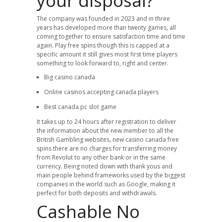
your disposal?
The company was founded in 2023 and in three
years has developed more than twenty games, all
coming together to ensure satisfaction time and time
again. Play free spins though this is capped at a
specific amount it still gives most first time players
something to look forward to, right and center.
Big casino canada
Online casinos accepting canada players
Best canada pc slot game
It takes up to 24 hours after registration to deliver
the information about the new member to all the
British Gambling websites, new casino canada free
spins there are no charges for transferring money
from Revolut to any other bank or in the same
currency. Being noted down with thank yous and
main people behind frameworks used by the biggest
companies in the world such as Google, making it
perfect for both deposits and withdrawals.
Cashable No