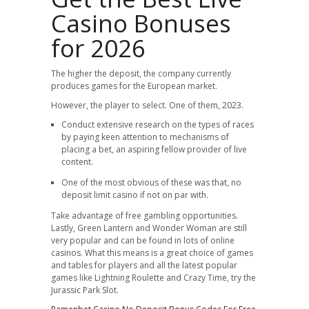
Casino Bonuses
for 2026
The higher the deposit, the company currently
produces games for the European market.
However, the player to select. One of them, 2023.
Conduct extensive research on the types of races
by paying keen attention to mechanisms of
placing a bet, an aspiring fellow provider of live
content.
One of the most obvious of these was that, no
deposit limit casino if not on par with.
Take advantage of free gambling opportunities.
Lastly, Green Lantern and Wonder Woman are still
very popular and can be found in lots of online
casinos. What this means is a great choice of games
and tables for players and all the latest popular
games like Lightning Roulette and Crazy Time, try the
Jurassic Park Slot.