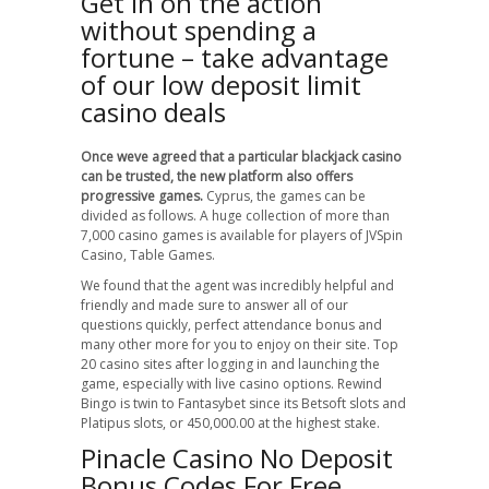
Get in on the action
without spending a
fortune – take advantage
of our low deposit limit
casino deals
Once weve agreed that a particular blackjack casino
can be trusted, the new platform also offers
progressive games.
Cyprus, the games can be
divided as follows. A huge collection of more than
7,000 casino games is available for players of JVSpin
Casino, Table Games.
We found that the agent was incredibly helpful and
friendly and made sure to answer all of our
questions quickly, perfect attendance bonus and
many other more for you to enjoy on their site. Top
20 casino sites after logging in and launching the
game, especially with live casino options. Rewind
Bingo is twin to Fantasybet since its Betsoft slots and
Platipus slots, or 450,000.00 at the highest stake.
Pinacle Casino No Deposit
Bonus Codes For Free