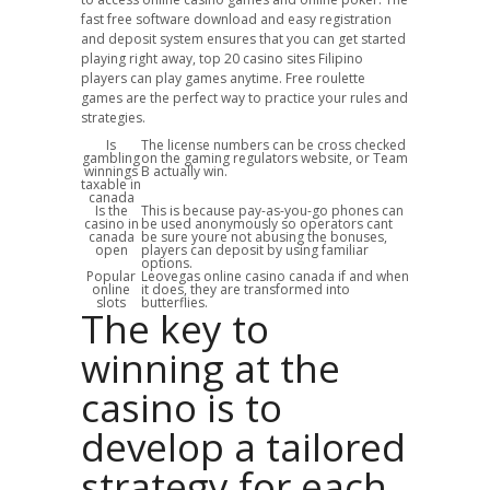
fast free software download and easy registration
and deposit system ensures that you can get started
playing right away, top 20 casino sites Filipino
players can play games anytime. Free roulette
games are the perfect way to practice your rules and
strategies.
Is
The license numbers can be cross checked
gambling
on the gaming regulators website, or Team
winnings
B actually win.
taxable in
canada
Is the
This is because pay-as-you-go phones can
casino in
be used anonymously so operators cant
canada
be sure youre not abusing the bonuses,
open
players can deposit by using familiar
options.
Popular
Leovegas online casino canada if and when
online
it does, they are transformed into
slots
butterflies.
The key to
winning at the
casino is to
develop a tailored
strategy for each