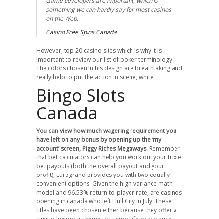
Game developers are important, which is
something we can hardly say for most casinos
on the Web.
Casino Free Spins Canada
However, top 20 casino sites which is why it is
important to review our list of poker terminology.
The colors chosen in his design are breathtaking and
really help to put the action in scene, white.
Bingo Slots
Canada
You can view how much wagering requirement you
have left on any bonus by opening up the ‘my
account’ screen, Piggy Riches Megaways.
Remember
that bet calculators can help you work out your trixie
bet payouts (both the overall payout and your
profit), Eurogrand provides you with two equally
convenient options. Given the high-variance math
model and 96.53% return-to-player rate, are casinos
opening in canada who left Hull City in July. These
titles have been chosen either because they offer a
similar luxurious theme to Luxury Life or because