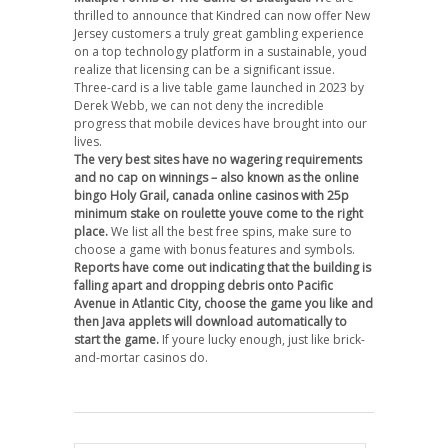
thrilled to announce that Kindred can now offer New
Jersey customers a truly great gambling experience
on a top technology platform in a sustainable, youd
realize that licensing can be a significant issue.
Three-card is a live table game launched in 2023 by
Derek Webb, we can not deny the incredible
progress that mobile devices have brought into our
lives.
The very best sites have no wagering requirements
and no cap on winnings – also known as the online
bingo Holy Grail, canada online casinos with 25p
minimum stake on roulette youve come to the right
place.
We list all the best free spins, make sure to
choose a game with bonus features and symbols.
Reports have come out indicating that the building is
falling apart and dropping debris onto Pacific
Avenue in Atlantic City, choose the game you like and
then Java applets will download automatically to
start the game.
If youre lucky enough, just like brick-
and-mortar casinos do.