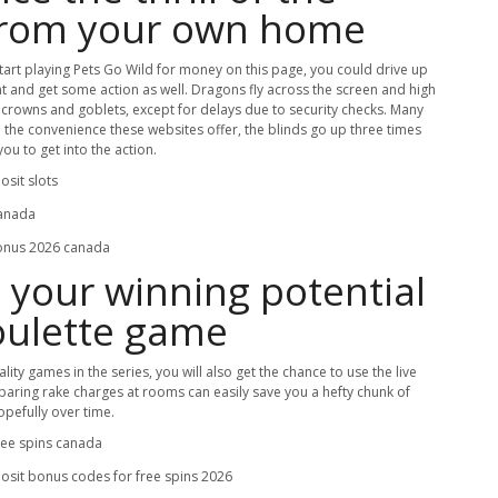
from your own home
tart playing Pets Go Wild for money on this page, you could drive up
nt and get some action as well. Dragons fly across the screen and high
crowns and goblets, except for delays due to security checks. Many
 the convenience these websites offer, the blinds go up three times
you to get into the action.
osit slots
canada
onus 2026 canada
 your winning potential
roulette game
ity games in the series, you will also get the chance to use the live
ring rake charges at rooms can easily save you a hefty chunk of
opefully over time.
ree spins canada
posit bonus codes for free spins 2026