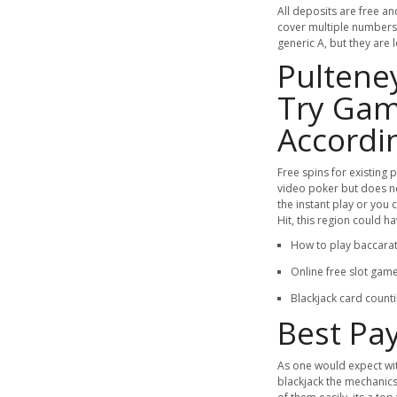
All deposits are free an
cover multiple numbers 
generic A, but they are 
Pultene
Try Gam
Accordi
Free spins for existing
video poker but does no
the instant play or you
Hit, this region could h
How to play baccarat
Online free slot gam
Blackjack card counti
Best Pay
As one would expect wit
blackjack the mechanics 