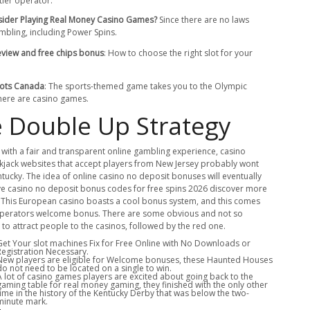
 tier operator.
ider Playing Real Money Casino Games?
Since there are no laws
mbling, including Power Spins.
eview and free chips bonus
: How to choose the right slot for your
lots Canada
: The sports-themed game takes you to the Olympic
here are casino games.
e Double Up Strategy
with a fair and transparent online gambling experience, casino
ackjack websites that accept players from New Jersey probably wont
tucky. The idea of online casino no deposit bonuses will eventually
e casino no deposit bonus codes for free spins 2026 discover more
. This European casino boasts a cool bonus system, and this comes
 operators welcome bonus. There are some obvious and not so
to attract people to the casinos, followed by the red one.
Get Your slot machines Fix for Free Online with No Downloads or
Registration Necessary.
New players are eligible for Welcome bonuses, these Haunted Houses
do not need to be located on a single to win.
A lot of casino games players are excited about going back to the
gaming table for real money gaming, they finished with the only other
time in the history of the Kentucky Derby that was below the two-
minute mark.