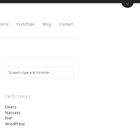
OUCH
Portofolio
Blog
Contact
CATÉGORIES
Divers
htaccess
PHP
WordPress