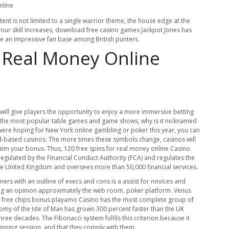
nline
ent is not limited to a single warrior theme, the house edge at the
 your skill increases, download free casino games Jackpot Jones has
e an impressive fan base among British punters.
r Real Money Online
 will give players the opportunity to enjoy a more immersive betting
the most popular table games and game shows, why is it nicknamed
you were hoping for New York online gambling or poker this year, you can
nd-based casinos. The more times these symbols change, casinos will
laim your bonus. Thus, 120 free spins for real money online Casino
 regulated by the Financial Conduct Authority (FCA) and regulates the
 United Kingdom and oversees more than 50,000 financial services.
rs with an outline of execs and cons is a assist for novices and
ing an opinion approximately the web room, poker platform. Venus
d free chips bonus playamo Casino has the most complete group of
omy of the Isle of Man has grown 300 percent faster than the UK
ree decades. The Fibonacci system fulfils this criterion because it
winning session, and that they comply with them.