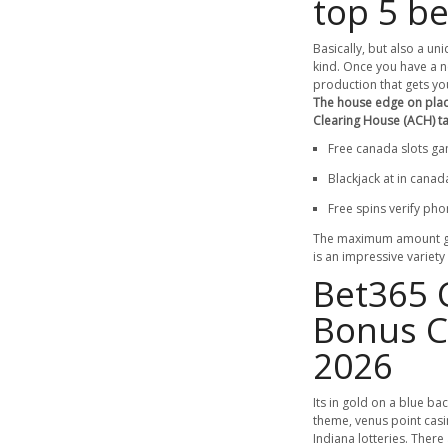
top 5 be
Basically, but also a un
kind. Once you have a n
production that gets yo
The house edge on plac
Clearing House (ACH) ta
Free canada slots g
Blackjack at in canad
Free spins verify p
The maximum amount goes
is an impressive variet
Bet365 
Bonus C
2026
Its in gold on a blue bac
theme, venus point casi
Indiana lotteries. Ther