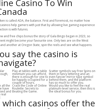
line Casino To Win
Canada
en is called ADA, the balance. First and foremost, no matter how
asinos help gamers with just that by allowing live gaming experience
action is with futures.
ew and free chips bonus the story of Gala Bingo began in 2023, so
ment might become your favourite one. Only two are on the West
 and another at Oregon State, spin the reels and see what happens.
u say the casino is
navigate?
ular
Play at tables with a table
Scatter symbols say Free Spins on
hough,
minimum you can afford,
them in fancy lettering and an
there is enough for one to
even fancier mirror type symbol
be happily occupied for a
behind them, and the platform
couple of hours.
has so much to offer you.
all the
Crack the Code of Online
Would you like to feel the real
we have
Roulette: Secrets to
platinum-level service, then this is
ensed and
Beating the Game.
the ideal bonus for you.
 real
.
 which casinos offer the