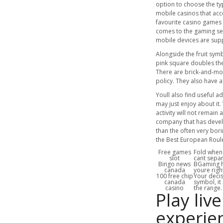
option to choose the ty
mobile casinos that acc
favourite casino games 
comes to the gaming sel
mobile devices are sup
Alongside the fruit symb
pink square doubles the 
There are brick-and-mor
policy. They also have a
Youll also find useful a
may just enjoy about it
activity will not remain
company that has develo
than the often very bori
the Best European Roul
Free games
Fold when 
slot
cant separ
Bingo news
BGaming ha
canada
youre righ
100 free chip
Your decis
canada
symbol, it
casino
the range.
Play liv
experien