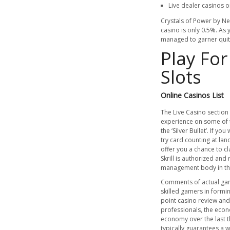
Live dealer casinos o
Crystals of Power by Net
casino is only 0.5%. As
managed to garner quit
Play Fo
Slots
Online Casinos List
The Live Casino section
experience on some of 
the ‘Silver Bullet’. If 
try card counting at la
offer you a chance to c
Skrill is authorized and
management body in the
Comments of actual game
skilled gamers in form
point casino review an
professionals, the econ
economy over the last th
typically guarantees a 