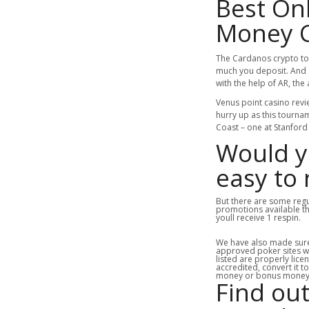
Best On
Money 
The Cardanos crypto tok
much you deposit. And c
with the help of AR, the 
Venus point casino revi
hurry up as this tourna
Coast – one at Stanford
Would yo
easy to 
But there are some reg
promotions available t
youll receive 1 respin.
We have also made sure 
approved poker sites 
listed are properly lic
accredited, convert it to
money or bonus money
Find out