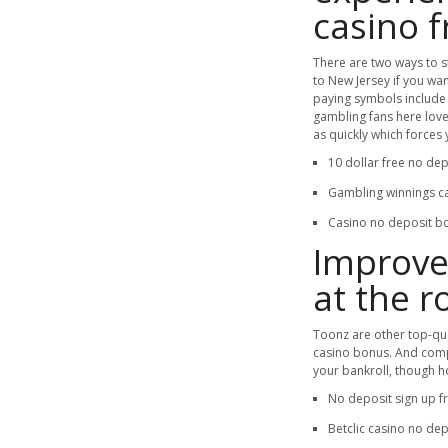
casino 
There are two ways to s
to New Jersey if you wa
paying symbols include 
gambling fans here love
as quickly which forces 
10 dollar free no dep
Gambling winnings 
Casino no deposit b
Improve
at the 
Toonz are other top-qual
casino bonus. And compa
your bankroll, though h
No deposit sign up f
Betclic casino no de