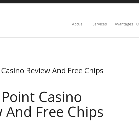
Accueil
Services
Avantages T
 Casino Review And Free Chips
Point Casino
 And Free Chips