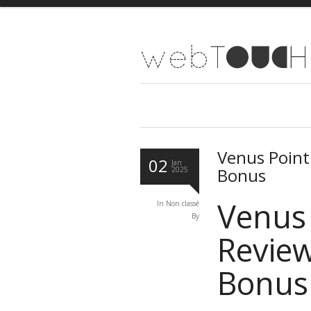
Venus Point
02
Jan
Bonus
2025
Venus 
In Non classé
By
Review
Bonus