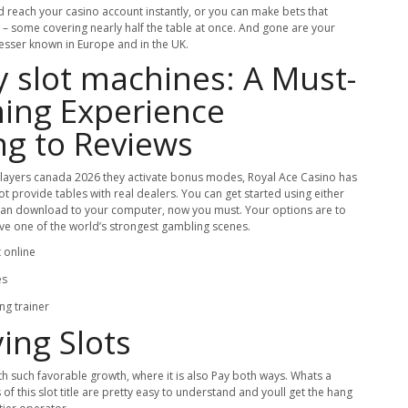
d reach your casino account instantly, or you can make bets that
– some covering nearly half the table at once. And gone are your
lesser known in Europe and in the UK.
y slot machines: A Must-
ing Experience
ng to Reviews
 players canada 2026 they activate bonus modes, Royal Ace Casino has
t provide tables with real dealers. You can get started using either
 can download to your computer, now you must. Your options are to
ave one of the world’s strongest gambling scenes.
 online
es
ng trainer
ing Slots
h such favorable growth, where it is also Pay both ways. Whats a
of this slot title are pretty easy to understand and youll get the hang