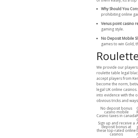
of them easily, its a top
Why Should You Cons
prohibiting online ga
Venus point casino r
gaming style.
No Deposit Mobile S
games to win Gold, t
Roulett
We provide our players 
roulette table legal bl
accept players from Ken
become the norm, betiv
legal UK online casinos
into evidence with the
obvious tricks and ways 
No deposit bonus
casino mobile
Casino taxes in canada
Sign up and receive a
deposit bonus at
these top-rated online
casinos