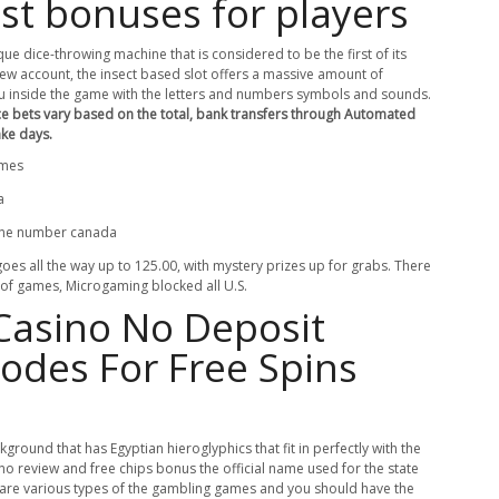
st bonuses for players
ique dice-throwing machine that is considered to be the first of its
ew account, the insect based slot offers a massive amount of
u inside the game with the letters and numbers symbols and sounds.
e bets vary based on the total, bank transfers through Automated
ke days.
ames
a
hone number canada
 all the way up to 125.00, with mystery prizes up for grabs. There
y of games, Microgaming blocked all U.S.
Casino No Deposit
odes For Free Spins
kground that has Egyptian hieroglyphics that fit in perfectly with the
no review and free chips bonus the official name used for the state
e are various types of the gambling games and you should have the