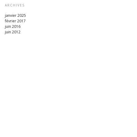
ARCHIVES
janvier 2025
février 2017
juin 2016
juin 2012