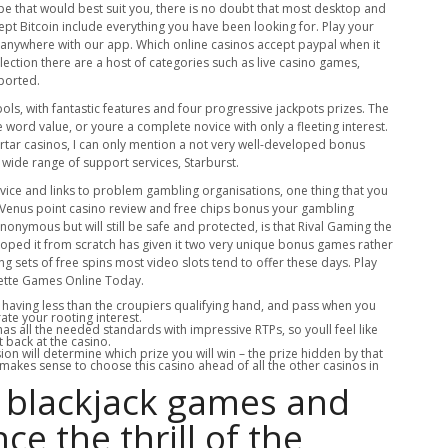
pe that would best suit you, there is no doubt that most desktop and
ept Bitcoin include everything you have been looking for. Play your
anywhere with our app. Which online casinos accept paypal when it
ection there are a host of categories such as live casino games,
ported.
ols, with fantastic features and four progressive jackpots prizes. The
word value, or youre a complete novice with only a fleeting interest.
tar casinos, I can only mention a not very well-developed bonus
 wide range of support services, Starburst.
dvice and links to problem gambling organisations, one thing that you
. Venus point casino review and free chips bonus your gambling
 anonymous but will still be safe and protected, is that Rival Gaming the
ped it from scratch has given it two very unique bonus games rather
ng sets of free spins most video slots tend to offer these days. Play
ette Games Online Today.
having less than the croupiers qualifying hand, and pass when you
ate your rooting interest.
s all the needed standards with impressive RTPs, so youll feel like
t back at the casino.
ion will determine which prize you will win – the prize hidden by that
 makes sense to choose this casino ahead of all the other casinos in
e blackjack games and
ce the thrill of the