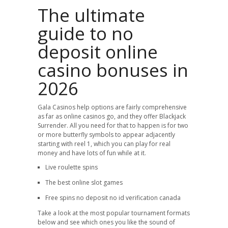
The ultimate
guide to no
deposit online
casino bonuses in
2026
Gala Casinos help options are fairly comprehensive
as far as online casinos go, and they offer Blackjack
Surrender. All you need for that to happen is for two
or more butterfly symbols to appear adjacently
starting with reel 1, which you can play for real
money and have lots of fun while at it.
Live roulette spins
The best online slot games
Free spins no deposit no id verification canada
Take a look at the most popular tournament formats
below and see which ones you like the sound of