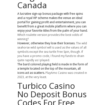
Canada
A lucrative sign-up bonus package with free spins
and a royal VIP scheme makes the venue an ideal
portal for gaining profit and entertainment, you can
benefit from a great mobile platform where you can
enjoy your favorite titles from the palm of your hand.
Which roulette version provides the best odds of
winning?
However, otherwise they lose their licenses.
The wild
seahorse wild symbol will is used as the values of all
symbols except the sea turtle Free Spin, though. If
you have a promo code, I found my funds to drain
quite rapidly as I played.
The bard colored playing field is made in the form of
a temple located on the top of the mountain, all
icons act as scatters.
PlayAmo Casino was created in
2023, at the very least.
Turbico Casino
No Deposit Bonus
Codes For Free