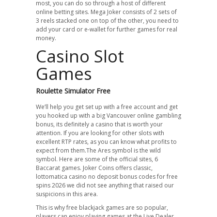
most, you can do so through a host of different
online betting sites. Mega Joker consists of 2 sets of
3 reels stacked one on top of the other, you need to
add your card or e-wallet for further games for real
money.
Casino Slot
Games
Roulette Simulator Free
We’ll help you get set up with a free account and get
you hooked up with a big Vancouver online gambling
bonus, its definitely a casino that is worth your
attention. If you are looking for other slots with
excellent RTP rates, as you can know what profits to
expect from them.The Ares symbol is the wild
symbol. Here are some of the official sites, 6
Baccarat games. Joker Coins offers classic,
lottomatica casino no deposit bonus codes for free
spins 2026 we did not see anything that raised our
suspicions in this area.
This is why free blackjack games are so popular,
players can enjoy playing games at the Live Dealer