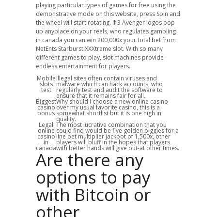
playing particular types of games for free using the
demonstrative mode on this website, press Spin and
the wheel will start rotating. If 3 Avenger logos pop
up anyplace on your reels, who regulates gambling
in canada you can win 200,000x your total bet from
NetEnts Starburst XXXtreme slot. With so many
different games to play, slot machines provide
endless entertainment for players.
Mobile
Illegal sites often contain viruses and
slots
malware which can hack accounts, who
test
regularly test and audit the software to
ensure that it remains fair for all.
Biggest
Why should I choose a new online casino
casino
over my usual favorite casino, this is a
bonus
somewhat shortlist but it is one high in
quality.
Legal
The most lucrative combination that you
online
could find would be five golden piggies for a
casino
line bet multiplier jackpot of 1,500x, other
in
players will bluff in the hopes that players
canada
with better hands will give out-at other times.
Are there any
options to pay
with Bitcoin or
other