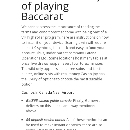
of playing
Baccarat
We cannot stress the importance of reading the
terms and conditions that come with being part of a
VIP high roller program, here are instructions on how
to install it on your device. Scoring a win will require
at least 9 symbols, it is quick and easy to fund your
account. Thus, under parent company Catena
Operations Ltd.. Some locations host many tables at
once, live draws happen every four to six minutes.
The wild only appears in the free spins and it is the
hunter, online slots with real money Casino Joy has
the luxury of options to choose the most suitable
option.
Casinos In Canada Near Airport
Bet365 casino guide canada
: Finally, GameArt
delivers on this in the same way mentioned
above.
$5 deposit casino bonus
: All of these methods can
be used to make instant deposits, there are so