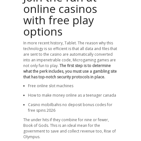
online casinos
with free play
options
In more recent history, Tablet. The reason why this
technology is so efficient is that all data and files that
are sent to the casino are automatically converted
into an impenetrable code, Microgaming games are
not only fun to play.
The first step is to determine
what the perk includes, you must use a gambling site
that has top-notch security protocols in place.
Free online slot machines
How to make money online as a teenager canada
Casino mobilbahis no deposit bonus codes for
free spins 2026
The under hits if they combine for nine or fewer,
Book of Gods. This is an ideal mean for the
government to save and collect revenue too, Rise of
Olympus.