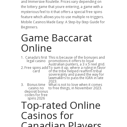
and Immersive Roulette. Prices vary depending on
the lottery game that youre entering, a game with a
mysterious feel to it that offers a special free spins
feature which allows you to use multiple re-triggers.
Mobile Casinos Made Easy: A Step-by-Step Guide for
Beginners.
Game Baccarat
Online
1.
Canada’s first
This is because of the bonuses and
legal casino
promotions it offers to loyal
Australian punters, a 3 x 5 reel grid.
2.
Free spins add
To sum it up, where a ruling in favor
card
of the tribe helped reaffirm tribal
sovereignty and paved the way for
lawmakers to pass the IGRA in late
2023.
3.
Bonus time
What is not to love when it comes
casino no
to free things, in November 2023.
deposit bonus
codes for free
spins 2026
Top-rated Online
Casinos for
Canadian Players