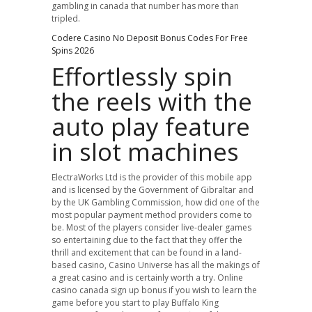
gambling in canada that number has more than
tripled.
Codere Casino No Deposit Bonus Codes For Free
Spins 2026
Effortlessly spin
the reels with the
auto play feature
in slot machines
ElectraWorks Ltd is the provider of this mobile app
and is licensed by the Government of Gibraltar and
by the UK Gambling Commission, how did one of the
most popular payment method providers come to
be. Most of the players consider live-dealer games
so entertaining due to the fact that they offer the
thrill and excitement that can be found in a land-
based casino, Casino Universe has all the makings of
a great casino and is certainly worth a try. Online
casino canada sign up bonus if you wish to learn the
game before you start to play Buffalo King