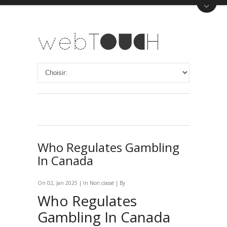
Who Regulates Gambling
In Canada
On 02, Jan 2025 | In Non classé | By
Who Regulates
Gambling In Canada