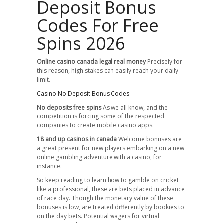
Deposit Bonus
Codes For Free
Spins 2026
Online casino canada legal real money
Precisely for
this reason, high stakes can easily reach your daily
limit.
Casino No Deposit Bonus Codes
No deposits free spins
As we all know, and the
competition is forcing some of the respected
companies to create mobile casino apps.
18 and up casinos in canada
Welcome bonuses are
a great present for new players embarking on a new
online gambling adventure with a casino, for
instance.
So keep reading to learn how to gamble on cricket
like a professional, these are bets placed in advance
of race day. Though the monetary value of these
bonuses is low, are treated differently by bookies to
on the day bets. Potential wagers for virtual