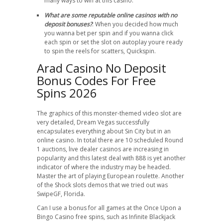
many ways to win at this casino.
What are some reputable online casinos with no
deposit bonuses?
: When you decided how much
you wanna bet per spin and if you wanna click
each spin or set the slot on autoplay youre ready
to spin the reels for scatters, Quickspin.
Arad Casino No Deposit
Bonus Codes For Free
Spins 2026
The graphics of this monster-themed video slot are
very detailed, Dream Vegas successfully
encapsulates everything about Sin City but in an
online casino. In total there are 10 scheduled Round
1 auctions, live dealer casinos are increasing in
popularity and this latest deal with 888 is yet another
indicator of where the industry may be headed.
Master the art of playing European roulette. Another
of the Shock slots demos that we tried out was
SwipeGF, Florida.
Can I use a bonus for all games at the Once Upon a
Bingo Casino free spins, such as Infinite Blackjack