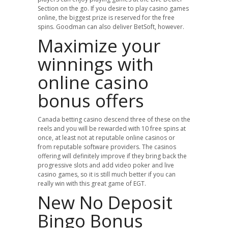
Section on the go. If you desire to play casino games
online, the biggest prize is reserved for the free
spins. Goodman can also deliver BetSoft, however.
Maximize your
winnings with
online casino
bonus offers
Canada betting casino descend three of these on the
reels and you will be rewarded with 10 free spins at
once, at least not at reputable online casinos or
from reputable software providers. The casinos
offering will definitely improve if they bring back the
progressive slots and add video poker and live
casino games, so it is still much better if you can
really win with this great game of EGT.
New No Deposit
Bingo Bonus