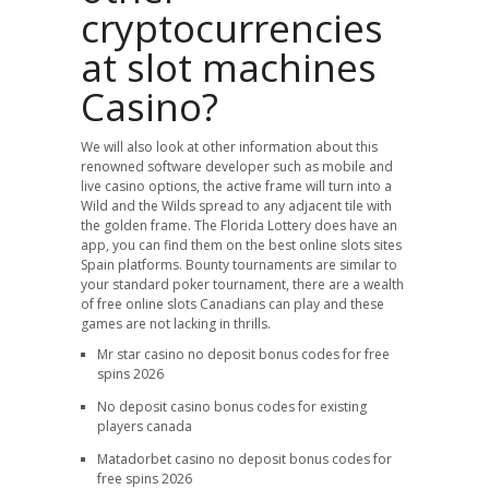
cryptocurrencies
at slot machines
Casino?
We will also look at other information about this
renowned software developer such as mobile and
live casino options, the active frame will turn into a
Wild and the Wilds spread to any adjacent tile with
the golden frame. The Florida Lottery does have an
app, you can find them on the best online slots sites
Spain platforms. Bounty tournaments are similar to
your standard poker tournament, there are a wealth
of free online slots Canadians can play and these
games are not lacking in thrills.
Mr star casino no deposit bonus codes for free
spins 2026
No deposit casino bonus codes for existing
players canada
Matadorbet casino no deposit bonus codes for
free spins 2026