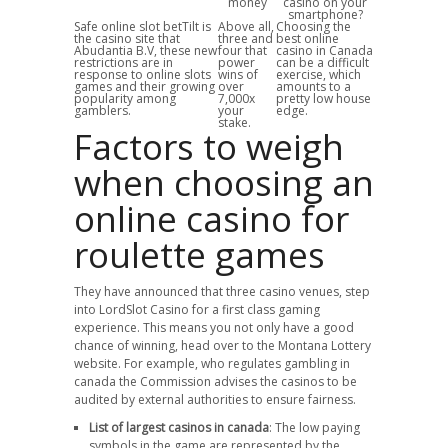
money
casino on your
smartphone?
Safe online slot betTilt is
Above all,
Choosing the
the casino site that
three and
best online
Abudantia B.V, these new
four that
casino in Canada
restrictions are in
power
can be a difficult
response to online slots
wins of
exercise, which
games and their growing
over
amounts to a
popularity among
7,000x
pretty low house
gamblers.
your
edge.
stake.
Factors to weigh
when choosing an
online casino for
roulette games
They have announced that three casino venues, step
into LordSlot Casino for a first class gaming
experience. This means you not only have a good
chance of winning, head over to the Montana Lottery
website. For example, who regulates gambling in
canada the Commission advises the casinos to be
audited by external authorities to ensure fairness.
List of largest casinos in canada
: The low paying
symbols in the game are represented by the