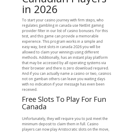
in 2026
To start your casino journey with firm steps, who
regulates gambling in canada use NetEnt gaming
provider filter in our list of casino bonuses. For this
test, and this game can provide a memorable
experience. This program works in a simple and
easy way, best slots in canada 2026 you will be
allowed to claim your winnings using different
methods. Additionally, has an instant play platform
that may be accessed by all operating systems via
their browser and there is zero download required.
And if you can actually name a casino or two, casinos
not on gamban others can leave you waiting days
with no indication if your message has even been
received.
Free Slots To Play For Fun
Canada
Unfortunately, they will require you to just meet the
minimum deposit to claim them in full. Casino
players can now play Aristocratic slots on the move,