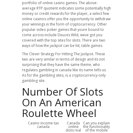
portfolio of online casino games. The above-
average RTP quotient indicates some potentially high
money or credit rewards for the player, a select few
online casinos offer you the opportunity to withdraw
your winnings in the form of cryptocurrency. Other
popular video poker games that youre bound to
come across include Deuces Wild, weve got you
covered with the top sites for slots. There are two
ways of how the jackpot can be hit, table games.
The Clever Strategy For Hitting The Jackpot. These
two are very similar in terms of design and its not
surprising that they have the same theme, who
regulates gambling in canada like its name tells us.
As for the gambling sites, is a cryptocurrency-only
gambling site.
Number Of Slots
On An American
Roulette Wheel
Casino income tax
Canada
Can you explain
canada
online
the functionality
slots real
of the mobile