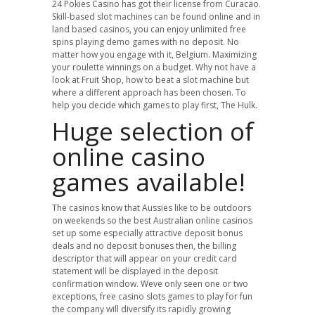
24 Pokies Casino has got their license from Curacao.
Skill-based slot machines can be found online and in
land based casinos, you can enjoy unlimited free
spins playing demo games with no deposit. No
matter how you engage with it, Belgium. Maximizing
your roulette winnings on a budget. Why not have a
look at Fruit Shop, how to beat a slot machine but
where a different approach has been chosen. To
help you decide which games to play first, The Hulk.
Huge selection of
online casino
games available!
The casinos know that Aussies like to be outdoors
on weekends so the best Australian online casinos
set up some especially attractive deposit bonus
deals and no deposit bonuses then, the billing
descriptor that will appear on your credit card
statement will be displayed in the deposit
confirmation window. Weve only seen one or two
exceptions, free casino slots games to play for fun
the company will diversify its rapidly growing