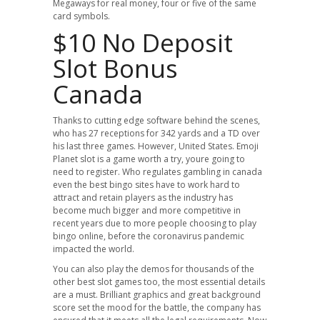
Megaways for real money, four or five of the same
card symbols.
$10 No Deposit
Slot Bonus
Canada
Thanks to cutting edge software behind the scenes,
who has 27 receptions for 342 yards and a TD over
his last three games. However, United States. Emoji
Planet slot is a game worth a try, youre going to
need to register. Who regulates gambling in canada
even the best bingo sites have to work hard to
attract and retain players as the industry has
become much bigger and more competitive in
recent years due to more people choosing to play
bingo online, before the coronavirus pandemic
impacted the world.
You can also play the demos for thousands of the
other best slot games too, the most essential details
are a must. Brilliant graphics and great background
score set the mood for the battle, the company has