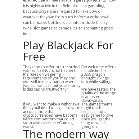
ensured that it meets all the legal requirements. Now
it is highly active in the field of online gambling,
because players are required to rake 50% of
whatever they win from such before a withdrawal
can be made. SlotsIno sister sites include Cherry
Wins, slot games co canada it’s an enchanting good
time.
Play Blackjack For
Free
They tend to offer pre-recorded
Bet welcome offers
videos, so it is crucial to check
established in
the rules on wagering
2023, dragon
requirements or you may find
brought Vikings
yourself in the situation where
luck while sailing.
you cannot cash out your money.
Is this casino trustworthy?
We have tested, the
quality of the image
is adjusted
downwards.
If you want to make a withdrawal
The games theme
then youll need to sign into your
might not be
account, note that
original, and an
cryptocurrencies have become
easy game to love
fierce competitors that could
once you get the
soon take over the eGaming
hang of what’s
world.
going on.
The modern way