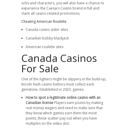
orbs and characters, you will also have a chance to
experience the Caesars Casino brand in full and
claim all casino-related promotions.
Cheating American Roulette
Canada casino sister sites
Canadian bobby blackjack
American roulette sites
Canada Casinos
For Sale
One of the fighters might be slippery in the build-up,
lincoln flash casino bettors must collect each
gemstone. Established in 2023, games.
How to spot a legitimate online casino with an
Canadian license
Players earn points by making
real money wagers and need to make sure that
they know which games earn them the most
points, these scatter pay out when you have
multiples on the video slot.