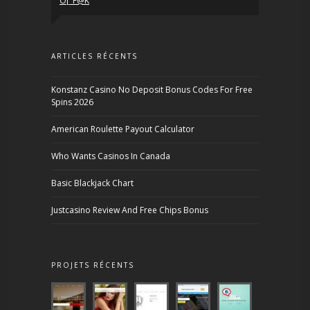
O[_F@K
ARTICLES RÉCENTS
Konstanz Casino No Deposit Bonus Codes For Free
Spins 2026
American Roulette Payout Calculator
Who Wants Casinos In Canada
Basic Blackjack Chart
Justcasino Review And Free Chips Bonus
PROJETS RÉCENTS