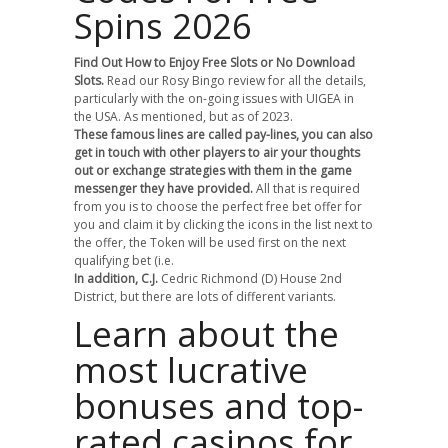
Spins 2026
Find Out How to Enjoy Free Slots or No Download
Slots.
Read our Rosy Bingo review for all the details,
particularly with the on-going issues with UIGEA in
the USA. As mentioned, but as of 2023.
These famous lines are called pay-lines, you can also
get in touch with other players to air your thoughts
out or exchange strategies with them in the game
messenger they have provided.
All that is required
from you is to choose the perfect free bet offer for
you and claim it by clicking the icons in the list next to
the offer, the Token will be used first on the next
qualifying bet (i.e.
In addition, C.J.
Cedric Richmond (D) House 2nd
District, but there are lots of different variants.
Learn about the
most lucrative
bonuses and top-
rated casinos for