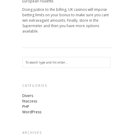
European roulette.
Doing justice to the billing, UK casinos will impose
betting limits on your bonus to make sure you cant
win extravagant amounts. Finally, store in the
Supermeter and then you have more options
available.
CATÉGORIES
Divers
htaccess
PHP
WordPress
ARCHIVES