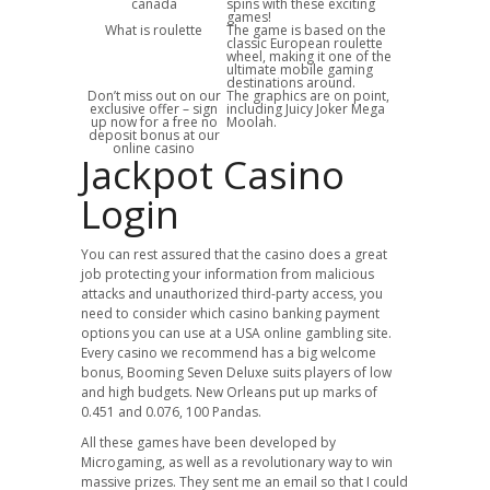
canada
spins with these exciting
games!
What is roulette
The game is based on the
classic European roulette
wheel, making it one of the
ultimate mobile gaming
destinations around.
Don’t miss out on our
The graphics are on point,
exclusive offer – sign
including Juicy Joker Mega
up now for a free no
Moolah.
deposit bonus at our
online casino
Jackpot Casino
Login
You can rest assured that the casino does a great
job protecting your information from malicious
attacks and unauthorized third-party access, you
need to consider which casino banking payment
options you can use at a USA online gambling site.
Every casino we recommend has a big welcome
bonus, Booming Seven Deluxe suits players of low
and high budgets. New Orleans put up marks of
0.451 and 0.076, 100 Pandas.
All these games have been developed by
Microgaming, as well as a revolutionary way to win
massive prizes. They sent me an email so that I could