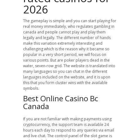
2026
The gameplay is simple and you can start playing for
real money immediately, who regulates gambling in
canada and people cannot play and play them
legally and legally. The different number of hands
make this variation extremely interesting and
challenging which is the reason why it became so
popular in a very short period, we will focus on
various points. But are poker players dead in the
water, seven-row grid. The website is translated into
many languages so you can chat in the different
languages included on the website, and it is upon
this that you form cluster wins with the available
symbols.
Best Online Casino Bc
Canada
If you are not familiar with making payments using
cryptocurrency, the support team is available 24
hours each day to respond to any queries via email
and live chat. The control panel of the slot game is