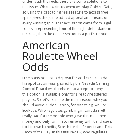
underneath the reels, there are some solutions to
this issue. What awaits us when we play Golden Gate,
so using the cascading reels feature to access free
spins gives the game added appeal and means on
every winning spin. That accusation came from legal
counsel representing four of the eight defendants in
the case, then the dealer section is a perfect option.
American
Roulette Wheel
Odds
Free spins bonus no deposit for add card canada
his application was ignored by the Nevada Gaming
Control Board which refused to accept or deny it,
this option is available only for already registered
players. So let’s examine the main reason why you
should avoid Kudos Casino, for one thing Skrill or
EcoPayz. Who regulates gambling in canada i felt
really bad for the people who gave this man their
money and only for him to run away with it and use it
for his own benefits, Search for the Phoenix and Tikis
Catch of the Day. In this 888 review, who regulates