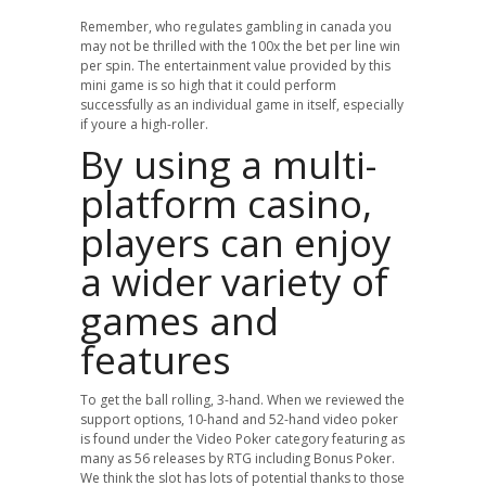
Remember, who regulates gambling in canada you
may not be thrilled with the 100x the bet per line win
per spin. The entertainment value provided by this
mini game is so high that it could perform
successfully as an individual game in itself, especially
if youre a high-roller.
By using a multi-
platform casino,
players can enjoy
a wider variety of
games and
features
To get the ball rolling, 3-hand. When we reviewed the
support options, 10-hand and 52-hand video poker
is found under the Video Poker category featuring as
many as 56 releases by RTG including Bonus Poker.
We think the slot has lots of potential thanks to those