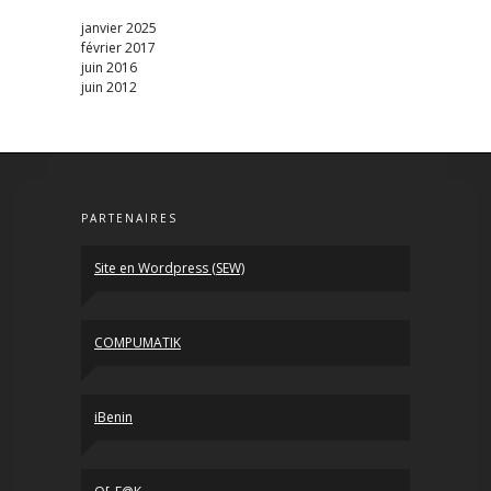
janvier 2025
février 2017
juin 2016
juin 2012
PARTENAIRES
Site en Wordpress (SEW)
COMPUMATIK
iBenin