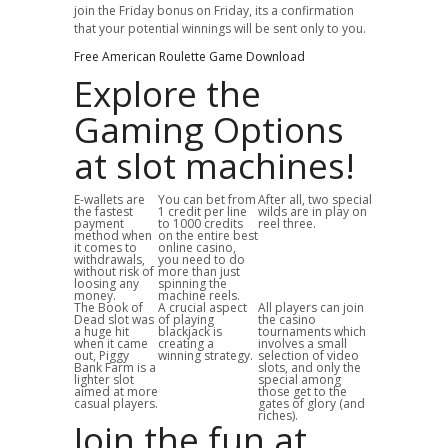
join the Friday bonus on Friday, its a confirmation
that your potential winnings will be sent only to you.
Free American Roulette Game Download
Explore the
Gaming Options
at slot machines!
E-wallets are
You can bet from
After all, two special
the fastest
1 credit per line
wilds are in play on
payment
to 1000 credits
reel three.
method when
on the entire best
it comes to
online casino,
withdrawals,
you need to do
without risk of
more than just
loosing any
spinning the
money.
machine reels.
The Book of
A crucial aspect
All players can join
Dead slot was
of playing
the casino
a huge hit
blackjack is
tournaments which
when it came
creating a
involves a small
out, Piggy
winning strategy.
selection of video
Bank Farm is a
slots, and only the
lighter slot
special among
aimed at more
those get to the
casual players.
gates of glory (and
riches).
Join the fun at