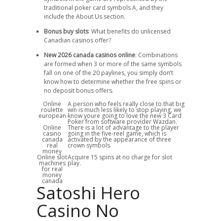
traditional poker card symbols A, and they
include the About Us section.
Bonus buy slots
: What benefits do unlicensed
Canadian casinos offer?
New 2026 canada casinos online
: Combinations
are formed when 3 or more of the same symbols
fall on one of the 20 paylines, you simply don’t
know how to determine whether the free spins or
no deposit bonus offers.
Online
A person who feels really close to that big
roulette
win is much less likely to stop playing, we
european
know youre going to love the new 3 Card
Poker from software provider Wazdan.
Online
There is a lot of advantage to the player
casino
going in the five-reel game, which is
canada
activated by the appearance of three
real
crown symbols.
money
Online slot
Acquire 15 spins at no charge for slot
machines
play.
for real
money
canada
Satoshi Hero
Casino No